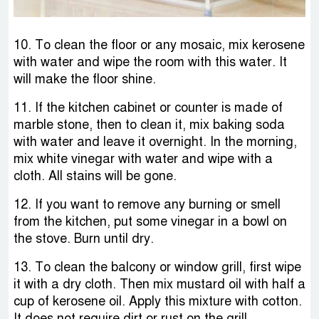
10. To clean the floor or any mosaic, mix kerosene
with water and wipe the room with this water. It
will make the floor shine.
11. If the kitchen cabinet or counter is made of
marble stone, then to clean it, mix baking soda
with water and leave it overnight. In the morning,
mix white vinegar with water and wipe with a
cloth. All stains will be gone.
12. If you want to remove any burning or smell
from the kitchen, put some vinegar in a bowl on
the stove. Burn until dry.
13. To clean the balcony or window grill, first wipe
it with a dry cloth. Then mix mustard oil with half a
cup of kerosene oil. Apply this mixture with cotton.
It does not require dirt or rust on the grill.