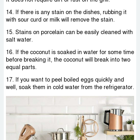
14. If there is any stain on the dishes, rubbing it
with sour curd or milk will remove the stain.
15. Stains on porcelain can be easily cleaned with
salt water.
16. If the coconut is soaked in water for some time
before breaking it, the coconut will break into two
equal parts.
17. If you want to peel boiled eggs quickly and
well, soak them in cold water from the refrigerator.