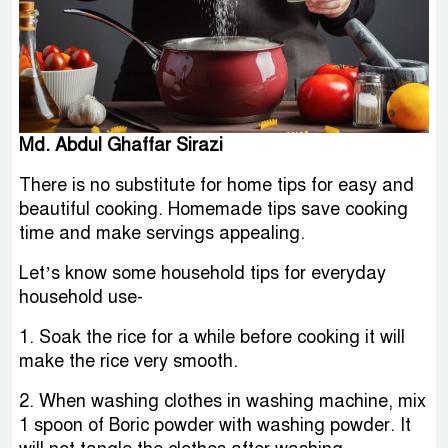
Md. Abdul Ghaffar Sirazi
There is no substitute for home tips for easy and
beautiful cooking. Homemade tips save cooking
time and make servings appealing.
Let’s know some household tips for everyday
household use-
1. Soak the rice for a while before cooking it will
make the rice very smooth.
2. When washing clothes in washing machine, mix
1 spoon of Boric powder with washing powder. It