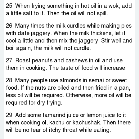
25. When frying something in hot oil in a wok, add
a little salt to it. Then the oil will not spill.
26. Many times the milk curdles while making pies
with date jaggery. When the milk thickens, let it
cool a little and then mix the jaggery. Stir well and
boil again, the milk will not curdle.
27. Roast peanuts and cashews in oil and use
them in cooking. The taste of food will increase.
28. Many people use almonds in semai or sweet
food. If the nuts are oiled and then fried in a pan,
less oil will be required. Otherwise, more oil will be
required for dry frying.
29. Add some tamarind juice or lemon juice to it
when cooking ol, kachu or kachushak. Then there
will be no fear of itchy throat while eating.