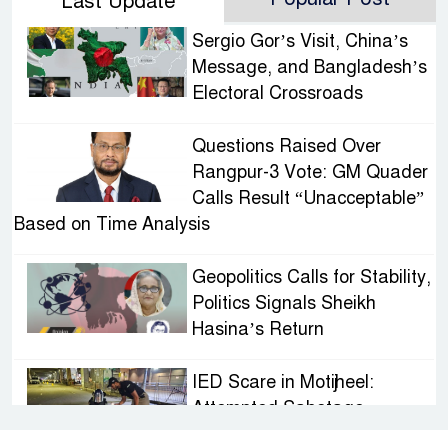
Last Update
Sergio Gor’s Visit, China’s
Message, and Bangladesh’s
Electoral Crossroads
Questions Raised Over
Rangpur-3 Vote: GM Quader
Calls Result “Unacceptable”
Based on Time Analysis
Geopolitics Calls for Stability,
Politics Signals Sheikh
Hasina’s Return
IED Scare in Motijheel:
Attempted Sabotage
Targeting Rath Yatra Raises