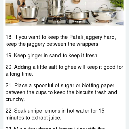
18. If you want to keep the Patali jaggery hard,
keep the jaggery between the wrappers.
19. Keep ginger in sand to keep it fresh.
20. Adding a little salt to ghee will keep it good for
a long time.
21. Place a spoonful of sugar or blotting paper
between the cups to keep the biscuits fresh and
crunchy.
22. Soak unripe lemons in hot water for 15
minutes to extract juice.