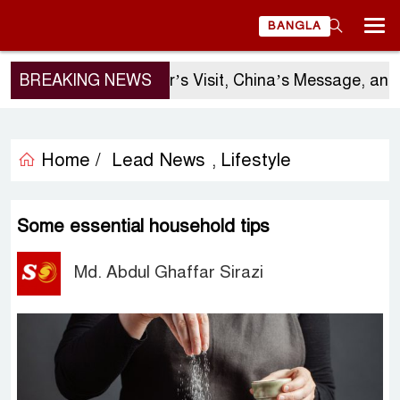
BANGLA
BREAKING NEWS
Sergio Gor’s Visit, China’s Message, and Ban
Home /
Lead News
Lifestyle
,
Some essential household tips
Md. Abdul Ghaffar Sirazi