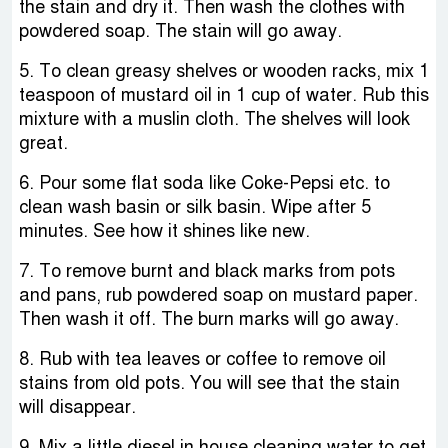
the stain and dry it. Then wash the clothes with
powdered soap. The stain will go away.
5. To clean greasy shelves or wooden racks, mix 1
teaspoon of mustard oil in 1 cup of water. Rub this
mixture with a muslin cloth. The shelves will look
great.
6. Pour some flat soda like Coke-Pepsi etc. to
clean wash basin or silk basin. Wipe after 5
minutes. See how it shines like new.
7. To remove burnt and black marks from pots
and pans, rub powdered soap on mustard paper.
Then wash it off. The burn marks will go away.
8. Rub with tea leaves or coffee to remove oil
stains from old pots. You will see that the stain
will disappear.
9. Mix a little diesel in house cleaning water to get