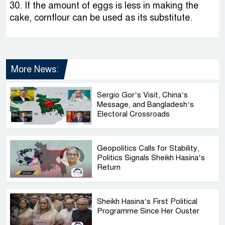
30. If the amount of eggs is less in making the
cake, cornflour can be used as its substitute.
More News:
Sergio Gor’s Visit, China’s
Message, and Bangladesh’s
Electoral Crossroads
Geopolitics Calls for Stability,
Politics Signals Sheikh Hasina’s
Return
Sheikh Hasina’s First Political
Programme Since Her Ouster