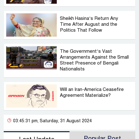
Sheikh Hasina’s Return Any
Time After August and the
Politics That Follow
The Government’s Vast
Arrangements Against the Small
Street Presence of Bengali
Nationalists
Will an Iran-America Ceasefire
Agreement Materialize?
03:45:31 pm, Saturday, 31 August 2024
Popular Post