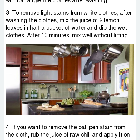
will not tangle the clothes after washing.
3. To remove light stains from white clothes, after
washing the clothes, mix the juice of 2 lemon
leaves in half a bucket of water and dip the wet
clothes. After 10 minutes, mix well without lifting.
4. If you want to remove the ball pen stain from
the cloth, rub the juice of raw chili and apply it on