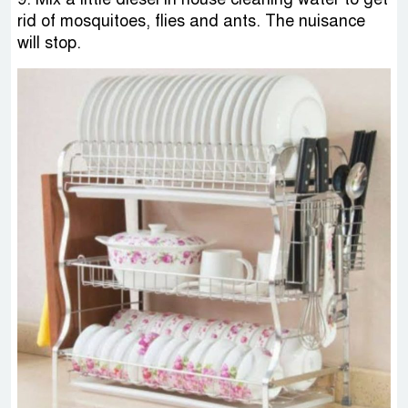
rid of mosquitoes, flies and ants. The nuisance
will stop.