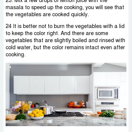
23. Mix a few drops of lemon juice with the
masala to speed up the cooking, you will see that
the vegetables are cooked quickly.
24 It is better not to burn the vegetables with a lid
to keep the color right. And there are some
vegetables that are slightly boiled and rinsed with
cold water, but the color remains intact even after
cooking.