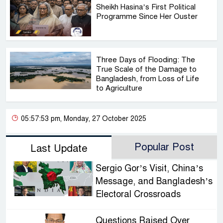
Sheikh Hasina’s First Political
Programme Since Her Ouster
Three Days of Flooding: The
True Scale of the Damage to
Bangladesh, from Loss of Life
to Agriculture
05:57:53 pm, Monday, 27 October 2025
Popular Post
Last Update
Sergio Gor’s Visit, China’s
Message, and Bangladesh’s
Electoral Crossroads
Questions Raised Over