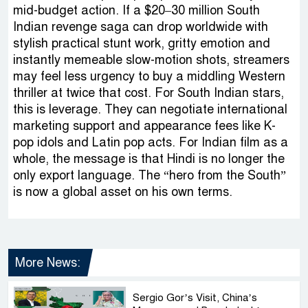
mid-budget action. If a $20–30 million South
Indian revenge saga can drop worldwide with
stylish practical stunt work, gritty emotion and
instantly memeable slow-motion shots, streamers
may feel less urgency to buy a middling Western
thriller at twice that cost. For South Indian stars,
this is leverage. They can negotiate international
marketing support and appearance fees like K-
pop idols and Latin pop acts. For Indian film as a
whole, the message is that Hindi is no longer the
only export language. The “hero from the South”
is now a global asset on his own terms.
More News:
Sergio Gor’s Visit, China’s