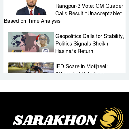
Rangpur-3 Vote: GM Quader
Calls Result “Unacceptable”
Based on Time Analysis
Geopolitics Calls for Stability,
Politics Signals Sheikh
Hasina’s Return
IED Scare in Motijheel:
Attempted Sabotage
Targeting Rath Yatra Raises
Questions Over Renewed Militant Threat in
Bangladesh
Sheikh Hasina’s First
Political Programme Since
Her Ouster