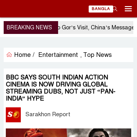
BANGLA
BREAKING NEWS
Sergio Gor’s Visit, China’s Message, 
Home /
Entertainment
Top News
,
BBC SAYS SOUTH INDIAN ACTION
CINEMA IS NOW DRIVING GLOBAL
STREAMING DUBS, NOT JUST “PAN-
INDIA” HYPE
Sarakhon Report