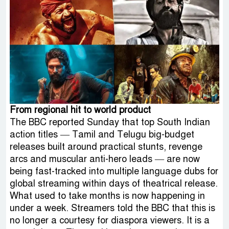
From regional hit to world product
The BBC reported Sunday that top South Indian
action titles — Tamil and Telugu big-budget
releases built around practical stunts, revenge
arcs and muscular anti-hero leads — are now
being fast-tracked into multiple language dubs for
global streaming within days of theatrical release.
What used to take months is now happening in
under a week. Streamers told the BBC that this is
no longer a courtesy for diaspora viewers. It is a