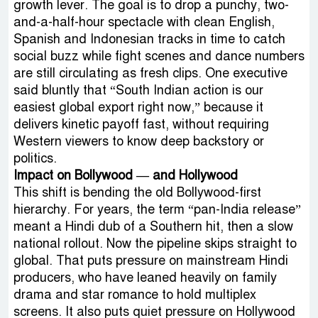
growth lever. The goal is to drop a punchy, two-
and-a-half-hour spectacle with clean English,
Spanish and Indonesian tracks in time to catch
social buzz while fight scenes and dance numbers
are still circulating as fresh clips. One executive
said bluntly that “South Indian action is our
easiest global export right now,” because it
delivers kinetic payoff fast, without requiring
Western viewers to know deep backstory or
politics.
Impact on Bollywood — and Hollywood
This shift is bending the old Bollywood-first
hierarchy. For years, the term “pan-India release”
meant a Hindi dub of a Southern hit, then a slow
national rollout. Now the pipeline skips straight to
global. That puts pressure on mainstream Hindi
producers, who have leaned heavily on family
drama and star romance to hold multiplex
screens. It also puts quiet pressure on Hollywood