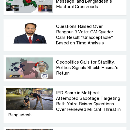
Message, and Bangladesh’s
Electoral Crossroads
Questions Raised Over
Rangpur-3 Vote: GM Quader
Calls Result “Unacceptable”
Based on Time Analysis
Geopolitics Calls for Stability,
Politics Signals Sheikh Hasina’s
Return
IED Scare in Motijheel:
Attempted Sabotage Targeting
Rath Yatra Raises Questions
Over Renewed Militant Threat in
Bangladesh