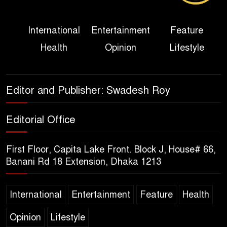
Three Days of Flooding: The
International
Entertainment
Feature
True Scale of the Damage to
Health
Opinion
Lifestyle
Bangladesh, from Loss of
Life to Agriculture
Sheikh Hasina’s Return Any
Editor and Publisher: Swadesh Roy
Time After August and the
Politics That Follow
Editorial Office
America Week 2026 to Be
First Floor, Capita Lake Front. Block J, House# 66,
Celebrated Across
Banani Rd 18 Extension, Dhaka 1213
Bangladesh for the 250th
Anniversary of U.S. Independence
International
Entertainment
Feature
Health
Disability Rights Act to Be
Opinion
Lifestyle
Amended Based on New