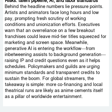
Risks: talent pipeline, AI, and labor standards
Behind the headline numbers lie pressure points.
Artists and animators face long hours and low
pay, prompting fresh scrutiny of working
conditions and unionization efforts. Executives
warn that an overreliance on a few breakout
franchises could leave mid-tier titles squeezed for
marketing and screen space. Meanwhile,
generative AI is entering the workflow—from
inbetweening assists to background generation—
raising IP and credit questions even as it helps
schedules. Policymakers and guilds are urging
minimum standards and transparent credits to
sustain the boom. For global streamers, the
takeaway is simple: more co-financing and local
theatrical runs are likely as anime cements itself
as a pillar of worldwide entertainment.