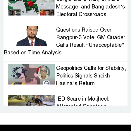
Message, and Bangladesh’s
Electoral Crossroads
Questions Raised Over
Rangpur-3 Vote: GM Quader
Calls Result “Unacceptable”
Based on Time Analysis
Geopolitics Calls for Stability,
Politics Signals Sheikh
Hasina’s Return
IED Scare in Motijheel:
Attempted Sabotage
Targeting Rath Yatra Raises
Questions Over Renewed Militant Threat in
Bangladesh