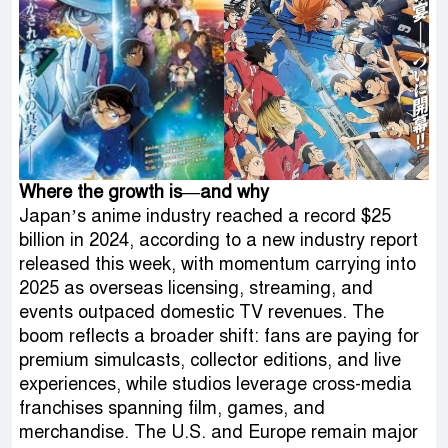
Where the growth is—and why
Japan’s anime industry reached a record $25
billion in 2024, according to a new industry report
released this week, with momentum carrying into
2025 as overseas licensing, streaming, and
events outpaced domestic TV revenues. The
boom reflects a broader shift: fans are paying for
premium simulcasts, collector editions, and live
experiences, while studios leverage cross-media
franchises spanning film, games, and
merchandise. The U.S. and Europe remain major