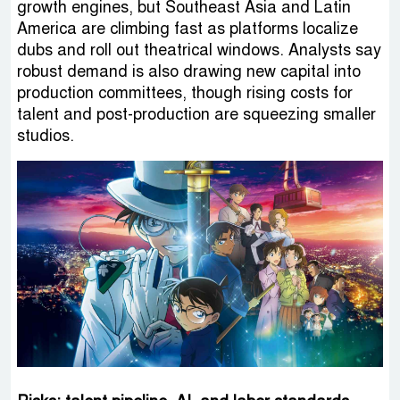
growth engines, but Southeast Asia and Latin
America are climbing fast as platforms localize
dubs and roll out theatrical windows. Analysts say
robust demand is also drawing new capital into
production committees, though rising costs for
talent and post-production are squeezing smaller
studios.