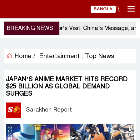
BANGLA
BREAKING NEWS
Sergio Gor’s Visit, China’s Message, and 
Home /
Entertainment
Top News
,
JAPAN’S ANIME MARKET HITS RECORD
$25 BILLION AS GLOBAL DEMAND
SURGES
Sarakhon Report