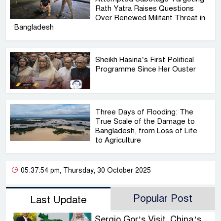
Rath Yatra Raises Questions
Over Renewed Militant Threat in
Bangladesh
Sheikh Hasina’s First Political
Programme Since Her Ouster
Three Days of Flooding: The
True Scale of the Damage to
Bangladesh, from Loss of Life
to Agriculture
05:37:54 pm, Thursday, 30 October 2025
Popular Post
Last Update
Sergio Gor’s Visit, China’s