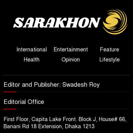
Sheikh Hasina’s First
Political Programme Since
Her Ouster
Three Days of Flooding: The
International
Entertainment
Feature
True Scale of the Damage to
Health
Opinion
Lifestyle
Bangladesh, from Loss of
Life to Agriculture
Sheikh Hasina’s Return Any
Editor and Publisher: Swadesh Roy
Time After August and the
Politics That Follow
Editorial Office
America Week 2026 to Be
First Floor, Capita Lake Front. Block J, House# 66,
Celebrated Across
Banani Rd 18 Extension, Dhaka 1213
Bangladesh for the 250th