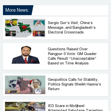
More News:
Sergio Gor’s Visit, China’s
Message, and Bangladesh’s
Electoral Crossroads
Questions Raised Over
Rangpur-3 Vote: GM Quader
Calls Result “Unacceptable”
Based on Time Analysis
Geopolitics Calls for Stability,
Politics Signals Sheikh Hasina’s
Return
IED Scare in Motijheel:
Attempted Sabotage Targeting