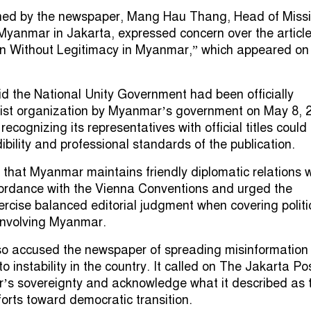
ished by the newspaper, Mang Hau Thang, Head of Missi
yanmar in Jakarta, expressed concern over the articl
ion Without Legitimacy in Myanmar,” which appeared on 
 the National Unity Government had been officially
rist organization by Myanmar’s government on May 8, 
ecognizing its representatives with official titles could
bility and professional standards of the publication.
d that Myanmar maintains friendly diplomatic relations w
cordance with the Vienna Conventions and urged the
rcise balanced editorial judgment when covering politi
 involving Myanmar.
o accused the newspaper of spreading misinformation 
to instability in the country. It called on The Jakarta Po
’s sovereignty and acknowledge what it described as 
orts toward democratic transition.