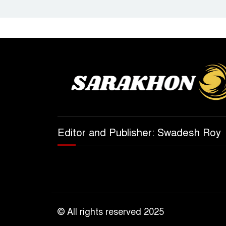
Editor and Publisher: Swadesh Roy
© All rights reserved 2025