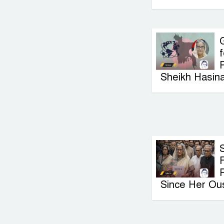
G
f
P
Sheikh Hasin
F
Since Her Ou