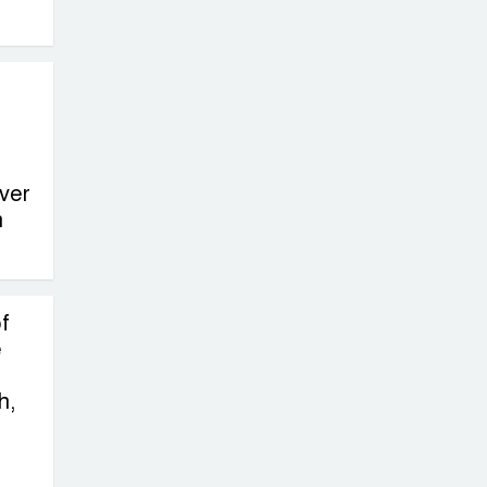
on New Consultations, Says
State Minister Dr. M A Muhit
The
Government’s
Vast
Arrangements Against the
ver
Small Street Presence of
n
Bengali Nationalists
f
e
h,