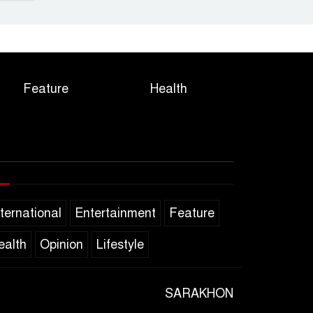
Feature
Health
nternational
Entertainment
Feature
ealth
Opinion
Lifestyle
SARAKHON