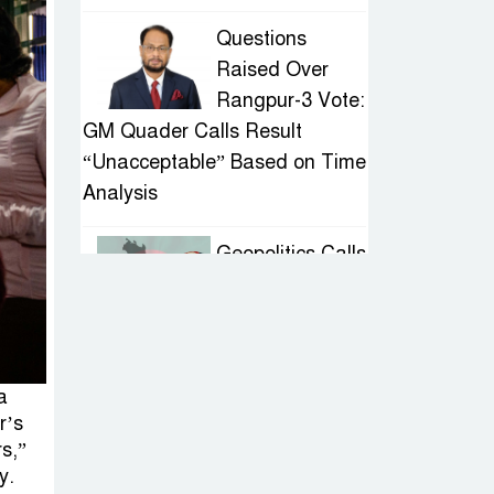
Questions
Raised Over
Rangpur-3 Vote:
GM Quader Calls Result
“Unacceptable” Based on Time
Analysis
Geopolitics Calls
for Stability,
Politics Signals
Sheikh Hasina’s Return
a
IED Scare in
r’s
Motijheel:
s,”
Attempted
y.