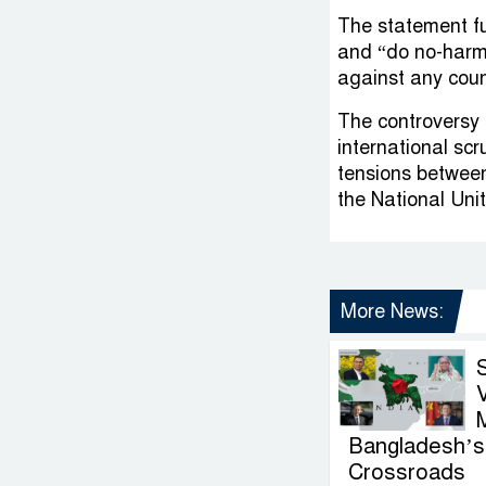
The statement fu
and “do no-harm”
against any coun
The controversy 
international scr
tensions between
the National Uni
More News:
V
Bangladesh’s 
Crossroads