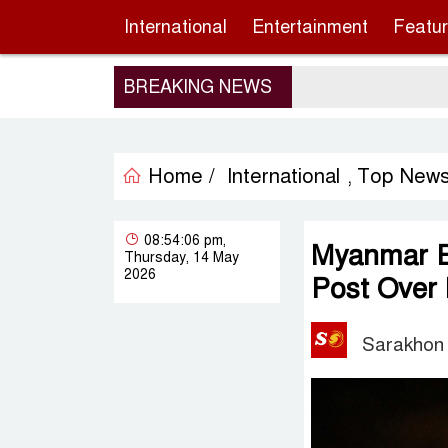
International
Entertainment
Featu
BREAKING NEWS
Home /
International
Top New
,
08:54:06 pm,
Myanmar Em
Thursday, 14 May
2026
Post Over
Sarakhon