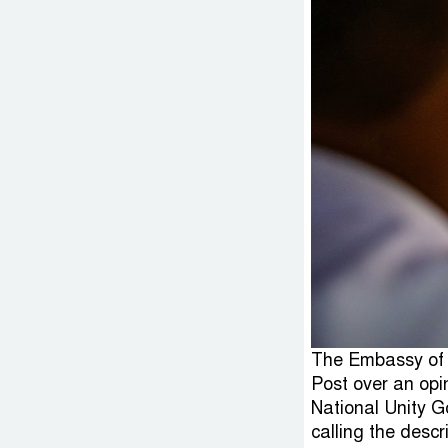
The Embassy of 
Post over an opi
National Unity G
calling the desc