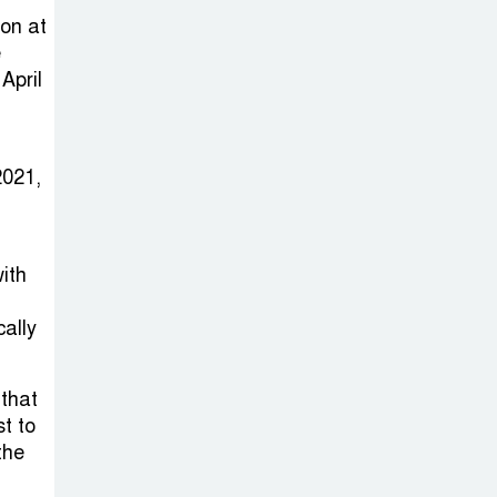
Sabotage Targeting Rath
on at
Yatra Raises Questions Over
e
Renewed Militant Threat in
April
Bangladesh
Sheikh Hasina’s
2021,
First Political
Programme
Since Her Ouster
ith
Three Days of
cally
Flooding: The
True Scale of
that
the Damage to Bangladesh,
st to
from Loss of Life to Agriculture
the