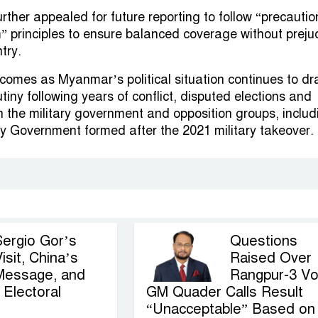
rther appealed for future reporting to follow “precautio
 principles to ensure balanced coverage without preju
try.
comes as Myanmar’s political situation continues to d
utiny following years of conflict, disputed elections and
 the military government and opposition groups, includ
ty Government formed after the 2021 military takeover.
Sergio Gor’s
Questions
isit, China’s
Raised Over
Message, and
Rangpur-3 Vo
Electoral
GM Quader Calls Result
“Unacceptable” Based on