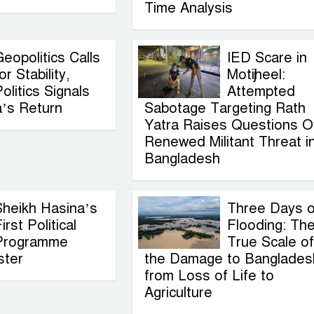
Time Analysis
eopolitics Calls
IED Scare in
or Stability,
Motijheel:
olitics Signals
Attempted
a’s Return
Sabotage Targeting Rath
Yatra Raises Questions O
Renewed Militant Threat i
Bangladesh
Sheikh Hasina’s
Three Days o
irst Political
Flooding: Th
Programme
True Scale of
ster
the Damage to Banglades
from Loss of Life to
Agriculture