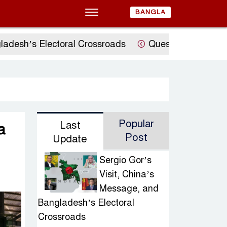
BANGLA
sh’s Electoral Crossroads
Questions Raised Over 
Popular
Last
a
Post
Update
Sergio Gor’s
Visit, China’s
Message, and
Bangladesh’s Electoral
Crossroads