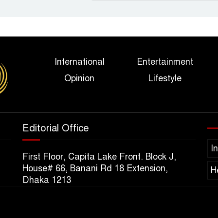
International
Entertainment
Opinion
Lifestyle
Editorial Office
I
First Floor, Capita Lake Front. Block J,
House# 66, Banani Rd 18 Extension,
H
Dhaka 1213