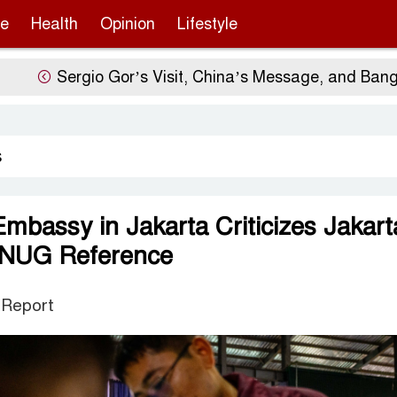
re
Health
Opinion
Lifestyle
Sergio Gor’s Visit, China’s Message, and Banglade
s
bassy in Jakarta Criticizes Jakart
 NUG Reference
 Report