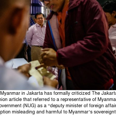
Myanmar in Jakarta has formally criticized The Jakart
nion article that referred to a representative of Myanma
overnment (NUG) as a “deputy minister of foreign affair
ription misleading and harmful to Myanmar’s sovereignt