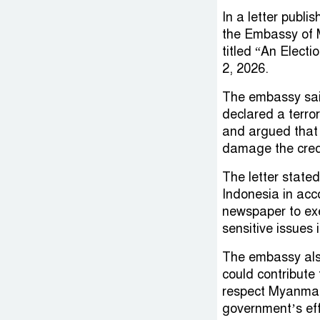
In a letter publ
the Embassy of M
titled “An Elect
2, 2026.
The embassy said
declared a terro
and argued that r
damage the credi
The letter state
Indonesia in ac
newspaper to exe
sensitive issues
The embassy als
could contribute 
respect Myanmar
government’s eff