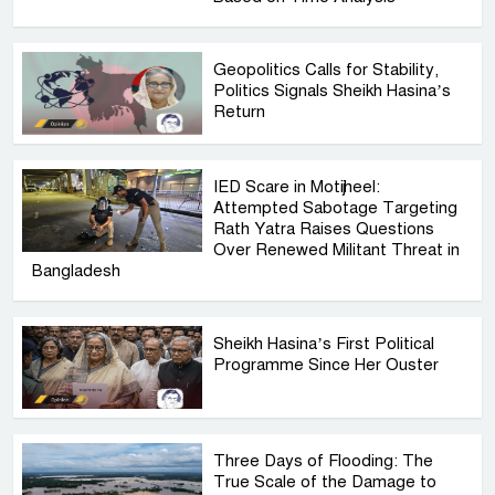
Geopolitics Calls for Stability,
Politics Signals Sheikh Hasina’s
Return
IED Scare in Motijheel:
Attempted Sabotage Targeting
Rath Yatra Raises Questions
Over Renewed Militant Threat in
Bangladesh
Sheikh Hasina’s First Political
Programme Since Her Ouster
Three Days of Flooding: The
True Scale of the Damage to