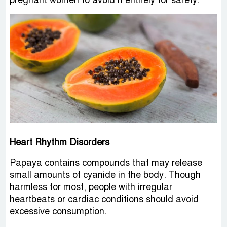
Heart Rhythm Disorders
Papaya contains compounds that may release
small amounts of cyanide in the body. Though
harmless for most, people with irregular
heartbeats or cardiac conditions should avoid
excessive consumption.