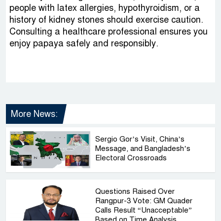
people with latex allergies, hypothyroidism, or a
history of kidney stones should exercise caution.
Consulting a healthcare professional ensures you
enjoy papaya safely and responsibly.
More News:
Sergio Gor’s Visit, China’s
Message, and Bangladesh’s
Electoral Crossroads
Questions Raised Over
Rangpur-3 Vote: GM Quader
Calls Result “Unacceptable”
Based on Time Analysis