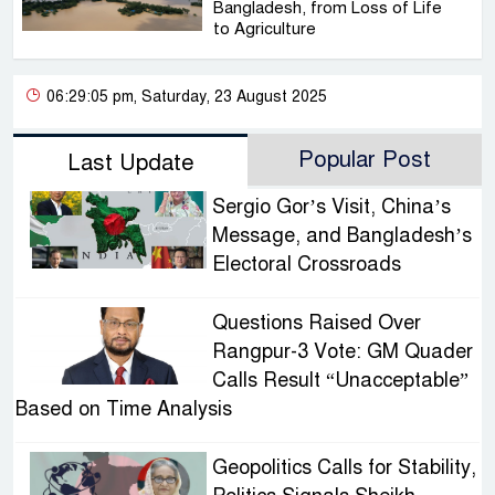
Bangladesh, from Loss of Life
to Agriculture
06:29:05 pm, Saturday, 23 August 2025
Popular Post
Last Update
Sergio Gor’s Visit, China’s
Message, and Bangladesh’s
Electoral Crossroads
Questions Raised Over
Rangpur-3 Vote: GM Quader
Calls Result “Unacceptable”
Based on Time Analysis
Geopolitics Calls for Stability,