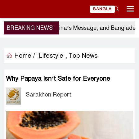
BANGLA
rgio Gor’s Visit, China’s Message, and Bangladesh’s 
BREAKING NEWS
Home /
Lifestyle
Top News
,
Why Papaya Isn’t Safe for Everyone
Sarakhon Report