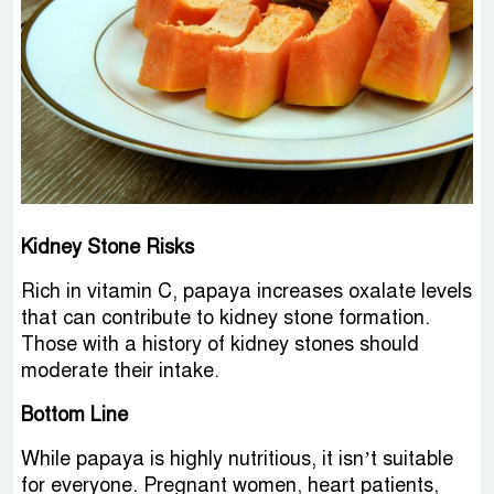
Kidney Stone Risks
Rich in vitamin C, papaya increases oxalate levels
that can contribute to kidney stone formation.
Those with a history of kidney stones should
moderate their intake.
Bottom Line
While papaya is highly nutritious, it isn’t suitable
for everyone. Pregnant women, heart patients,