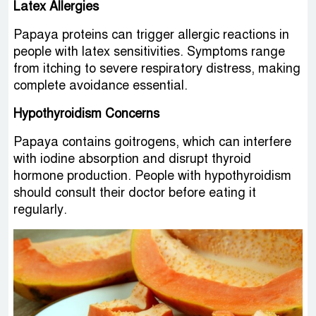
Latex Allergies
Papaya proteins can trigger allergic reactions in
people with latex sensitivities. Symptoms range
from itching to severe respiratory distress, making
complete avoidance essential.
Hypothyroidism Concerns
Papaya contains goitrogens, which can interfere
with iodine absorption and disrupt thyroid
hormone production. People with hypothyroidism
should consult their doctor before eating it
regularly.