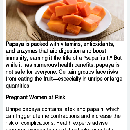
Papaya is packed with vitamins, antioxidants,
and enzymes that aid digestion and boost
immunity, earning it the title of a “superfruit.” But
while it has numerous health benefits, papaya is
not safe for everyone. Certain groups face risks
from eating the fruit—especially in unripe or large
quantities.
Pregnant Women at Risk
Unripe papaya contains latex and papain, which
can trigger uterine contractions and increase the
risk of complications. Health experts advise
pregnant women to avoid it entirely for safety.