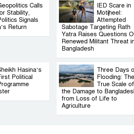
eopolitics Calls
IED Scare in
or Stability,
Motijheel:
olitics Signals
Attempted
a’s Return
Sabotage Targeting Rath
Yatra Raises Questions O
Renewed Militant Threat i
Bangladesh
Sheikh Hasina’s
Three Days o
irst Political
Flooding: Th
Programme
True Scale of
ster
the Damage to Banglades
from Loss of Life to
Agriculture