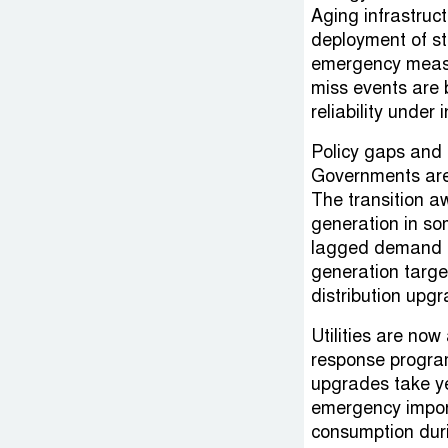
Aging infrastruct
deployment of s
emergency measu
miss events are 
reliability under 
Policy gaps and 
Governments are u
The transition a
generation in so
lagged demand gr
generation targe
distribution upg
Utilities are no
response progra
upgrades take ye
emergency import
consumption dur