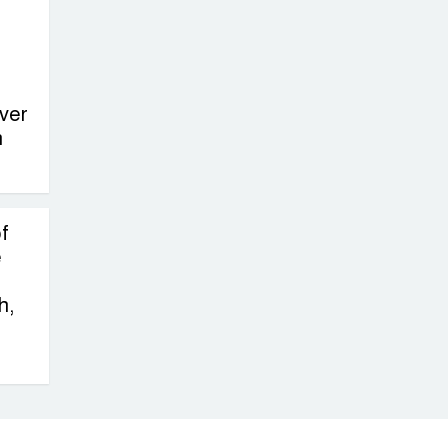
on New Consultations, Says
State Minister Dr. M A Muhit
The
Government’s
ver
n
Vast
Arrangements Against the
Small Street Presence of
Bengali Nationalists
f
e
h,