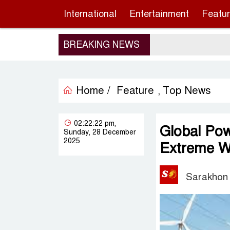
International
Entertainment
Featu
BREAKING NEWS
Home /
Feature
Top News
,
02:22:22 pm,
Global Pow
Sunday, 28 December
2025
Extreme We
Sarakhon