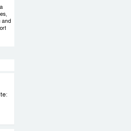
Sheikh Hasina’s
 a
Return Any
ies,
Time After
c and
August and the Politics That
ort
Follow
America Week
2026 to Be
Celebrated
Across Bangladesh for the
250th Anniversary of U.S.
Independence
te:
Disability Rights
Act to Be
Amended Based