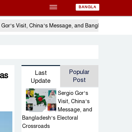
BANGLA
s Visit, China’s Message, and Bangladesh’s Electora
Popular
Last
 as
Post
Update
Sergio Gor’s
Visit, China’s
Message, and
Bangladesh’s Electoral
Crossroads