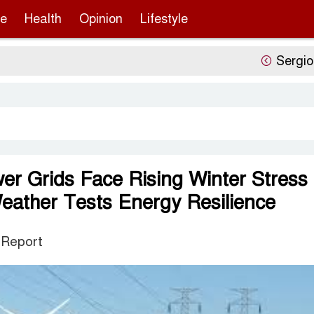
re
Health
Opinion
Lifestyle
Sergio Gor’
er Grids Face Rising Winter Stress
ather Tests Energy Resilience
 Report