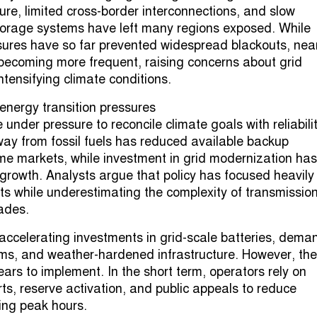
ure, limited cross-border interconnections, and slow
torage systems have left many regions exposed. While
res have so far prevented widespread blackouts, nea
becoming more frequent, raising concerns about grid
intensifying climate conditions.
energy transition pressures
nder pressure to reconcile climate goals with reliabilit
way from fossil fuels has reduced available backup
me markets, while investment in grid modernization has
owth. Analysts argue that policy has focused heavily
ts while underestimating the complexity of transmissio
rades.
w accelerating investments in grid-scale batteries, dema
ms, and weather-hardened infrastructure. However, th
ars to implement. In the short term, operators rely on
s, reserve activation, and public appeals to reduce
ing peak hours.