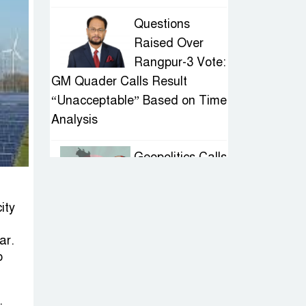
Questions
Raised Over
Rangpur-3 Vote:
GM Quader Calls Result
“Unacceptable” Based on Time
Analysis
Geopolitics Calls
for Stability,
Politics Signals
ity
Sheikh Hasina’s Return
ar.
IED Scare in
o
Motijheel:
Attempted
.