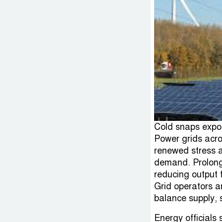
Cold snaps expo
Power grids acro
renewed stress a
demand. Prolong
reducing output 
Grid operators ar
balance supply, 
Energy officials 