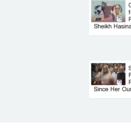
G
f
P
Sheikh Hasin
F
Since Her Ou