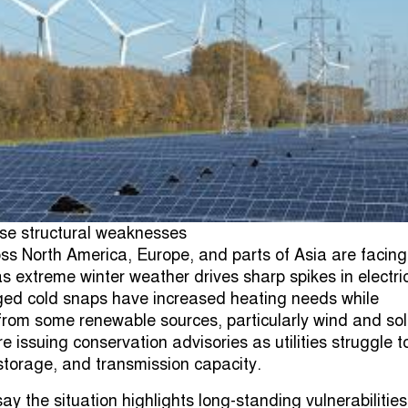
se structural weaknesses
ss North America, Europe, and parts of Asia are facing
s extreme winter weather drives sharp spikes in electric
ed cold snaps have increased heating needs while
from some renewable sources, particularly wind and sol
e issuing conservation advisories as utilities struggle t
storage, and transmission capacity.
say the situation highlights long-standing vulnerabilities