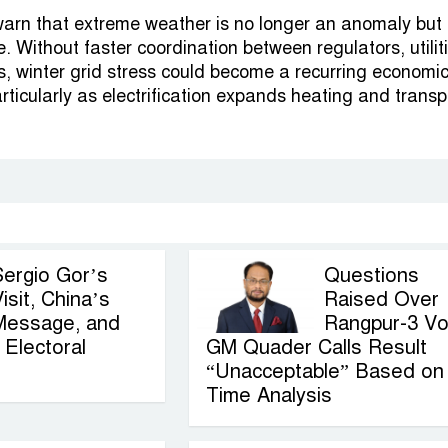
arn that extreme weather is no longer an anomaly but
. Without faster coordination between regulators, utilit
 winter grid stress could become a recurring economi
particularly as electrification expands heating and transp
Sergio Gor’s
Questions
isit, China’s
Raised Over
Message, and
Rangpur-3 Vo
Electoral
GM Quader Calls Result
“Unacceptable” Based on
Time Analysis