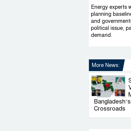
Energy experts w
planning baseline
and governments,
political issue, 
demand.
More News:
V
Bangladesh’s 
Crossroads