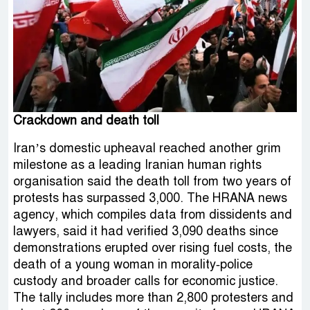
Crackdown and death toll
Iran’s domestic upheaval reached another grim
milestone as a leading Iranian human rights
organisation said the death toll from two years of
protests has surpassed 3,000. The HRANA news
agency, which compiles data from dissidents and
lawyers, said it had verified 3,090 deaths since
demonstrations erupted over rising fuel costs, the
death of a young woman in morality‑police
custody and broader calls for economic justice.
The tally includes more than 2,800 protesters and