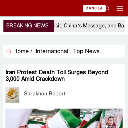
BANGLA
BREAKING NEWS
Sergio Gor’s Visit, China’s Message, and Bangla
Home /
International
Top News
,
Iran Protest Death Toll Surges Beyond
3,000 Amid Crackdown
Sarakhon Report