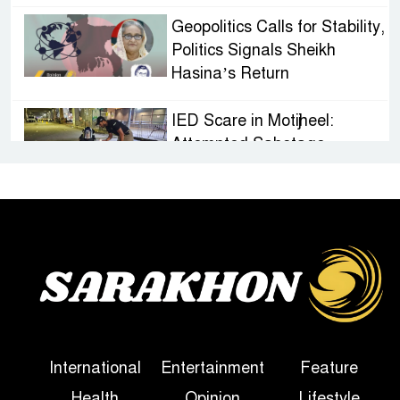
Geopolitics Calls for Stability,
Politics Signals Sheikh
Hasina’s Return
IED Scare in Motijheel:
Attempted Sabotage
Targeting Rath Yatra Raises
Questions Over Renewed Militant Threat in
Bangladesh
Sheikh Hasina’s First
Political Programme Since
Her Ouster
Three Days of Flooding: The
International
Entertainment
Feature
True Scale of the Damage to
Health
Opinion
Lifestyle