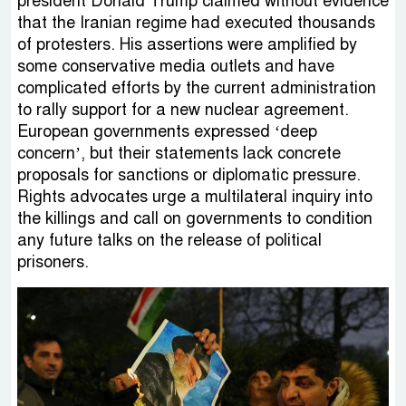
president Donald Trump claimed without evidence
that the Iranian regime had executed thousands
of protesters. His assertions were amplified by
some conservative media outlets and have
complicated efforts by the current administration
to rally support for a new nuclear agreement.
European governments expressed ‘deep
concern’, but their statements lack concrete
proposals for sanctions or diplomatic pressure.
Rights advocates urge a multilateral inquiry into
the killings and call on governments to condition
any future talks on the release of political
prisoners.