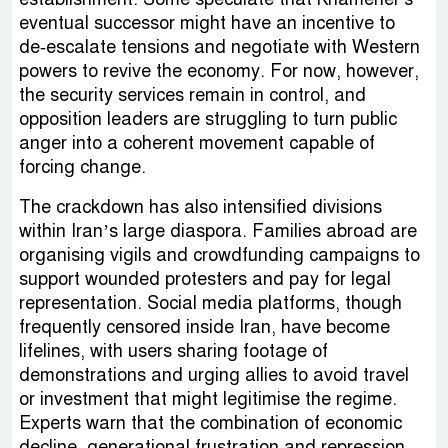
eventual successor might have an incentive to
de‑escalate tensions and negotiate with Western
powers to revive the economy. For now, however,
the security services remain in control, and
opposition leaders are struggling to turn public
anger into a coherent movement capable of
forcing change.
The crackdown has also intensified divisions
within Iran’s large diaspora. Families abroad are
organising vigils and crowdfunding campaigns to
support wounded protesters and pay for legal
representation. Social media platforms, though
frequently censored inside Iran, have become
lifelines, with users sharing footage of
demonstrations and urging allies to avoid travel
or investment that might legitimise the regime.
Experts warn that the combination of economic
decline, generational frustration and repression