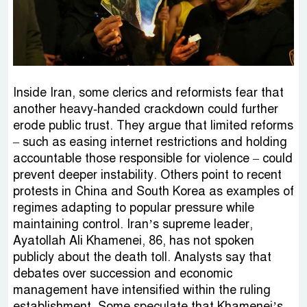
Inside Iran, some clerics and reformists fear that
another heavy‑handed crackdown could further
erode public trust. They argue that limited reforms
– such as easing internet restrictions and holding
accountable those responsible for violence – could
prevent deeper instability. Others point to recent
protests in China and South Korea as examples of
regimes adapting to popular pressure while
maintaining control. Iran’s supreme leader,
Ayatollah Ali Khamenei, 86, has not spoken
publicly about the death toll. Analysts say that
debates over succession and economic
management have intensified within the ruling
establishment. Some speculate that Khamenei’s