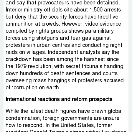
and say that provocateurs have been detained.
Interior ministry officials cite about 1,500 arrests
but deny that the security forces have fired live
ammunition at crowds. However, video evidence
compiled by rights groups shows paramilitary
forces using shotguns and tear gas against
protesters in urban centres and conducting night
raids on villages. Independent analysts say the
crackdown has been among the harshest since
the 1979 revolution, with secret tribunals handing
down hundreds of death sentences and courts
overseeing mass hangings of protesters accused
of ‘corruption on earth’.
International reactions and reform prospects
While the latest death figures have drawn global
condemnation, foreign governments are unsure
how to respond. In the United States, former