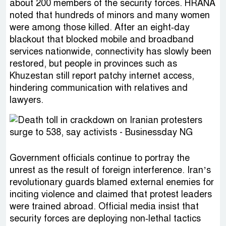
about 200 members of the security forces. HRANA
noted that hundreds of minors and many women
were among those killed. After an eight‑day
blackout that blocked mobile and broadband
services nationwide, connectivity has slowly been
restored, but people in provinces such as
Khuzestan still report patchy internet access,
hindering communication with relatives and
lawyers.
Government officials continue to portray the
unrest as the result of foreign interference. Iran’s
revolutionary guards blamed external enemies for
inciting violence and claimed that protest leaders
were trained abroad. Official media insist that
security forces are deploying non‑lethal tactics