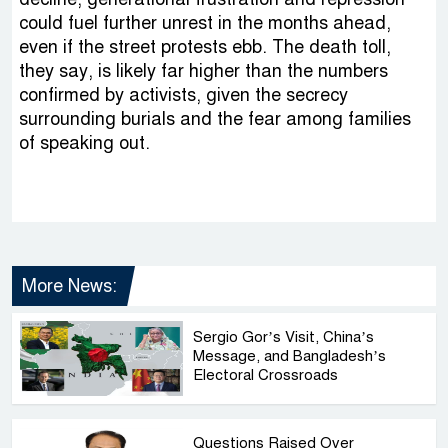
could fuel further unrest in the months ahead,
even if the street protests ebb. The death toll,
they say, is likely far higher than the numbers
confirmed by activists, given the secrecy
surrounding burials and the fear among families
of speaking out.
More News:
Sergio Gor’s Visit, China’s
Message, and Bangladesh’s
Electoral Crossroads
Questions Raised Over