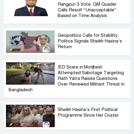
Rangpur-3 Vote: GM Quader
Calls Result “Unacceptable”
Based on Time Analysis
Geopolitics Calls for Stability,
Politics Signals Sheikh Hasina’s
Return
IED Scare in Motijheel:
Attempted Sabotage Targeting
Rath Yatra Raises Questions
Over Renewed Militant Threat in
Bangladesh
Sheikh Hasina’s First Political
Programme Since Her Ouster