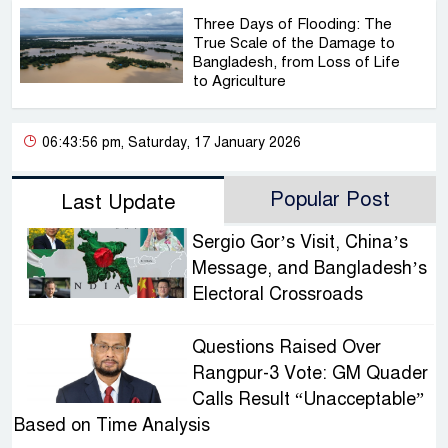
Three Days of Flooding: The
True Scale of the Damage to
Bangladesh, from Loss of Life
to Agriculture
06:43:56 pm, Saturday, 17 January 2026
Popular Post
Last Update
Sergio Gor’s Visit, China’s
Message, and Bangladesh’s
Electoral Crossroads
Questions Raised Over
Rangpur-3 Vote: GM Quader
Calls Result “Unacceptable”
Based on Time Analysis