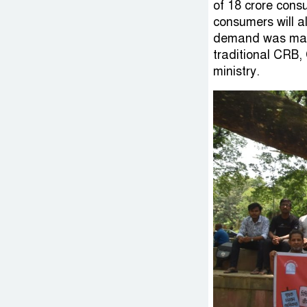
of 18 crore cons
consumers will a
demand was made 
traditional CRB,
ministry.