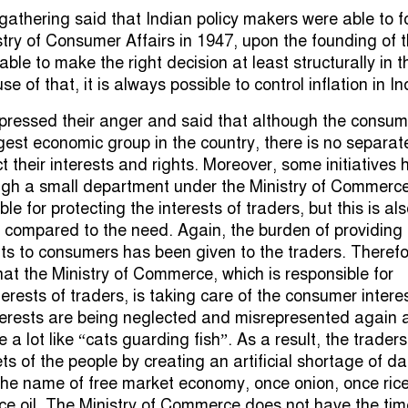
gathering said that Indian policy makers were able to 
stry of Consumer Affairs in 1947, upon the founding of 
able to make the right decision at least structurally in t
e of that, it is always possible to control inflation in In
pressed their anger and said that although the consum
rgest economic group in the country, there is no separat
ct their interests and rights. Moreover, some initiatives
ugh a small department under the Ministry of Commerce
le for protecting the interests of traders, but this is al
nt compared to the need. Again, the burden of providing
its to consumers has been given to the traders. Therefo
hat the Ministry of Commerce, which is responsible for
terests of traders, is taking care of the consumer intere
terests are being neglected and misrepresented again 
 a lot like “cats guarding fish”. As a result, the traders
ts of the people by creating an artificial shortage of da
he name of free market economy, once onion, once rice
e oil. The Ministry of Commerce does not have the tim