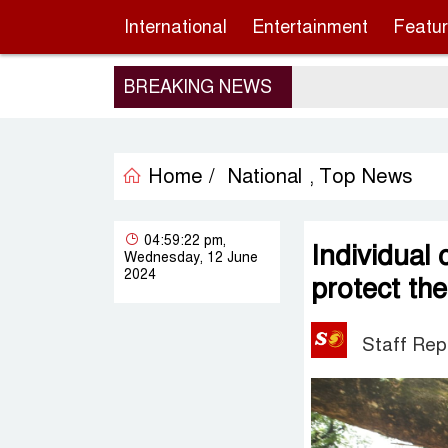
International
Entertainment
Featu
BREAKING NEWS
Home /
National
Top News
,
04:59:22 pm,
Individual
Wednesday, 12 June
2024
protect th
Staff Rep