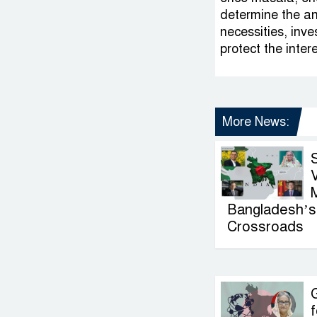
determine the an
necessities, inve
protect the inter
More News:
V
Bangladesh’s 
Crossroads
G
f