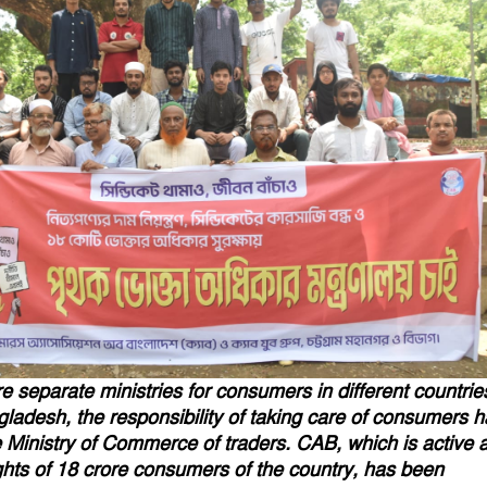
e separate ministries for consumers in different countrie
gladesh, the responsibility of taking care of consumers 
 Ministry of Commerce of traders. CAB, which is active a
ghts of 18 crore consumers of the country, has been