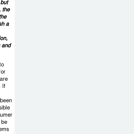
Sabotage Targeting Rath
 but
 the
Yatra Raises Questions Over
the
Renewed Militant Threat in
sh a
Bangladesh
on,
Sheikh Hasina’s
s and
First Political
Programme
to
Since Her Ouster
for
 are
Three Days of
 If
Flooding: The
 been
True Scale of
sible
the Damage to Bangladesh,
nsumer
from Loss of Life to Agriculture
l be
lems