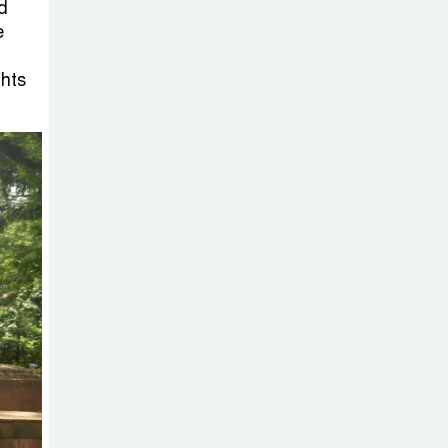
Sheikh Hasina’s
d
Return Any
e
Time After
ghts
August and the Politics That
Follow
America Week
2026 to Be
Celebrated
Across Bangladesh for the
250th Anniversary of U.S.
Independence
Disability Rights
Act to Be
Amended Based