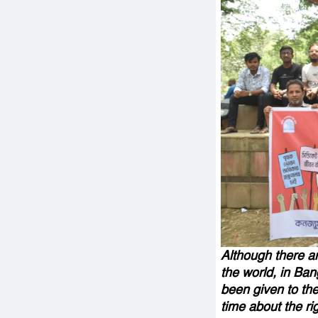
Although there ar
the world, in Ban
been given to the
time about the ri