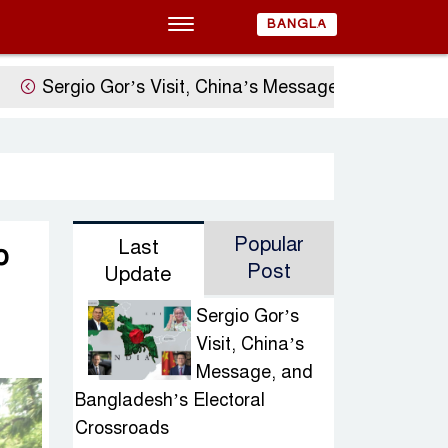
BANGLA
gio Gor’s Visit, China’s Message, and Bangladesh’s 
Popular
Last
o
Post
Update
Sergio Gor’s
Visit, China’s
Message, and
Bangladesh’s Electoral
Crossroads