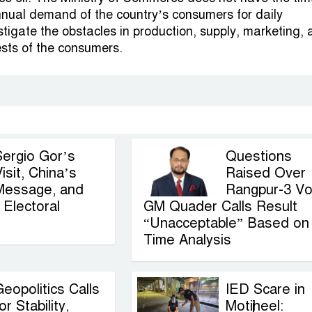
nual demand of the country’s consumers for daily
stigate the obstacles in production, supply, marketing,
ests of the consumers.
Sergio Gor’s
Questions
isit, China’s
Raised Over
Message, and
Rangpur-3 Vo
Electoral
GM Quader Calls Result
“Unacceptable” Based on
Time Analysis
eopolitics Calls
IED Scare in
or Stability,
Motijheel: