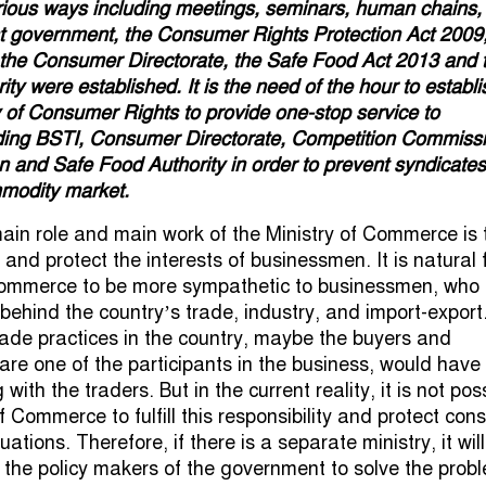
ious ways including meetings, seminars, human chains,
nt government, the Consumer Rights Protection Act 2009,
 the Consumer Directorate, the Safe Food Act 2013 and 
ty were established. It is the need of the hour to establi
y of Consumer Rights to provide one-stop service to
ding BSTI, Consumer Directorate, Competition Commissi
n and Safe Food Authority in order to prevent syndicate
mmodity market.
main role and main work of the Ministry of Commerce is 
nd protect the interests of businessmen. It is natural 
 Commerce to be more sympathetic to businessmen, who
 behind the country’s trade, industry, and import-export.
trade practices in the country, maybe the buyers and
re one of the participants in the business, would have
with the traders. But in the current reality, it is not pos
of Commerce to fulfill this responsibility and protect co
ituations. Therefore, if there is a separate ministry, it wil
s the policy makers of the government to solve the prob