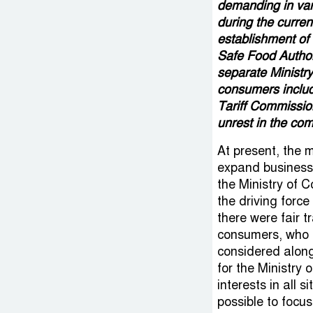
demanding in var
during the curre
establishment of
Safe Food Authori
separate Ministr
consumers inclu
Tariff Commissio
unrest in the co
At present, the 
expand business a
the Ministry of
the driving force
there were fair 
consumers, who a
considered along 
for the Ministry 
interests in all s
possible to focu