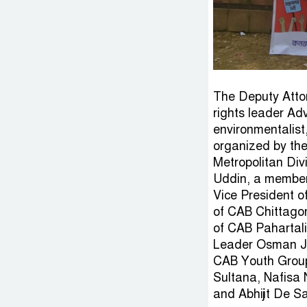
The Deputy Atto
rights leader Ad
environmentalist,
organized by th
Metropolitan Div
Uddin, a member 
Vice President o
of CAB Chittago
of CAB Pahartal
Leader Osman Ja
CAB Youth Group
Sultana, Nafisa 
and Abhijit De S