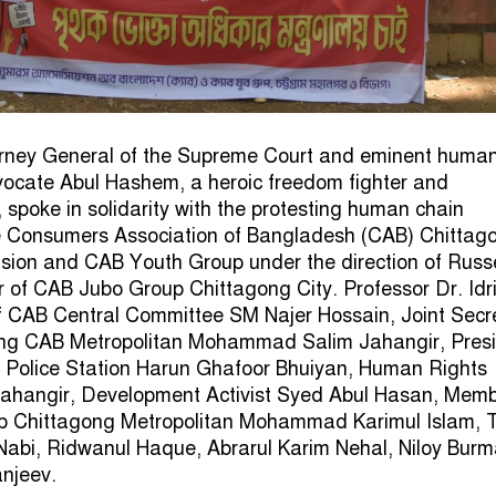
rney General of the Supreme Court and eminent huma
vocate Abul Hashem, a heroic freedom fighter and
 spoke in solidarity with the protesting human chain
e Consumers Association of Bangladesh (CAB) Chittag
ision and CAB Youth Group under the direction of Russ
of CAB Jubo Group Chittagong City. Professor Dr. Idris
f CAB Central Committee SM Najer Hossain, Joint Secr
ng CAB Metropolitan Mohammad Salim Jahangir, Pres
i Police Station Harun Ghafoor Bhuiyan, Human Rights
hangir, Development Activist Syed Abul Hasan, Memb
 Chittagong Metropolitan Mohammad Karimul Islam, 
Nabi, Ridwanul Haque, Abrarul Karim Nehal, Niloy Bur
anjeev.