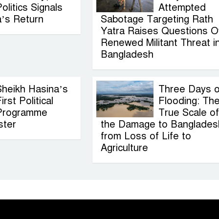
olitics Signals
Attempted
a’s Return
Sabotage Targeting Rath
Yatra Raises Questions O
Renewed Militant Threat i
Bangladesh
Sheikh Hasina’s
Three Days o
irst Political
Flooding: Th
Programme
True Scale of
ster
the Damage to Banglades
from Loss of Life to
Agriculture