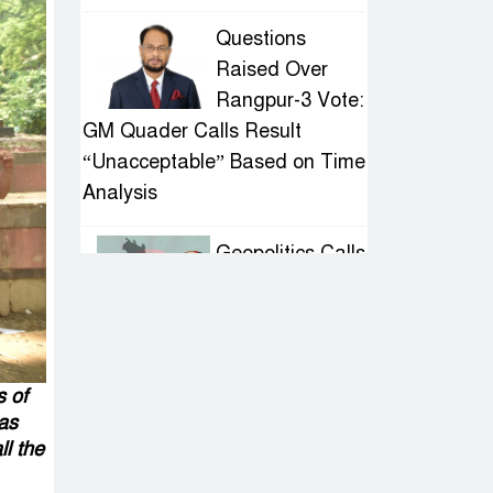
Questions
Raised Over
Rangpur-3 Vote:
GM Quader Calls Result
“Unacceptable” Based on Time
Analysis
Geopolitics Calls
for Stability,
Politics Signals
Sheikh Hasina’s Return
s of
IED Scare in
has
Motijheel:
ll the
Attempted