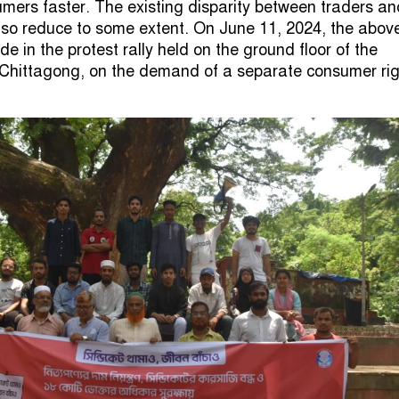
umers faster. The existing disparity between traders an
lso reduce to some extent. On June 11, 2024, the abov
in the protest rally held on the ground floor of the
 Chittagong, on the demand of a separate consumer ri