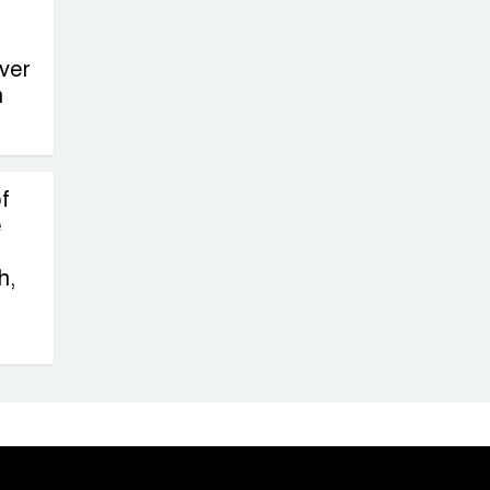
ver
n
f
e
h,