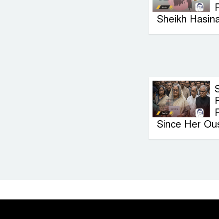
P
Sheikh Hasin
F
Since Her Ou