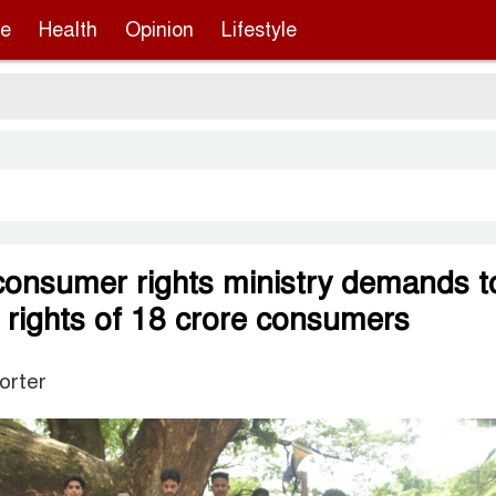
re
Health
Opinion
Lifestyle
Ser
 consumer rights ministry demands t
e rights of 18 crore consumers
orter