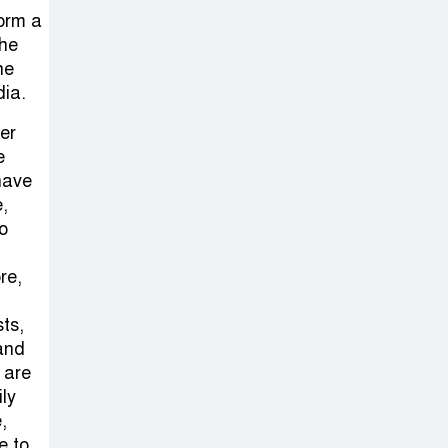
form a
the
he
dia.
er
e
 have
,
so
re,
sts,
and
 are
ily
,
e to