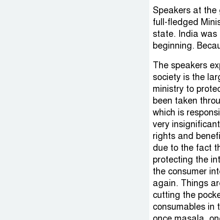
Speakers at the 
full-fledged Mini
state. India was 
beginning. Becaus
The speakers ex
society is the la
ministry to prote
been taken thro
which is responsib
very insignifica
rights and benef
due to the fact t
protecting the in
the consumer in
again. Things are
cutting the pocke
consumables in t
once masala, onc