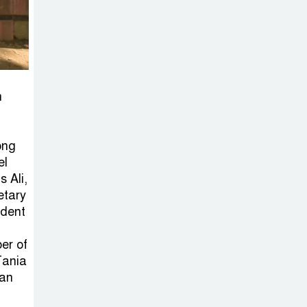
on New Consultations, Says
State Minister Dr. M A Muhit
The
Government’s
Vast
n
Arrangements Against the
Small Street Presence of
ong
Bengali Nationalists
el
 Ali,
etary
ident
er of
Tania
man