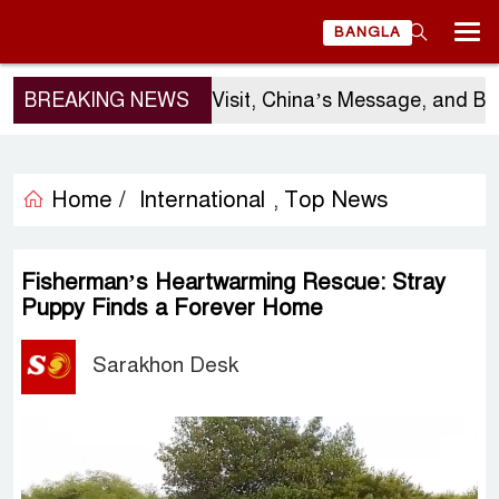
BANGLA
BREAKING NEWS
Sergio Gor’s Visit, China’s Message, and Bangla
Home /
International
Top News
,
Fisherman’s Heartwarming Rescue: Stray
Puppy Finds a Forever Home
Sarakhon Desk