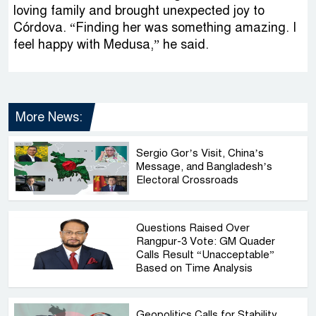
loving family and brought unexpected joy to
Córdova. “Finding her was something amazing. I
feel happy with Medusa,” he said.
More News:
Sergio Gor’s Visit, China’s
Message, and Bangladesh’s
Electoral Crossroads
Questions Raised Over
Rangpur-3 Vote: GM Quader
Calls Result “Unacceptable”
Based on Time Analysis
Geopolitics Calls for Stability,