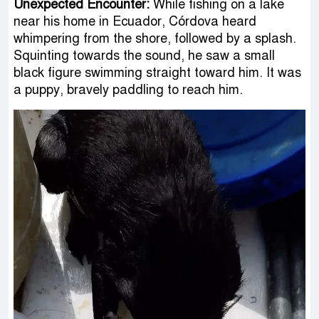
Unexpected Encounter:
While fishing on a lake
near his home in Ecuador, Córdova heard
whimpering from the shore, followed by a splash.
Squinting towards the sound, he saw a small
black figure swimming straight toward him. It was
a puppy, bravely paddling to reach him.