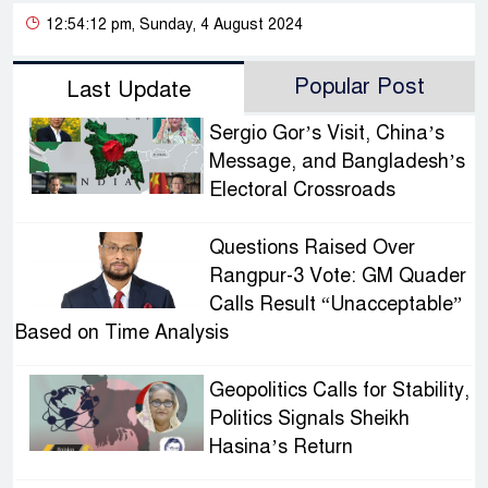
12:54:12 pm, Sunday, 4 August 2024
Popular Post
Last Update
Sergio Gor’s Visit, China’s
Message, and Bangladesh’s
Electoral Crossroads
Questions Raised Over
Rangpur-3 Vote: GM Quader
Calls Result “Unacceptable”
Based on Time Analysis
Geopolitics Calls for Stability,
Politics Signals Sheikh
Hasina’s Return