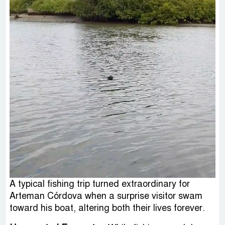
A typical fishing trip turned extraordinary for
Arteman Córdova when a surprise visitor swam
toward his boat, altering both their lives forever.