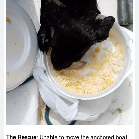
The Rescue:
Unable to move the anchored boat,