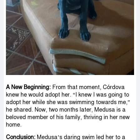
A New Beginning:
From that moment, Córdova
knew he would adopt her. “I knew I was going to
adopt her while she was swimming towards me,”
he shared. Now, two months later, Medusa is a
beloved member of his family, thriving in her new
home.
Conclusion:
Medusa’s daring swim led her to a