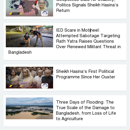
Politics Signals Sheikh Hasina’s
Return
IED Scare in Motijheel:
Attempted Sabotage Targeting
Rath Yatra Raises Questions
Over Renewed Militant Threat in
Bangladesh
Sheikh Hasina’s First Political
Programme Since Her Ouster
Three Days of Flooding: The
True Scale of the Damage to
Bangladesh, from Loss of Life
to Agriculture