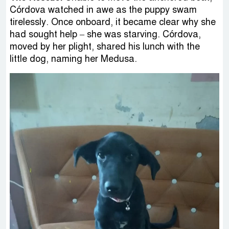
Córdova watched in awe as the puppy swam
tirelessly. Once onboard, it became clear why she
had sought help – she was starving. Córdova,
moved by her plight, shared his lunch with the
little dog, naming her Medusa.