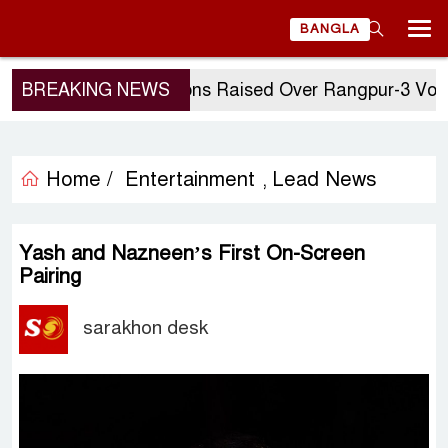
BANGLA
BREAKING NEWS
Questions Raised Over Rangpur-3 Vote: GM 
Home /
Entertainment
Lead News
,
Yash and Nazneen’s First On-Screen
Pairing
sarakhon desk