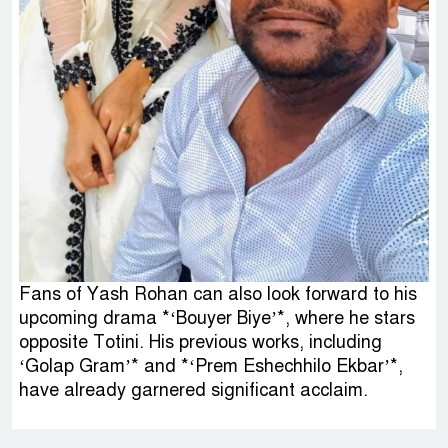
Fans of Yash Rohan can also look forward to his
upcoming drama *‘Bouyer Biye’*, where he stars
opposite Totini. His previous works, including
‘Golap Gram’* and *‘Prem Eshechhilo Ekbar’*,
have already garnered significant acclaim.