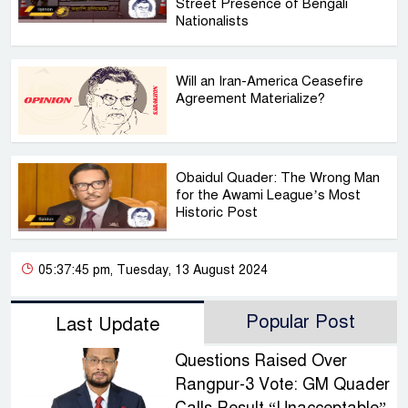
Street Presence of Bengali
Nationalists
Will an Iran-America Ceasefire
Agreement Materialize?
Obaidul Quader: The Wrong Man
for the Awami League’s Most
Historic Post
05:37:45 pm, Tuesday, 13 August 2024
Popular Post
Last Update
Questions Raised Over
Rangpur-3 Vote: GM Quader
Calls Result “Unacceptable”