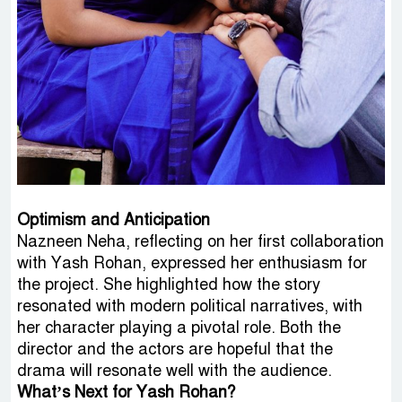
Optimism and Anticipation
Nazneen Neha, reflecting on her first collaboration
with Yash Rohan, expressed her enthusiasm for
the project. She highlighted how the story
resonated with modern political narratives, with
her character playing a pivotal role. Both the
director and the actors are hopeful that the
drama will resonate well with the audience.
What’s Next for Yash Rohan?