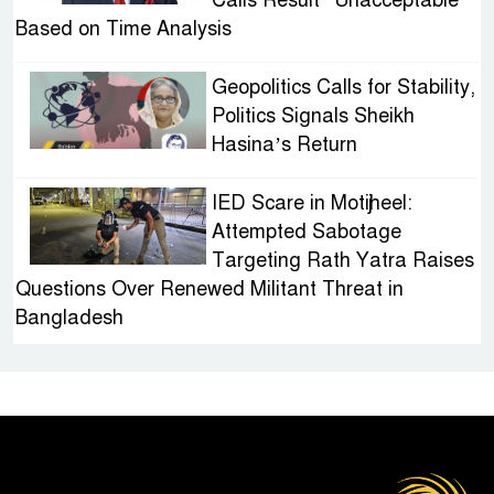
Based on Time Analysis
Geopolitics Calls for Stability,
Politics Signals Sheikh
Hasina’s Return
IED Scare in Motijheel:
Attempted Sabotage
Targeting Rath Yatra Raises
Questions Over Renewed Militant Threat in
Bangladesh
Sheikh Hasina’s First
Political Programme Since
Her Ouster
Three Days of Flooding: The