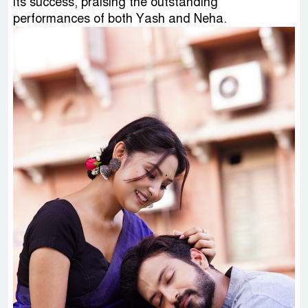
its success, praising the outstanding
performances of both Yash and Neha.