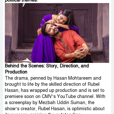
political themes.
Behind the Scenes: Story, Direction, and
Production
The drama, penned by Hasan Mohtareem and
brought to life by the skilled direction of Rubel
Hasan, has wrapped up production and is set to
premiere soon on CMV’s YouTube channel. With
a screenplay by Mezbah Uddin Suman, the
show’s creator, Rubel Hasan, is optimistic about