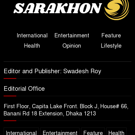
True Scale of the Damage to
Bangladesh, from Loss of
Life to Agriculture
International
Entertainment
Feature
Sheikh Hasina’s Return Any
Health
Opinion
Lifestyle
Time After August and the
Politics That Follow
America Week 2026 to Be
Editor and Publisher: Swadesh Roy
Celebrated Across
Bangladesh for the 250th
Editorial Office
Anniversary of U.S. Independence
First Floor, Capita Lake Front. Block J, House# 66,
Disability Rights Act to Be
Banani Rd 18 Extension, Dhaka 1213
Amended Based on New
Consultations, Says State
International
Entertainment
Feature
Health
Minister Dr. M A Muhit