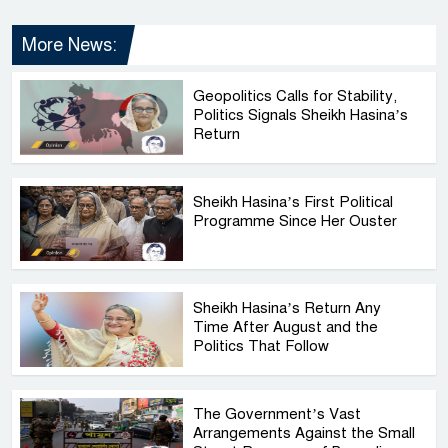
More News:
Geopolitics Calls for Stability,
Politics Signals Sheikh Hasina’s
Return
Sheikh Hasina’s First Political
Programme Since Her Ouster
Sheikh Hasina’s Return Any
Time After August and the
Politics That Follow
The Government’s Vast
Arrangements Against the Small