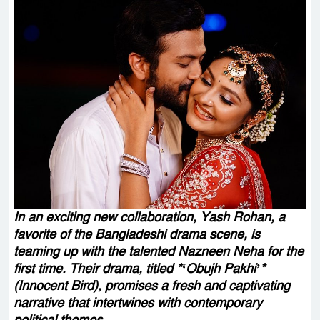
In an exciting new collaboration, Yash Rohan, a
favorite of the Bangladeshi drama scene, is
teaming up with the talented Nazneen Neha for the
first time. Their drama, titled *‘Obujh Pakhi’*
(Innocent Bird), promises a fresh and captivating
narrative that intertwines with contemporary