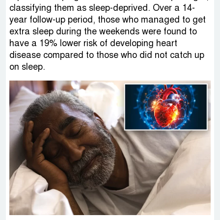
classifying them as sleep-deprived. Over a 14-
year follow-up period, those who managed to get
extra sleep during the weekends were found to
have a 19% lower risk of developing heart
disease compared to those who did not catch up
on sleep.