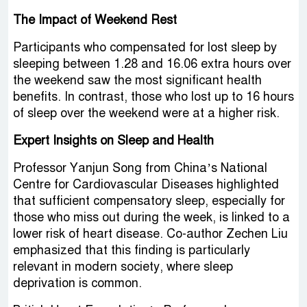
The Impact of Weekend Rest
Participants who compensated for lost sleep by
sleeping between 1.28 and 16.06 extra hours over
the weekend saw the most significant health
benefits. In contrast, those who lost up to 16 hours
of sleep over the weekend were at a higher risk.
Expert Insights on Sleep and Health
Professor Yanjun Song from China’s National
Centre for Cardiovascular Diseases highlighted
that sufficient compensatory sleep, especially for
those who miss out during the week, is linked to a
lower risk of heart disease. Co-author Zechen Liu
emphasized that this finding is particularly
relevant in modern society, where sleep
deprivation is common.