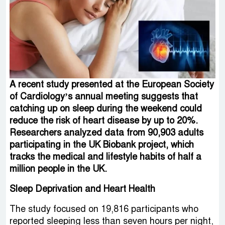
A recent study presented at the European Society
of Cardiology’s annual meeting suggests that
catching up on sleep during the weekend could
reduce the risk of heart disease by up to 20%.
Researchers analyzed data from 90,903 adults
participating in the UK Biobank project, which
tracks the medical and lifestyle habits of half a
million people in the UK.
Sleep Deprivation and Heart Health
The study focused on 19,816 participants who
reported sleeping less than seven hours per night,