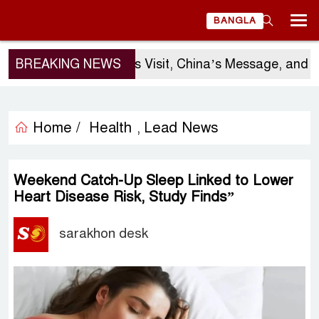
BANGLA
BREAKING NEWS
Sergio Gor’s Visit, China’s Message, and Ban
Home /
Health
Lead News
,
Weekend Catch-Up Sleep Linked to Lower
Heart Disease Risk, Study Finds”
sarakhon desk