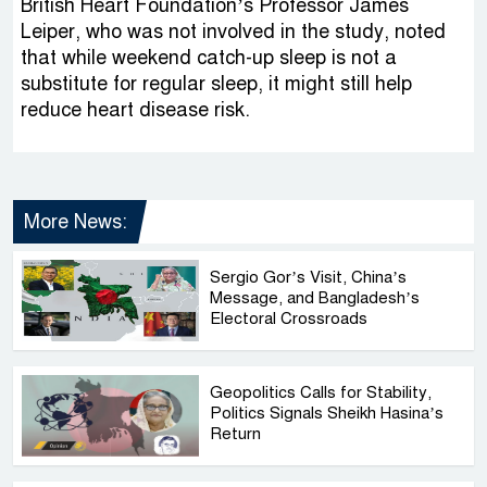
British Heart Foundation’s Professor James
Leiper, who was not involved in the study, noted
that while weekend catch-up sleep is not a
substitute for regular sleep, it might still help
reduce heart disease risk.
More News:
Sergio Gor’s Visit, China’s
Message, and Bangladesh’s
Electoral Crossroads
Geopolitics Calls for Stability,
Politics Signals Sheikh Hasina’s
Return