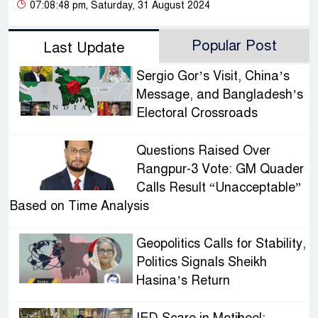
07:08:48 pm, Saturday, 31 August 2024
Popular Post
Last Update
Sergio Gor’s Visit, China’s
Message, and Bangladesh’s
Electoral Crossroads
Questions Raised Over
Rangpur-3 Vote: GM Quader
Calls Result “Unacceptable”
Based on Time Analysis
Geopolitics Calls for Stability,
Politics Signals Sheikh
Hasina’s Return
IED Scare in Motijheel: