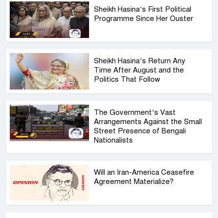
Sheikh Hasina’s First Political
Programme Since Her Ouster
Sheikh Hasina’s Return Any
Time After August and the
Politics That Follow
The Government’s Vast
Arrangements Against the Small
Street Presence of Bengali
Nationalists
Will an Iran-America Ceasefire
Agreement Materialize?