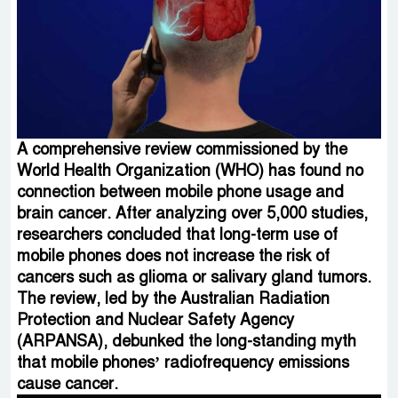
A comprehensive review commissioned by the
World Health Organization (WHO) has found no
connection between mobile phone usage and
brain cancer. After analyzing over 5,000 studies,
researchers concluded that long-term use of
mobile phones does not increase the risk of
cancers such as glioma or salivary gland tumors.
The review, led by the Australian Radiation
Protection and Nuclear Safety Agency
(ARPANSA), debunked the long-standing myth
that mobile phones’ radiofrequency emissions
cause cancer.