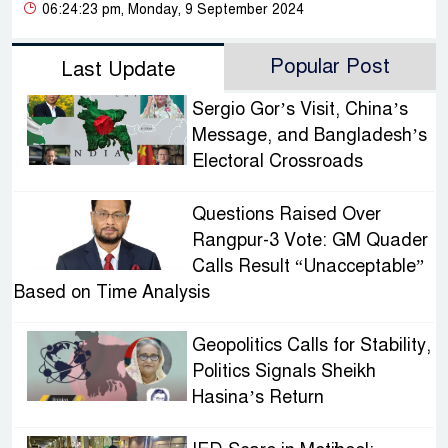
06:24:23 pm, Monday, 9 September 2024
Popular Post
Last Update
Sergio Gor’s Visit, China’s
Message, and Bangladesh’s
Electoral Crossroads
Questions Raised Over
Rangpur-3 Vote: GM Quader
Calls Result “Unacceptable”
Based on Time Analysis
Geopolitics Calls for Stability,
Politics Signals Sheikh
Hasina’s Return