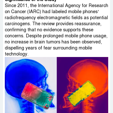
Since 2011, the International Agency for Research
on Cancer (IARC) had labeled mobile phones’
radiofrequency electromagnetic fields as potential
carcinogens. The review provides reassurance,
confirming that no evidence supports these
concerns. Despite prolonged mobile phone usage,
no increase in brain tumors has been observed,
dispelling years of fear surrounding mobile
technology.