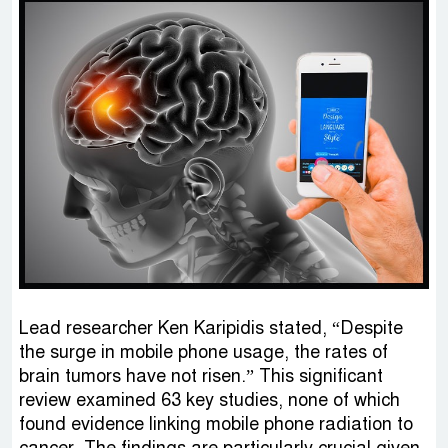
Lead researcher Ken Karipidis stated, “Despite
the surge in mobile phone usage, the rates of
brain tumors have not risen.” This significant
review examined 63 key studies, none of which
found evidence linking mobile phone radiation to