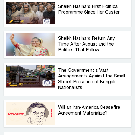
Sheikh Hasina’s First Political
Programme Since Her Ouster
Sheikh Hasina’s Return Any
Time After August and the
Politics That Follow
The Government’s Vast
Arrangements Against the Small
Street Presence of Bengali
Nationalists
Will an Iran-America Ceasefire
Agreement Materialize?