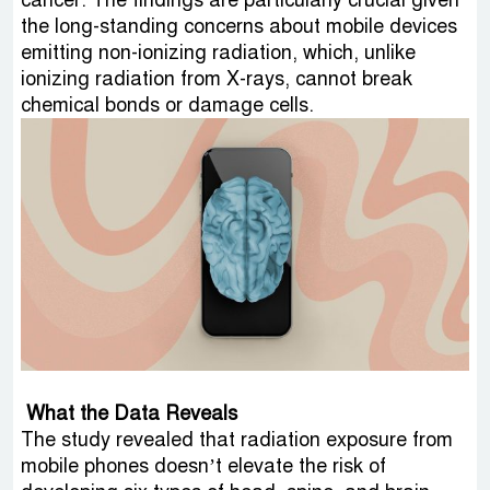
cancer. The findings are particularly crucial given
the long-standing concerns about mobile devices
emitting non-ionizing radiation, which, unlike
ionizing radiation from X-rays, cannot break
chemical bonds or damage cells.
What the Data Reveals
The study revealed that radiation exposure from
mobile phones doesn’t elevate the risk of