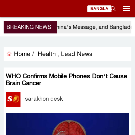
BANGLA
rgio Gor’s Visit, China’s Message, and Bangladesh’s
BREAKING NEWS
Home /
Health
Lead News
,
WHO Confirms Mobile Phones Don’t Cause
Brain Cancer
sarakhon desk