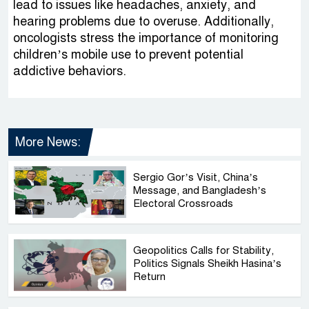
lead to issues like headaches, anxiety, and
hearing problems due to overuse. Additionally,
oncologists stress the importance of monitoring
children’s mobile use to prevent potential
addictive behaviors.
More News:
Sergio Gor’s Visit, China’s
Message, and Bangladesh’s
Electoral Crossroads
Geopolitics Calls for Stability,
Politics Signals Sheikh Hasina’s
Return