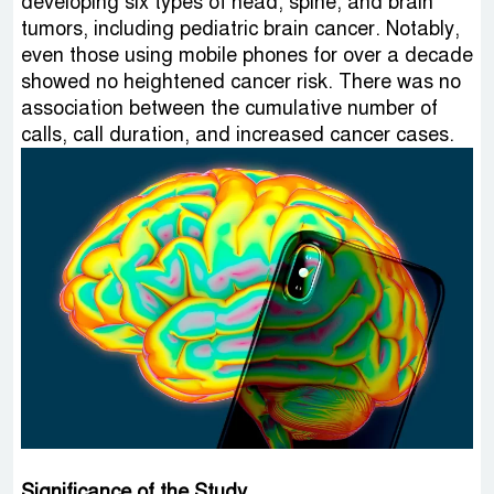
developing six types of head, spine, and brain
tumors, including pediatric brain cancer. Notably,
even those using mobile phones for over a decade
showed no heightened cancer risk. There was no
association between the cumulative number of
calls, call duration, and increased cancer cases.
Significance of the Study