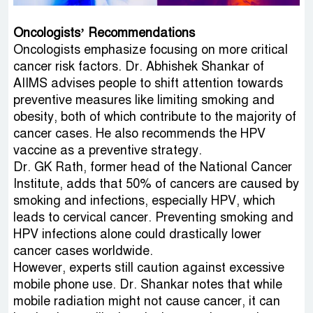
Oncologists’ Recommendations
Oncologists emphasize focusing on more critical
cancer risk factors. Dr. Abhishek Shankar of
AIIMS advises people to shift attention towards
preventive measures like limiting smoking and
obesity, both of which contribute to the majority of
cancer cases. He also recommends the HPV
vaccine as a preventive strategy.
Dr. GK Rath, former head of the National Cancer
Institute, adds that 50% of cancers are caused by
smoking and infections, especially HPV, which
leads to cervical cancer. Preventing smoking and
HPV infections alone could drastically lower
cancer cases worldwide.
However, experts still caution against excessive
mobile phone use. Dr. Shankar notes that while
mobile radiation might not cause cancer, it can