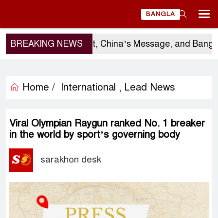
BANGLA
Sergio Gor’s Visit, China’s Message, and Bangladesh’
BREAKING NEWS
Home /
International
Lead News
,
Viral Olympian Raygun ranked No. 1 breaker
in the world by sport’s governing body
sarakhon desk