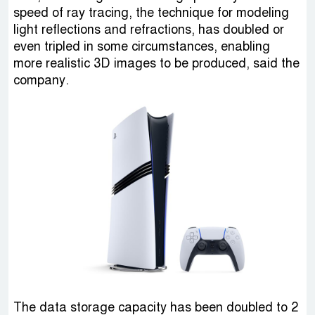
speed of ray tracing, the technique for modeling
light reflections and refractions, has doubled or
even tripled in some circumstances, enabling
more realistic 3D images to be produced, said the
company.
The data storage capacity has been doubled to 2