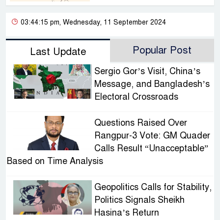
03:44:15 pm, Wednesday, 11 September 2024
Popular Post
Last Update
Sergio Gor’s Visit, China’s
Message, and Bangladesh’s
Electoral Crossroads
Questions Raised Over
Rangpur-3 Vote: GM Quader
Calls Result “Unacceptable”
Based on Time Analysis
Geopolitics Calls for Stability,
Politics Signals Sheikh
Hasina’s Return