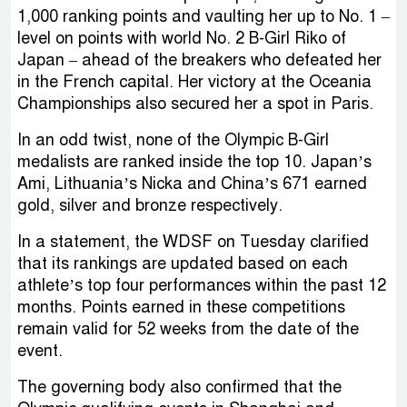
1,000 ranking points and vaulting her up to No. 1 –
level on points with world No. 2 B-Girl Riko of
Japan – ahead of the breakers who defeated her
in the French capital. Her victory at the Oceania
Championships also secured her a spot in Paris.
In an odd twist, none of the Olympic B-Girl
medalists are ranked inside the top 10. Japan’s
Ami, Lithuania’s Nicka and China’s 671 earned
gold, silver and bronze respectively.
In a statement, the WDSF on Tuesday clarified
that its rankings are updated based on each
athlete’s top four performances within the past 12
months. Points earned in these competitions
remain valid for 52 weeks from the date of the
event.
The governing body also confirmed that the