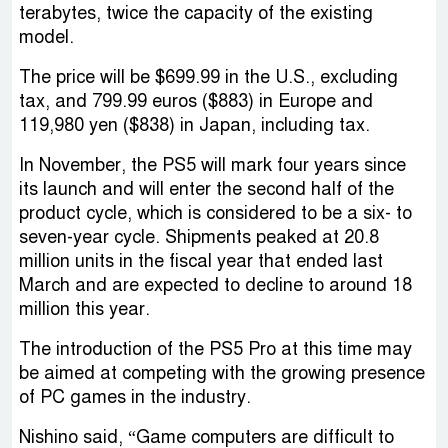
terabytes, twice the capacity of the existing
model.
The price will be $699.99 in the U.S., excluding
tax, and 799.99 euros ($883) in Europe and
119,980 yen ($838) in Japan, including tax.
In November, the PS5 will mark four years since
its launch and will enter the second half of the
product cycle, which is considered to be a six- to
seven-year cycle. Shipments peaked at 20.8
million units in the fiscal year that ended last
March and are expected to decline to around 18
million this year.
The introduction of the PS5 Pro at this time may
be aimed at competing with the growing presence
of PC games in the industry.
Nishino said, “Game computers are difficult to