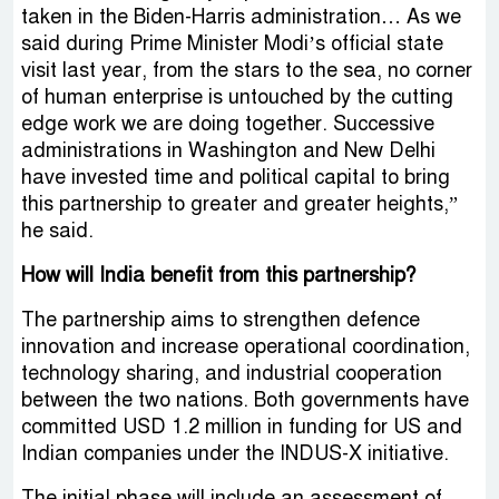
taken in the Biden-Harris administration… As we
said during Prime Minister Modi’s official state
visit last year, from the stars to the sea, no corner
of human enterprise is untouched by the cutting
edge work we are doing together. Successive
administrations in Washington and New Delhi
have invested time and political capital to bring
this partnership to greater and greater heights,”
he said.
How will India benefit from this partnership?
The partnership aims to strengthen defence
innovation and increase operational coordination,
technology sharing, and industrial cooperation
between the two nations. Both governments have
committed USD 1.2 million in funding for US and
Indian companies under the INDUS-X initiative.
The initial phase will include an assessment of