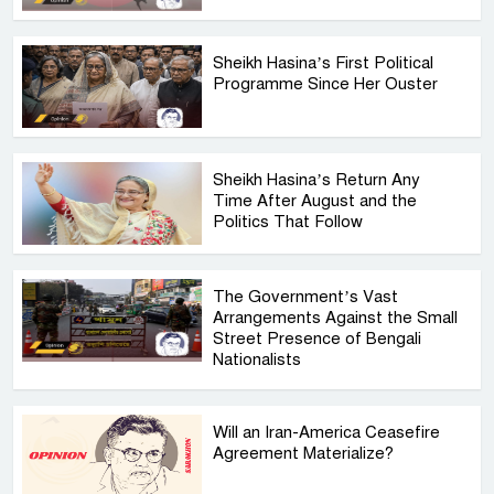
Sheikh Hasina’s First Political
Programme Since Her Ouster
Sheikh Hasina’s Return Any
Time After August and the
Politics That Follow
The Government’s Vast
Arrangements Against the Small
Street Presence of Bengali
Nationalists
Will an Iran-America Ceasefire
Agreement Materialize?