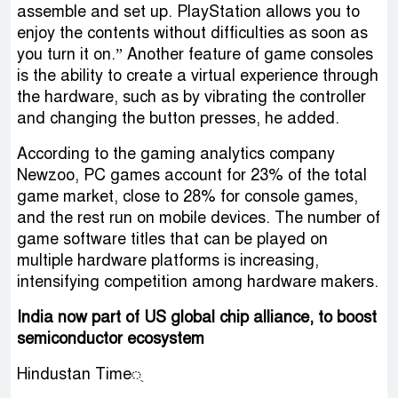
assemble and set up. PlayStation allows you to
enjoy the contents without difficulties as soon as
you turn it on.” Another feature of game consoles
is the ability to create a virtual experience through
the hardware, such as by vibrating the controller
and changing the button presses, he added.
According to the gaming analytics company
Newzoo, PC games account for 23% of the total
game market, close to 28% for console games,
and the rest run on mobile devices. The number of
game software titles that can be played on
multiple hardware platforms is increasing,
intensifying competition among hardware makers.
India now part of US global chip alliance, to boost
semiconductor ecosystem
Hindustan Time্‌