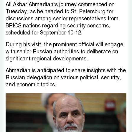
Ali Akbar Ahmadian’s journey commenced on
Tuesday, as he headed to St. Petersburg for
discussions among senior representatives from
BRICS nations regarding security concerns,
scheduled for September 10-12.
During his visit, the prominent official will engage
with senior Russian authorities to deliberate on
significant regional developments.
Ahmadian is anticipated to share insights with the
Russian delegation on various political, security,
and economic topics.