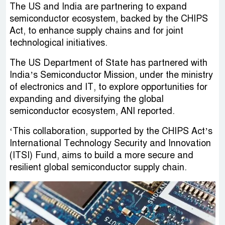
The US and India are partnering to expand
semiconductor ecosystem, backed by the CHIPS
Act, to enhance supply chains and for joint
technological initiatives.
The US Department of State has partnered with
India’s Semiconductor Mission, under the ministry
of electronics and IT, to explore opportunities for
expanding and diversifying the global
semiconductor ecosystem, ANI reported.
‘This collaboration, supported by the CHIPS Act’s
International Technology Security and Innovation
(ITSI) Fund, aims to build a more secure and
resilient global semiconductor supply chain.