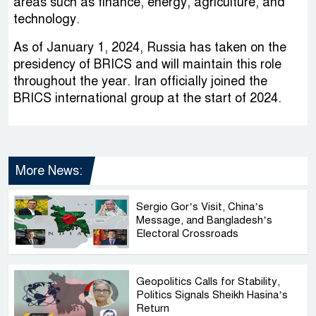
areas such as finance, energy, agriculture, and
technology.
As of January 1, 2024, Russia has taken on the
presidency of BRICS and will maintain this role
throughout the year. Iran officially joined the
BRICS international group at the start of 2024.
More News:
Sergio Gor’s Visit, China’s
Message, and Bangladesh’s
Electoral Crossroads
Geopolitics Calls for Stability,
Politics Signals Sheikh Hasina’s
Return