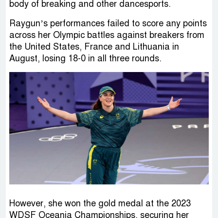
body of breaking and other dancesports.
Raygun’s performances failed to score any points
across her Olympic battles against breakers from
the United States, France and Lithuania in
August, losing 18-0 in all three rounds.
However, she won the gold medal at the 2023
WDSF Oceania Championships, securing her