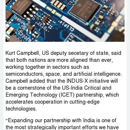
Kurt Campbell, US deputy secetary of state, said
that both nations are more aligned than ever,
working together in sectors such as
semiconductors, space, and artificial intelligence.
Campbell added that the INDUS-X initiative will
be a cornerstone of the US-India Critical and
Emerging Technology (ICET) partnership, which
accelerates cooperation in cutting-edge
technologies.
“Expanding our partnership with India is one of
the most strategically important efforts we have