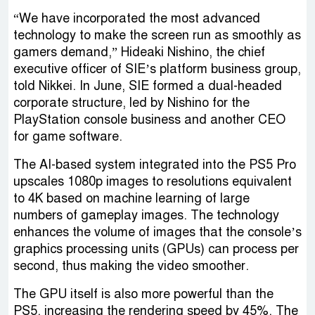
“We have incorporated the most advanced
technology to make the screen run as smoothly as
gamers demand,” Hideaki Nishino, the chief
executive officer of SIE’s platform business group,
told Nikkei. In June, SIE formed a dual-headed
corporate structure, led by Nishino for the
PlayStation console business and another CEO
for game software.
The AI-based system integrated into the PS5 Pro
upscales 1080p images to resolutions equivalent
to 4K based on machine learning of large
numbers of gameplay images. The technology
enhances the volume of images that the console’s
graphics processing units (GPUs) can process per
second, thus making the video smoother.
The GPU itself is also more powerful than the
PS5, increasing the rendering speed by 45%. The