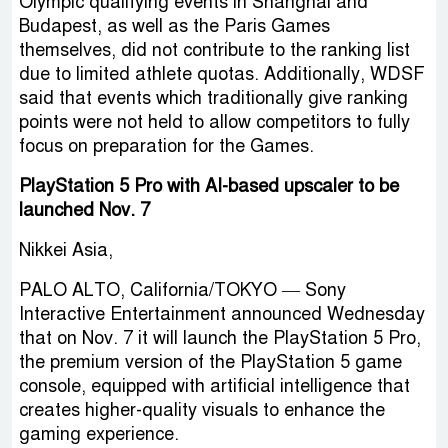
Olympic qualifying events in Shanghai and
Budapest, as well as the Paris Games
themselves, did not contribute to the ranking list
due to limited athlete quotas. Additionally, WDSF
said that events which traditionally give ranking
points were not held to allow competitors to fully
focus on preparation for the Games.
PlayStation 5 Pro with AI-based upscaler to be
launched Nov. 7
Nikkei Asia,
PALO ALTO, California/TOKYO — Sony
Interactive Entertainment announced Wednesday
that on Nov. 7 it will launch the PlayStation 5 Pro,
the premium version of the PlayStation 5 game
console, equipped with artificial intelligence that
creates higher-quality visuals to enhance the
gaming experience.