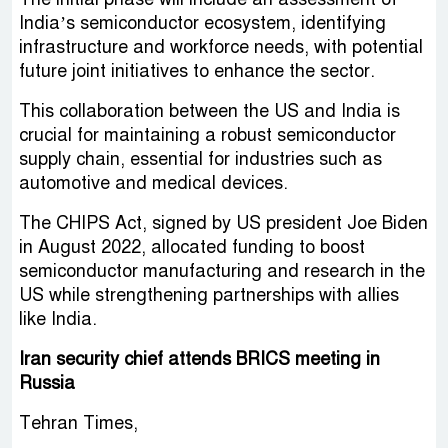
India’s semiconductor ecosystem, identifying
infrastructure and workforce needs, with potential
future joint initiatives to enhance the sector.
This collaboration between the US and India is
crucial for maintaining a robust semiconductor
supply chain, essential for industries such as
automotive and medical devices.
The CHIPS Act, signed by US president Joe Biden
in August 2022, allocated funding to boost
semiconductor manufacturing and research in the
US while strengthening partnerships with allies
like India.
Iran security chief attends BRICS meeting in
Russia
Tehran Times,