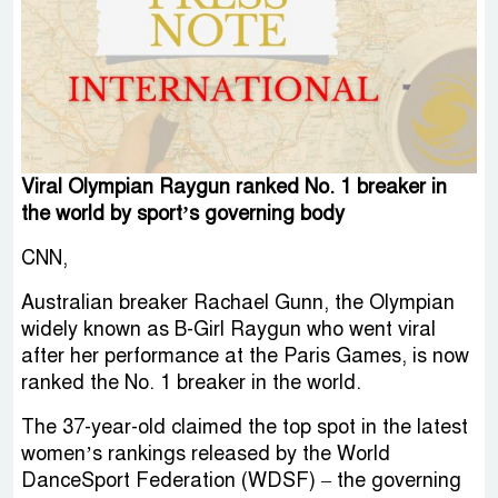
Viral Olympian Raygun ranked No. 1 breaker in
the world by sport’s governing body
CNN,
Australian breaker Rachael Gunn, the Olympian
widely known as B-Girl Raygun who went viral
after her performance at the Paris Games, is now
ranked the No. 1 breaker in the world.
The 37-year-old claimed the top spot in the latest
women’s rankings released by the World
DanceSport Federation (WDSF) – the governing