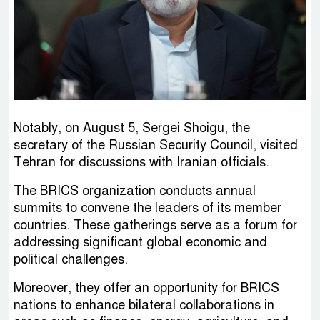
Notably, on August 5, Sergei Shoigu, the
secretary of the Russian Security Council, visited
Tehran for discussions with Iranian officials.
The BRICS organization conducts annual
summits to convene the leaders of its member
countries. These gatherings serve as a forum for
addressing significant global economic and
political challenges.
Moreover, they offer an opportunity for BRICS
nations to enhance bilateral collaborations in