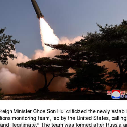
reign Minister Choe Son Hui criticized the newly establ
tions monitoring team, led by the United States, calling 
l and illegitimate.” The team was formed after Russia 