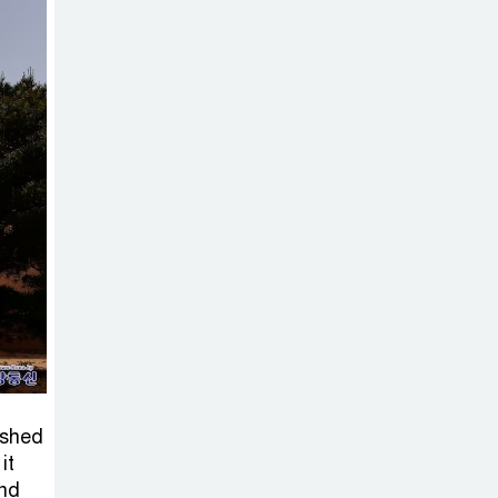
Sabotage Targeting Rath
Yatra Raises Questions Over
Renewed Militant Threat in
Bangladesh
Sheikh Hasina’s
First Political
Programme
Since Her Ouster
Three Days of
Flooding: The
True Scale of
the Damage to Bangladesh,
ished
from Loss of Life to Agriculture
it
and