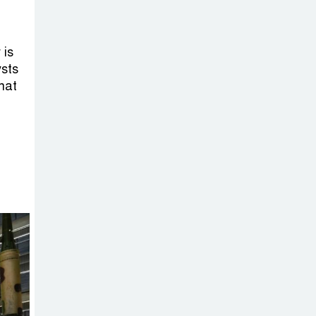
 is
ysts
hat