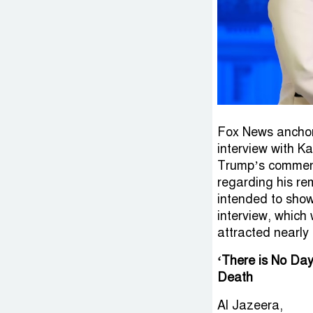
Fox News anchor
interview with Ka
Trump’s comments
regarding his rem
intended to show 
interview, which
attracted nearly 
‘There is No Day
Death
Al Jazeera,