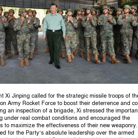
 Xi Jinping called for the strategic missile troops of th
ion Army Rocket Force to boost their deterrence and c
ing an inspection of a brigade, Xi stressed the importan
ng under real combat conditions and encouraged the
rs to maximize the effectiveness of their new weaponry
eed for the Party’s absolute leadership over the armed