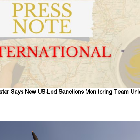
ister Says New US-Led Sanctions Monitoring Team Unl