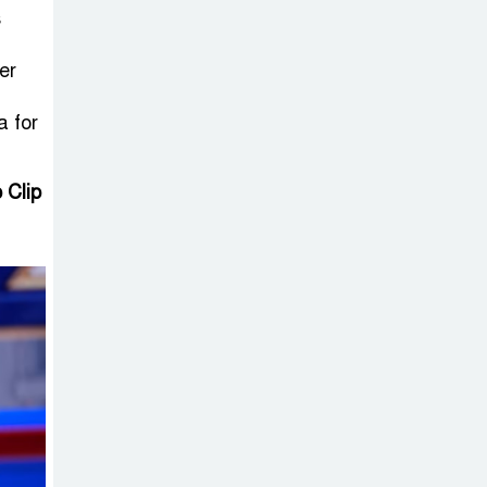
Sheikh Hasina’s
s
Return Any
Time After
er
August and the Politics That
a for
Follow
America Week
 Clip
2026 to Be
Celebrated
Across Bangladesh for the
250th Anniversary of U.S.
Independence
Disability Rights
Act to Be
Amended Based