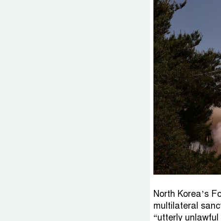
North Korea’s Fo
multilateral sanc
“utterly unlawfu