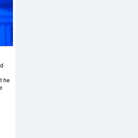
on New Consultations, Says
State Minister Dr. M A Muhit
The
Government’s
Vast
Arrangements Against the
Small Street Presence of
ld
Bengali Nationalists
t he
e