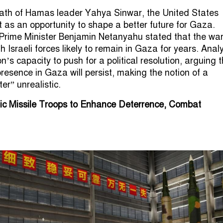
eath of Hamas leader Yahya Sinwar, the United States
t as an opportunity to shape a better future for Gaza.
 Prime Minister Benjamin Netanyahu stated that the war
th Israeli forces likely to remain in Gaza for years. Anal
s capacity to push for a political resolution, arguing t
 presence in Gaza will persist, making the notion of a
er” unrealistic.
gic Missile Troops to Enhance Deterrence, Combat