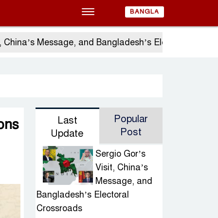
BANGLA
s Message, and Bangladesh’s Electoral Crossroads
Popular
Last
ons
Post
Update
Sergio Gor’s
Visit, China’s
Message, and
Bangladesh’s Electoral
Crossroads