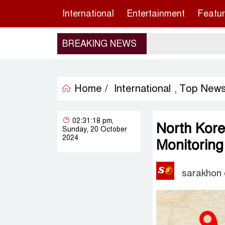
International
Entertainment
Featu
BREAKING NEWS
Home /
International
Top New
,
02:31:18 pm,
North Kore
Sunday, 20 October
2024
Monitorin
sarakhon