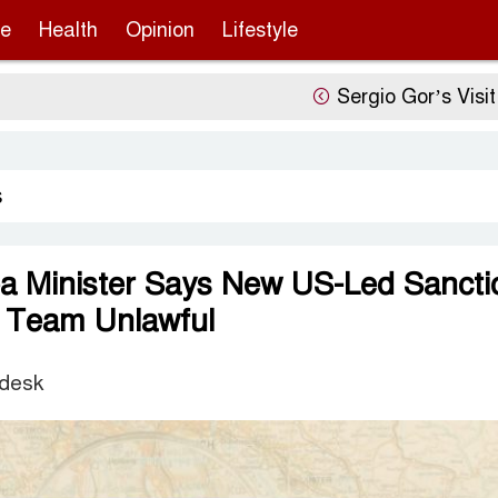
re
Health
Opinion
Lifestyle
Sergio Gor’s Visit, China’
s
a Minister Says New US-Led Sancti
g Team Unlawful
 desk