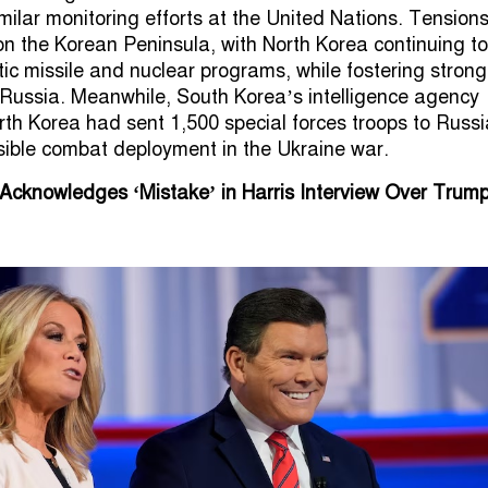
milar monitoring efforts at the United Nations. Tension
n the Korean Peninsula, with North Korea continuing to
stic missile and nuclear programs, while fostering strong
th Russia. Meanwhile, South Korea’s intelligence agency
rth Korea had sent 1,500 special forces troops to Russi
sible combat deployment in the Ukraine war.
 Acknowledges ‘Mistake’ in Harris Interview Over Trump