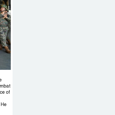
e
ombat
ce of
. He