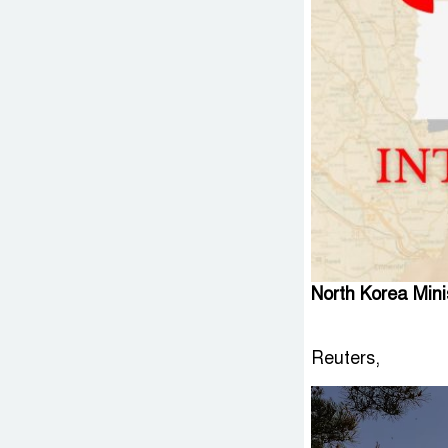
North Korea Min
Reuters,