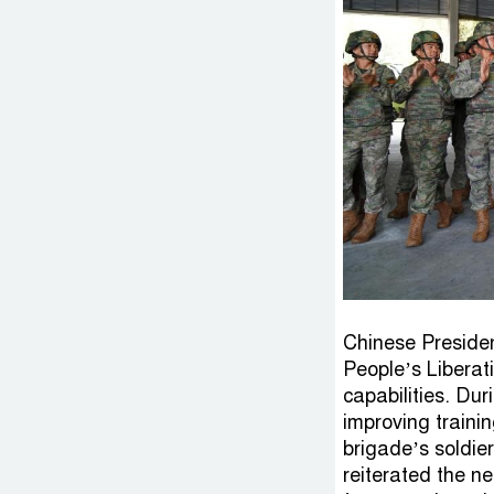
Chinese President
People’s Liberat
capabilities. Dur
improving traini
brigade’s soldie
reiterated the n