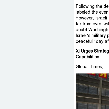
Following the d
labeled the even
However, Israeli
far from over, wi
doubt Washington’
Israel’s military
peaceful “day aft
Xi Urges Strate
Capabilities
Global Times,