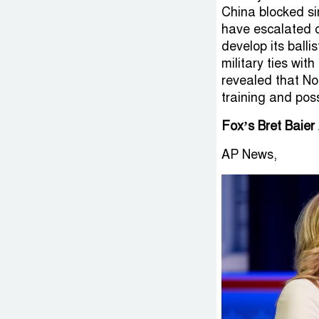
China blocked si
have escalated o
develop its balli
military ties wi
revealed that No
training and pos
Fox’s Bret Baier
AP News,