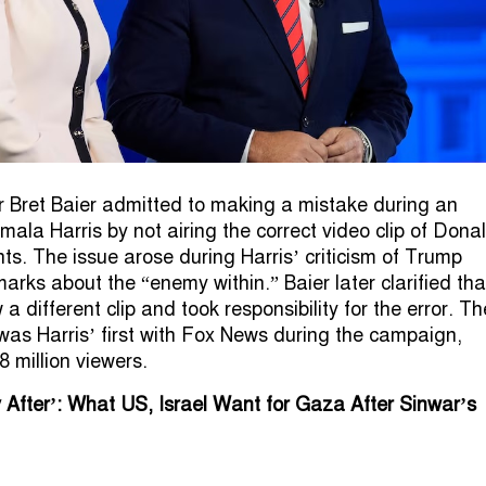
 Bret Baier admitted to making a mistake during an
mala Harris by not airing the correct video clip of Dona
. The issue arose during Harris’ criticism of Trump
arks about the “enemy within.” Baier later clarified tha
a different clip and took responsibility for the error. Th
 was Harris’ first with Fox News during the campaign,
8 million viewers.
 After’: What US, Israel Want for Gaza After Sinwar’s