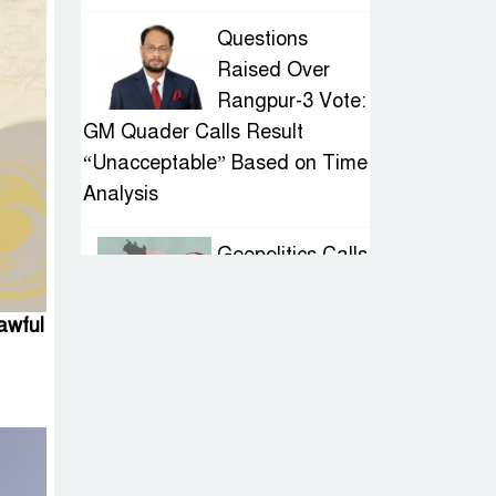
Questions
Raised Over
Rangpur-3 Vote:
GM Quader Calls Result
“Unacceptable” Based on Time
Analysis
Geopolitics Calls
for Stability,
Politics Signals
awful
Sheikh Hasina’s Return
IED Scare in
Motijheel:
Attempted