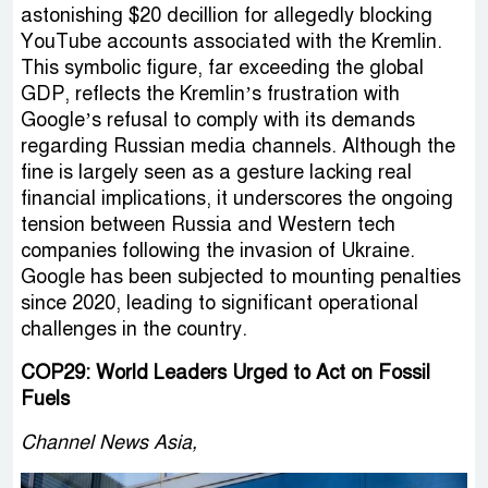
astonishing $20 decillion for allegedly blocking
YouTube accounts associated with the Kremlin.
This symbolic figure, far exceeding the global
GDP, reflects the Kremlin’s frustration with
Google’s refusal to comply with its demands
regarding Russian media channels. Although the
fine is largely seen as a gesture lacking real
financial implications, it underscores the ongoing
tension between Russia and Western tech
companies following the invasion of Ukraine.
Google has been subjected to mounting penalties
since 2020, leading to significant operational
challenges in the country.
COP29: World Leaders Urged to Act on Fossil
Fuels
Channel News Asia,