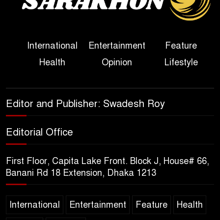
Her Ouster
Three Days of Flooding: The
International
Entertainment
Feature
True Scale of the Damage to
Health
Opinion
Lifestyle
Bangladesh, from Loss of
Life to Agriculture
Sheikh Hasina’s Return Any
Editor and Publisher: Swadesh Roy
Time After August and the
Politics That Follow
Editorial Office
America Week 2026 to Be
First Floor, Capita Lake Front. Block J, House# 66,
Celebrated Across
Banani Rd 18 Extension, Dhaka 1213
Bangladesh for the 250th
Anniversary of U.S. Independence
International
Entertainment
Feature
Health
Disability Rights Act to Be