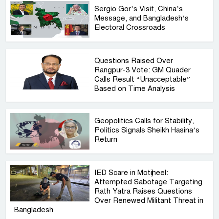
Sergio Gor’s Visit, China’s
Message, and Bangladesh’s
Electoral Crossroads
Questions Raised Over
Rangpur-3 Vote: GM Quader
Calls Result “Unacceptable”
Based on Time Analysis
Geopolitics Calls for Stability,
Politics Signals Sheikh Hasina’s
Return
IED Scare in Motijheel:
Attempted Sabotage Targeting
Rath Yatra Raises Questions
Over Renewed Militant Threat in
Bangladesh