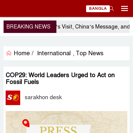
BANGLA
BREAKING NEWS
Sergio Gor’s Visit, China’s Message, and Bang
Home /
International
Top News
,
COP29: World Leaders Urged to Act on
Fossil Fuels
sarakhon desk