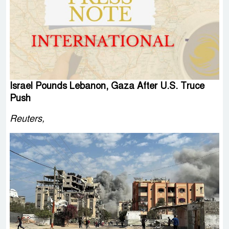
Israel Pounds Lebanon, Gaza After U.S. Truce
Push
Reuters,