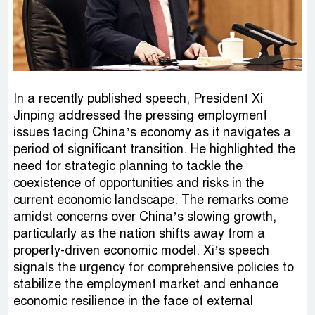
In a recently published speech, President Xi
Jinping addressed the pressing employment
issues facing China’s economy as it navigates a
period of significant transition. He highlighted the
need for strategic planning to tackle the
coexistence of opportunities and risks in the
current economic landscape. The remarks come
amidst concerns over China’s slowing growth,
particularly as the nation shifts away from a
property-driven economic model. Xi’s speech
signals the urgency for comprehensive policies to
stabilize the employment market and enhance
economic resilience in the face of external