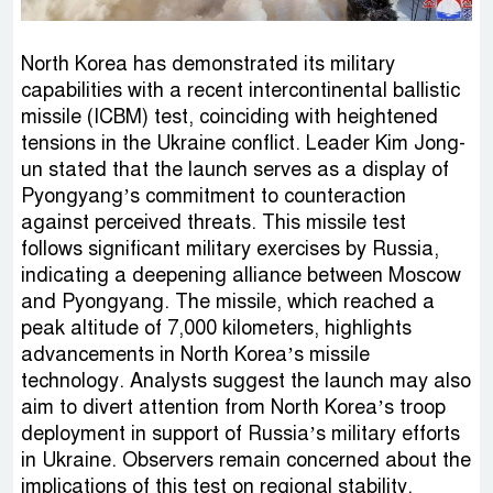
North Korea has demonstrated its military
capabilities with a recent intercontinental ballistic
missile (ICBM) test, coinciding with heightened
tensions in the Ukraine conflict. Leader Kim Jong-
un stated that the launch serves as a display of
Pyongyang’s commitment to counteraction
against perceived threats. This missile test
follows significant military exercises by Russia,
indicating a deepening alliance between Moscow
and Pyongyang. The missile, which reached a
peak altitude of 7,000 kilometers, highlights
advancements in North Korea’s missile
technology. Analysts suggest the launch may also
aim to divert attention from North Korea’s troop
deployment in support of Russia’s military efforts
in Ukraine. Observers remain concerned about the
implications of this test on regional stability.