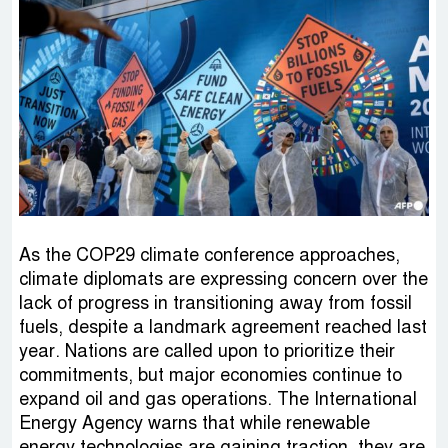
As the COP29 climate conference approaches,
climate diplomats are expressing concern over the
lack of progress in transitioning away from fossil
fuels, despite a landmark agreement reached last
year. Nations are called upon to prioritize their
commitments, but major economies continue to
expand oil and gas operations. The International
Energy Agency warns that while renewable
energy technologies are gaining traction, they are