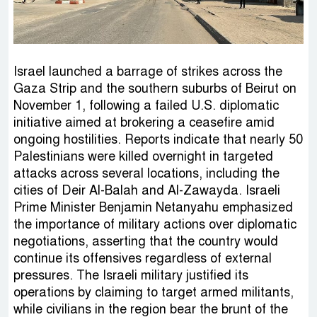
Israel launched a barrage of strikes across the
Gaza Strip and the southern suburbs of Beirut on
November 1, following a failed U.S. diplomatic
initiative aimed at brokering a ceasefire amid
ongoing hostilities. Reports indicate that nearly 50
Palestinians were killed overnight in targeted
attacks across several locations, including the
cities of Deir Al-Balah and Al-Zawayda. Israeli
Prime Minister Benjamin Netanyahu emphasized
the importance of military actions over diplomatic
negotiations, asserting that the country would
continue its offensives regardless of external
pressures. The Israeli military justified its
operations by claiming to target armed militants,
while civilians in the region bear the brunt of the