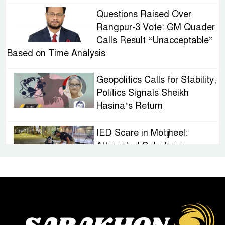
Questions Raised Over
Rangpur-3 Vote: GM Quader
Calls Result “Unacceptable”
Based on Time Analysis
Geopolitics Calls for Stability,
Politics Signals Sheikh
Hasina’s Return
IED Scare in Motijheel:
Attempted Sabotage
Targeting Rath Yatra Raises
Questions Over Renewed Militant Threat in
Bangladesh
Sheikh Hasina’s First
Political Programme Since