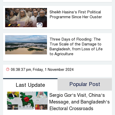
Sheikh Hasina’s First Political
Programme Since Her Ouster
Three Days of Flooding: The
True Scale of the Damage to
Bangladesh, from Loss of Life
to Agriculture
06:38:37 pm, Friday, 1 November 2024
Popular Post
Last Update
Sergio Gor’s Visit, China’s
Message, and Bangladesh’s
Electoral Crossroads