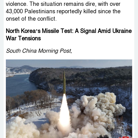
violence. The situation remains dire, with over
43,000 Palestinians reportedly killed since the
onset of the conflict.
North Korea’s Missile Test: A Signal Amid Ukraine
War Tensions
South China Morning Post,