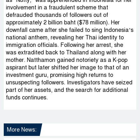
involvement in a fraudulent scheme that
defrauded thousands of followers out of
approximately 2 billion baht ($78 million). Her
downfall came after she failed to sing Indonesia’s
national anthem, revealing her Thai identity to
immigration officials. Following her arrest, she
was extradited back to Thailand along with her
mother. Natthamon gained notoriety as a K-pop
aspirant but later shifted her image to that of an
investment guru, promising high returns to
unsuspecting followers. Investigators have seized
part of her assets, and the search for additional
funds continues.
More News: