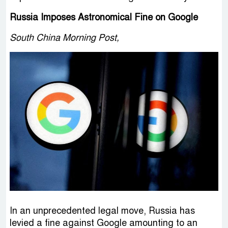
Russia Imposes Astronomical Fine on Google
South China Morning Post,
In an unprecedented legal move, Russia has
levied a fine against Google amounting to an