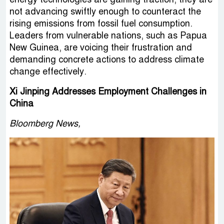
not advancing swiftly enough to counteract the
rising emissions from fossil fuel consumption.
Leaders from vulnerable nations, such as Papua
New Guinea, are voicing their frustration and
demanding concrete actions to address climate
change effectively.
Xi Jinping Addresses Employment Challenges in
China
Bloomberg News,