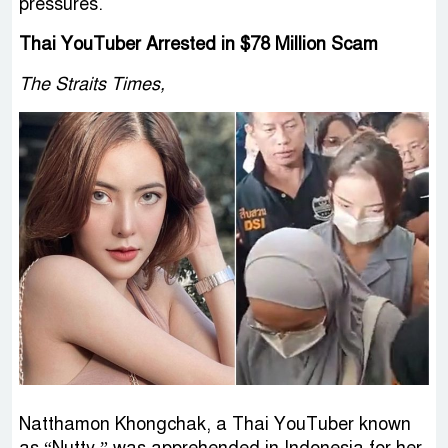
pressures.
Thai YouTuber Arrested in $78 Million Scam
The Straits Times,
Natthamon Khongchak, a Thai YouTuber known
as “Nutty,” was apprehended in Indonesia for her