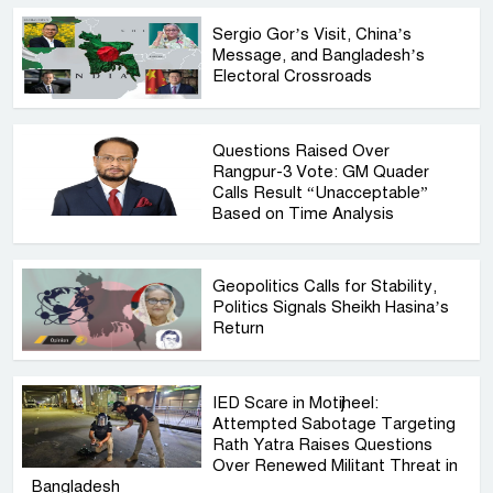
Sergio Gor’s Visit, China’s
Message, and Bangladesh’s
Electoral Crossroads
Questions Raised Over
Rangpur-3 Vote: GM Quader
Calls Result “Unacceptable”
Based on Time Analysis
Geopolitics Calls for Stability,
Politics Signals Sheikh Hasina’s
Return
IED Scare in Motijheel:
Attempted Sabotage Targeting
Rath Yatra Raises Questions
Over Renewed Militant Threat in
Bangladesh