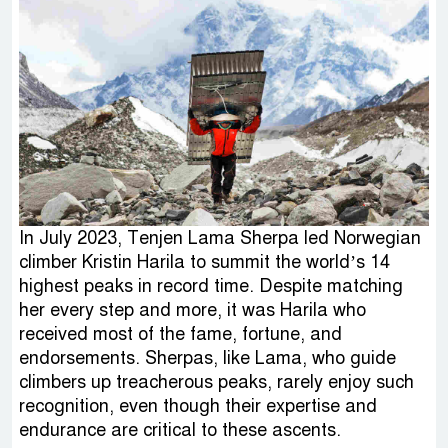
In July 2023, Tenjen Lama Sherpa led Norwegian
climber Kristin Harila to summit the world’s 14
highest peaks in record time. Despite matching
her every step and more, it was Harila who
received most of the fame, fortune, and
endorsements. Sherpas, like Lama, who guide
climbers up treacherous peaks, rarely enjoy such
recognition, even though their expertise and
endurance are critical to these ascents.