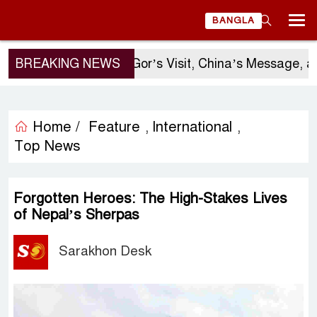
BANGLA
BREAKING NEWS
Sergio Gor’s Visit, China’s Message, and
Home /
Feature
International
,
,
Top News
Forgotten Heroes: The High-Stakes Lives
of Nepal’s Sherpas
Sarakhon Desk