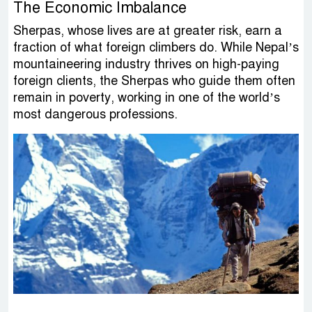
The Economic Imbalance
Sherpas, whose lives are at greater risk, earn a
fraction of what foreign climbers do. While Nepal’s
mountaineering industry thrives on high-paying
foreign clients, the Sherpas who guide them often
remain in poverty, working in one of the world’s
most dangerous professions.