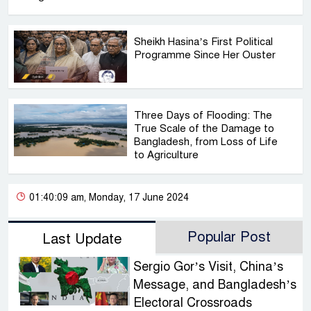
Sheikh Hasina’s First Political
Programme Since Her Ouster
Three Days of Flooding: The
True Scale of the Damage to
Bangladesh, from Loss of Life
to Agriculture
01:40:09 am, Monday, 17 June 2024
Popular Post
Last Update
Sergio Gor’s Visit, China’s
Message, and Bangladesh’s
Electoral Crossroads