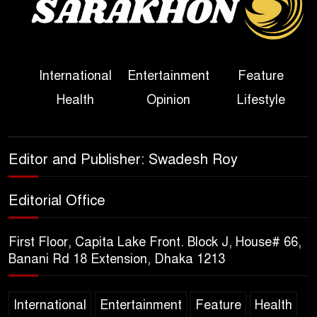
Political Programme Since
Her Ouster
Three Days of Flooding: The
International
Entertainment
Feature
True Scale of the Damage to
Health
Opinion
Lifestyle
Bangladesh, from Loss of
Life to Agriculture
Sheikh Hasina’s Return Any
Editor and Publisher: Swadesh Roy
Time After August and the
Politics That Follow
Editorial Office
America Week 2026 to Be
First Floor, Capita Lake Front. Block J, House# 66,
Celebrated Across
Banani Rd 18 Extension, Dhaka 1213
Bangladesh for the 250th
Anniversary of U.S. Independence
International
Entertainment
Feature
Health