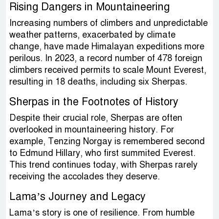
Rising Dangers in Mountaineering
Increasing numbers of climbers and unpredictable
weather patterns, exacerbated by climate
change, have made Himalayan expeditions more
perilous. In 2023, a record number of 478 foreign
climbers received permits to scale Mount Everest,
resulting in 18 deaths, including six Sherpas.
Sherpas in the Footnotes of History
Despite their crucial role, Sherpas are often
overlooked in mountaineering history. For
example, Tenzing Norgay is remembered second
to Edmund Hillary, who first summited Everest.
This trend continues today, with Sherpas rarely
receiving the accolades they deserve.
Lama’s Journey and Legacy
Lama’s story is one of resilience. From humble