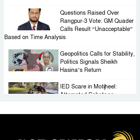
Questions Raised Over
Rangpur-3 Vote: GM Quader
Calls Result “Unacceptable”
Based on Time Analysis
Geopolitics Calls for Stability,
Politics Signals Sheikh
Hasina’s Return
IED Scare in Motijheel:
Attempted Sabotage
Targeting Rath Yatra Raises
Questions Over Renewed Militant Threat in
Bangladesh
Sheikh Hasina’s First