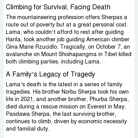
Climbing for Survival, Facing Death
The mountaineering profession offers Sherpas a
route out of poverty but at a great personal cost.
Lama, who couldn’t afford to rest after guiding
Harila, took another job guiding American climber
Gina Marie Rzucidlo. Tragically, on October 7, an
avalanche on Mount Shishapangma in Tibet killed
both climbing parties, including Lama.
A Family’s Legacy of Tragedy
Lama’s death is the latest in a series of family
tragedies. His brother Norbu Sherpa took his own
life in 2021, and another brother, Phurba Sherpa,
died during a rescue mission on Everest in May.
Pasdawa Sherpa, the last surviving brother,
continues to climb, driven by economic necessity
and familial duty.