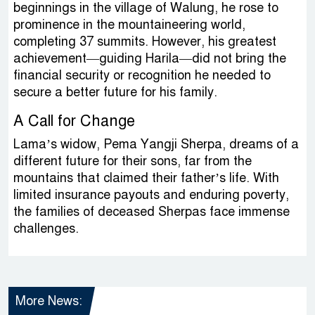
beginnings in the village of Walung, he rose to
prominence in the mountaineering world,
completing 37 summits. However, his greatest
achievement—guiding Harila—did not bring the
financial security or recognition he needed to
secure a better future for his family.
A Call for Change
Lama’s widow, Pema Yangji Sherpa, dreams of a
different future for their sons, far from the
mountains that claimed their father’s life. With
limited insurance payouts and enduring poverty,
the families of deceased Sherpas face immense
challenges.
More News: