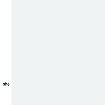
, she
m