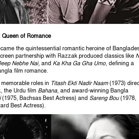
: Queen of Romance
ecame the quintessential romantic heroine of Banglade
creen partnership with Razzak produced classics like
N
eep Nebhe Nai
, and
Ka Kha Ga Gha Umo
, defining a
angla film romance.
n memorable roles in
Titash Ekti Nadir Naam
(1973) dire
, the Urdu film
Bahana
, and award-winning Bangla
i
(1975, Bachsas Best Actress) and
Sareng Bou
(1978,
ard Best Actress).