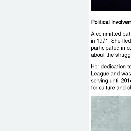
Political Involv
A committed patr
in 1971. She fle
participated in 
about the strugg
Her dedication to
League and was 
serving until 20
for culture and 