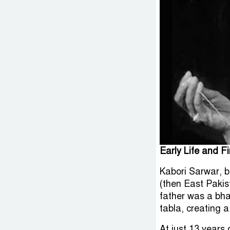
Early Life and Fi
Kabori Sarwar, b
(then East Pakis
father was a bha
tabla, creating a
At just 13 years 