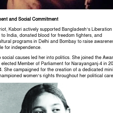
ement and Social Commitment
iot, Kabori actively supported Bangladesh’s Liberatio
d to India, donated blood for freedom fighters, and
cultural programs in Delhi and Bombay to raise awarene
le for independence.
 social causes led her into politics. She joined the Awa
elected Member of Parliament for Narayanganj‑4 in 20
14. She campaigned for the creation of a dedicated mini
championed women’s rights throughout her political care