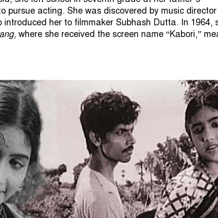
 pursue acting. She was discovered by music director
 introduced her to filmmaker Subhash Dutta. In 1964, 
rang
, where she received the screen name “Kabori,” me