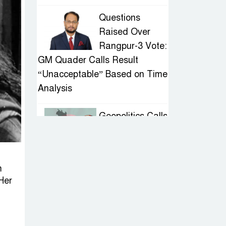
Questions
Raised Over
Rangpur-3 Vote:
GM Quader Calls Result
“Unacceptable” Based on Time
Analysis
Geopolitics Calls
for Stability,
Politics Signals
Sheikh Hasina’s Return
m
Her
IED Scare in
Motijheel:
Attempted