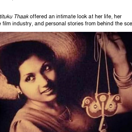
tituku Thaak
offered an intimate look at her life, her
e film industry, and personal stories from behind the sc