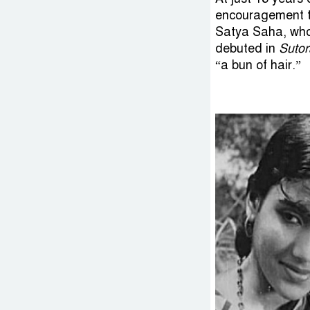
encouragement to
Satya Saha, who
debuted in
Suto
“a bun of hair.”