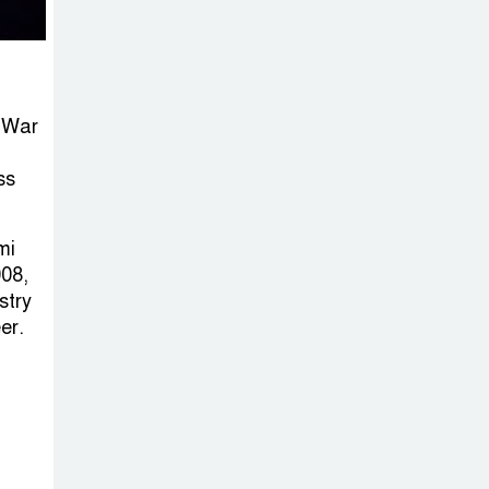
n War
ss
mi
08,
stry
er.