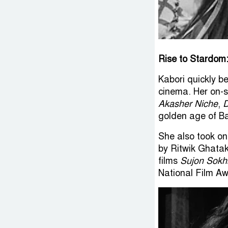
Rise to Stardom
Kabori quickly b
cinema. Her on-s
Akasher Niche
,
D
golden age of B
She also took o
by Ritwik Ghatak
films
Sujon Sokh
National Film Aw