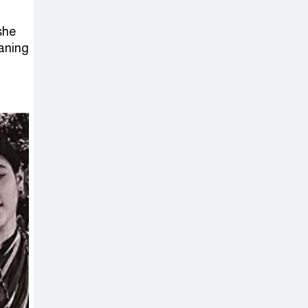
Sabotage Targeting Rath
Yatra Raises Questions Over
she
Renewed Militant Threat in
aning
Bangladesh
Sheikh Hasina’s
First Political
Programme
Since Her Ouster
Three Days of
Flooding: The
True Scale of
the Damage to Bangladesh,
from Loss of Life to Agriculture