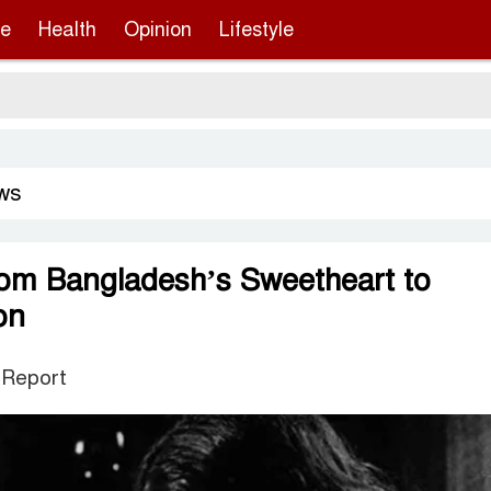
re
Health
Opinion
Lifestyle
Sergio
ws
rom Bangladesh’s Sweetheart to
on
 Report