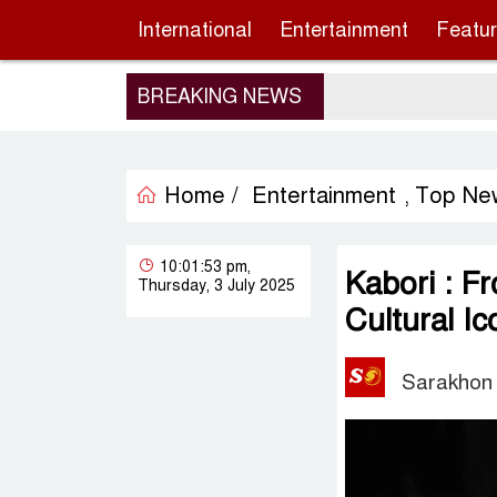
International
Entertainment
Featu
BREAKING NEWS
Home /
Entertainment
Top Ne
,
10:01:53 pm,
Kabori : F
Thursday, 3 July 2025
Cultural Ic
Sarakhon