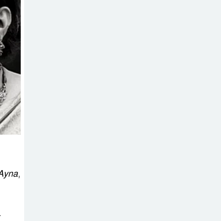
on New Consultations, Says
State Minister Dr. M A Muhit
The
Government’s
Vast
Arrangements Against the
Small Street Presence of
Bengali Nationalists
Ayna
,