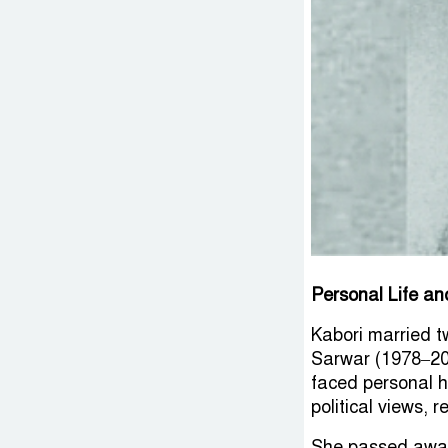
Personal Life a
Kabori married t
Sarwar (1978–200
faced personal he
political views,
She passed away 