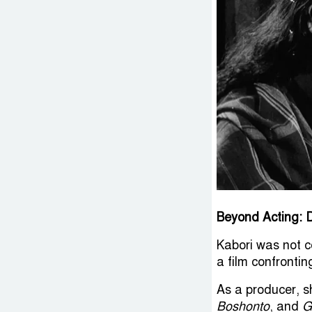
Beyond Acting: D
Kabori was not c
a film confronti
As a producer, s
Boshonto
, and
G