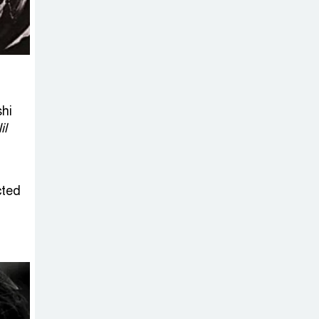
Sheikh Hasina’s
Return Any
Time After
August and the Politics That
Follow
shi
America Week
il
2026 to Be
Celebrated
Across Bangladesh for the
cted
250th Anniversary of U.S.
Independence
Disability Rights
Act to Be
Amended Based