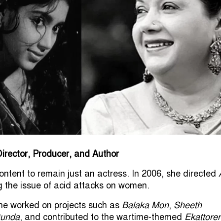
irector, Producer, and Author
ontent to remain just an actress. In 2006, she directed
ng the issue of acid attacks on women.
he worked on projects such as
Balaka Mon
,
Sheeth
unda
, and contributed to the wartime-themed
Ekattorer