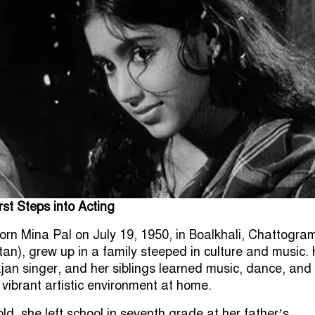
rst Steps into Acting
orn Mina Pal on July 19, 1950, in Boalkhali, Chattogra
tan), grew up in a family steeped in culture and music. 
jan singer, and her siblings learned music, dance, and
 vibrant artistic environment at home.
old, she left school in seventh grade at her father’s