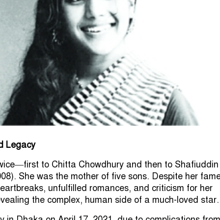
nd Legacy
wice—first to Chitta Chowdhury and then to Shafiuddin
8). She was the mother of five sons. Despite her fame
artbreaks, unfulfilled romances, and criticism for her
 revealing the complex, human side of a much-loved star.
in Dhaka on April 17, 2021, due to complications fro