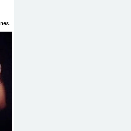
enes.