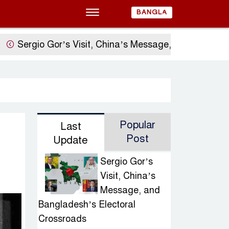
BANGLA
 Gor’s Visit, China’s Message, and Bangladesh’s Ele
Popular
Last
Post
Update
Sergio Gor’s
Visit, China’s
Message, and
Bangladesh’s Electoral
Crossroads