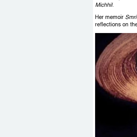
Michhil
.
Her memoir
Smri
reflections on th