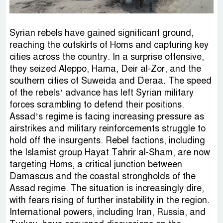
Syrian rebels have gained significant ground,
reaching the outskirts of Homs and capturing key
cities across the country. In a surprise offensive,
they seized Aleppo, Hama, Deir al-Zor, and the
southern cities of Suweida and Deraa. The speed
of the rebels’ advance has left Syrian military
forces scrambling to defend their positions.
Assad’s regime is facing increasing pressure as
airstrikes and military reinforcements struggle to
hold off the insurgents. Rebel factions, including
the Islamist group Hayat Tahrir al-Sham, are now
targeting Homs, a critical junction between
Damascus and the coastal strongholds of the
Assad regime. The situation is increasingly dire,
with fears rising of further instability in the region.
International powers, including Iran, Russia, and