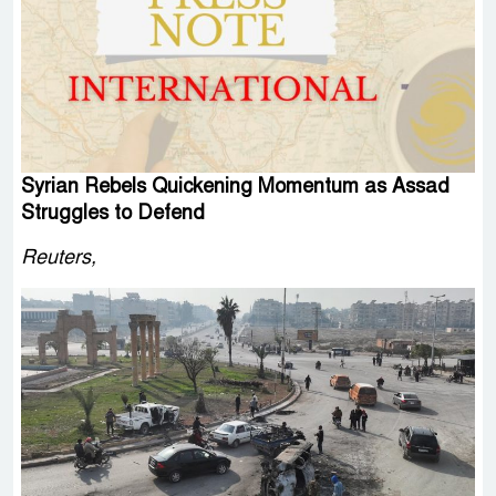
Syrian Rebels Quickening Momentum as Assad
Struggles to Defend
Reuters,