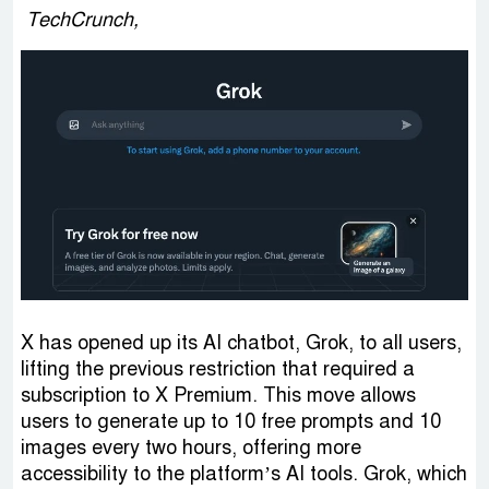
TechCrunch,
X has opened up its AI chatbot, Grok, to all users,
lifting the previous restriction that required a
subscription to X Premium. This move allows
users to generate up to 10 free prompts and 10
images every two hours, offering more
accessibility to the platform’s AI tools. Grok, which