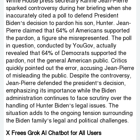
White House press secretary Karine Jean-Pierre
sparked controversy during her briefing when she
inaccurately cited a poll to defend President
Biden’s decision to pardon his son, Hunter. Jean-
Pierre claimed that 64% of Americans supported
the pardon, a figure she misrepresented. The poll
in question, conducted by YouGov, actually
revealed that 64% of Democrats supported the
pardon, not the general American public. Critics
quickly pointed out the error, accusing Jean-Pierre
of misleading the public. Despite the controversy,
Jean-Pierre defended the president’s decision,
emphasizing its importance while the Biden
administration continues to face scrutiny over the
handling of Hunter Biden’s legal issues. The
situation adds to the ongoing tension surrounding
the Biden family’s legal and political challenges.
X Frees Grok AI Chatbot for All Users