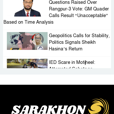
Questions Raised Over
Rangpur-3 Vote: GM Quader
Calls Result “Unacceptable”
Based on Time Analysis
Geopolitics Calls for Stability,
Politics Signals Sheikh
Hasina’s Return
IED Scare in Motijheel:
Attempted Sabotage
Targeting Rath Yatra Raises
Questions Over Renewed Militant Threat in
Bangladesh
Sheikh Hasina’s First
Political Programme Since