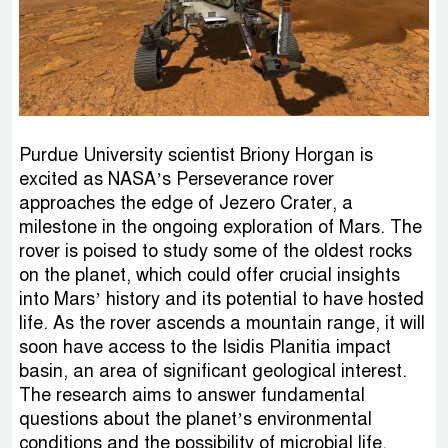
Purdue University scientist Briony Horgan is
excited as NASA’s Perseverance rover
approaches the edge of Jezero Crater, a
milestone in the ongoing exploration of Mars. The
rover is poised to study some of the oldest rocks
on the planet, which could offer crucial insights
into Mars’ history and its potential to have hosted
life. As the rover ascends a mountain range, it will
soon have access to the Isidis Planitia impact
basin, an area of significant geological interest.
The research aims to answer fundamental
questions about the planet’s environmental
conditions and the possibility of microbial life.