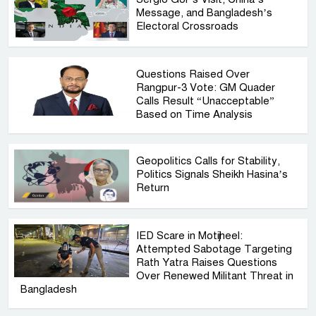
Message, and Bangladesh’s
Electoral Crossroads
Questions Raised Over
Rangpur-3 Vote: GM Quader
Calls Result “Unacceptable”
Based on Time Analysis
Geopolitics Calls for Stability,
Politics Signals Sheikh Hasina’s
Return
IED Scare in Motijheel:
Attempted Sabotage Targeting
Rath Yatra Raises Questions
Over Renewed Militant Threat in
Bangladesh