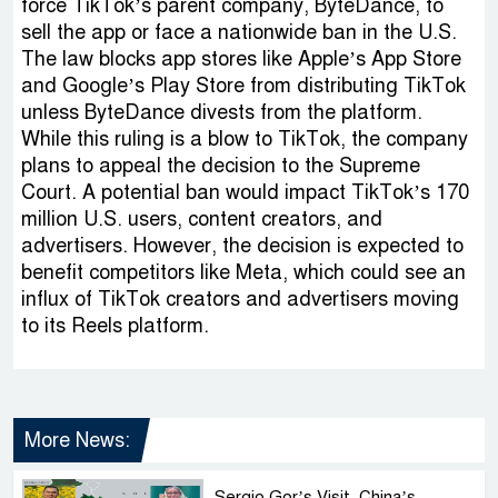
force TikTok’s parent company, ByteDance, to
sell the app or face a nationwide ban in the U.S.
The law blocks app stores like Apple’s App Store
and Google’s Play Store from distributing TikTok
unless ByteDance divests from the platform.
While this ruling is a blow to TikTok, the company
plans to appeal the decision to the Supreme
Court. A potential ban would impact TikTok’s 170
million U.S. users, content creators, and
advertisers. However, the decision is expected to
benefit competitors like Meta, which could see an
influx of TikTok creators and advertisers moving
to its Reels platform.
More News:
Sergio Gor’s Visit, China’s