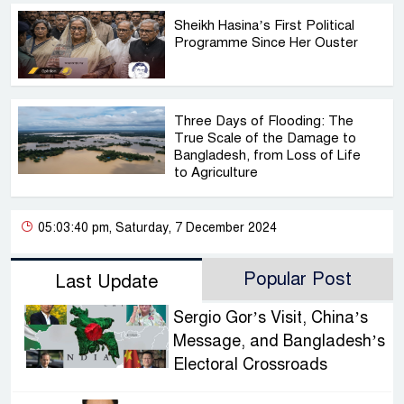
Sheikh Hasina’s First Political
Programme Since Her Ouster
Three Days of Flooding: The
True Scale of the Damage to
Bangladesh, from Loss of Life
to Agriculture
05:03:40 pm, Saturday, 7 December 2024
Popular Post
Last Update
Sergio Gor’s Visit, China’s
Message, and Bangladesh’s
Electoral Crossroads