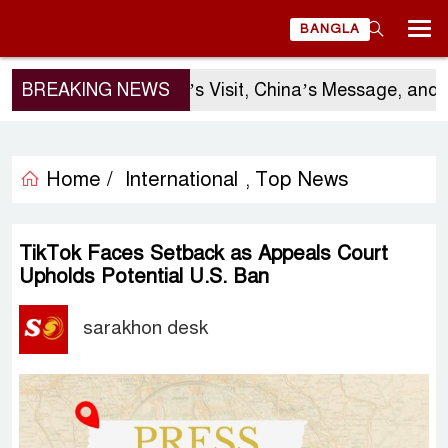
BANGLA
BREAKING NEWS
Sergio Gor’s Visit, China’s Message, and Bangl
Home /
International
Top News
,
TikTok Faces Setback as Appeals Court
Upholds Potential U.S. Ban
sarakhon desk