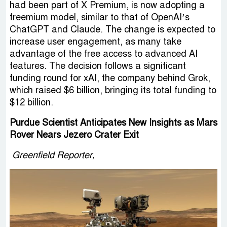
had been part of X Premium, is now adopting a
freemium model, similar to that of OpenAI’s
ChatGPT and Claude. The change is expected to
increase user engagement, as many take
advantage of the free access to advanced AI
features. The decision follows a significant
funding round for xAI, the company behind Grok,
which raised $6 billion, bringing its total funding to
$12 billion.
Purdue Scientist Anticipates New Insights as Mars
Rover Nears Jezero Crater Exit
Greenfield Reporter,