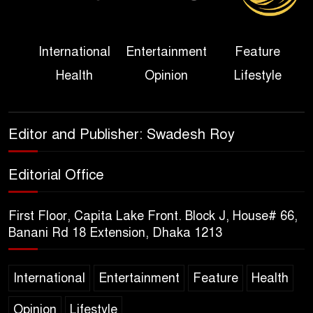
Her Ouster
Three Days of Flooding: The
International
Entertainment
Feature
True Scale of the Damage to
Health
Opinion
Lifestyle
Bangladesh, from Loss of
Life to Agriculture
Sheikh Hasina’s Return Any
Editor and Publisher: Swadesh Roy
Time After August and the
Politics That Follow
Editorial Office
America Week 2026 to Be
First Floor, Capita Lake Front. Block J, House# 66,
Celebrated Across
Banani Rd 18 Extension, Dhaka 1213
Bangladesh for the 250th
Anniversary of U.S. Independence
International
Entertainment
Feature
Health
Disability Rights Act to Be
Opinion
Lifestyle