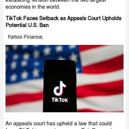
economies in the world.
TikTok Faces Setback as Appeals Court Upholds
Potential U.S. Ban
Yahoo Finance,
An appeals court has upheld a law that could