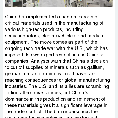
China has implemented a ban on exports of
critical materials used in the manufacturing of
various high-tech products, including
semiconductors, electric vehicles, and medical
equipment. The move comes as part of the
ongoing tech trade war with the U.S., which has
imposed its own export restrictions on Chinese
companies. Analysts warn that China’s decision
to cut off supplies of minerals such as gallium,
germanium, and antimony could have far-
reaching consequences for global manufacturing
industries. The U.S. and its allies are scrambling
to find alternative sources, but China’s
dominance in the production and refinement of
these materials gives it a significant leverage in
the trade conflict. The ban underscores the
escalating tension between the two largest