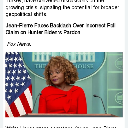
Turkey, have convened discussions on the
growing crisis, signaling the potential for broader
geopolitical shifts.
Jean-Pierre Faces Backlash Over Incorrect Poll
Claim on Hunter Biden’s Pardon
Fox News,