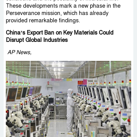
These developments mark a new phase in the
Perseverance mission, which has already
provided remarkable findings.
China’s Export Ban on Key Materials Could
Disrupt Global Industries
AP News,