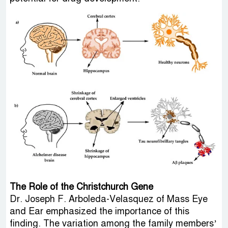
The Role of the Christchurch Gene
Dr. Joseph F. Arboleda-Velasquez of Mass Eye
and Ear emphasized the importance of this
finding. The variation among the family members’