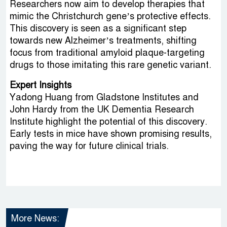
Researchers now aim to develop therapies that
mimic the Christchurch gene’s protective effects.
This discovery is seen as a significant step
towards new Alzheimer’s treatments, shifting
focus from traditional amyloid plaque-targeting
drugs to those imitating this rare genetic variant.
Expert Insights
Yadong Huang from Gladstone Institutes and
John Hardy from the UK Dementia Research
Institute highlight the potential of this discovery.
Early tests in mice have shown promising results,
paving the way for future clinical trials.
More News: