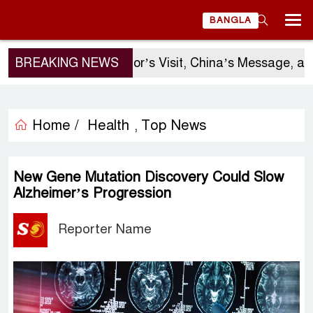
BANGLA
BREAKING NEWS
Sergio Gor’s Visit, China’s Message, and 
Home /
Health
Top News
,
New Gene Mutation Discovery Could Slow
Alzheimer’s Progression
Reporter Name