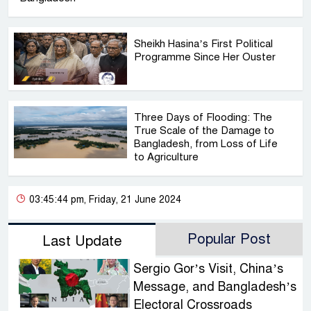
Sheikh Hasina’s First Political
Programme Since Her Ouster
Three Days of Flooding: The
True Scale of the Damage to
Bangladesh, from Loss of Life
to Agriculture
03:45:44 pm, Friday, 21 June 2024
Popular Post
Last Update
Sergio Gor’s Visit, China’s
Message, and Bangladesh’s
Electoral Crossroads