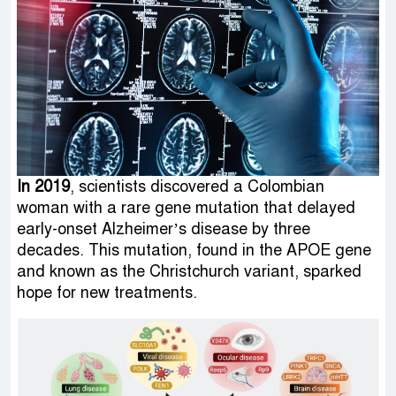
In 2019
, scientists discovered a Colombian
woman with a rare gene mutation that delayed
early-onset Alzheimer’s disease by three
decades. This mutation, found in the APOE gene
and known as the Christchurch variant, sparked
hope for new treatments.