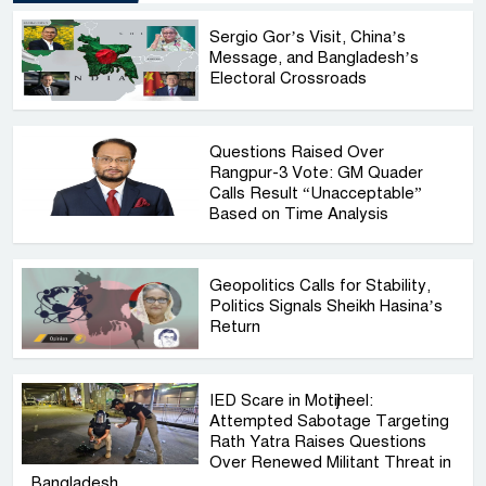
Sergio Gor’s Visit, China’s
Message, and Bangladesh’s
Electoral Crossroads
Questions Raised Over
Rangpur-3 Vote: GM Quader
Calls Result “Unacceptable”
Based on Time Analysis
Geopolitics Calls for Stability,
Politics Signals Sheikh Hasina’s
Return
IED Scare in Motijheel:
Attempted Sabotage Targeting
Rath Yatra Raises Questions
Over Renewed Militant Threat in
Bangladesh