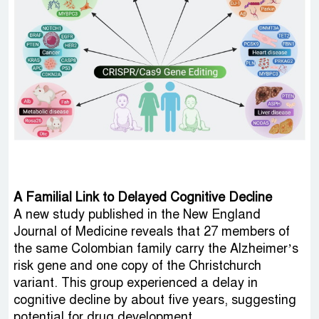
A Familial Link to Delayed Cognitive Decline
A new study published in the New England
Journal of Medicine reveals that 27 members of
the same Colombian family carry the Alzheimer’s
risk gene and one copy of the Christchurch
variant. This group experienced a delay in
cognitive decline by about five years, suggesting
potential for drug development.