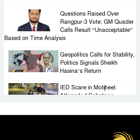
Questions Raised Over
Rangpur-3 Vote: GM Quader
Calls Result “Unacceptable”
Based on Time Analysis
Geopolitics Calls for Stability,
Politics Signals Sheikh
Hasina’s Return
IED Scare in Motijheel:
Attempted Sabotage
Targeting Rath Yatra Raises
Questions Over Renewed Militant Threat in
Bangladesh
Sheikh Hasina’s First