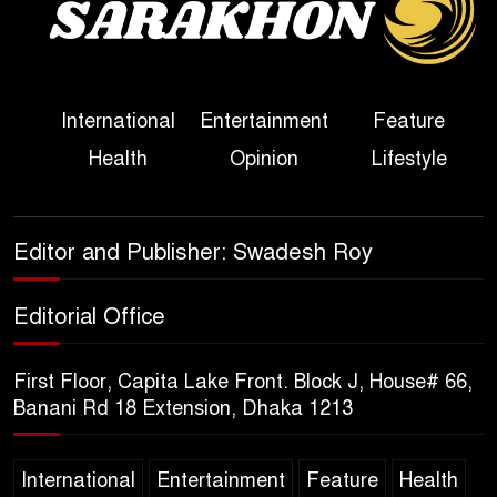
Political Programme Since
Her Ouster
Three Days of Flooding: The
International
Entertainment
Feature
True Scale of the Damage to
Health
Opinion
Lifestyle
Bangladesh, from Loss of
Life to Agriculture
Sheikh Hasina’s Return Any
Editor and Publisher: Swadesh Roy
Time After August and the
Politics That Follow
Editorial Office
America Week 2026 to Be
First Floor, Capita Lake Front. Block J, House# 66,
Celebrated Across
Banani Rd 18 Extension, Dhaka 1213
Bangladesh for the 250th
Anniversary of U.S. Independence
International
Entertainment
Feature
Health