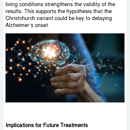
living conditions strengthens the validity of the
results. This supports the hypothesis that the
Christchurch variant could be key to delaying
Alzheimer’s onset.
Implications for Future Treatments