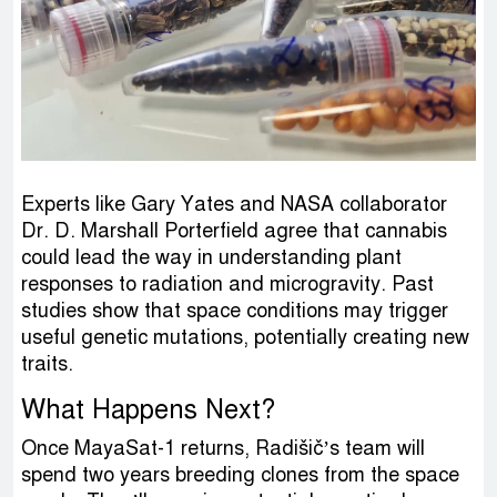
Experts like Gary Yates and NASA collaborator
Dr. D. Marshall Porterfield agree that cannabis
could lead the way in understanding plant
responses to radiation and microgravity. Past
studies show that space conditions may trigger
useful genetic mutations, potentially creating new
traits.
What Happens Next?
Once MayaSat-1 returns, Radišič’s team will
spend two years breeding clones from the space