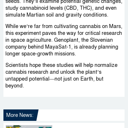
seeds. They’ll examine potential genetic changes,
study cannabinoid levels (CBD, THC), and even
simulate Martian soil and gravity conditions.
While we’re far from cultivating cannabis on Mars,
this experiment paves the way for critical research
in space agriculture. Genoplant, the Slovenian
company behind MayaSat-1, is already planning
longer space-growth missions.
Scientists hope these studies will help normalize
cannabis research and unlock the plant’s
untapped potential—not just on Earth, but
beyond.
More News: