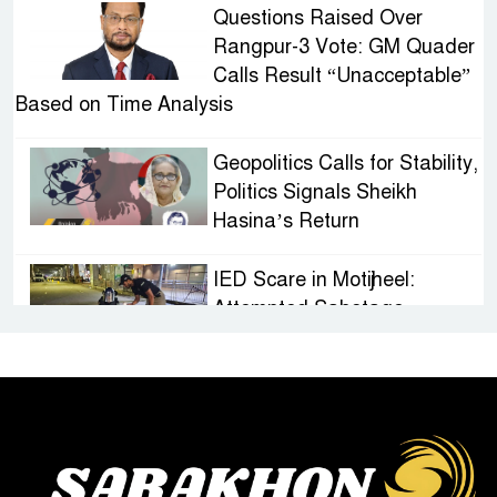
Questions Raised Over
Rangpur-3 Vote: GM Quader
Calls Result “Unacceptable”
Based on Time Analysis
Geopolitics Calls for Stability,
Politics Signals Sheikh
Hasina’s Return
IED Scare in Motijheel:
Attempted Sabotage
Targeting Rath Yatra Raises
Questions Over Renewed Militant Threat in
Bangladesh
Sheikh Hasina’s First
Political Programme Since