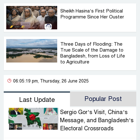
Sheikh Hasina’s First Political
Programme Since Her Ouster
Three Days of Flooding: The
True Scale of the Damage to
Bangladesh, from Loss of Life
to Agriculture
06:05:19 pm, Thursday, 26 June 2025
Popular Post
Last Update
Sergio Gor’s Visit, China’s
Message, and Bangladesh’s
Electoral Crossroads