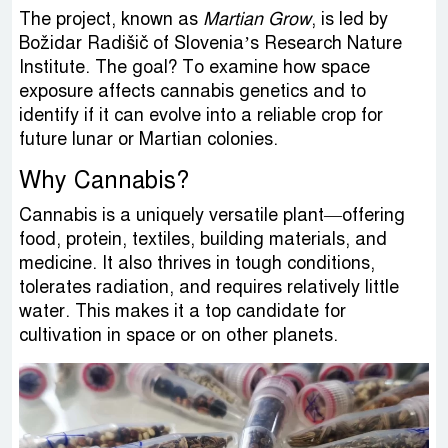
The project, known as
Martian Grow
, is led by
Božidar Radišič of Slovenia’s Research Nature
Institute. The goal? To examine how space
exposure affects cannabis genetics and to
identify if it can evolve into a reliable crop for
future lunar or Martian colonies.
Why Cannabis?
Cannabis is a uniquely versatile plant—offering
food, protein, textiles, building materials, and
medicine. It also thrives in tough conditions,
tolerates radiation, and requires relatively little
water. This makes it a top candidate for
cultivation in space or on other planets.