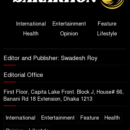
Her Ouster
Three Days of Flooding: The
International
Entertainment
Feature
True Scale of the Damage to
Health
Opinion
Lifestyle
Bangladesh, from Loss of
Life to Agriculture
Sheikh Hasina’s Return Any
Editor and Publisher: Swadesh Roy
Time After August and the
Politics That Follow
Editorial Office
America Week 2026 to Be
First Floor, Capita Lake Front. Block J, House# 66,
Celebrated Across
Banani Rd 18 Extension, Dhaka 1213
Bangladesh for the 250th
Anniversary of U.S. Independence
International
Entertainment
Feature
Health
Disability Rights Act to Be