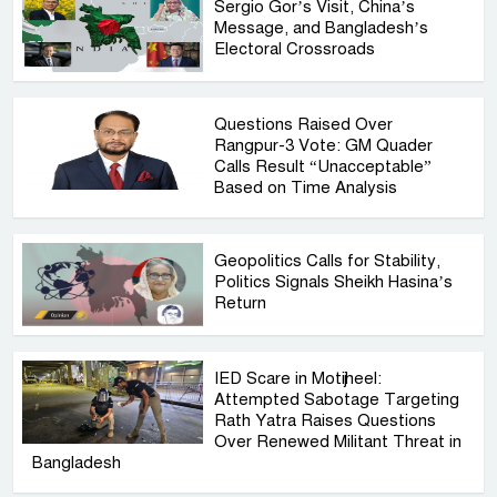
Sergio Gor’s Visit, China’s
Message, and Bangladesh’s
Electoral Crossroads
Questions Raised Over
Rangpur-3 Vote: GM Quader
Calls Result “Unacceptable”
Based on Time Analysis
Geopolitics Calls for Stability,
Politics Signals Sheikh Hasina’s
Return
IED Scare in Motijheel:
Attempted Sabotage Targeting
Rath Yatra Raises Questions
Over Renewed Militant Threat in
Bangladesh