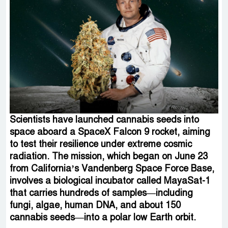
Scientists have launched cannabis seeds into
space aboard a SpaceX Falcon 9 rocket, aiming
to test their resilience under extreme cosmic
radiation. The mission, which began on June 23
from California’s Vandenberg Space Force Base,
involves a biological incubator called MayaSat-1
that carries hundreds of samples—including
fungi, algae, human DNA, and about 150
cannabis seeds—into a polar low Earth orbit.