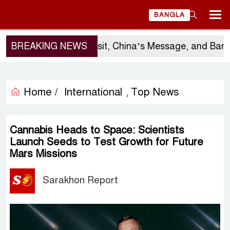
BANGLA
BREAKING NEWS
Sergio Gor’s Visit, China’s Message, and Bangla
Home /
International
Top News
,
Cannabis Heads to Space: Scientists
Launch Seeds to Test Growth for Future
Mars Missions
Sarakhon Report