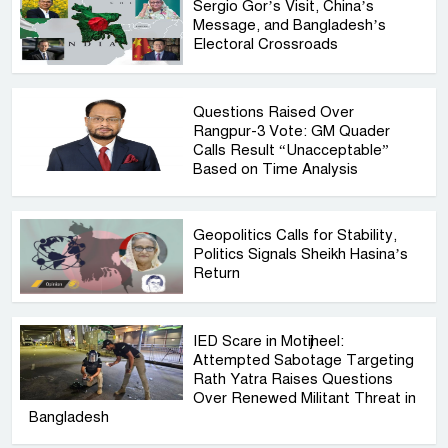
Sergio Gor’s Visit, China’s
Message, and Bangladesh’s
Electoral Crossroads
Questions Raised Over
Rangpur-3 Vote: GM Quader
Calls Result “Unacceptable”
Based on Time Analysis
Geopolitics Calls for Stability,
Politics Signals Sheikh Hasina’s
Return
IED Scare in Motijheel:
Attempted Sabotage Targeting
Rath Yatra Raises Questions
Over Renewed Militant Threat in
Bangladesh