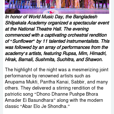
In honor of World Music Day, the Bangladesh
Shilpakala Academy organized a spectacular event
at the National Theatre Hall. The evening
commenced with a captivating orchestral rendition
of “Sunflower” by 11 talented instrumentalists. This
was followed by an array of performances from the
academy’s artists, featuring Rupsa, Mim, Himadri,
Hirak, Barnali, Sushmita, Suchitra, and Shawon.
The highlight of the night was a mesmerizing joint
performance by renowned artists such as
Anupama Mukti, Pantha Kanai, Sabbir, and many
others. They delivered a stirring rendition of the
patriotic song “Dhono Dhanne Pushpe Bhora
Amader Ei Basundhara” along with the modern
classic “Abar Elo Je Shondha.”