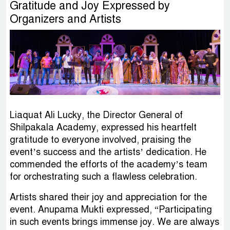
Gratitude and Joy Expressed by
Organizers and Artists
Liaquat Ali Lucky, the Director General of
Shilpakala Academy, expressed his heartfelt
gratitude to everyone involved, praising the
event’s success and the artists’ dedication. He
commended the efforts of the academy’s team
for orchestrating such a flawless celebration.
Artists shared their joy and appreciation for the
event. Anupama Mukti expressed, “Participating
in such events brings immense joy. We are always