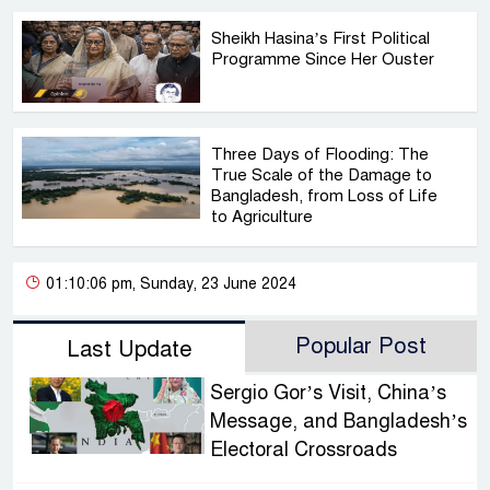
Sheikh Hasina’s First Political
Programme Since Her Ouster
Three Days of Flooding: The
True Scale of the Damage to
Bangladesh, from Loss of Life
to Agriculture
01:10:06 pm, Sunday, 23 June 2024
Popular Post
Last Update
Sergio Gor’s Visit, China’s
Message, and Bangladesh’s
Electoral Crossroads