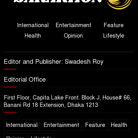
Her Ouster
Three Days of Flooding: The
International
Entertainment
Feature
True Scale of the Damage to
Health
Opinion
Lifestyle
Bangladesh, from Loss of
Life to Agriculture
Sheikh Hasina’s Return Any
Editor and Publisher: Swadesh Roy
Time After August and the
Politics That Follow
Editorial Office
America Week 2026 to Be
First Floor, Capita Lake Front. Block J, House# 66,
Celebrated Across
Banani Rd 18 Extension, Dhaka 1213
Bangladesh for the 250th
Anniversary of U.S. Independence
International
Entertainment
Feature
Health
Disability Rights Act to Be