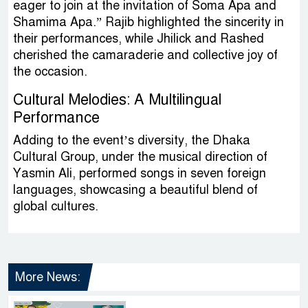
eager to join at the invitation of Soma Apa and
Shamima Apa.” Rajib highlighted the sincerity in
their performances, while Jhilick and Rashed
cherished the camaraderie and collective joy of
the occasion.
Cultural Melodies: A Multilingual
Performance
Adding to the event’s diversity, the Dhaka
Cultural Group, under the musical direction of
Yasmin Ali, performed songs in seven foreign
languages, showcasing a beautiful blend of
global cultures.
More News: