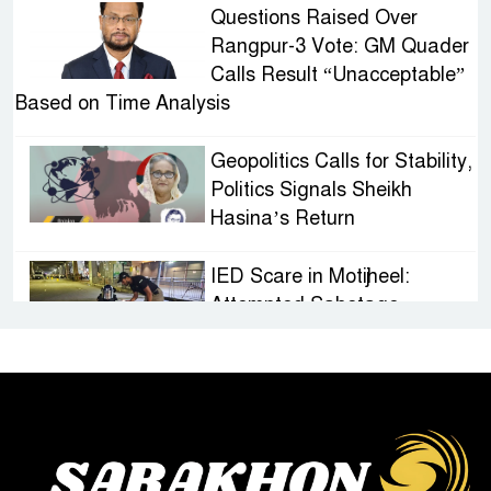
Questions Raised Over
Rangpur-3 Vote: GM Quader
Calls Result “Unacceptable”
Based on Time Analysis
Geopolitics Calls for Stability,
Politics Signals Sheikh
Hasina’s Return
IED Scare in Motijheel:
Attempted Sabotage
Targeting Rath Yatra Raises
Questions Over Renewed Militant Threat in
Bangladesh
Sheikh Hasina’s First
Political Programme Since