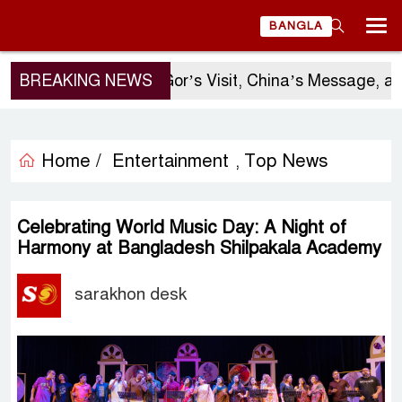
BANGLA
BREAKING NEWS
Sergio Gor’s Visit, China’s Message, and
Home /
Entertainment
Top News
,
Celebrating World Music Day: A Night of
Harmony at Bangladesh Shilpakala Academy
sarakhon desk