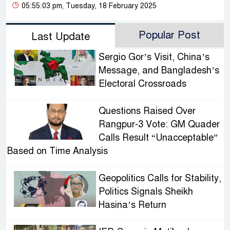
05:55:03 pm, Tuesday, 18 February 2025
Popular Post
Last Update
Sergio Gor’s Visit, China’s
Message, and Bangladesh’s
Electoral Crossroads
Questions Raised Over
Rangpur-3 Vote: GM Quader
Calls Result “Unacceptable”
Based on Time Analysis
Geopolitics Calls for Stability,
Politics Signals Sheikh
Hasina’s Return