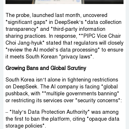
The probe, launched last month, uncovered
*significant gaps* in DeepSeek’s *data collection
transparency* and *third-party information
sharing practices. In response, **PIPC Vice Chair
Choi Jang-hyuk* stated that regulators will closely
*review the AI model’s data processing* to ensure
it meets South Korean *privacy laws*.
Growing Bans and Global Scrutiny
South Korea isn’t alone in tightening restrictions
on DeepSeek. The AI company is facing *global
pushback, with **multiple governments banning*
or restricting its services over *security concerns*:
– *Italy’s Data Protection Authority* was among
the first to ban the platform, citing *opaque data
storage policies*.