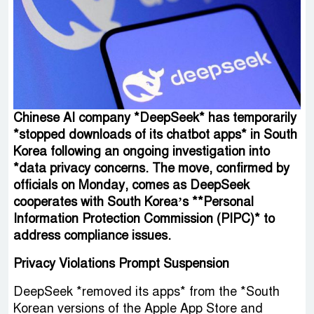
Chinese AI company *DeepSeek* has temporarily
*stopped downloads of its chatbot apps* in South
Korea following an ongoing investigation into
*data privacy concerns. The move, confirmed by
officials on Monday, comes as DeepSeek
cooperates with South Korea’s **Personal
Information Protection Commission (PIPC)* to
address compliance issues.
Privacy Violations Prompt Suspension
DeepSeek *removed its apps* from the *South
Korean versions of the Apple App Store and