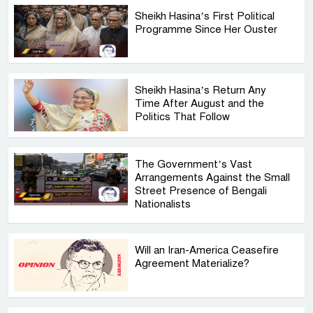
Sheikh Hasina’s First Political
Programme Since Her Ouster
Sheikh Hasina’s Return Any
Time After August and the
Politics That Follow
The Government’s Vast
Arrangements Against the Small
Street Presence of Bengali
Nationalists
Will an Iran-America Ceasefire
Agreement Materialize?