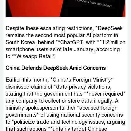
Despite these escalating restrictions, *DeepSeek
remains the second most popular AI platform in
South Korea, behind **ChatGPT, with **1.2 million
smartphone users as of late January, according
to **Wiseapp Retail*.
China Defends DeepSeek Amid Concerns
Earlier this month, *China’s Foreign Ministry*
dismissed claims of *data privacy violations,
stating that the government has **never required*
any company to collect or store data illegally. A
ministry spokesperson further *accused foreign
governments* of using national security concerns
to *politicize trade and technology issues, arguing
that such actions **unfairly target Chinese