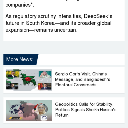
companies*.
As regulatory scrutiny intensifies, DeepSeek’s
future in South Korea—and its broader global
expansion—remains uncertain.
More News:
Sergio Gor’s Visit, China’s
Message, and Bangladesh’s
Electoral Crossroads
Geopolitics Calls for Stability,
Politics Signals Sheikh Hasina’s
Return