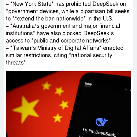
– *New York State* has prohibited DeepSeek on
*government devices, while a bipartisan bill seeks
to **extend the ban nationwide* in the U.S.
– *Australia’s government and major financial
institutions* have also blocked DeepSeek’s
access to *public and corporate networks*.
– *Taiwan’s Ministry of Digital Affairs* enacted
similar restrictions, citing *national security
threats*.