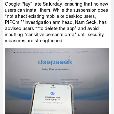
Google Play* late Saturday, ensuring that no new
users can install them. While the suspension does
*not affect existing mobile or desktop users,
PIPC’s **investigation arm head, Nam Seok, has
advised users **to delete the app* and avoid
inputting *sensitive personal data* until security
measures are strengthened.