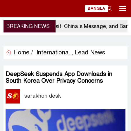
BANGLA
BREAKING NEWS
Sergio Gor’s Visit, China’s Message, and Bangla
Home /
International
Lead News
,
DeepSeek Suspends App Downloads in
South Korea Over Privacy Concerns
sarakhon desk