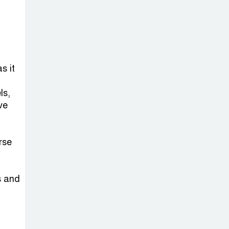
s it
ls,
ve
rse
s and