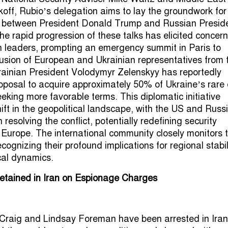
off, Rubio’s delegation aims to lay the groundwork for
t between President Donald Trump and Russian Presid
he rapid progression of these talks has elicited concern
leaders, prompting an emergency summit in Paris to
usion of European and Ukrainian representatives from 
rainian President Volodymyr Zelenskyy has reportedly
oposal to acquire approximately 50% of Ukraine’s rare 
eeking more favorable terms. This diplomatic initiative
ift in the geopolitical landscape, with the US and Russ
 resolving the conflict, potentially redefining security
Europe. The international community closely monitors 
ognizing their profound implications for regional stabil
ical dynamics.
Detained in Iran on Espionage Charges
s Craig and Lindsay Foreman have been arrested in Iran