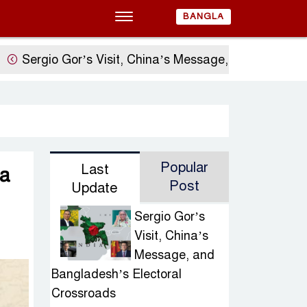
BANGLA
gio Gor’s Visit, China’s Message, and Bangladesh’s E
Popular
Last
a
Post
Update
Sergio Gor’s
Visit, China’s
Message, and
Bangladesh’s Electoral
Crossroads