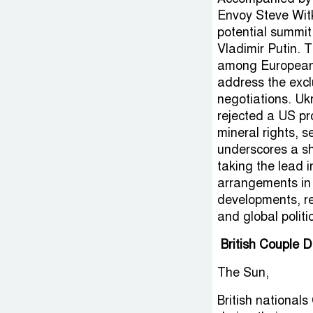
Envoy Steve Witk
potential summi
Vladimir Putin. T
among European 
address the excl
negotiations. Uk
rejected a US pr
mineral rights, s
underscores a sh
taking the lead in
arrangements in 
developments, rec
and global polit
British Couple 
The Sun,
British national