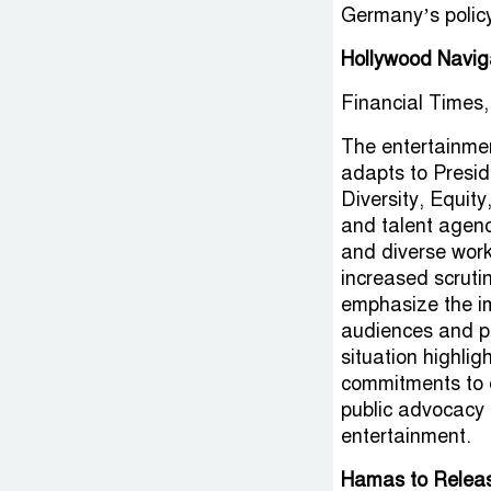
Germany’s policy
Hollywood Navig
Financial Times,
The entertainmen
adapts to Presid
Diversity, Equity
and talent agenc
and diverse wor
increased scruti
emphasize the imp
audiences and pr
situation highlig
commitments to d
public advocacy 
entertainment.
Hamas to Releas