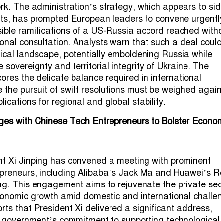
rk. The administration’s strategy, which appears to sid
sts, has prompted European leaders to convene urgentl
ible ramifications of a US-Russia accord reached with
ional consultation. Analysts warn that such a deal coul
itical landscape, potentially emboldening Russia while
sovereignty and territorial integrity of Ukraine. The
ores the delicate balance required in international
 the pursuit of swift resolutions must be weighed again
lications for regional and global stability.
ges with Chinese Tech Entrepreneurs to Bolster Econo
t Xi Jinping has convened a meeting with prominent
epreneurs, including Alibaba’s Jack Ma and Huawei’s R
jing. This engagement aims to rejuvenate the private sec
onomic growth amid domestic and international challe
rts that President Xi delivered a significant address,
 government’s commitment to supporting technological