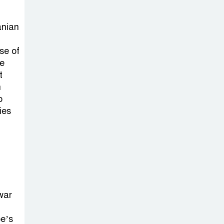
Sheikh Hasina’s
Return Any
anian
Time After
August and the Politics That
se of
Follow
he
t
America Week
n
2026 to Be
o
ies
Celebrated
Across Bangladesh for the
250th Anniversary of U.S.
Independence
Disability Rights
war
Act to Be
Amended Based
pe’s