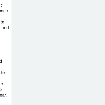
ic
ience
ate
s and
d
y
rter
he
o
ear.