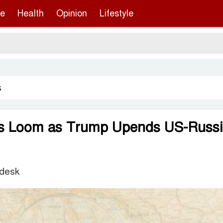
re
Health
Opinion
Lifestyle
Ser
s
ks Loom as Trump Upends US-Russi
 desk