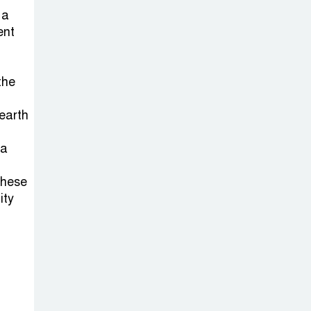
Sabotage Targeting Rath
 a
Yatra Raises Questions Over
ent
Renewed Militant Threat in
Bangladesh
the
Sheikh Hasina’s
earth
First Political
Programme
ia
Since Her Ouster
these
Three Days of
ity
Flooding: The
True Scale of
the Damage to Bangladesh,
from Loss of Life to Agriculture