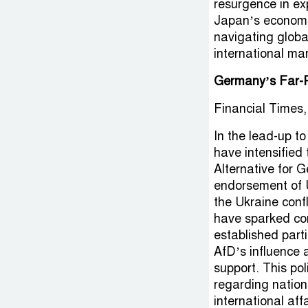
resurgence in e
Japan’s economic
navigating global
international mar
Germany’s Far-R
Financial Times,
In the lead-up t
have intensified 
Alternative for 
endorsement of 
the Ukraine conf
have sparked con
established parti
AfD’s influence 
support. This po
regarding nationa
international aff