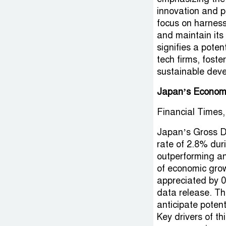
innovation and pr
focus on harnessi
and maintain its
signifies a pote
tech firms, fost
sustainable dev
Japan’s Economy
Financial Times,
Japan’s Gross D
rate of 2.8% dur
outperforming an
of economic grow
appreciated by 0
data release. T
anticipate potent
Key drivers of t