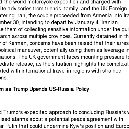
nd-the-world motorcycle expedition and charged with
te advisories from friends, family, and the UK Foreign
ntering Iran, the couple proceeded from Armenia into Ir
ember 30, intending to depart by January 4. Iranian
e them of collecting sensitive information under the gui
arch across multiple provinces. Currently detained in t
y of Kerman, concerns have been raised that their arres
olitical maneuver, potentially using them as leverage i
iations. The UK government faces mounting pressure t
diate release, as the situation highlights the complexit
ted with international travel in regions with strained
ons.
m as Trump Upends US-Russia Policy
d Trump’s expedited approach to concluding Russia’s 
aised alarms about a potential peace agreement with
ir Putin that could undermine Kyiv’s position and Euro