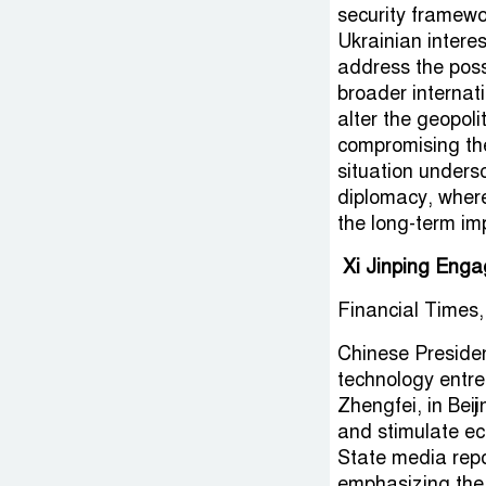
security framewo
Ukrainian intere
address the poss
broader internat
alter the geopol
compromising the 
situation undersc
diplomacy, where
the long-term imp
Xi Jinping Enga
Financial Times,
Chinese Presiden
technology entr
Zhengfei, in Bei
and stimulate ec
State media repo
emphasizing the