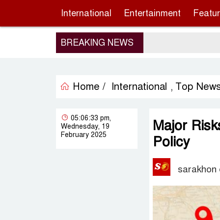
International
Entertainment
Featu
BREAKING NEWS
Home /
International
Top New
,
05:06:33 pm,
Major Ris
Wednesday, 19
February 2025
Policy
sarakhon