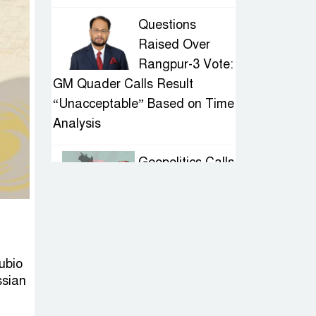
Questions
Raised Over
Rangpur-3 Vote:
GM Quader Calls Result
“Unacceptable” Based on Time
Analysis
Geopolitics Calls
for Stability,
Politics Signals
Sheikh Hasina’s Return
IED Scare in
ubio
Motijheel:
ssian
Attempted