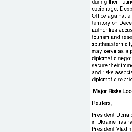
during their rou
espionage. Despi
Office against e
territory on Dec
authorities accus
tourism and rese
southeastern cit
may serve as a p
diplomatic negot
secure their imme
and risks associa
diplomatic relati
Major Risks Loo
Reuters,
President Donal
in Ukraine has r
President Vladim