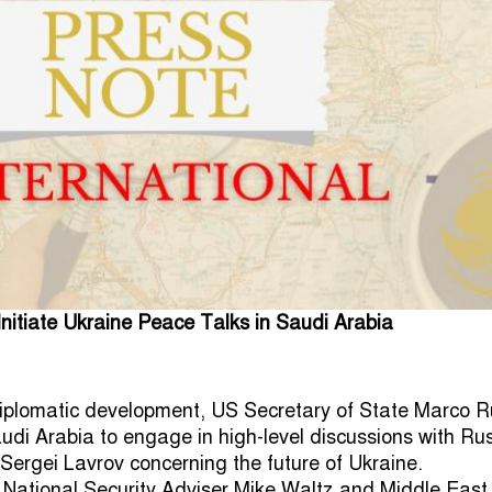
itiate Ukraine Peace Talks in Saudi Arabia
 diplomatic development, US Secretary of State Marco R
audi Arabia to engage in high-level discussions with Ru
 Sergei Lavrov concerning the future of Ukraine.
National Security Adviser Mike Waltz and Middle East