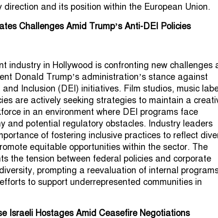
 direction and its position within the European Union.
ates Challenges Amid Trump’s Anti-DEI Policies
t industry in Hollywood is confronting new challenges a
ent Donald Trump’s administration’s stance against
, and Inclusion (DEI) initiatives. Film studios, music labe
ies are actively seeking strategies to maintain a creati
kforce in an environment where DEI programs face
ny and potential regulatory obstacles. Industry leaders
ortance of fostering inclusive practices to reflect dive
omote equitable opportunities within the sector. The
hts the tension between federal policies and corporate
iversity, prompting a reevaluation of internal program
efforts to support underrepresented communities in
e Israeli Hostages Amid Ceasefire Negotiations