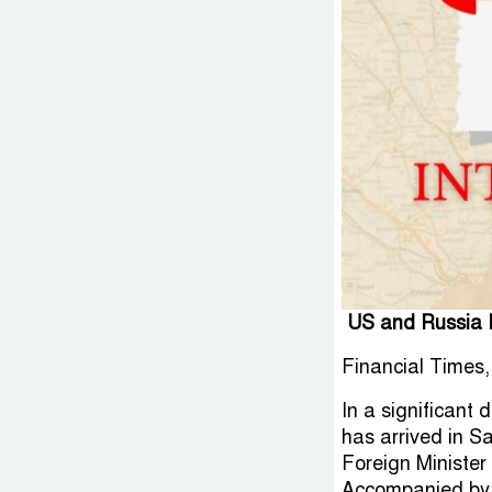
US and Russia In
Financial Times,
In a significant
has arrived in S
Foreign Minister
Accompanied by 