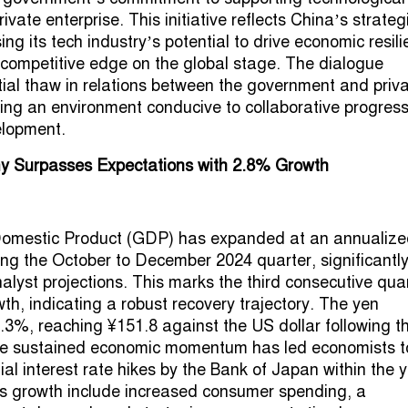
ivate enterprise. This initiative reflects China’s strateg
ng its tech industry’s potential to drive economic resil
 competitive edge on the global stage. The dialogue
ntial thaw in relations between the government and priv
ering an environment conducive to collaborative progres
elopment.
 Surpasses Expectations with 2.8% Growth
omestic Product (GDP) has expanded at an annualize
ing the October to December 2024 quarter, significantl
alyst projections. This marks the third consecutive qua
th, indicating a robust recovery trajectory. The yen
.3%, reaching ¥151.8 against the US dollar following t
he sustained economic momentum has led economists t
ial interest rate hikes by the Bank of Japan within the y
his growth include increased consumer spending, a