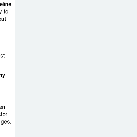
on New Consultations, Says
eline
State Minister Dr. M A Muhit
y to
out
The
d
Government’s
Vast
Arrangements Against the
st
Small Street Presence of
Bengali Nationalists
my
en
tor
nges.