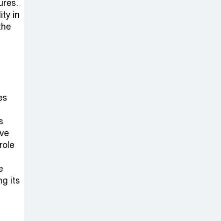
ures.
ty in
the
es
s
lve
role
e
g its