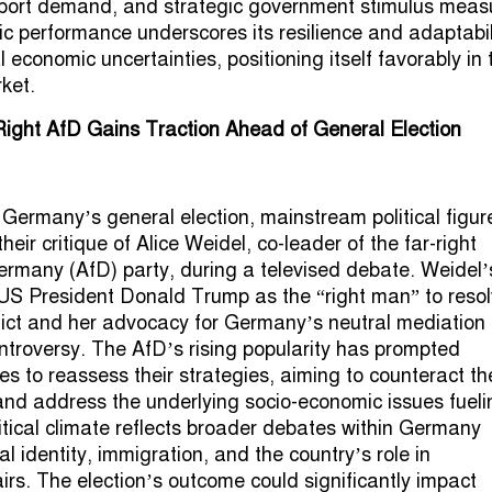
xport demand, and strategic government stimulus meas
 performance underscores its resilience and adaptabili
 economic uncertainties, positioning itself favorably in 
ket.
ight AfD Gains Traction Ahead of General Election
o Germany’s general election, mainstream political figur
their critique of Alice Weidel, co-leader of the far-right
Germany (AfD) party, during a televised debate. Weidel’
US President Donald Trump as the “right man” to reso
lict and her advocacy for Germany’s neutral mediation 
troversy. The AfD’s rising popularity has prompted
es to reassess their strategies, aiming to counteract th
and address the underlying socio-economic issues fuelin
litical climate reflects broader debates within Germany
l identity, immigration, and the country’s role in
airs. The election’s outcome could significantly impact