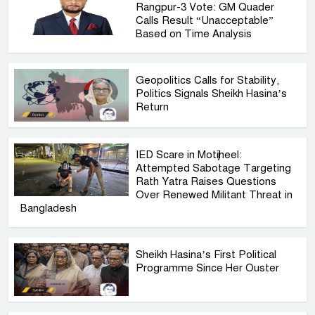
Rangpur-3 Vote: GM Quader
Calls Result “Unacceptable”
Based on Time Analysis
Geopolitics Calls for Stability,
Politics Signals Sheikh Hasina’s
Return
IED Scare in Motijheel:
Attempted Sabotage Targeting
Rath Yatra Raises Questions
Over Renewed Militant Threat in
Bangladesh
Sheikh Hasina’s First Political
Programme Since Her Ouster