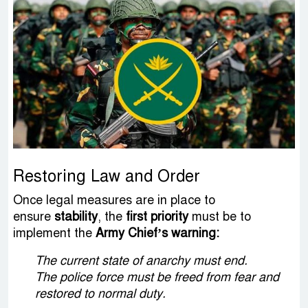
Restoring Law and Order
Once legal measures are in place to
ensure
stability
, the
first priority
must be to
implement the
Army Chief’s warning:
The current state of anarchy must end.
The police force must be freed from fear and
restored to normal duty.