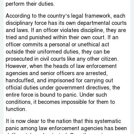
perform their duties.
According to the country’s legal framework, each
disciplinary force has its own departmental courts
and laws. If an officer violates discipline, they are
tried and punished within their own court. If an
officer commits a personal or unethical act
outside their uniformed duties, they can be
prosecuted in civil courts like any other citizen.
However, when the heads of law enforcement
agencies and senior officers are arrested,
handcuffed, and imprisoned for carrying out
official duties under government directives, the
entire force is bound to panic. Under such
conditions, it becomes impossible for them to
function.
It is now clear to the nation that this systematic
panic among law enforcement agencies has been