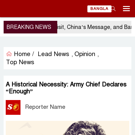
BANGLA
Sergio Gor’s Visit, China’s Message, and Banglades
BREAKING NEWS
Home /
Lead News
Opinion
,
,
Top News
A Historical Necessity: Army Chief Declares
“Enough”
Reporter Name