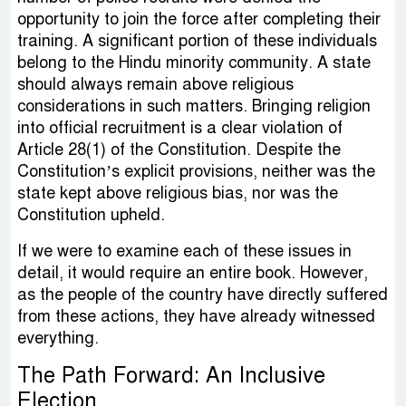
opportunity to join the force after completing their
training. A significant portion of these individuals
belong to the Hindu minority community. A state
should always remain above religious
considerations in such matters. Bringing religion
into official recruitment is a clear violation of
Article 28(1) of the Constitution. Despite the
Constitution’s explicit provisions, neither was the
state kept above religious bias, nor was the
Constitution upheld.
If we were to examine each of these issues in
detail, it would require an entire book. However,
as the people of the country have directly suffered
from these actions, they have already witnessed
everything.
The Path Forward: An Inclusive
Election