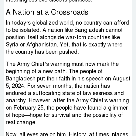
A Nation at a Crossroads
In today’s globalized world, no country can afford
to be isolated. A nation like Bangladesh cannot
position itself alongside war-torn countries like
Syria or Afghanistan. Yet, that is exactly where
the country has been pushed.
The Army Chief’s warning must now mark the
beginning of a new path. The people of
Bangladesh put their faith in his speech on August
5, 2024. For seven months, the nation has
endured a suffocating state of lawlessness and
anarchy. However, after the Army Chief’s warning
on February 25, the people have found a glimmer
of hope—hope for survival and the possibility of
real change.
Now, all eyes are on him. History, at times, places