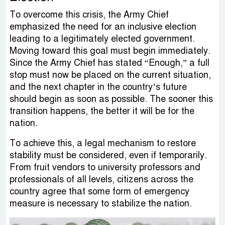
To overcome this crisis, the Army Chief
emphasized the need for an inclusive election
leading to a legitimately elected government.
Moving toward this goal must begin immediately.
Since the Army Chief has stated “Enough,” a full
stop must now be placed on the current situation,
and the next chapter in the country’s future
should begin as soon as possible. The sooner this
transition happens, the better it will be for the
nation.
To achieve this, a legal mechanism to restore
stability must be considered, even if temporarily.
From fruit vendors to university professors and
professionals of all levels, citizens across the
country agree that some form of emergency
measure is necessary to stabilize the nation.