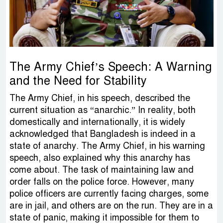
The Army Chief’s Speech: A Warning
and the Need for Stability
The Army Chief, in his speech, described the
current situation as “anarchic.” In reality, both
domestically and internationally, it is widely
acknowledged that Bangladesh is indeed in a
state of anarchy. The Army Chief, in his warning
speech, also explained why this anarchy has
come about. The task of maintaining law and
order falls on the police force. However, many
police officers are currently facing charges, some
are in jail, and others are on the run. They are in a
state of panic, making it impossible for them to