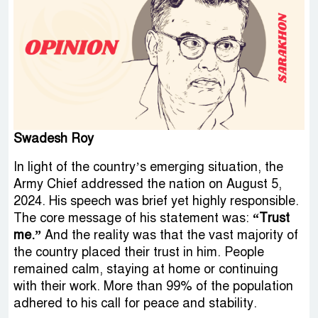
Swadesh Roy
In light of the country’s emerging situation, the
Army Chief addressed the nation on August 5,
2024. His speech was brief yet highly responsible.
The core message of his statement was:
“Trust
me.”
And the reality was that the vast majority of
the country placed their trust in him. People
remained calm, staying at home or continuing
with their work. More than 99% of the population
adhered to his call for peace and stability.