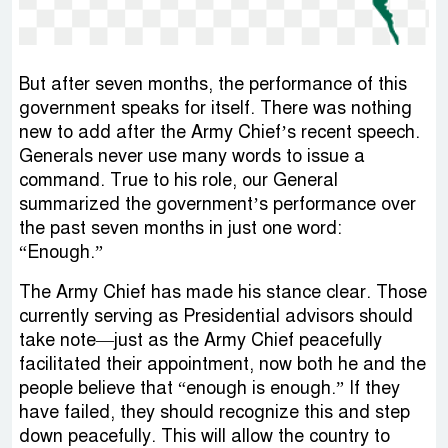
But after seven months, the performance of this
government speaks for itself. There was nothing
new to add after the Army Chief’s recent speech.
Generals never use many words to issue a
command. True to his role, our General
summarized the government’s performance over
the past seven months in just one word:
“Enough.”
The Army Chief has made his stance clear. Those
currently serving as Presidential advisors should
take note—just as the Army Chief peacefully
facilitated their appointment, now both he and the
people believe that “enough is enough.” If they
have failed, they should recognize this and step
down peacefully. This will allow the country to