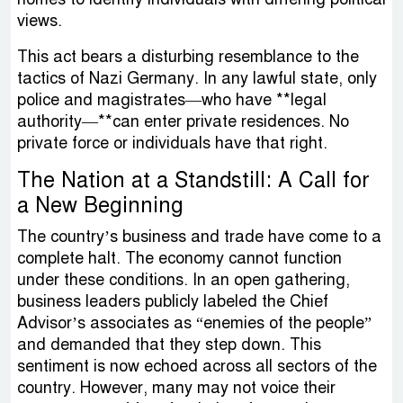
views.
This act bears a disturbing resemblance to the
tactics of Nazi Germany. In any lawful state, only
police and magistrates—who have **legal
authority—**can enter private residences. No
private force or individuals have that right.
The Nation at a Standstill: A Call for
a New Beginning
The country’s business and trade have come to a
complete halt. The economy cannot function
under these conditions. In an open gathering,
business leaders publicly labeled the Chief
Advisor’s associates as “enemies of the people”
and demanded that they step down. This
sentiment is now echoed across all sectors of the
country. However, many may not voice their