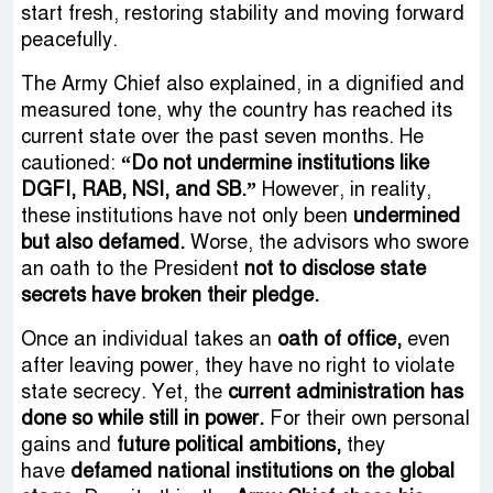
start fresh, restoring stability and moving forward
peacefully.
The Army Chief also explained, in a dignified and
measured tone, why the country has reached its
current state over the past seven months. He
cautioned:
“Do not undermine institutions like
DGFI, RAB, NSI, and SB.”
However, in reality,
these institutions have not only been
undermined
but also defamed.
Worse, the advisors who swore
an oath to the President
not to disclose state
secrets have broken their pledge.
Once an individual takes an
oath of office,
even
after leaving power, they have no right to violate
state secrecy. Yet, the
current administration has
done so while still in power.
For their own personal
gains and
future political ambitions,
they
have
defamed national institutions on the global