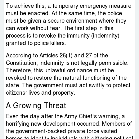
To achieve this, a temporary emergency measure
must be enacted. At the same time, the police
must be given a secure environment where they
can work without fear. The first step in this
process is to revoke the immunity (indemnity)
granted to police killers.
According to Articles 26(1) and 27 of the
Constitution, indemnity is not legally permissible.
Therefore, this unlawful ordinance must be
revoked to restore the natural functioning of the
state. The government must act swiftly to protect
citizens’ lives and property.
A Growing Threat
Even the day after the Army Chief’s warning, a
horrifying new development occurred. Members of
the government-backed private force visited
homes to identify individuals with differing political