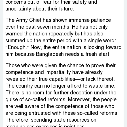
concerns out of fear for their safety and
uncertainty about their future.
The Army Chief has shown immense patience
over the past seven months. He has not only
warned the nation repeatedly but has also
summed up the entire period with a single word:
“Enough.” Now, the entire nation is looking toward
him because Bangladesh needs a fresh start.
Those who were given the chance to prove their
competence and impartiality have already
revealed their true capabilities—or lack thereof.
The country can no longer afford to waste time.
There is no room for further deception under the
guise of so-called reforms. Moreover, the people
are well aware of the competence of those who
are being entrusted with these so-called reforms.
Therefore, spending state resources on
meaningless exercises is pointless.