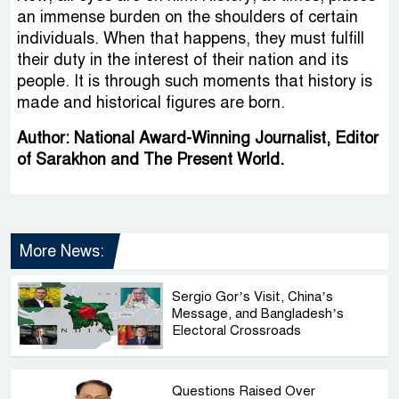
an immense burden on the shoulders of certain
individuals. When that happens, they must fulfill
their duty in the interest of their nation and its
people. It is through such moments that history is
made and historical figures are born.
Author: National Award-Winning Journalist, Editor
of Sarakhon and The Present World.
More News:
Sergio Gor’s Visit, China’s
Message, and Bangladesh’s
Electoral Crossroads
Questions Raised Over