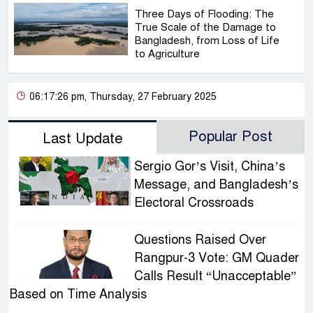
Three Days of Flooding: The
True Scale of the Damage to
Bangladesh, from Loss of Life
to Agriculture
06:17:26 pm, Thursday, 27 February 2025
Popular Post
Last Update
Sergio Gor’s Visit, China’s
Message, and Bangladesh’s
Electoral Crossroads
Questions Raised Over
Rangpur-3 Vote: GM Quader
Calls Result “Unacceptable”
Based on Time Analysis