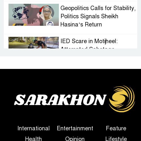
Geopolitics Calls for Stability,
Politics Signals Sheikh
Hasina’s Return
IED Scare in Motijheel:
Attempted Sabotage
Targeting Rath Yatra Raises
Questions Over Renewed Militant Threat in
Bangladesh
Sheikh Hasina’s First
Political Programme Since
Her Ouster
Three Days of Flooding: The
International
Entertainment
Feature
True Scale of the Damage to
Health
Opinion
Lifestyle
Bangladesh, from Loss of