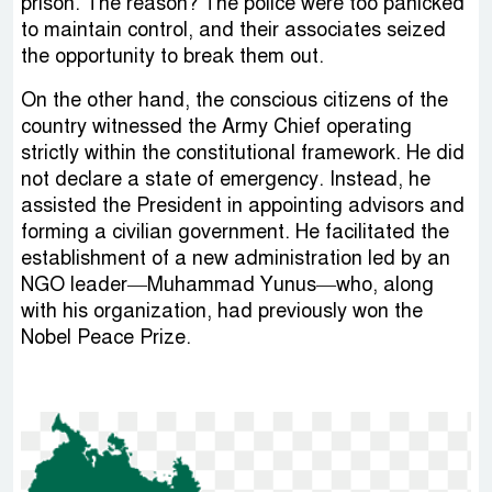
prison. The reason? The police were too panicked
to maintain control, and their associates seized
the opportunity to break them out.
On the other hand, the conscious citizens of the
country witnessed the Army Chief operating
strictly within the constitutional framework. He did
not declare a state of emergency. Instead, he
assisted the President in appointing advisors and
forming a civilian government. He facilitated the
establishment of a new administration led by an
NGO leader—Muhammad Yunus—who, along
with his organization, had previously won the
Nobel Peace Prize.