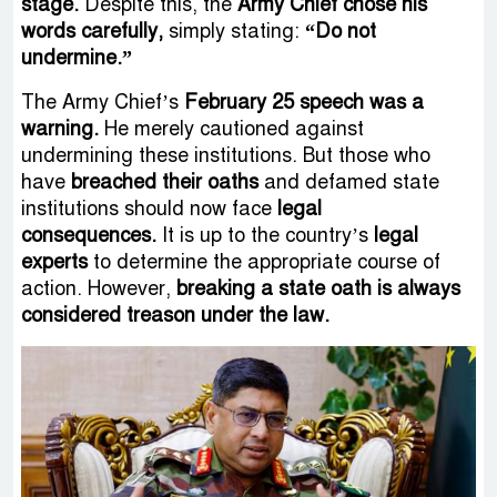
stage.
Despite this, the
Army Chief chose his
words carefully,
simply stating:
“Do not
undermine.”
The Army Chief’s
February 25 speech was a
warning.
He merely cautioned against
undermining these institutions. But those who
have
breached their oaths
and defamed state
institutions should now face
legal
consequences.
It is up to the country’s
legal
experts
to determine the appropriate course of
action. However,
breaking a state oath is always
considered treason under the law.