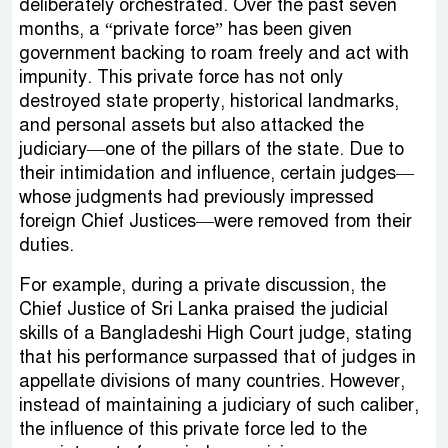
deliberately orchestrated. Over the past seven
months, a “private force” has been given
government backing to roam freely and act with
impunity. This private force has not only
destroyed state property, historical landmarks,
and personal assets but also attacked the
judiciary—one of the pillars of the state. Due to
their intimidation and influence, certain judges—
whose judgments had previously impressed
foreign Chief Justices—were removed from their
duties.
For example, during a private discussion, the
Chief Justice of Sri Lanka praised the judicial
skills of a Bangladeshi High Court judge, stating
that his performance surpassed that of judges in
appellate divisions of many countries. However,
instead of maintaining a judiciary of such caliber,
the influence of this private force led to the