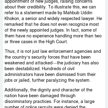
appointment of new judges, raising concerns
about their credibility. To illustrate this, we can
refer to a statement made by Mahbub Uddin
Khokon, a senior and widely respected lawyer. He
remarked that he does not even recognize most
of the newly appointed judges. In fact, some of
them have no experience handling more than two
or three cases in the High Court.
Thus, it is not just law enforcement agencies and
the country’s security forces that have been
weakened and attacked—the judiciary has also
been destabilized. Hundreds of civil
administrators have been dismissed from their
jobs or jailed, further paralyzing the system.
Additionally, the dignity and character of the
nation have been damaged through
discriminatory practices. For instance, a large
number of police recruits were denied the