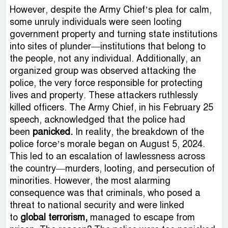
However, despite the Army Chief’s plea for calm,
some unruly individuals were seen looting
government property and turning state institutions
into sites of plunder—institutions that belong to
the people, not any individual. Additionally, an
organized group was observed attacking the
police, the very force responsible for protecting
lives and property. These attackers ruthlessly
killed officers. The Army Chief, in his February 25
speech, acknowledged that the police had
been
panicked.
In reality, the breakdown of the
police force’s morale began on August 5, 2024.
This led to an escalation of lawlessness across
the country—murders, looting, and persecution of
minorities. However, the most alarming
consequence was that criminals, who posed a
threat to national security and were linked
to
global terrorism,
managed to escape from