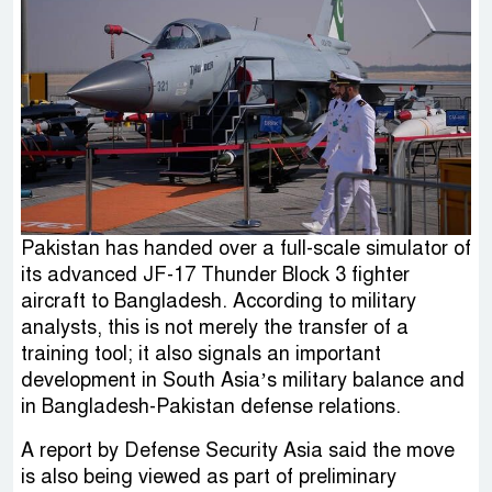
Pakistan has handed over a full-scale simulator of
its advanced JF-17 Thunder Block 3 fighter
aircraft to Bangladesh. According to military
analysts, this is not merely the transfer of a
training tool; it also signals an important
development in South Asia’s military balance and
in Bangladesh-Pakistan defense relations.
A report by Defense Security Asia said the move
is also being viewed as part of preliminary