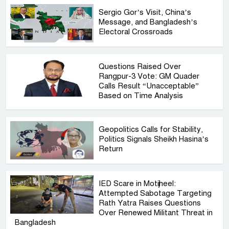
Sergio Gor’s Visit, China’s
Message, and Bangladesh’s
Electoral Crossroads
Questions Raised Over
Rangpur-3 Vote: GM Quader
Calls Result “Unacceptable”
Based on Time Analysis
Geopolitics Calls for Stability,
Politics Signals Sheikh Hasina’s
Return
IED Scare in Motijheel:
Attempted Sabotage Targeting
Rath Yatra Raises Questions
Over Renewed Militant Threat in
Bangladesh