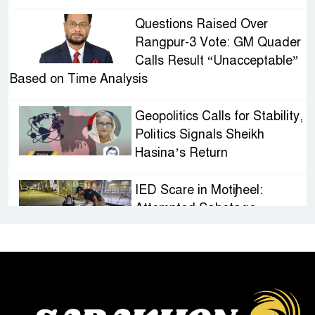
Questions Raised Over
Rangpur-3 Vote: GM Quader
Calls Result “Unacceptable”
Based on Time Analysis
Geopolitics Calls for Stability,
Politics Signals Sheikh
Hasina’s Return
IED Scare in Motijheel:
Attempted Sabotage
Targeting Rath Yatra Raises
Questions Over Renewed Militant Threat in
Bangladesh
Sheikh Hasina’s First