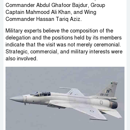
Commander Abdul Ghafoor Bajdur, Group
Captain Mahmood Ali Khan, and Wing
Commander Hassan Tariq Aziz.
Military experts believe the composition of the
delegation and the positions held by its members
indicate that the visit was not merely ceremonial.
Strategic, commercial, and military interests were
also involved.