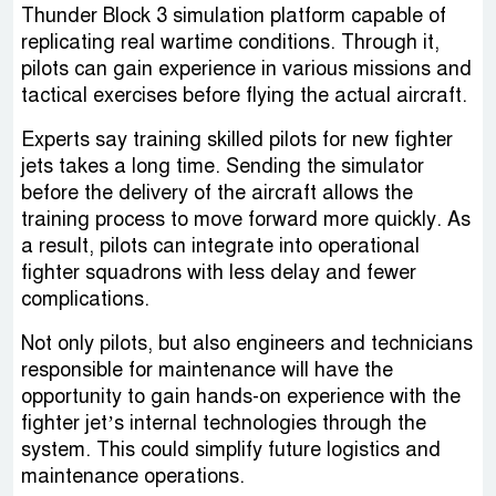
Thunder Block 3 simulation platform capable of
replicating real wartime conditions. Through it,
pilots can gain experience in various missions and
tactical exercises before flying the actual aircraft.
Experts say training skilled pilots for new fighter
jets takes a long time. Sending the simulator
before the delivery of the aircraft allows the
training process to move forward more quickly. As
a result, pilots can integrate into operational
fighter squadrons with less delay and fewer
complications.
Not only pilots, but also engineers and technicians
responsible for maintenance will have the
opportunity to gain hands-on experience with the
fighter jet’s internal technologies through the
system. This could simplify future logistics and
maintenance operations.