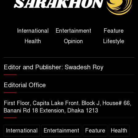
Political Programme Since
Her Ouster
Three Days of Flooding: The
International
Entertainment
Feature
True Scale of the Damage to
Health
Opinion
Lifestyle
Bangladesh, from Loss of
Life to Agriculture
Sheikh Hasina’s Return Any
Editor and Publisher: Swadesh Roy
Time After August and the
Politics That Follow
Editorial Office
America Week 2026 to Be
First Floor, Capita Lake Front. Block J, House# 66,
Celebrated Across
Banani Rd 18 Extension, Dhaka 1213
Bangladesh for the 250th
Anniversary of U.S. Independence
International
Entertainment
Feature
Health