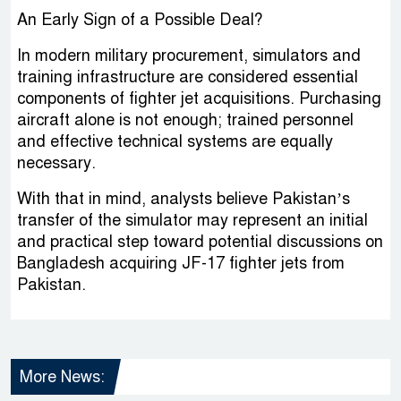
An Early Sign of a Possible Deal?
In modern military procurement, simulators and
training infrastructure are considered essential
components of fighter jet acquisitions. Purchasing
aircraft alone is not enough; trained personnel
and effective technical systems are equally
necessary.
With that in mind, analysts believe Pakistan’s
transfer of the simulator may represent an initial
and practical step toward potential discussions on
Bangladesh acquiring JF-17 fighter jets from
Pakistan.
More News: