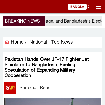
BANGLA
s Visit, China’s Message, and Bangladesh’s Electoral
BREAKING NEWS
Home /
National
Top News
,
Pakistan Hands Over JF-17 Fighter Jet
Simulator to Bangladesh, Fueling
Speculation of Expanding Military
Cooperation
Sarakhon Report