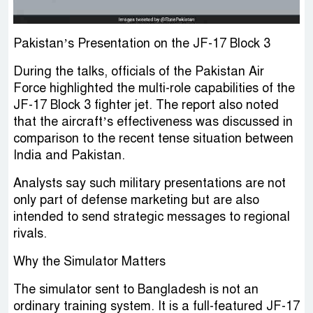
Pakistan’s Presentation on the JF-17 Block 3
During the talks, officials of the Pakistan Air
Force highlighted the multi-role capabilities of the
JF-17 Block 3 fighter jet. The report also noted
that the aircraft’s effectiveness was discussed in
comparison to the recent tense situation between
India and Pakistan.
Analysts say such military presentations are not
only part of defense marketing but are also
intended to send strategic messages to regional
rivals.
Why the Simulator Matters
The simulator sent to Bangladesh is not an
ordinary training system. It is a full-featured JF-17