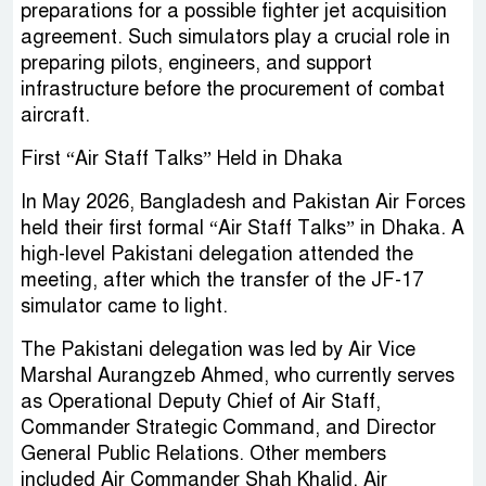
preparations for a possible fighter jet acquisition
agreement. Such simulators play a crucial role in
preparing pilots, engineers, and support
infrastructure before the procurement of combat
aircraft.
First “Air Staff Talks” Held in Dhaka
In May 2026, Bangladesh and Pakistan Air Forces
held their first formal “Air Staff Talks” in Dhaka. A
high-level Pakistani delegation attended the
meeting, after which the transfer of the JF-17
simulator came to light.
The Pakistani delegation was led by Air Vice
Marshal Aurangzeb Ahmed, who currently serves
as Operational Deputy Chief of Air Staff,
Commander Strategic Command, and Director
General Public Relations. Other members
included Air Commander Shah Khalid, Air