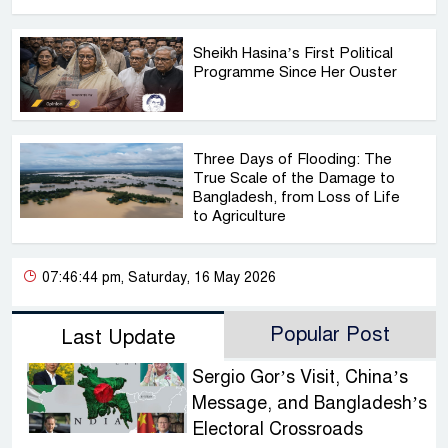
Sheikh Hasina’s First Political
Programme Since Her Ouster
Three Days of Flooding: The
True Scale of the Damage to
Bangladesh, from Loss of Life
to Agriculture
07:46:44 pm, Saturday, 16 May 2026
Popular Post
Last Update
Sergio Gor’s Visit, China’s
Message, and Bangladesh’s
Electoral Crossroads