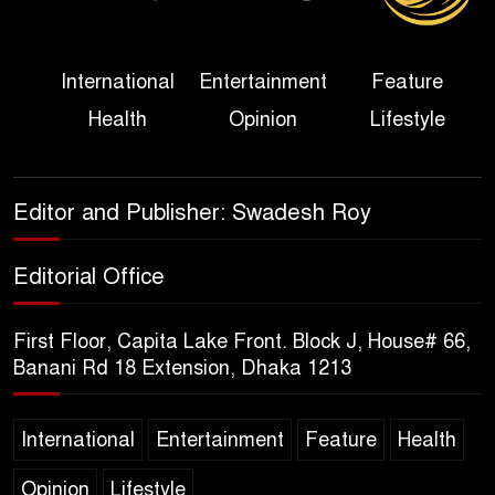
Her Ouster
Three Days of Flooding: The
International
Entertainment
Feature
True Scale of the Damage to
Health
Opinion
Lifestyle
Bangladesh, from Loss of
Life to Agriculture
Sheikh Hasina’s Return Any
Editor and Publisher: Swadesh Roy
Time After August and the
Politics That Follow
Editorial Office
America Week 2026 to Be
First Floor, Capita Lake Front. Block J, House# 66,
Celebrated Across
Banani Rd 18 Extension, Dhaka 1213
Bangladesh for the 250th
Anniversary of U.S. Independence
International
Entertainment
Feature
Health
Disability Rights Act to Be
Opinion
Lifestyle