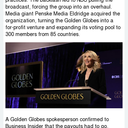
practices. The backlash led to NBC pulling the
broadcast, forcing the group into an overhaul.
Media giant Penske Media Eldridge acquired the
organization, turning the Golden Globes into a
for-profit venture and expanding its voting pool to
300 members from 85 countries.
A Golden Globes spokesperson confirmed to
Business Insider that the payouts had to go,