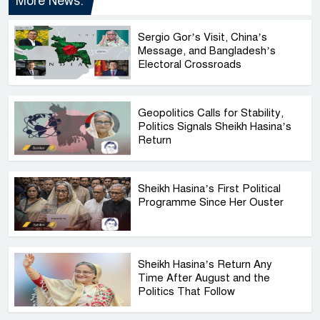
More News:
Sergio Gor’s Visit, China’s
Message, and Bangladesh’s
Electoral Crossroads
Geopolitics Calls for Stability,
Politics Signals Sheikh Hasina’s
Return
Sheikh Hasina’s First Political
Programme Since Her Ouster
Sheikh Hasina’s Return Any
Time After August and the
Politics That Follow