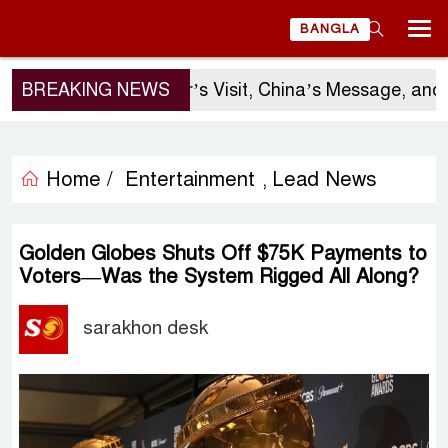
BANGLA
BREAKING NEWS
Sergio Gor’s Visit, China’s Message, and B
Home /
Entertainment
Lead News
,
Golden Globes Shuts Off $75K Payments to
Voters—Was the System Rigged All Along?
sarakhon desk