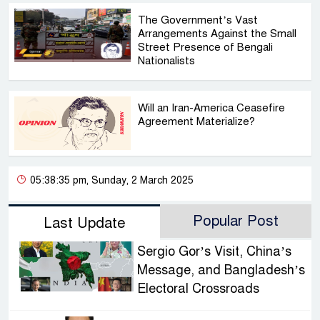
The Government’s Vast
Arrangements Against the Small
Street Presence of Bengali
Nationalists
Will an Iran-America Ceasefire
Agreement Materialize?
05:38:35 pm, Sunday, 2 March 2025
Popular Post
Last Update
Sergio Gor’s Visit, China’s
Message, and Bangladesh’s
Electoral Crossroads