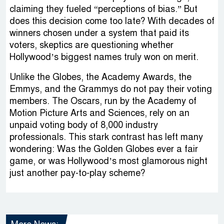
claiming they fueled “perceptions of bias.” But
does this decision come too late? With decades of
winners chosen under a system that paid its
voters, skeptics are questioning whether
Hollywood’s biggest names truly won on merit.
Unlike the Globes, the Academy Awards, the
Emmys, and the Grammys do not pay their voting
members. The Oscars, run by the Academy of
Motion Picture Arts and Sciences, rely on an
unpaid voting body of 8,000 industry
professionals. This stark contrast has left many
wondering: Was the Golden Globes ever a fair
game, or was Hollywood’s most glamorous night
just another pay-to-play scheme?