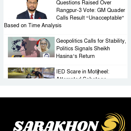
Questions Raised Over
Rangpur-3 Vote: GM Quader
Calls Result “Unacceptable”
Based on Time Analysis
Geopolitics Calls for Stability,
Politics Signals Sheikh
Hasina’s Return
IED Scare in Motijheel:
Attempted Sabotage
Targeting Rath Yatra Raises
Questions Over Renewed Militant Threat in
Bangladesh
Sheikh Hasina’s First
Political Programme Since