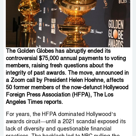
The Golden Globes has abruptly ended its
controversial $75,000 annual payments to voting
members, raising fresh questions about the
integrity of past awards. The move, announced in
a Zoom call by President Helen Hoehne, affects
50 former members of the now-defunct Hollywood
Foreign Press Association (HFPA), The Los
Angeles Times reports.
For years, the HFPA dominated Hollywood’s
awards circuit—until a 2021 scandal exposed its
lack of diversity and questionable financial