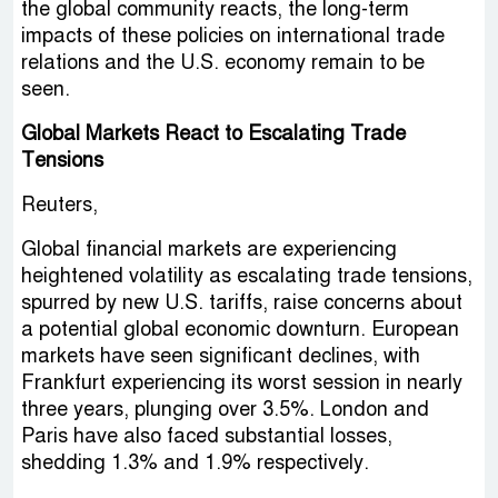
the global community reacts, the long-term
impacts of these policies on international trade
relations and the U.S. economy remain to be
seen.
Global Markets React to Escalating Trade
Tensions
Reuters,
Global financial markets are experiencing
heightened volatility as escalating trade tensions,
spurred by new U.S. tariffs, raise concerns about
a potential global economic downturn. European
markets have seen significant declines, with
Frankfurt experiencing its worst session in nearly
three years, plunging over 3.5%. London and
Paris have also faced substantial losses,
shedding 1.3% and 1.9% respectively.