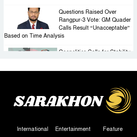
Questions Raised Over
Rangpur-3 Vote: GM Quader
Calls Result “Unacceptable”
Based on Time Analysis
Geopolitics Calls for Stability,
Politics Signals Sheikh
Hasina’s Return
IED Scare in Motijheel:
Attempted Sabotage
Targeting Rath Yatra Raises
Questions Over Renewed Militant Threat in
Bangladesh
International
Entertainment
Feature
Sheikh Hasina’s First