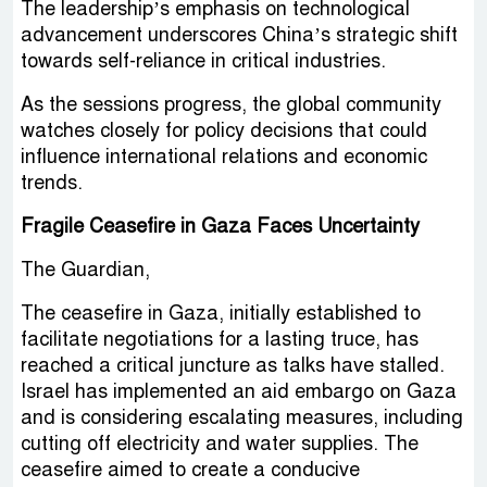
The leadership’s emphasis on technological
advancement underscores China’s strategic shift
towards self-reliance in critical industries.
As the sessions progress, the global community
watches closely for policy decisions that could
influence international relations and economic
trends.
Fragile Ceasefire in Gaza Faces Uncertainty
The Guardian,
The ceasefire in Gaza, initially established to
facilitate negotiations for a lasting truce, has
reached a critical juncture as talks have stalled.
Israel has implemented an aid embargo on Gaza
and is considering escalating measures, including
cutting off electricity and water supplies. The
ceasefire aimed to create a conducive