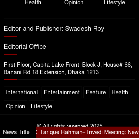
Health
Opinion
Lifestyle
Political Programme Since
Her Ouster
Three Days of Flooding: The
Editor and Publisher: Swadesh Roy
True Scale of the Damage to
Bangladesh, from Loss of
Editorial Office
Life to Agriculture
First Floor, Capita Lake Front. Block J, House# 66,
Sheikh Hasina’s Return Any
Banani Rd 18 Extension, Dhaka 1213
Time After August and the
Politics That Follow
International
Entertainment
Feature
Health
America Week 2026 to Be
Opinion
Lifestyle
Celebrated Across
Bangladesh for the 250th
Anniversary of U.S. Independence
© All rights reserved 2025
News Title :
Tarique Rahman–Trivedi Meeting: New Initi
SARAKHON