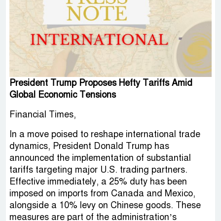
President Trump Proposes Hefty Tariffs Amid
Global Economic Tensions
Financial Times,
In a move poised to reshape international trade
dynamics, President Donald Trump has
announced the implementation of substantial
tariffs targeting major U.S. trading partners.
Effective immediately, a 25% duty has been
imposed on imports from Canada and Mexico,
alongside a 10% levy on Chinese goods. These
measures are part of the administration’s