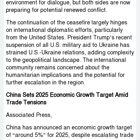
environment for dialogue, but both sides are now
preparing for potential renewed conflict.
The continuation of the ceasefire largely hinges
on international diplomatic efforts, particularly
from the United States. President Trump’s recent
suspension of all U.S. military aid to Ukraine has
strained U.S.-Ukraine relations, adding complexity
to the geopolitical landscape. The international
community remains concerned about the
humanitarian implications and the potential for
further escalation in the region.
China Sets 2025 Economic Growth Target Amid
Trade Tensions
Associated Press,
China has announced an economic growth target
of “around 5%” for 2025, despite escalating trade