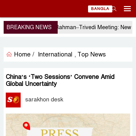
BANGLA
BREAKING NEWS
Tarique Rahman–Trivedi Meeting: New Initiat
Home /
International
Top News
,
China’s ‘Two Sessions’ Convene Amid
Global Uncertainty
sarakhon desk