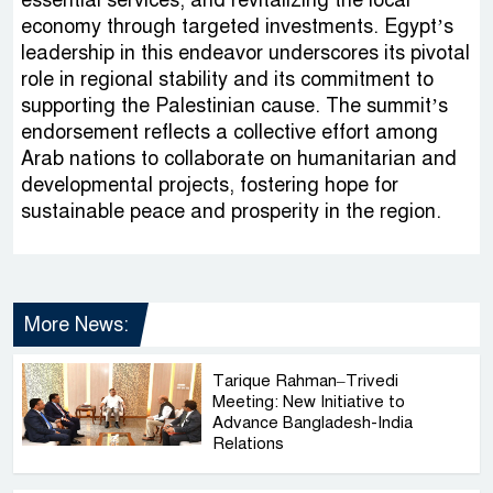
essential services, and revitalizing the local
economy through targeted investments. Egypt’s
leadership in this endeavor underscores its pivotal
role in regional stability and its commitment to
supporting the Palestinian cause. The summit’s
endorsement reflects a collective effort among
Arab nations to collaborate on humanitarian and
developmental projects, fostering hope for
sustainable peace and prosperity in the region.
More News:
Tarique Rahman–Trivedi
Meeting: New Initiative to
Advance Bangladesh-India
Relations