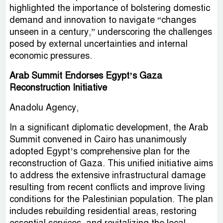
highlighted the importance of bolstering domestic
demand and innovation to navigate “changes
unseen in a century,” underscoring the challenges
posed by external uncertainties and internal
economic pressures.
Arab Summit Endorses Egypt’s Gaza
Reconstruction Initiative
Anadolu Agency,
In a significant diplomatic development, the Arab
Summit convened in Cairo has unanimously
adopted Egypt’s comprehensive plan for the
reconstruction of Gaza. This unified initiative aims
to address the extensive infrastructural damage
resulting from recent conflicts and improve living
conditions for the Palestinian population. The plan
includes rebuilding residential areas, restoring