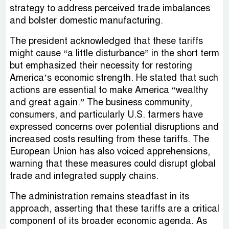
strategy to address perceived trade imbalances
and bolster domestic manufacturing.
The president acknowledged that these tariffs
might cause “a little disturbance” in the short term
but emphasized their necessity for restoring
America’s economic strength. He stated that such
actions are essential to make America “wealthy
and great again.” The business community,
consumers, and particularly U.S. farmers have
expressed concerns over potential disruptions and
increased costs resulting from these tariffs. The
European Union has also voiced apprehensions,
warning that these measures could disrupt global
trade and integrated supply chains.
The administration remains steadfast in its
approach, asserting that these tariffs are a critical
component of its broader economic agenda. As