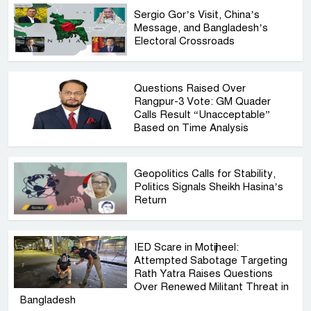
Sergio Gor’s Visit, China’s
Message, and Bangladesh’s
Electoral Crossroads
Questions Raised Over
Rangpur-3 Vote: GM Quader
Calls Result “Unacceptable”
Based on Time Analysis
Geopolitics Calls for Stability,
Politics Signals Sheikh Hasina’s
Return
IED Scare in Motijheel:
Attempted Sabotage Targeting
Rath Yatra Raises Questions
Over Renewed Militant Threat in
Bangladesh