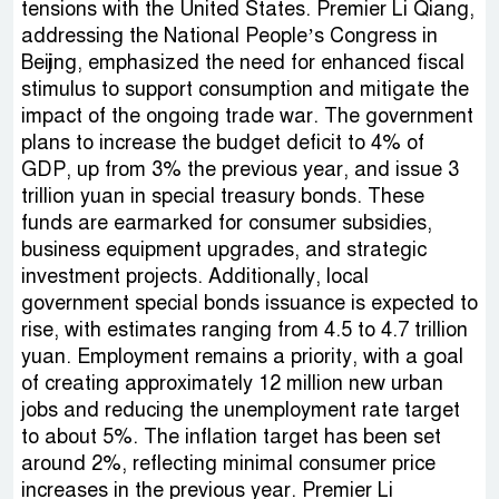
tensions with the United States. Premier Li Qiang,
addressing the National People’s Congress in
Beijing, emphasized the need for enhanced fiscal
stimulus to support consumption and mitigate the
impact of the ongoing trade war. The government
plans to increase the budget deficit to 4% of
GDP, up from 3% the previous year, and issue 3
trillion yuan in special treasury bonds. These
funds are earmarked for consumer subsidies,
business equipment upgrades, and strategic
investment projects. Additionally, local
government special bonds issuance is expected to
rise, with estimates ranging from 4.5 to 4.7 trillion
yuan. Employment remains a priority, with a goal
of creating approximately 12 million new urban
jobs and reducing the unemployment rate target
to about 5%. The inflation target has been set
around 2%, reflecting minimal consumer price
increases in the previous year. Premier Li