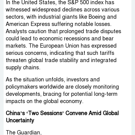
In the United States, the S&P 500 index has
witnessed widespread declines across various
sectors, with industrial giants like Boeing and
American Express suffering notable losses.
Analysts caution that prolonged trade disputes
could lead to economic recessions and bear
markets. The European Union has expressed
serious concerns, indicating that such tariffs
threaten global trade stability and integrated
supply chains.
As the situation unfolds, investors and
policymakers worldwide are closely monitoring
developments, bracing for potential long-term
impacts on the global economy.
China’s ‘Two Sessions’ Convene Amid Global
Uncertainty
The Guardian,