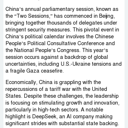
China’s annual parliamentary session, known as
the “Two Sessions,” has commenced in Beijing,
bringing together thousands of delegates under
stringent security measures. This pivotal event in
China’s political calendar involves the Chinese
People’s Political Consultative Conference and
the National People’s Congress. This year’s
session occurs against a backdrop of global
uncertainties, including U.S.-Ukraine tensions and
a fragile Gaza ceasefire.
Economically, China is grappling with the
repercussions of a tariff war with the United
States. Despite these challenges, the leadership
is focusing on stimulating growth and innovation,
particularly in high-tech sectors. A notable
highlight is DeepSeek, an AI company making
significant strides with substantial state backing.