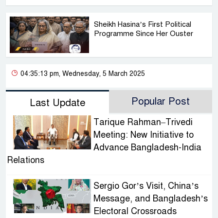
Sheikh Hasina’s First Political
Programme Since Her Ouster
04:35:13 pm, Wednesday, 5 March 2025
Popular Post
Last Update
Tarique Rahman–Trivedi
Meeting: New Initiative to
Advance Bangladesh-India
Relations
Sergio Gor’s Visit, China’s
Message, and Bangladesh’s
Electoral Crossroads