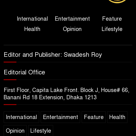
Three Days of Flooding: The
International
Entertainment
Feature
True Scale of the Damage to
Health
Opinion
Lifestyle
Bangladesh, from Loss of
Life to Agriculture
Sheikh Hasina’s Return Any
Editor and Publisher: Swadesh Roy
Time After August and the
Politics That Follow
Editorial Office
America Week 2026 to Be
First Floor, Capita Lake Front. Block J, House# 66,
Celebrated Across
Banani Rd 18 Extension, Dhaka 1213
Bangladesh for the 250th
Anniversary of U.S. Independence
International
Entertainment
Feature
Health
Disability Rights Act to Be
Opinion
Lifestyle
Amended Based on New