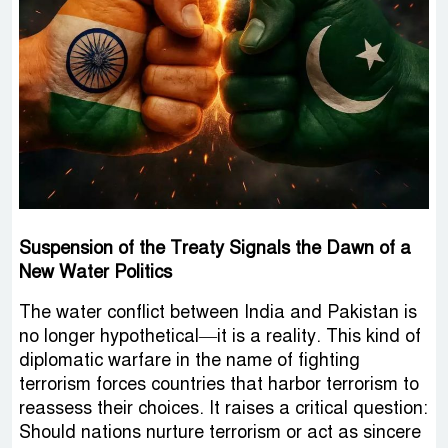
Suspension of the Treaty Signals the Dawn of a
New Water Politics
The water conflict between India and Pakistan is
no longer hypothetical—it is a reality. This kind of
diplomatic warfare in the name of fighting
terrorism forces countries that harbor terrorism to
reassess their choices. It raises a critical question:
Should nations nurture terrorism or act as sincere