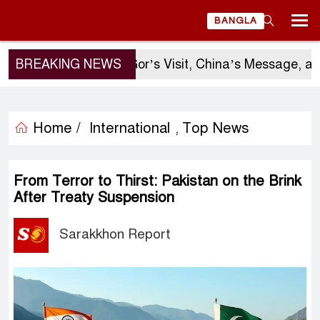
BANGLA
BREAKING NEWS
Sergio Gor’s Visit, China’s Message, and B
Home /
International
Top News
,
From Terror to Thirst: Pakistan on the Brink
After Treaty Suspension
Sarakkhon Report