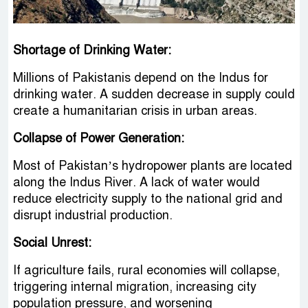
Shortage of Drinking Water:
Millions of Pakistanis depend on the Indus for
drinking water. A sudden decrease in supply could
create a humanitarian crisis in urban areas.
Collapse of Power Generation:
Most of Pakistan’s hydropower plants are located
along the Indus River. A lack of water would
reduce electricity supply to the national grid and
disrupt industrial production.
Social Unrest:
If agriculture fails, rural economies will collapse,
triggering internal migration, increasing city
population pressure, and worsening