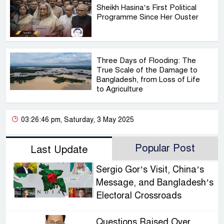
Sheikh Hasina’s First Political
Programme Since Her Ouster
Three Days of Flooding: The
True Scale of the Damage to
Bangladesh, from Loss of Life
to Agriculture
03:26:46 pm, Saturday, 3 May 2025
Popular Post
Last Update
Sergio Gor’s Visit, China’s
Message, and Bangladesh’s
Electoral Crossroads
Questions Raised Over