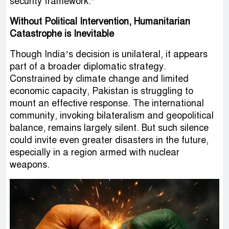
security framework.”
Without Political Intervention, Humanitarian
Catastrophe is Inevitable
Though India’s decision is unilateral, it appears
part of a broader diplomatic strategy.
Constrained by climate change and limited
economic capacity, Pakistan is struggling to
mount an effective response. The international
community, invoking bilateralism and geopolitical
balance, remains largely silent. But such silence
could invite even greater disasters in the future,
especially in a region armed with nuclear
weapons.