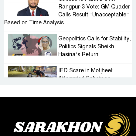
Rangpur-3 Vote: GM Quader
Calls Result “Unacceptable”
Based on Time Analysis
Geopolitics Calls for Stability,
Politics Signals Sheikh
Hasina’s Return
IED Scare in Motijheel:
Attempted Sabotage
Targeting Rath Yatra Raises
Questions Over Renewed Militant Threat in
Bangladesh
Sheikh Hasina’s First
Political Programme Since
Her Ouster