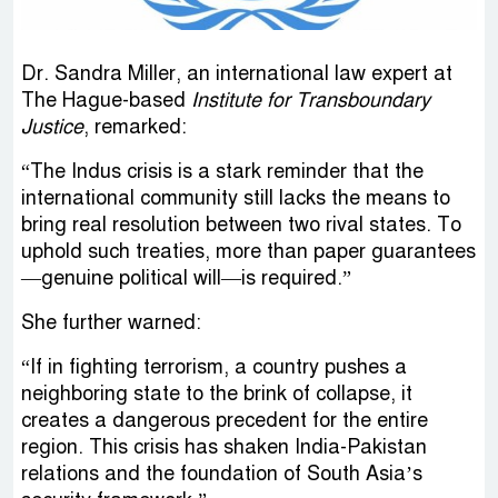
Dr. Sandra Miller, an international law expert at
The Hague-based
Institute for Transboundary
Justice
, remarked:
“The Indus crisis is a stark reminder that the
international community still lacks the means to
bring real resolution between two rival states. To
uphold such treaties, more than paper guarantees
—genuine political will—is required.”
She further warned:
“If in fighting terrorism, a country pushes a
neighboring state to the brink of collapse, it
creates a dangerous precedent for the entire
region. This crisis has shaken India-Pakistan
relations and the foundation of South Asia’s