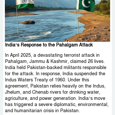
India’s Response to the Pahalgam Attack
In April 2025, a devastating terrorist attack in
Pahalgam, Jammu & Kashmir, claimed 26 lives.
India held Pakistan-backed militants responsible
for the attack. In response, India suspended the
Indus Waters Treaty of 1960. Under this
agreement, Pakistan relies heavily on the Indus,
Jhelum, and Chenab rivers for drinking water,
agriculture, and power generation. India’s move
has triggered a severe diplomatic, environmental,
and humanitarian crisis in Pakistan.