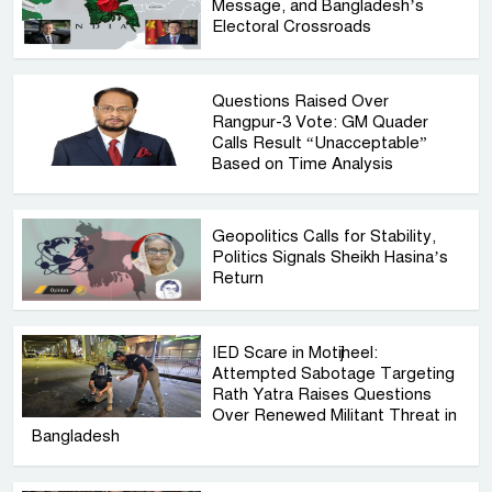
Message, and Bangladesh’s
Electoral Crossroads
Questions Raised Over
Rangpur-3 Vote: GM Quader
Calls Result “Unacceptable”
Based on Time Analysis
Geopolitics Calls for Stability,
Politics Signals Sheikh Hasina’s
Return
IED Scare in Motijheel:
Attempted Sabotage Targeting
Rath Yatra Raises Questions
Over Renewed Militant Threat in
Bangladesh