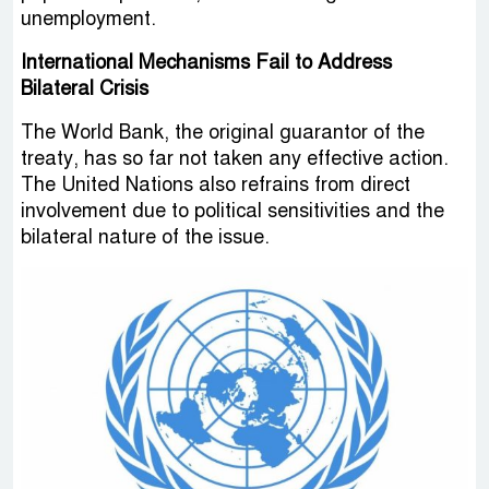
unemployment.
International Mechanisms Fail to Address
Bilateral Crisis
The World Bank, the original guarantor of the
treaty, has so far not taken any effective action.
The United Nations also refrains from direct
involvement due to political sensitivities and the
bilateral nature of the issue.