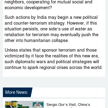
neighbors, cooperating for mutual social and
economic development?
Such actions by India may begin a new political
and counter-terrorism strategy. However, if this
situation persists, one side’s use of water as
retaliation for terrorism may eventually push the
other into humanitarian collapse.
Unless states that sponsor terrorism and those
victimized by it face the realities of this new era,
such diplomatic wars and political strategies will
continue to spark regional crises across the world.
More News:
Sergio Gor’s Visit, China’s