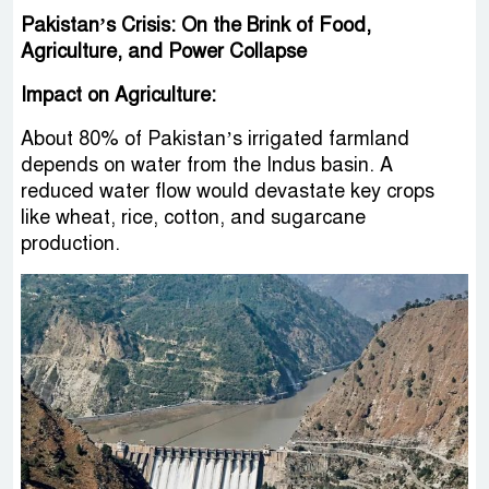
Pakistan’s Crisis: On the Brink of Food,
Agriculture, and Power Collapse
Impact on Agriculture:
About 80% of Pakistan’s irrigated farmland
depends on water from the Indus basin. A
reduced water flow would devastate key crops
like wheat, rice, cotton, and sugarcane
production.