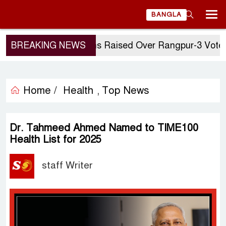
BANGLA
BREAKING NEWS
Questions Raised Over Rangpur-3 Vote: GM
Home /
Health
Top News
,
Dr. Tahmeed Ahmed Named to TIME100
Health List for 2025
staff Writer