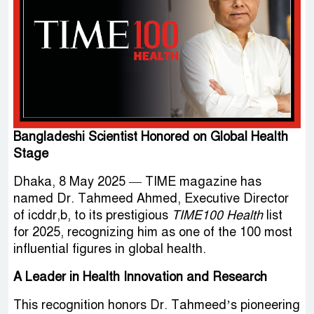
Bangladeshi Scientist Honored on Global Health
Stage
Dhaka, 8 May 2025 — TIME magazine has
named Dr. Tahmeed Ahmed, Executive Director
of icddr,b, to its prestigious
TIME100 Health
list
for 2025, recognizing him as one of the 100 most
influential figures in global health.
A Leader in Health Innovation and Research
This recognition honors Dr. Tahmeed’s pioneering