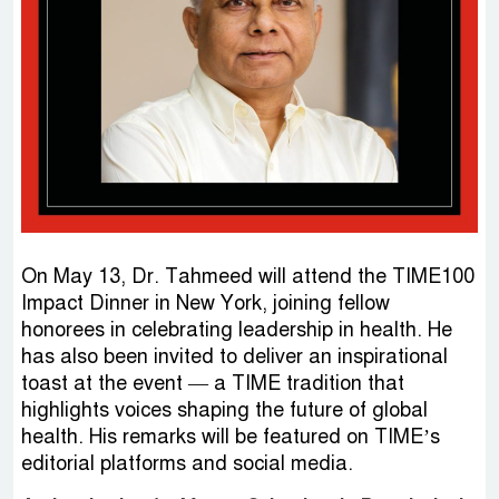
On May 13, Dr. Tahmeed will attend the TIME100
Impact Dinner in New York, joining fellow
honorees in celebrating leadership in health. He
has also been invited to deliver an inspirational
toast at the event — a TIME tradition that
highlights voices shaping the future of global
health. His remarks will be featured on TIME’s
editorial platforms and social media.