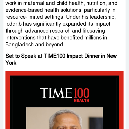
work in maternal and child health, nutrition, and
evidence-based health solutions, particularly in
resource-limited settings. Under his leadership,
icddr,b has significantly expanded its impact
through advanced research and lifesaving
interventions that have benefited millions in
Bangladesh and beyond.
Set to Speak at TIME100 Impact Dinner in New
York