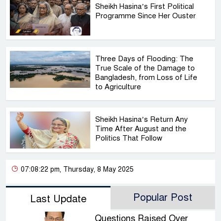
Sheikh Hasina’s First Political
Programme Since Her Ouster
Three Days of Flooding: The
True Scale of the Damage to
Bangladesh, from Loss of Life
to Agriculture
Sheikh Hasina’s Return Any
Time After August and the
Politics That Follow
07:08:22 pm, Thursday, 8 May 2025
Popular Post
Last Update
Questions Raised Over