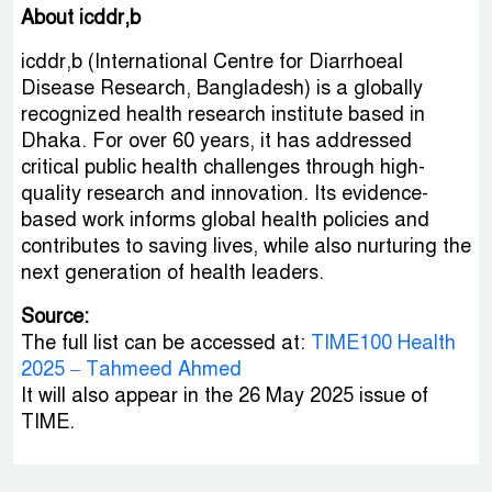
About icddr,b
icddr,b (International Centre for Diarrhoeal
Disease Research, Bangladesh) is a globally
recognized health research institute based in
Dhaka. For over 60 years, it has addressed
critical public health challenges through high-
quality research and innovation. Its evidence-
based work informs global health policies and
contributes to saving lives, while also nurturing the
next generation of health leaders.
Source:
The full list can be accessed at:
TIME100 Health
2025 – Tahmeed Ahmed
It will also appear in the 26 May 2025 issue of
TIME.