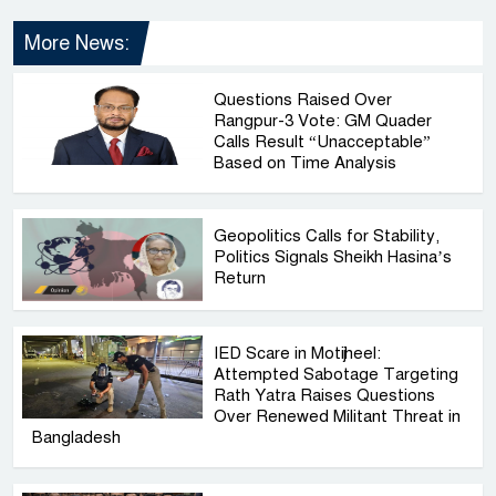
More News:
Questions Raised Over
Rangpur-3 Vote: GM Quader
Calls Result “Unacceptable”
Based on Time Analysis
Geopolitics Calls for Stability,
Politics Signals Sheikh Hasina’s
Return
IED Scare in Motijheel:
Attempted Sabotage Targeting
Rath Yatra Raises Questions
Over Renewed Militant Threat in
Bangladesh