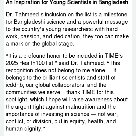
An Inspiration for Young Scientists in Bangladesh
Dr. Tahmeed’s inclusion on the list is a milestone
for Bangladeshi science and a powerful message
to the country’s young researchers: with hard
work, passion, and dedication, they too can make
a mark on the global stage.
“It is a profound honor to be included in TIME’s
2025 Health100 list,” said Dr. Tahmeed. “This
recognition does not belong to me alone — it
belongs to the brilliant scientists and staff of
icddr,b, our global collaborators, and the
communities we serve. I thank TIME for this
spotlight, which I hope will raise awareness about
the urgent fight against malnutrition and the
importance of investing in science — not war,
conflict, or division, but in equity, health, and
human dignity.”