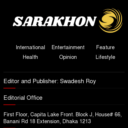
Three Days of Flooding: The
True Scale of the Damage to
Bangladesh, from Loss of
Life to Agriculture
International
Entertainment
Feature
Sheikh Hasina’s Return Any
Health
Opinion
Lifestyle
Time After August and the
Politics That Follow
America Week 2026 to Be
Editor and Publisher: Swadesh Roy
Celebrated Across
Bangladesh for the 250th
Editorial Office
Anniversary of U.S. Independence
First Floor, Capita Lake Front. Block J, House# 66,
Disability Rights Act to Be
Banani Rd 18 Extension, Dhaka 1213
Amended Based on New