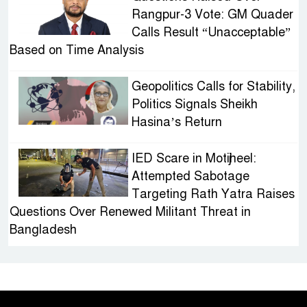
Rangpur-3 Vote: GM Quader
Calls Result “Unacceptable”
Based on Time Analysis
Geopolitics Calls for Stability,
Politics Signals Sheikh
Hasina’s Return
IED Scare in Motijheel:
Attempted Sabotage
Targeting Rath Yatra Raises
Questions Over Renewed Militant Threat in
Bangladesh
Sheikh Hasina’s First
Political Programme Since
Her Ouster