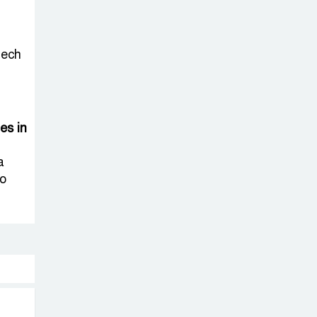
tech
ies in
a
to