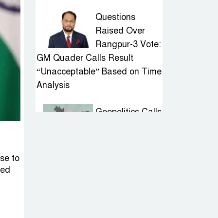
Questions
Raised Over
Rangpur-3 Vote:
GM Quader Calls Result
“Unacceptable” Based on Time
Analysis
Geopolitics Calls
for Stability,
Politics Signals
Sheikh Hasina’s Return
nse to
sed
IED Scare in
Motijheel:
Attempted