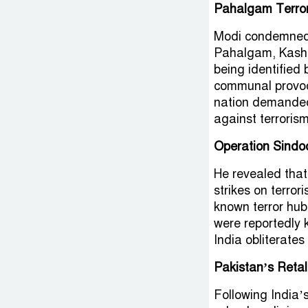
Pahalgam Terro
Modi condemned th
Pahalgam, Kashmir
being identified 
communal provoca
nation demanded 
against terrorism
Operation Sindo
He revealed that
strikes on terror
known terror hub
were reportedly k
India obliterates
Pakistan’s Retal
Following India’