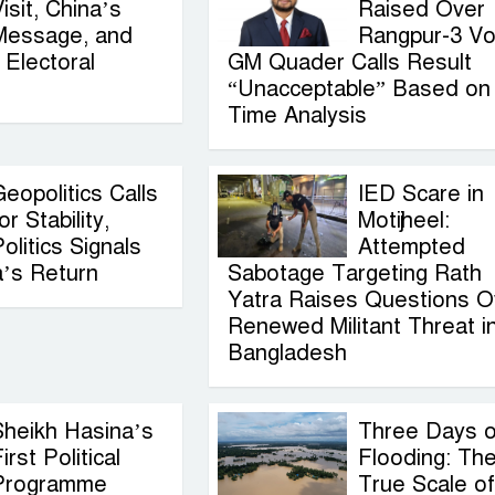
isit, China’s
Raised Over
Message, and
Rangpur-3 Vo
Electoral
GM Quader Calls Result
“Unacceptable” Based on
Time Analysis
eopolitics Calls
IED Scare in
or Stability,
Motijheel:
olitics Signals
Attempted
a’s Return
Sabotage Targeting Rath
Yatra Raises Questions O
Renewed Militant Threat i
Bangladesh
Sheikh Hasina’s
Three Days o
irst Political
Flooding: Th
Programme
True Scale of