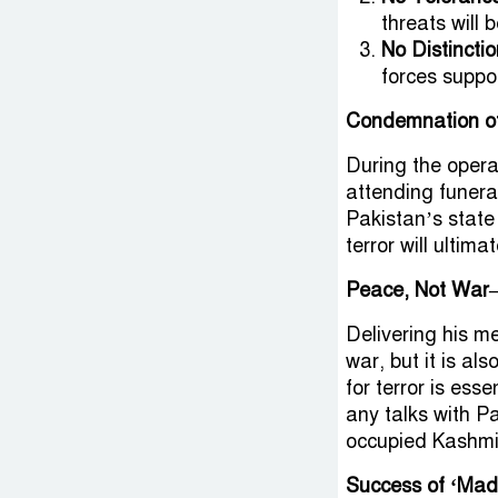
threats will 
No Distincti
forces suppor
Condemnation of
During the operat
attending funeral
Pakistan’s state
terror will ultimat
Peace, Not War
Delivering his 
war, but it is al
for terror is ess
any talks with P
occupied Kashmi
Success of ‘Mad