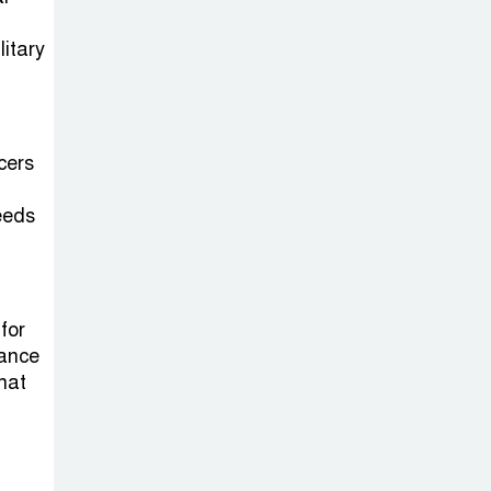
on New Consultations, Says
State Minister Dr. M A Muhit
litary
The
Government’s
Vast
cers
Arrangements Against the
Small Street Presence of
eeds
Bengali Nationalists
 for
rance
that