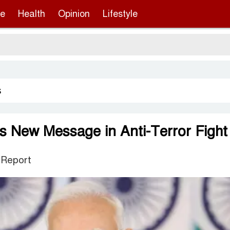
re
Health
Opinion
Lifestyle
s
es New Message in Anti-Terror Fight
 Report