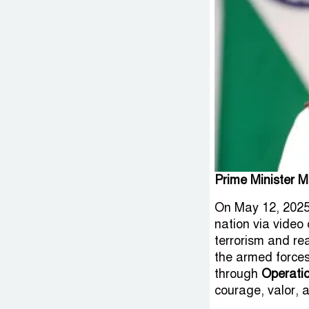
Prime Minister M
On May 12, 2025
nation via video 
terrorism and rea
the armed forces,
through
Operati
courage, valor, a