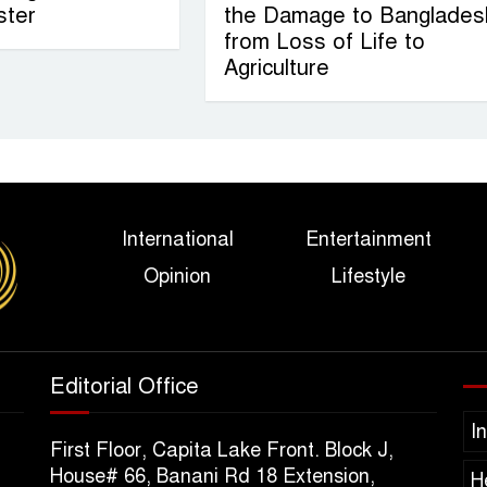
ster
the Damage to Banglades
from Loss of Life to
Agriculture
International
Entertainment
Opinion
Lifestyle
Editorial Office
I
First Floor, Capita Lake Front. Block J,
House# 66, Banani Rd 18 Extension,
H