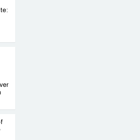
te:
ver
n
f
e