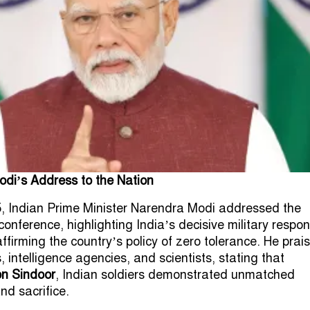
odi’s Address to the Nation
, Indian Prime Minister Narendra Modi addressed the
conference, highlighting India’s decisive military respo
ffirming the country’s policy of zero tolerance. He prai
 intelligence agencies, and scientists, stating that
on Sindoor
, Indian soldiers demonstrated unmatched
nd sacrifice.