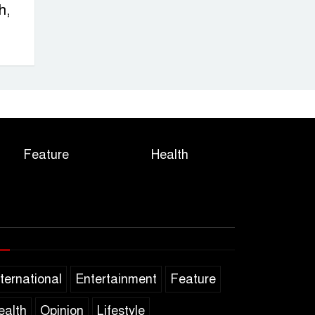
h,
Feature
Health
nternational
Entertainment
Feature
ealth
Opinion
Lifestyle