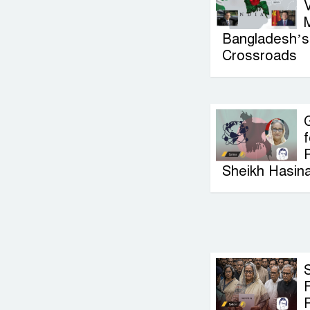
V
Bangladesh’s 
Crossroads
G
f
P
Sheikh Hasin
F