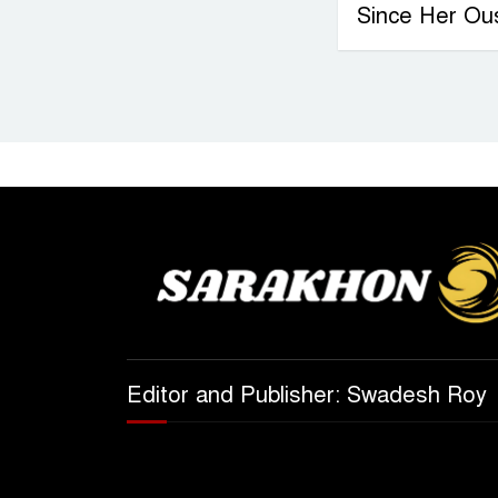
Since Her Ou
Editor and Publisher: Swadesh Roy