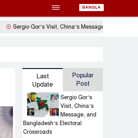
BANGLA
Sergio Gor’s Visit, China’s Message, and Bangladesh
Popular
Last
Post
Update
Sergio Gor’s
Visit, China’s
Message, and
Bangladesh’s Electoral
Crossroads