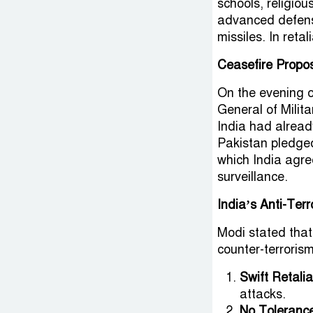
schools, religiou
advanced defens
missiles. In reta
Ceasefire Propo
On the evening o
General of Milit
India had alread
Pakistan pledged 
which India agre
surveillance.
India’s Anti-Terr
Modi stated tha
counter-terrorism
Swift Retalia
attacks.
No Tolerance