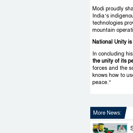
Modi proudly sh
India’s indigen
technologies pro
mountain operat
National Unity is
In concluding h
the unity of its p
forces and the so
knows how to use
peace.”
More News: