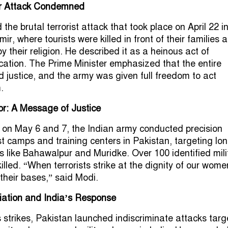
r Attack Condemned
e brutal terrorist attack that took place on April 22 i
, where tourists were killed in front of their families a
by their religion. He described it as a heinous act of
tion. The Prime Minister emphasized that the entire
justice, and the army was given full freedom to act
.
or: A Message of Justice
 on May 6 and 7, the Indian army conducted precision
ist camps and training centers in Pakistan, targeting lo
s like Bahawalpur and Muridke. Over 100 identified mili
illed. “When terrorists strike at the dignity of our wome
 their bases,” said Modi.
iation and India’s Response
s strikes, Pakistan launched indiscriminate attacks targ