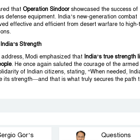
ared that
Operation Sindoor
showcased the success of
ous defense equipment. India’s new-generation combat
ved effective and efficient from desert warfare to high-
ions.
 India’s Strength
is address, Modi emphasized that
India’s true strength l
eople
. He once again saluted the courage of the armed
lidarity of Indian citizens, stating, “When needed, Indi
 its strength—and that is what truly secures the path 
Sergio Gor’s
Questions