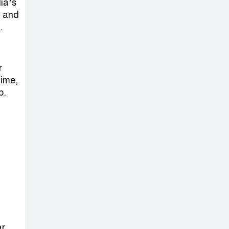
Sheikh Hasina’s
dia’s
s and
Return Any
.
Time After
August and the Politics That
Follow
r
time,
America Week
p.
2026 to Be
Celebrated
Across Bangladesh for the
250th Anniversary of U.S.
Independence
Disability Rights
Act to Be
Amended Based
ar