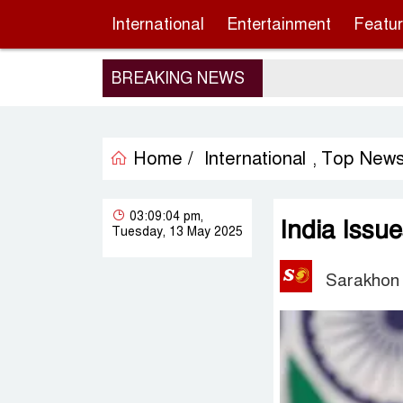
International
Entertainment
Featu
BREAKING NEWS
Home /
International
Top New
,
03:09:04 pm,
India Issu
Tuesday, 13 May 2025
Sarakhon