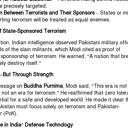
be precisely targeted.
on Between Terrorists and Their Sponsors
– States or mi
ting terrorism will be treated as equal enemies.
 State-Sponsored Terrorism
ion, Indian intelligence observed Pakistani military offi
s of the slain militants, which Modi cited as proof of
 sponsorship of terrorism. He warned, “A nation that br
ely destroy itself.”
—But Through Strength
message on
Buddha Purnima
, Modi said, “This era is not
so not an era for terrorism.” He reaffirmed that zero tole
ential for a safe and developed world. He made it clear 
akistan must focus solely on terrorism and Pakistan-
r (PoK).
e in India’ Defense Technology