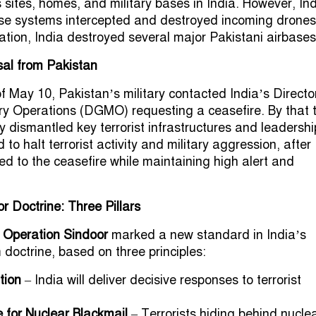
s sites, homes, and military bases in India. However, In
e systems intercepted and destroyed incoming drone
liation, India destroyed several major Pakistani airbases
sal from Pakistan
f May 10, Pakistan’s military contacted India’s Directo
ary Operations (DGMO) requesting a ceasefire. By that 
y dismantled key terrorist infrastructures and leadershi
to halt terrorist activity and military aggression, after
ed to the ceasefire while maintaining high alert and
or Doctrine: Three Pillars
t
Operation Sindoor
marked a new standard in India’s
 doctrine, based on three principles:
tion
– India will deliver decisive responses to terrorist
 for Nuclear Blackmail
– Terrorists hiding behind nucle