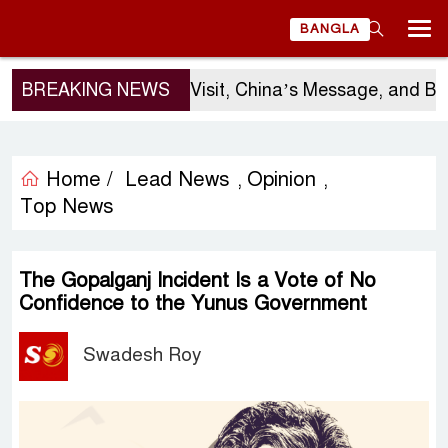
BANGLA
Sergio Gor’s Visit, China’s Message, and Banglade
BREAKING NEWS
Home /
Lead News
Opinion
,
,
Top News
The Gopalganj Incident Is a Vote of No
Confidence to the Yunus Government
Swadesh Roy