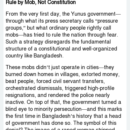
Rule by Mob, Not Constitution
From the very first day, the Yunus government—
through what its press secretary calls “pressure
groups,” but what ordinary people rightly call
mobs—has tried to rule the nation through fear.
Such a strategy disregards the fundamental
structure of a constitutional and well-organized
country like Bangladesh.
These mobs didn’t just operate in cities—they
burned down homes in villages, extorted money,
beat people, forced civil servant transfers,
orchestrated dismissals, triggered high-profile
resignations, and rendered the police nearly
inactive. On top of that, the government turned a
blind eye to minority persecution—and this marks
the first time in Bangladesh’s history that a head
of government has done so. The symbol of this