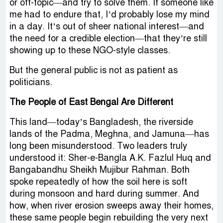
or off-topic—and try to solve them. If someone like
me had to endure that, I’d probably lose my mind
in a day. It’s out of sheer national interest—and
the need for a credible election—that they’re still
showing up to these NGO-style classes.
But the general public is not as patient as
politicians.
The People of East Bengal Are Different
This land—today’s Bangladesh, the riverside
lands of the Padma, Meghna, and Jamuna—has
long been misunderstood. Two leaders truly
understood it: Sher-e-Bangla A.K. Fazlul Huq and
Bangabandhu Sheikh Mujibur Rahman. Both
spoke repeatedly of how the soil here is soft
during monsoon and hard during summer. And
how, when river erosion sweeps away their homes,
these same people begin rebuilding the very next