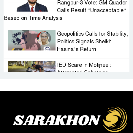
Rangpur-3 Vote: GM Quader
Calls Result “Unacceptable”
Based on Time Analysis
Geopolitics Calls for Stability,
Politics Signals Sheikh
Hasina’s Return
IED Scare in Motijheel:
Attempted Sabotage
Targeting Rath Yatra Raises
Questions Over Renewed Militant Threat in
Bangladesh
Sheikh Hasina’s First
Political Programme Since
Her Ouster