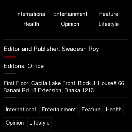
Three Days of Flooding: The
International
Entertainment
Feature
True Scale of the Damage to
Health
Opinion
Lifestyle
Bangladesh, from Loss of
Life to Agriculture
Sheikh Hasina’s Return Any
Editor and Publisher: Swadesh Roy
Time After August and the
Politics That Follow
Editorial Office
America Week 2026 to Be
First Floor, Capita Lake Front. Block J, House# 66,
Celebrated Across
Banani Rd 18 Extension, Dhaka 1213
Bangladesh for the 250th
Anniversary of U.S. Independence
International
Entertainment
Feature
Health
Disability Rights Act to Be
Opinion
Lifestyle
Amended Based on New