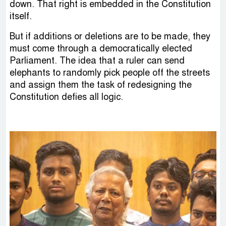
down. That right is embedded in the Constitution
itself.
But if additions or deletions are to be made, they
must come through a democratically elected
Parliament. The idea that a ruler can send
elephants to randomly pick people off the streets
and assign them the task of redesigning the
Constitution defies all logic.