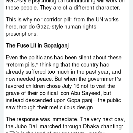
NGO-style psychological conditioning will work on
these people. They are of a different character.
This is why no “corridor pill” from the UN works
here, nor do Gaza-style human rights
prescriptions.
The Fuse Lit in Gopalganj
Even the politicians had been silent about these
“reform pills,” thinking that the country had
already suffered too much in the past year, and
now needed peace. But when the government’s
favored children chose July 16 not to visit the
grave of their political icon Abu Sayeed, but
instead descended upon Gopalganj—the public
saw through their meticulous design.
The response was immediate. The very next day,
the Jubo Dal marched through Dhaka chanting: