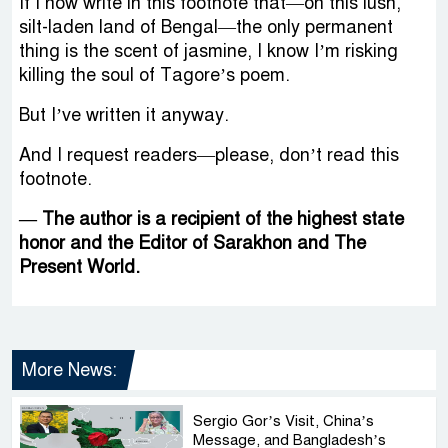
If I now write in this footnote that—on this lush,
silt-laden land of Bengal—the only permanent
thing is the scent of jasmine, I know I’m risking
killing the soul of Tagore’s poem.
But I’ve written it anyway.
And I request readers—please, don’t read this
footnote.
— The author is a recipient of the highest state
honor and the Editor of Sarakhon and The
Present World.
More News:
Sergio Gor’s Visit, China’s
Message, and Bangladesh’s