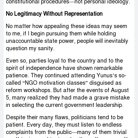
constitutional procedures—not personal ideology.
No Legitimacy Without Representation
No matter how appealing these ideas may seem
to me, if I begin pursuing them while holding
unaccountable state power, people will inevitably
question my sanity.
Even so, parties loyal to the country and to the
spirit of independence have shown remarkable
patience. They continued attending Yunus’s so-
called “NGO motivation classes” disguised as
reform workshops. But after the events of August
5, many realized they had made a grave mistake
in selecting the current government leadership.
Despite their many flaws, politicians tend to be
patient. Every day, they must listen to endless
complaints from the public—many of them trivial