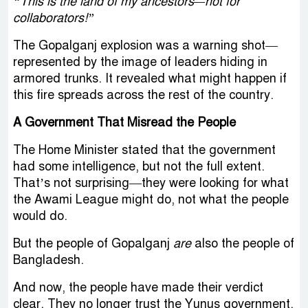
“This is the land of my ancestors—not for
collaborators!”
The Gopalganj explosion was a warning shot—
represented by the image of leaders hiding in
armored trunks. It revealed what might happen if
this fire spreads across the rest of the country.
A Government That Misread the People
The Home Minister stated that the government
had some intelligence, but not the full extent.
That’s not surprising—they were looking for what
the Awami League might do, not what the people
would do.
But the people of Gopalganj
are
also the people of
Bangladesh.
And now, the people have made their verdict
clear. They no longer trust the Yunus government.