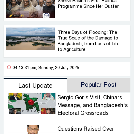
Sheikh Hasina’s First Political
Programme Since Her Ouster
Three Days of Flooding: The
True Scale of the Damage to
Bangladesh, from Loss of Life
to Agriculture
04:13:31 pm, Sunday, 20 July 2025
Popular Post
Last Update
Sergio Gor’s Visit, China’s
Message, and Bangladesh’s
Electoral Crossroads
Questions Raised Over