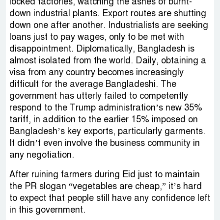
locked factories, watching the ashes of burnt-
down industrial plants. Export routes are shutting
down one after another. Industrialists are seeking
loans just to pay wages, only to be met with
disappointment. Diplomatically, Bangladesh is
almost isolated from the world. Daily, obtaining a
visa from any country becomes increasingly
difficult for the average Bangladeshi. The
government has utterly failed to competently
respond to the Trump administration’s new 35%
tariff, in addition to the earlier 15% imposed on
Bangladesh’s key exports, particularly garments.
It didn’t even involve the business community in
any negotiation.
After ruining farmers during Eid just to maintain
the PR slogan “vegetables are cheap,” it’s hard
to expect that people still have any confidence left
in this government.