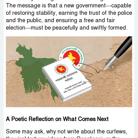
The message is that a new government—capable
of restoring stability, earning the trust of the police
and the public, and ensuring a free and fair
election—must be peacefully and swiftly formed.
A Poetic Reflection on What Comes Next
Some may ask, why not write about the curfews,