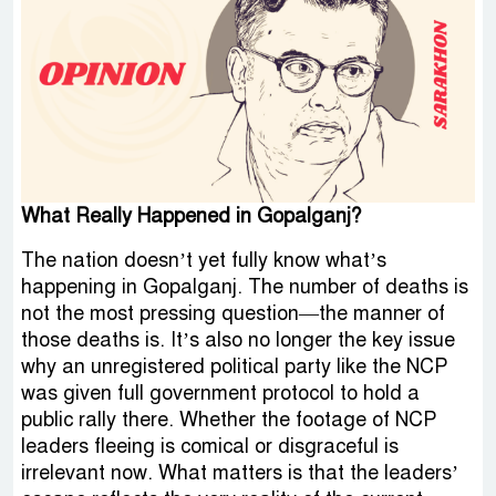
What Really Happened in Gopalganj?
The nation doesn’t yet fully know what’s
happening in Gopalganj. The number of deaths is
not the most pressing question—the manner of
those deaths is. It’s also no longer the key issue
why an unregistered political party like the NCP
was given full government protocol to hold a
public rally there. Whether the footage of NCP
leaders fleeing is comical or disgraceful is
irrelevant now. What matters is that the leaders’