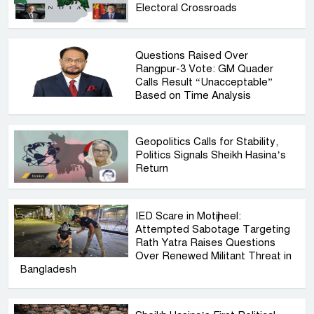
Electoral Crossroads
Questions Raised Over
Rangpur-3 Vote: GM Quader
Calls Result “Unacceptable”
Based on Time Analysis
Geopolitics Calls for Stability,
Politics Signals Sheikh Hasina’s
Return
IED Scare in Motijheel:
Attempted Sabotage Targeting
Rath Yatra Raises Questions
Over Renewed Militant Threat in
Bangladesh