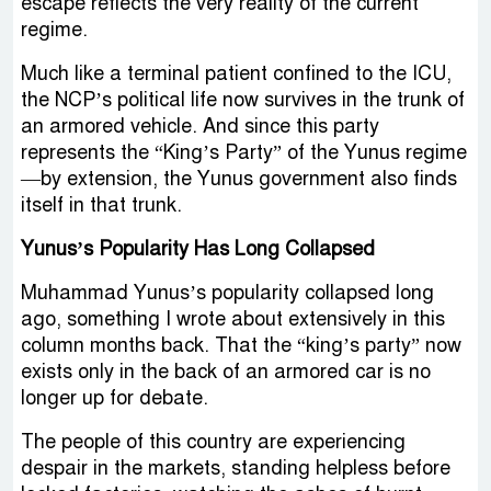
escape reflects the very reality of the current
regime.
Much like a terminal patient confined to the ICU,
the NCP’s political life now survives in the trunk of
an armored vehicle. And since this party
represents the “King’s Party” of the Yunus regime
—by extension, the Yunus government also finds
itself in that trunk.
Yunus’s Popularity Has Long Collapsed
Muhammad Yunus’s popularity collapsed long
ago, something I wrote about extensively in this
column months back. That the “king’s party” now
exists only in the back of an armored car is no
longer up for debate.
The people of this country are experiencing
despair in the markets, standing helpless before