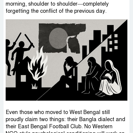
morning, shoulder to shoulder—completely
forgetting the conflict of the previous day.
Even those who moved to West Bengal still
proudly claim two things: their Bangla dialect and
their East Bengal Football Club. No Western