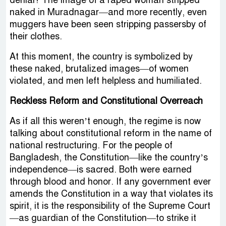
denial? The image of a raped woman stripped
naked in Muradnagar—and more recently, even
muggers have been seen stripping passersby of
their clothes.
At this moment, the country is symbolized by
these naked, brutalized images—of women
violated, and men left helpless and humiliated.
Reckless Reform and Constitutional Overreach
As if all this weren’t enough, the regime is now
talking about constitutional reform in the name of
national restructuring. For the people of
Bangladesh, the Constitution—like the country’s
independence—is sacred. Both were earned
through blood and honor. If any government ever
amends the Constitution in a way that violates its
spirit, it is the responsibility of the Supreme Court
—as guardian of the Constitution—to strike it