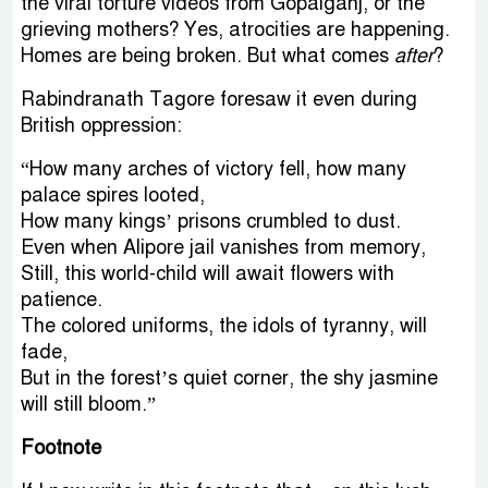
the viral torture videos from Gopalganj, or the
grieving mothers? Yes, atrocities are happening.
Homes are being broken. But what comes
after
?
Rabindranath Tagore foresaw it even during
British oppression:
“How many arches of victory fell, how many
palace spires looted,
How many kings’ prisons crumbled to dust.
Even when Alipore jail vanishes from memory,
Still, this world-child will await flowers with
patience.
The colored uniforms, the idols of tyranny, will
fade,
But in the forest’s quiet corner, the shy jasmine
will still bloom.”
Footnote