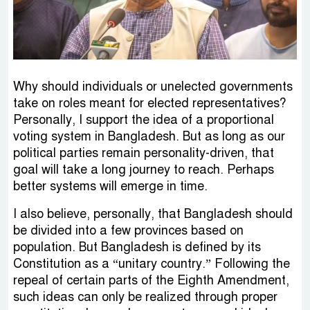
Why should individuals or unelected governments
take on roles meant for elected representatives?
Personally, I support the idea of a proportional
voting system in Bangladesh. But as long as our
political parties remain personality-driven, that
goal will take a long journey to reach. Perhaps
better systems will emerge in time.
I also believe, personally, that Bangladesh should
be divided into a few provinces based on
population. But Bangladesh is defined by its
Constitution as a “unitary country.” Following the
repeal of certain parts of the Eighth Amendment,
such ideas can only be realized through proper