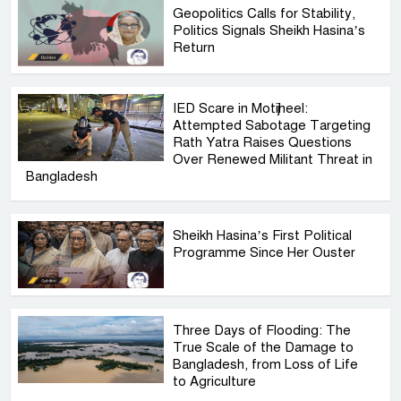
Geopolitics Calls for Stability,
Politics Signals Sheikh Hasina’s
Return
IED Scare in Motijheel:
Attempted Sabotage Targeting
Rath Yatra Raises Questions
Over Renewed Militant Threat in
Bangladesh
Sheikh Hasina’s First Political
Programme Since Her Ouster
Three Days of Flooding: The
True Scale of the Damage to
Bangladesh, from Loss of Life
to Agriculture