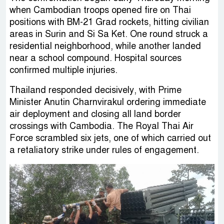
when Cambodian troops opened fire on Thai
positions with BM-21 Grad rockets, hitting civilian
areas in Surin and Si Sa Ket. One round struck a
residential neighborhood, while another landed
near a school compound. Hospital sources
confirmed multiple injuries.
Thailand responded decisively, with Prime
Minister Anutin Charnvirakul ordering immediate
air deployment and closing all land border
crossings with Cambodia. The Royal Thai Air
Force scrambled six jets, one of which carried out
a retaliatory strike under rules of engagement.