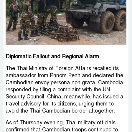
Diplomatic Fallout and Regional Alarm
The Thai Ministry of Foreign Affairs recalled its
ambassador from Phnom Penh and declared the
Cambodian envoy persona non grata. Cambodia
responded by filing a complaint with the UN
Security Council. China, meanwhile, has issued a
travel advisory for its citizens, urging them to
avoid the Thai-Cambodian border altogether.
As of Thursday evening, Thai military officials
confirmed that Cambodian troops continued to