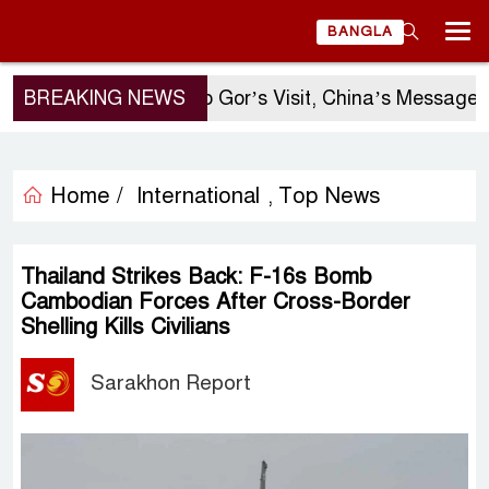
BANGLA
BREAKING NEWS
Sergio Gor’s Visit, China’s Message, an
Home /
International
Top News
,
Thailand Strikes Back: F-16s Bomb
Cambodian Forces After Cross-Border
Shelling Kills Civilians
Sarakhon Report