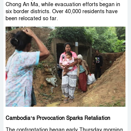
Chong An Ma, while evacuation efforts began in
six border districts. Over 40,000 residents have
been relocated so far.
Cambodia’s Provocation Sparks Retaliation
The confrontation began early Thursday morning