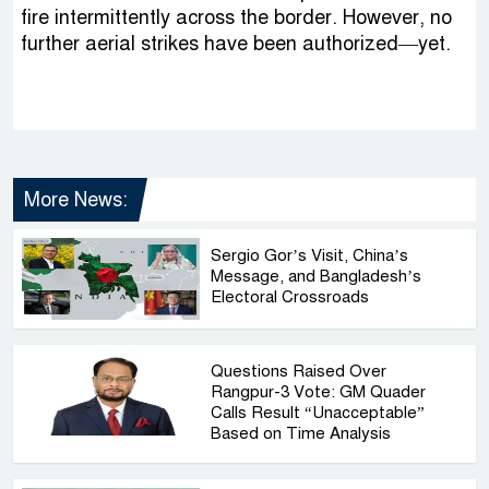
fire intermittently across the border. However, no
further aerial strikes have been authorized—yet.
More News:
Sergio Gor’s Visit, China’s
Message, and Bangladesh’s
Electoral Crossroads
Questions Raised Over
Rangpur-3 Vote: GM Quader
Calls Result “Unacceptable”
Based on Time Analysis