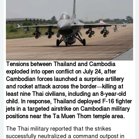
Tensions between Thailand and Cambodia
exploded into open conflict on July 24, after
Cambodian forces launched a surprise artillery
and rocket attack across the border—killing at
least nine Thai civilians, including an 8-year-old
child. In response, Thailand deployed F-16 fighter
jets in a targeted airstrike on Cambodian military
positions near the Ta Muen Thom temple area.
The Thai military reported that the strikes
successfully neutralized a command outpost in