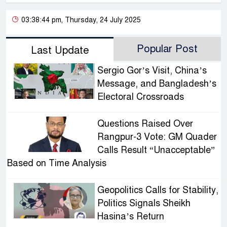
03:38:44 pm, Thursday, 24 July 2025
Popular Post
Last Update
Sergio Gor’s Visit, China’s
Message, and Bangladesh’s
Electoral Crossroads
Questions Raised Over
Rangpur-3 Vote: GM Quader
Calls Result “Unacceptable”
Based on Time Analysis
Geopolitics Calls for Stability,
Politics Signals Sheikh
Hasina’s Return