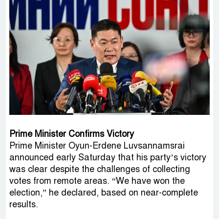
Prime Minister Confirms Victory
Prime Minister Oyun-Erdene Luvsannamsrai
announced early Saturday that his party’s victory
was clear despite the challenges of collecting
votes from remote areas. “We have won the
election,” he declared, based on near-complete
results.