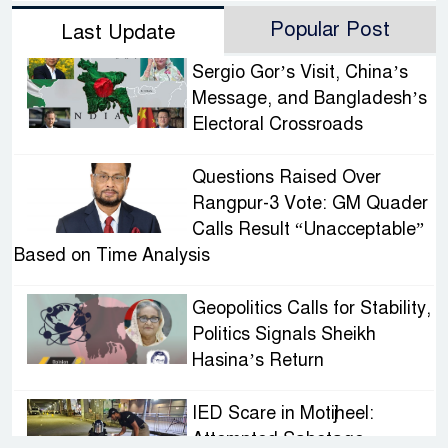
Popular Post
Last Update
Sergio Gor’s Visit, China’s
Message, and Bangladesh’s
Electoral Crossroads
Questions Raised Over
Rangpur-3 Vote: GM Quader
Calls Result “Unacceptable”
Based on Time Analysis
Geopolitics Calls for Stability,
Politics Signals Sheikh
Hasina’s Return
IED Scare in Motijheel:
Attempted Sabotage