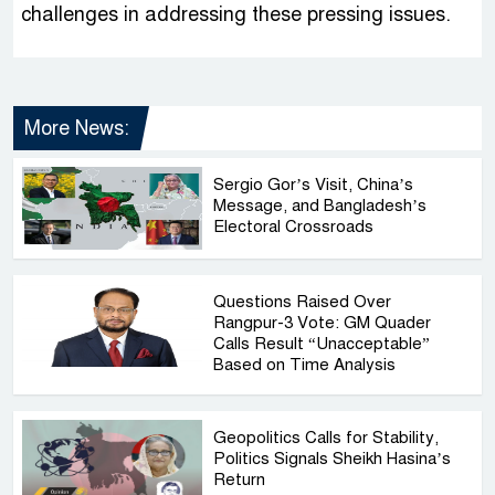
challenges in addressing these pressing issues.
More News:
Sergio Gor’s Visit, China’s
Message, and Bangladesh’s
Electoral Crossroads
Questions Raised Over
Rangpur-3 Vote: GM Quader
Calls Result “Unacceptable”
Based on Time Analysis
Geopolitics Calls for Stability,
Politics Signals Sheikh Hasina’s
Return