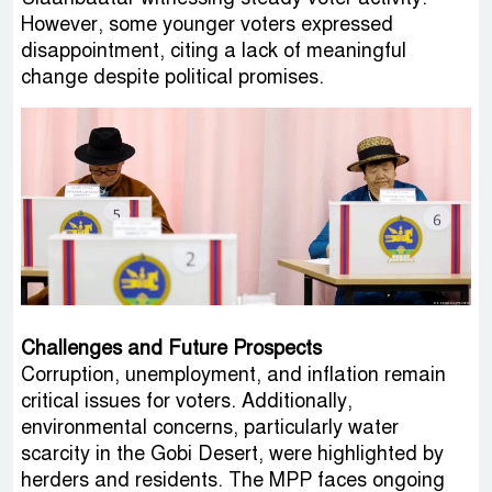
However, some younger voters expressed
disappointment, citing a lack of meaningful
change despite political promises.
Challenges and Future Prospects
Corruption, unemployment, and inflation remain
critical issues for voters. Additionally,
environmental concerns, particularly water
scarcity in the Gobi Desert, were highlighted by
herders and residents. The MPP faces ongoing