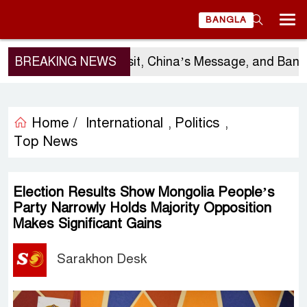
BANGLA
BREAKING NEWS
Sergio Gor’s Visit, China’s Message, and Banglad
Home /
International
Politics
,
,
Top News
Election Results Show Mongolia People’s
Party Narrowly Holds Majority Opposition
Makes Significant Gains
Sarakhon Desk