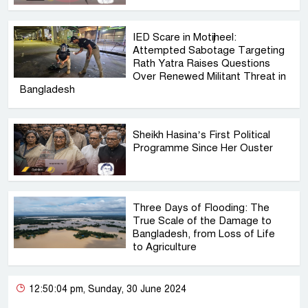
IED Scare in Motijheel:
Attempted Sabotage Targeting
Rath Yatra Raises Questions
Over Renewed Militant Threat in
Bangladesh
Sheikh Hasina’s First Political
Programme Since Her Ouster
Three Days of Flooding: The
True Scale of the Damage to
Bangladesh, from Loss of Life
to Agriculture
12:50:04 pm, Sunday, 30 June 2024