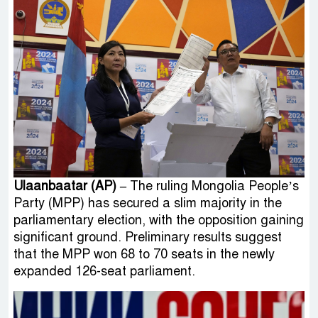
Ulaanbaatar (AP) –
The ruling Mongolia People’s
Party (MPP) has secured a slim majority in the
parliamentary election, with the opposition gaining
significant ground. Preliminary results suggest
that the MPP won 68 to 70 seats in the newly
expanded 126-seat parliament.