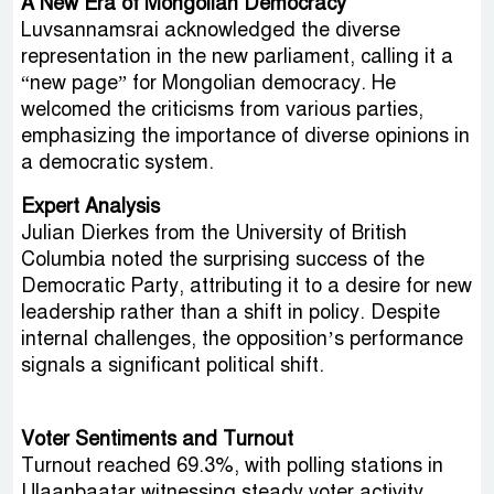
A New Era of Mongolian Democracy
Luvsannamsrai acknowledged the diverse
representation in the new parliament, calling it a
“new page” for Mongolian democracy. He
welcomed the criticisms from various parties,
emphasizing the importance of diverse opinions in
a democratic system.
Expert Analysis
Julian Dierkes from the University of British
Columbia noted the surprising success of the
Democratic Party, attributing it to a desire for new
leadership rather than a shift in policy. Despite
internal challenges, the opposition’s performance
signals a significant political shift.
Voter Sentiments and Turnout
Turnout reached 69.3%, with polling stations in
Ulaanbaatar witnessing steady voter activity.