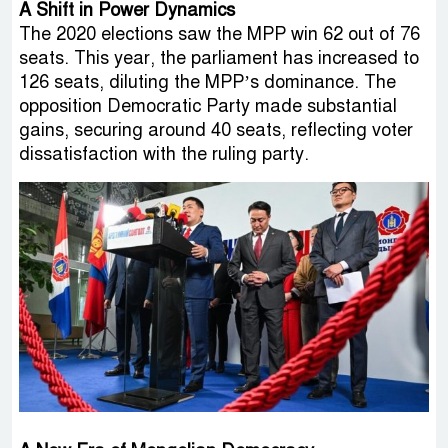
A Shift in Power Dynamics
The 2020 elections saw the MPP win 62 out of 76
seats. This year, the parliament has increased to
126 seats, diluting the MPP’s dominance. The
opposition Democratic Party made substantial
gains, securing around 40 seats, reflecting voter
dissatisfaction with the ruling party.