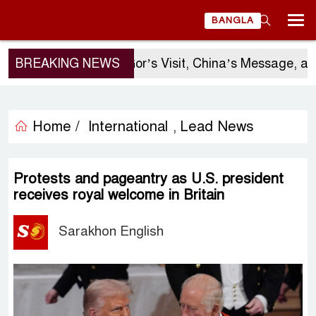
BANGLA
BREAKING NEWS
Sergio Gor’s Visit, China’s Message, and
Home /
International
Lead News
,
Protests and pageantry as U.S. president
receives royal welcome in Britain
Sarakhon English