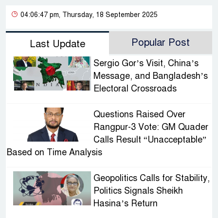
04:06:47 pm, Thursday, 18 September 2025
Popular Post
Last Update
Sergio Gor’s Visit, China’s
Message, and Bangladesh’s
Electoral Crossroads
Questions Raised Over
Rangpur-3 Vote: GM Quader
Calls Result “Unacceptable”
Based on Time Analysis
Geopolitics Calls for Stability,
Politics Signals Sheikh
Hasina’s Return