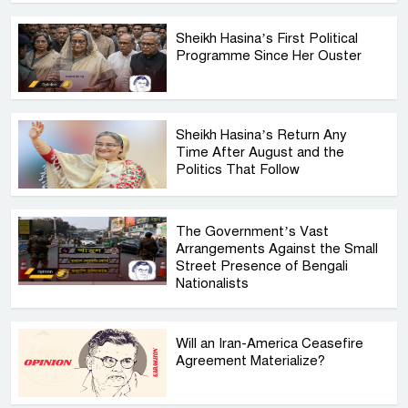
Sheikh Hasina’s First Political
Programme Since Her Ouster
Sheikh Hasina’s Return Any
Time After August and the
Politics That Follow
The Government’s Vast
Arrangements Against the Small
Street Presence of Bengali
Nationalists
Will an Iran-America Ceasefire
Agreement Materialize?