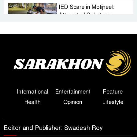
IED Scare in Motijheel:
Attempted Sabotage
Targeting Rath Yatra Raises
Questions Over Renewed Militant Threat in
Bangladesh
Sheikh Hasina’s First
Political Programme Since
Her Ouster
Three Days of Flooding: The
International
Entertainment
Feature
True Scale of the Damage to
Health
Opinion
Lifestyle
Bangladesh, from Loss of
Life to Agriculture
Sheikh Hasina’s Return Any
Editor and Publisher: Swadesh Roy
Time After August and the