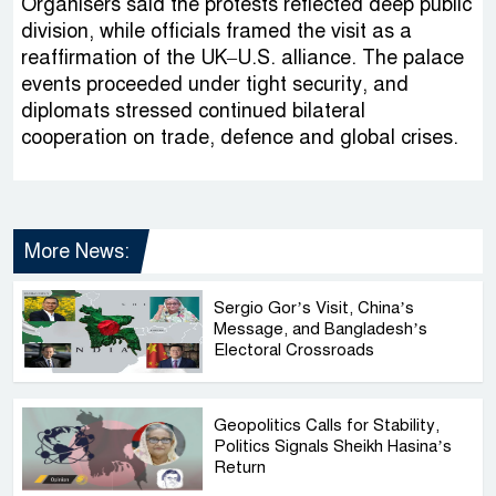
Organisers said the protests reflected deep public
division, while officials framed the visit as a
reaffirmation of the UK–U.S. alliance. The palace
events proceeded under tight security, and
diplomats stressed continued bilateral
cooperation on trade, defence and global crises.
More News:
Sergio Gor’s Visit, China’s
Message, and Bangladesh’s
Electoral Crossroads
Geopolitics Calls for Stability,
Politics Signals Sheikh Hasina’s
Return