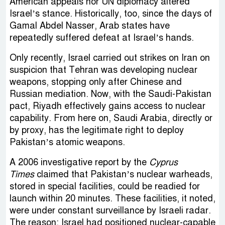
American appeals nor UN diplomacy altered
Israel’s stance. Historically, too, since the days of
Gamal Abdel Nasser, Arab states have
repeatedly suffered defeat at Israel’s hands.
Only recently, Israel carried out strikes on Iran on
suspicion that Tehran was developing nuclear
weapons, stopping only after Chinese and
Russian mediation. Now, with the Saudi-Pakistan
pact, Riyadh effectively gains access to nuclear
capability. From here on, Saudi Arabia, directly or
by proxy, has the legitimate right to deploy
Pakistan’s atomic weapons.
A 2006 investigative report by the
Cyprus
Times
claimed that Pakistan’s nuclear warheads,
stored in special facilities, could be readied for
launch within 20 minutes. These facilities, it noted,
were under constant surveillance by Israeli radar.
The reason: Israel had positioned nuclear-capable