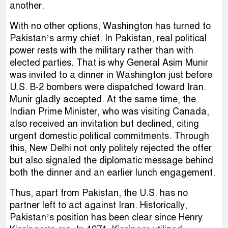
another.
With no other options, Washington has turned to
Pakistan’s army chief. In Pakistan, real political
power rests with the military rather than with
elected parties. That is why General Asim Munir
was invited to a dinner in Washington just before
U.S. B-2 bombers were dispatched toward Iran.
Munir gladly accepted. At the same time, the
Indian Prime Minister, who was visiting Canada,
also received an invitation but declined, citing
urgent domestic political commitments. Through
this, New Delhi not only politely rejected the offer
but also signaled the diplomatic message behind
both the dinner and an earlier lunch engagement.
Thus, apart from Pakistan, the U.S. has no
partner left to act against Iran. Historically,
Pakistan’s position has been clear since Henry