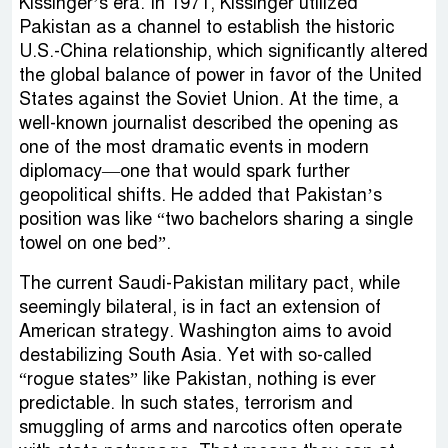
Kissinger’s era. In 1971, Kissinger utilized
Pakistan as a channel to establish the historic
U.S.-China relationship, which significantly altered
the global balance of power in favor of the United
States against the Soviet Union. At the time, a
well-known journalist described the opening as
one of the most dramatic events in modern
diplomacy—one that would spark further
geopolitical shifts. He added that Pakistan’s
position was like “two bachelors sharing a single
towel on one bed”.
The current Saudi-Pakistan military pact, while
seemingly bilateral, is in fact an extension of
American strategy. Washington aims to avoid
destabilizing South Asia. Yet with so-called
“rogue states” like Pakistan, nothing is ever
predictable. In such states, terrorism and
smuggling of arms and narcotics often operate