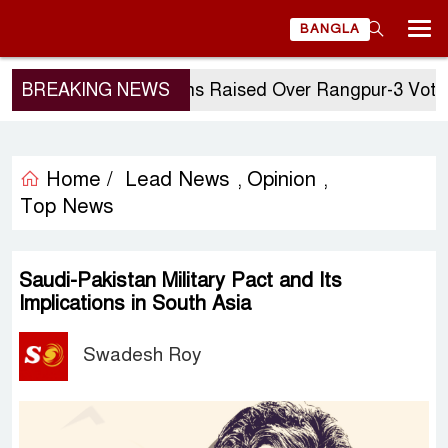
BANGLA
BREAKING NEWS
Questions Raised Over Rangpur-3 Vote: G
Home /
Lead News
Opinion
,
,
Top News
Saudi-Pakistan Military Pact and Its
Implications in South Asia
Swadesh Roy