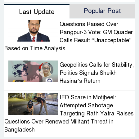
Popular Post
Last Update
Questions Raised Over
Rangpur-3 Vote: GM Quader
Calls Result “Unacceptable”
Based on Time Analysis
Geopolitics Calls for Stability,
Politics Signals Sheikh
Hasina’s Return
IED Scare in Motijheel:
Attempted Sabotage
Targeting Rath Yatra Raises
Questions Over Renewed Militant Threat in
Bangladesh