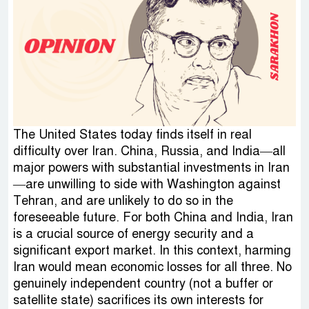
The United States today finds itself in real
difficulty over Iran. China, Russia, and India—all
major powers with substantial investments in Iran
—are unwilling to side with Washington against
Tehran, and are unlikely to do so in the
foreseeable future. For both China and India, Iran
is a crucial source of energy security and a
significant export market. In this context, harming
Iran would mean economic losses for all three. No
genuinely independent country (not a buffer or
satellite state) sacrifices its own interests for