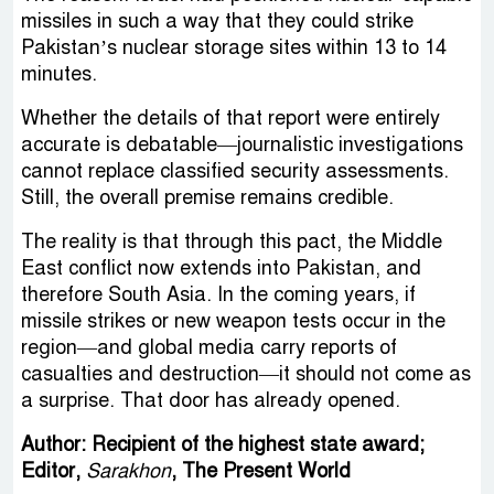
missiles in such a way that they could strike
Pakistan’s nuclear storage sites within 13 to 14
minutes.
Whether the details of that report were entirely
accurate is debatable—journalistic investigations
cannot replace classified security assessments.
Still, the overall premise remains credible.
The reality is that through this pact, the Middle
East conflict now extends into Pakistan, and
therefore South Asia. In the coming years, if
missile strikes or new weapon tests occur in the
region—and global media carry reports of
casualties and destruction—it should not come as
a surprise. That door has already opened.
Author: Recipient of the highest state award;
Editor,
Sarakhon
, The Present World