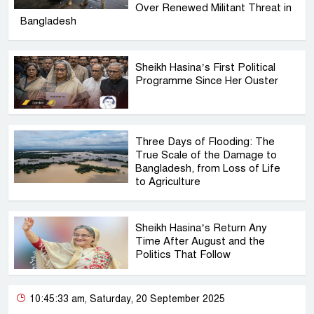
Over Renewed Militant Threat in
Bangladesh
Sheikh Hasina’s First Political
Programme Since Her Ouster
Three Days of Flooding: The
True Scale of the Damage to
Bangladesh, from Loss of Life
to Agriculture
Sheikh Hasina’s Return Any
Time After August and the
Politics That Follow
10:45:33 am, Saturday, 20 September 2025