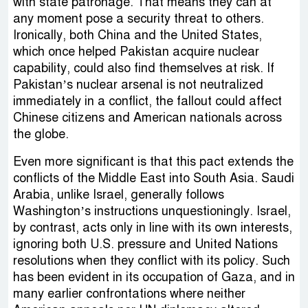
with state patronage. That means they can at
any moment pose a security threat to others.
Ironically, both China and the United States,
which once helped Pakistan acquire nuclear
capability, could also find themselves at risk. If
Pakistan’s nuclear arsenal is not neutralized
immediately in a conflict, the fallout could affect
Chinese citizens and American nationals across
the globe.
Even more significant is that this pact extends the
conflicts of the Middle East into South Asia. Saudi
Arabia, unlike Israel, generally follows
Washington’s instructions unquestioningly. Israel,
by contrast, acts only in line with its own interests,
ignoring both U.S. pressure and United Nations
resolutions when they conflict with its policy. Such
has been evident in its occupation of Gaza, and in
many earlier confrontations where neither