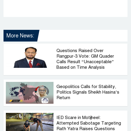
More News:
Questions Raised Over
Rangpur-3 Vote: GM Quader
Calls Result “Unacceptable”
Based on Time Analysis
Geopolitics Calls for Stability,
Politics Signals Sheikh Hasina’s
Return
IED Scare in Motijheel:
Attempted Sabotage Targeting
Rath Yatra Raises Questions