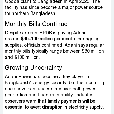
Godda plant to Bangladesh in April 2023. The
facility has since become a major power source
for northern Bangladesh.
Monthly Bills Continue
Despite arrears, BPDB is paying Adani
around
$90–100 million per month
for ongoing
supplies, officials confirmed. Adani says regular
monthly bills typically range between $80 million
and $100 million.
Growing Uncertainty
Adani Power has become a key player in
Bangladesh’s energy security, but the mounting
dues have cast uncertainty over both power
generation and financial stability. Industry
observers warn that
timely payments will be
essential to avert disruption
in electricity supply.