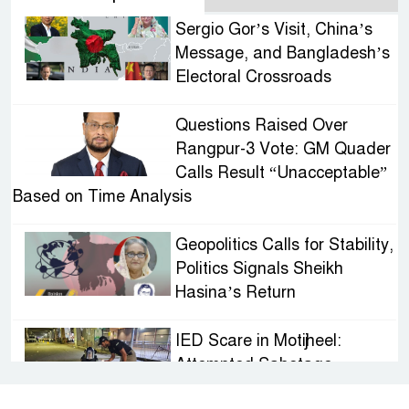
Sergio Gor’s Visit, China’s
Message, and Bangladesh’s
Electoral Crossroads
Questions Raised Over
Rangpur-3 Vote: GM Quader
Calls Result “Unacceptable”
Based on Time Analysis
Geopolitics Calls for Stability,
Politics Signals Sheikh
Hasina’s Return
IED Scare in Motijheel:
Attempted Sabotage
Targeting Rath Yatra Raises