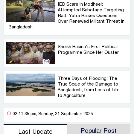
IED Scare in Motijheel:
Attempted Sabotage Targeting
Rath Yatra Raises Questions
Over Renewed Militant Threat in
Bangladesh
Sheikh Hasina’s First Political
Programme Since Her Ouster
Three Days of Flooding: The
True Scale of the Damage to
Bangladesh, from Loss of Life
to Agriculture
02:11:35 pm, Sunday, 21 September 2025
Popular Post
Last Update