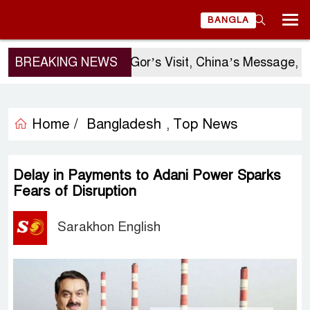
BANGLA
BREAKING NEWS
Sergio Gor’s Visit, China’s Message, an
Home /
Bangladesh
Top News
,
Delay in Payments to Adani Power Sparks
Fears of Disruption
Sarakhon English