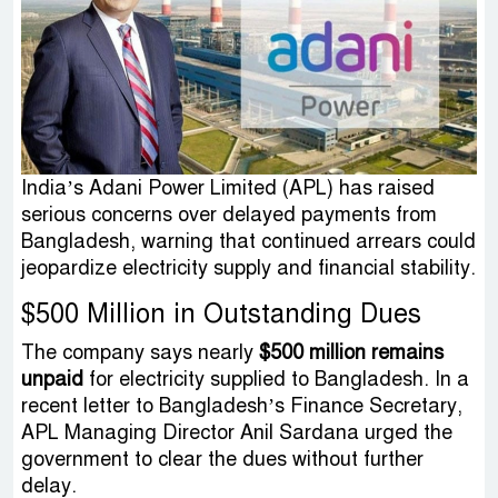
India’s Adani Power Limited (APL) has raised
serious concerns over delayed payments from
Bangladesh, warning that continued arrears could
jeopardize electricity supply and financial stability.
$500 Million in Outstanding Dues
The company says nearly
$500 million remains
unpaid
for electricity supplied to Bangladesh. In a
recent letter to Bangladesh’s Finance Secretary,
APL Managing Director Anil Sardana urged the
government to clear the dues without further
delay.