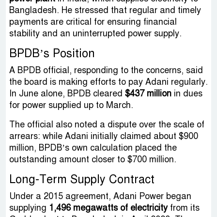
Bangladesh. He stressed that regular and timely
payments are critical for ensuring financial
stability and an uninterrupted power supply.
BPDB’s Position
A BPDB official, responding to the concerns, said
the board is making efforts to pay Adani regularly.
In June alone, BPDB cleared
$437 million
in dues
for power supplied up to March.
The official also noted a dispute over the scale of
arrears: while Adani initially claimed about $900
million, BPDB’s own calculation placed the
outstanding amount closer to $700 million.
Long-Term Supply Contract
Under a 2015 agreement, Adani Power began
supplying
1,496 megawatts of electricity
from its