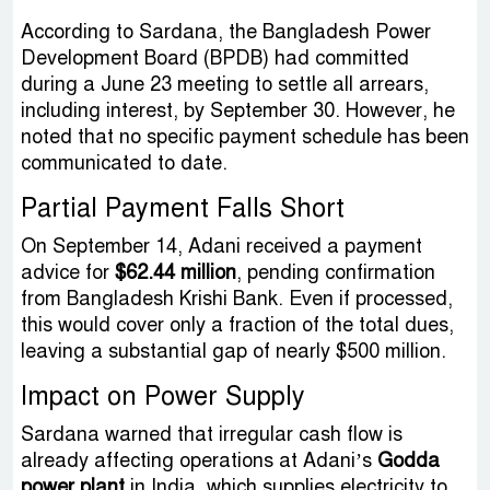
According to Sardana, the Bangladesh Power
Development Board (BPDB) had committed
during a June 23 meeting to settle all arrears,
including interest, by September 30. However, he
noted that no specific payment schedule has been
communicated to date.
Partial Payment Falls Short
On September 14, Adani received a payment
advice for
$62.44 million
, pending confirmation
from Bangladesh Krishi Bank. Even if processed,
this would cover only a fraction of the total dues,
leaving a substantial gap of nearly $500 million.
Impact on Power Supply
Sardana warned that irregular cash flow is
already affecting operations at Adani’s
Godda
power plant
in India, which supplies electricity to