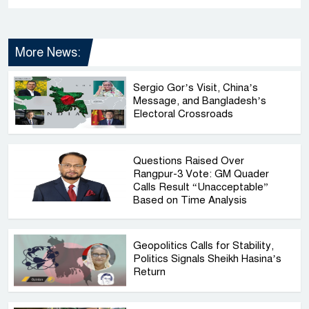
More News:
Sergio Gor’s Visit, China’s
Message, and Bangladesh’s
Electoral Crossroads
Questions Raised Over
Rangpur-3 Vote: GM Quader
Calls Result “Unacceptable”
Based on Time Analysis
Geopolitics Calls for Stability,
Politics Signals Sheikh Hasina’s
Return