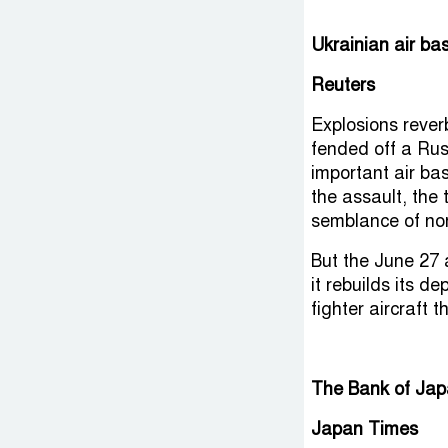
Ukrainian air ba
Reuters
Explosions rever
fended off a Rus
important air ba
the assault, the 
semblance of nor
But the June 27 
it rebuilds its d
fighter aircraft 
The Bank of Japa
Japan Times