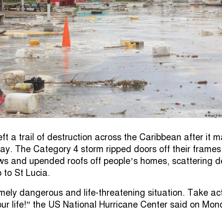
eft a trail of destruction across the Caribbean after it 
ay. The Category 4 storm ripped doors off their frames
s and upended roofs off people’s homes, scattering d
to St Lucia.
emely dangerous and life-threatening situation. Take ac
our life!” the US National Hurricane Center said on Mon