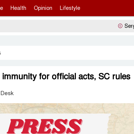
re
Health
Opinion
Lifestyle
Sergio Gor’s
s
immunity for official acts, SC rules
 Desk