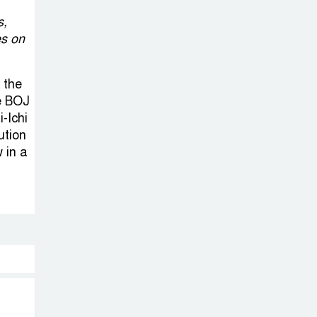
s,
es on
 the
he BOJ
-Ichi
ution
 in a