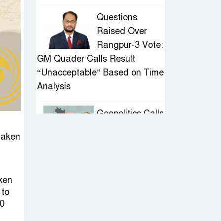
Questions
Raised Over
Rangpur-3 Vote:
GM Quader Calls Result
“Unacceptable” Based on Time
Analysis
Geopolitics Calls
for Stability,
 taken
Politics Signals
Sheikh Hasina’s Return
aken
IED Scare in
 to
Motijheel:
20
Attempted