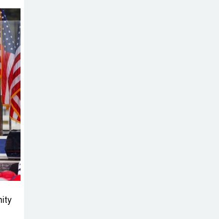
Sabotage Targeting Rath
Yatra Raises Questions Over
Renewed Militant Threat in
Bangladesh
Sheikh Hasina’s
First Political
Programme
Since Her Ouster
Three Days of
Flooding: The
True Scale of
the Damage to Bangladesh,
from Loss of Life to Agriculture
ity