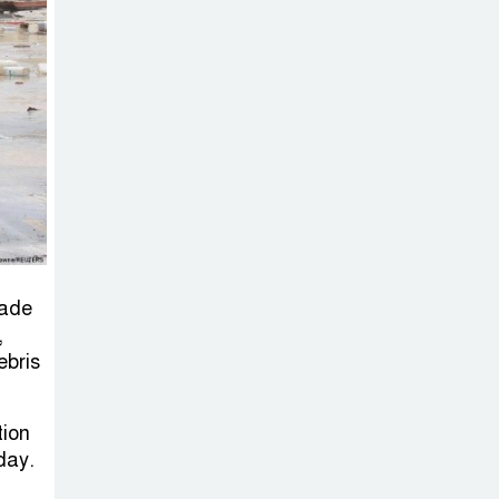
on New Consultations, Says
State Minister Dr. M A Muhit
The
Government’s
Vast
Arrangements Against the
Small Street Presence of
Bengali Nationalists
made
,
ebris
tion
day.