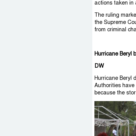
actions taken in 
The ruling marked
the Supreme Cou
from criminal ch
Hurricane Beryl 
DW
Hurricane Beryl 
Authorities have
because the stor