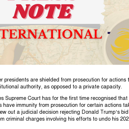
er presidents are shielded from prosecution for actions
titutional authority, as opposed to a private capacity.
s Supreme Court has for the first time recognised that
s have immunity from prosecution for certain actions t
threw out a judicial decision rejecting Donald Trump’s bid
om criminal charges involving his efforts to undo his 20