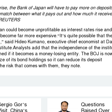
 rise, the Bank of Japan will have to pay more on deposit
ismatch between what it pays out and how much it receiv
 | REUTERS
n could become unprofitable as interest rates rise and
s become far more expensive.“It’s quite possible that t
ed,” said Hideo Kumano, executive chief economist at Dai
stitute.Analysts add that the independence of the instit
ned if it becomes a money-losing entity. The BOJ is now
ize of its bond holdings so it can reduce its deposit
the risk that comes with them, they note.
Sergio Gor’s
Questions
isit, China’s
Raised Over