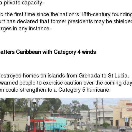
a private capacity.
 the first time since the nation’s 18th-century foundin
rt has declared that former presidents may be shielde
arges in any instance.
batters Caribbean with Category 4 winds
destroyed homes on islands from Grenada to St Lucia.
 warned people to exercise caution over the coming da
m could strengthen to a Category 5 hurricane.