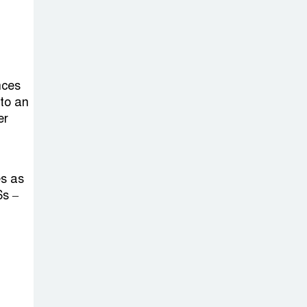
nces
 to an
er
es as
6s –