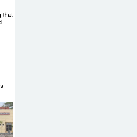
Sheikh Hasina’s
Return Any
g that
Time After
d
August and the Politics That
Follow
America Week
2026 to Be
Celebrated
Across Bangladesh for the
250th Anniversary of U.S.
ys
Independence
Disability Rights
Act to Be
Amended Based