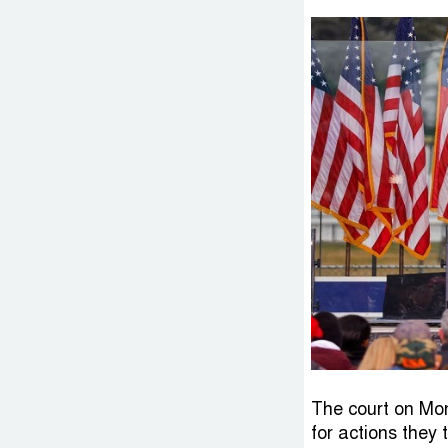
The court on Mon
for actions they 