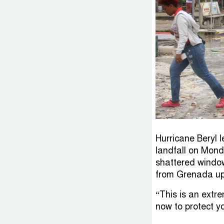
Hurricane Beryl l
landfall on Mond
shattered window
from Grenada up 
“This is an extr
now to protect y