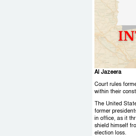
Al Jazeera
Court rules form
within their cons
The United State
former president
in office, as it 
shield himself fr
election loss.