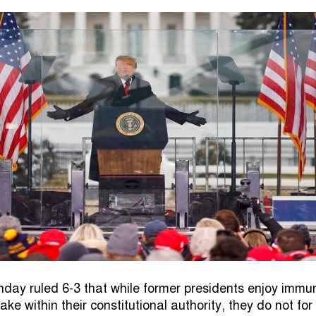
day ruled 6-3 that while former presidents enjoy immun
take within their constitutional authority, they do not for