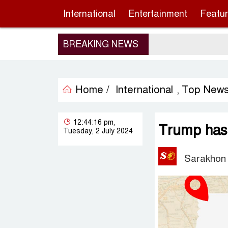
International
Entertainment
Featu
BREAKING NEWS
Home /
International
Top New
,
12:44:16 pm,
Trump has 
Tuesday, 2 July 2024
Sarakhon