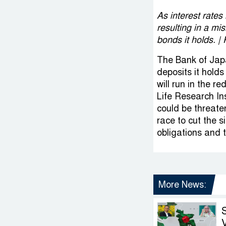
As interest rates
resulting in a m
bonds it holds.
The Bank of Japa
deposits it hold
will run in the r
Life Research In
could be threate
race to cut the s
obligations and 
More News:
V