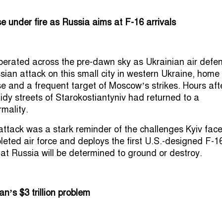
se under fire as Russia aims at F-16 arrivals
berated across the pre-dawn sky as Ukrainian air defe
sian attack on this small city in western Ukraine, home
se and a frequent target of Moscow’s strikes. Hours aft
tidy streets of Starokostiantyniv had returned to a
mality.
attack was a stark reminder of the challenges Kyiv fac
epleted air force and deploys the first U.S.-designed F-1
that Russia will be determined to ground or destroy.
n’s $3 trillion problem