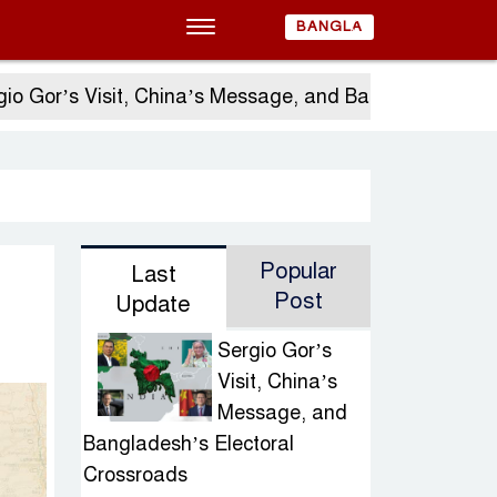
BANGLA
 Visit, China’s Message, and Bangladesh’s Electoral 
Popular
Last
Post
Update
Sergio Gor’s
Visit, China’s
Message, and
Bangladesh’s Electoral
Crossroads