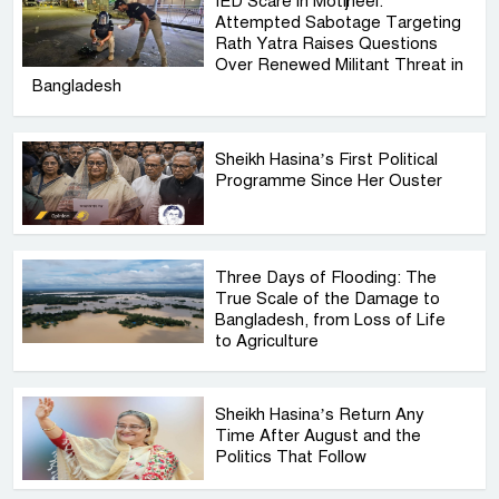
IED Scare in Motijheel:
Attempted Sabotage Targeting
Rath Yatra Raises Questions
Over Renewed Militant Threat in
Bangladesh
Sheikh Hasina’s First Political
Programme Since Her Ouster
Three Days of Flooding: The
True Scale of the Damage to
Bangladesh, from Loss of Life
to Agriculture
Sheikh Hasina’s Return Any
Time After August and the
Politics That Follow