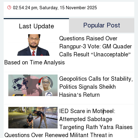
02:54:24 pm, Saturday, 15 November 2025
Popular Post
Last Update
Questions Raised Over
Rangpur-3 Vote: GM Quader
Calls Result “Unacceptable”
Based on Time Analysis
Geopolitics Calls for Stability,
Politics Signals Sheikh
Hasina’s Return
IED Scare in Motijheel:
Attempted Sabotage
Targeting Rath Yatra Raises
Questions Over Renewed Militant Threat in