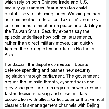
which rely on both Chinese trade and U.S.
security guarantees, fear a misstep could
destabilise vital shipping lanes. Washington has
not commented in detail on Takaichi’s remarks
but continues to emphasise peace and stability in
the Taiwan Strait. Security experts say the
episode underlines how political statements,
rather than direct military moves, can quickly
tighten the strategic temperature in Northeast
Asia.
For Japan, the dispute comes as it boosts
defence spending and pushes new security
legislation through parliament. The government
argues that missile threats, cyberattacks and
grey-zone pressure from regional powers require
faster decision-making and closer military
cooperation with allies. Critics counter that without
clearer crisis-management channels with Beijing,