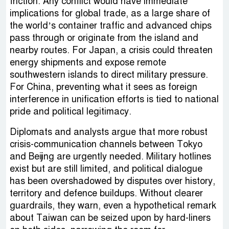
friction. Any conflict would have immediate
implications for global trade, as a large share of
the world’s container traffic and advanced chips
pass through or originate from the island and
nearby routes. For Japan, a crisis could threaten
energy shipments and expose remote
southwestern islands to direct military pressure.
For China, preventing what it sees as foreign
interference in unification efforts is tied to national
pride and political legitimacy.
Diplomats and analysts argue that more robust
crisis-communication channels between Tokyo
and Beijing are urgently needed. Military hotlines
exist but are still limited, and political dialogue
has been overshadowed by disputes over history,
territory and defence buildups. Without clearer
guardrails, they warn, even a hypothetical remark
about Taiwan can be seized upon by hard-liners