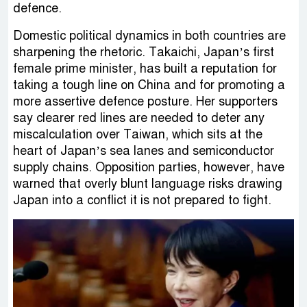
defence.
Domestic political dynamics in both countries are
sharpening the rhetoric. Takaichi, Japan’s first
female prime minister, has built a reputation for
taking a tough line on China and for promoting a
more assertive defence posture. Her supporters
say clearer red lines are needed to deter any
miscalculation over Taiwan, which sits at the
heart of Japan’s sea lanes and semiconductor
supply chains. Opposition parties, however, have
warned that overly blunt language risks drawing
Japan into a conflict it is not prepared to fight.