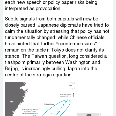
each new speech or policy paper risks being
interpreted as provocation.
Subtle signals from both capitals will now be
closely parsed. Japanese diplomats have tried to
calm the situation by stressing that policy has not
fundamentally changed, while Chinese officials
have hinted that further “countermeasures”
remain on the table if Tokyo does not clarify its
stance. The Taiwan question, long considered a
flashpoint primarily between Washington and
Beijing, is increasingly pulling Japan into the
centre of the strategic equation.