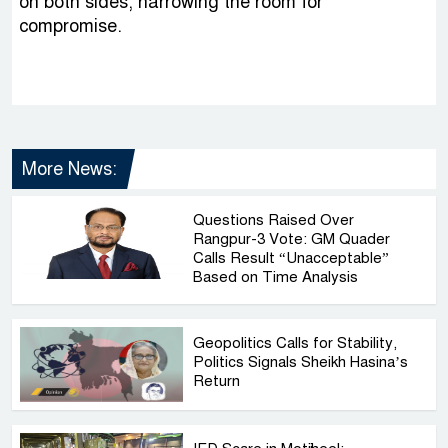
on both sides, narrowing the room for
compromise.
More News:
Questions Raised Over
Rangpur-3 Vote: GM Quader
Calls Result “Unacceptable”
Based on Time Analysis
Geopolitics Calls for Stability,
Politics Signals Sheikh Hasina’s
Return