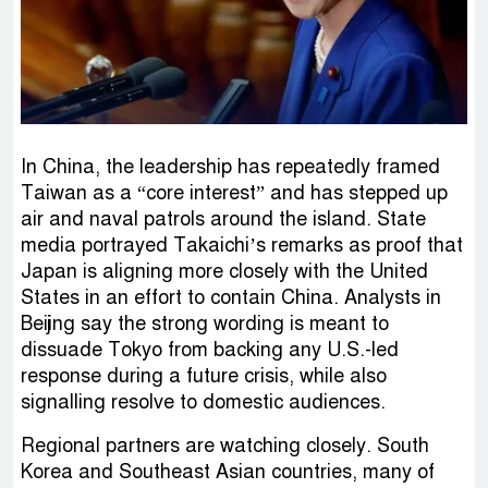
In China, the leadership has repeatedly framed
Taiwan as a “core interest” and has stepped up
air and naval patrols around the island. State
media portrayed Takaichi’s remarks as proof that
Japan is aligning more closely with the United
States in an effort to contain China. Analysts in
Beijing say the strong wording is meant to
dissuade Tokyo from backing any U.S.-led
response during a future crisis, while also
signalling resolve to domestic audiences.
Regional partners are watching closely. South
Korea and Southeast Asian countries, many of