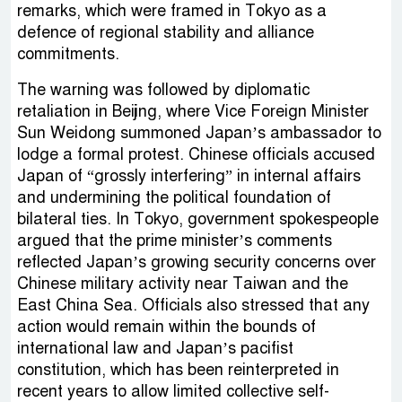
remarks, which were framed in Tokyo as a
defence of regional stability and alliance
commitments.
The warning was followed by diplomatic
retaliation in Beijing, where Vice Foreign Minister
Sun Weidong summoned Japan’s ambassador to
lodge a formal protest. Chinese officials accused
Japan of “grossly interfering” in internal affairs
and undermining the political foundation of
bilateral ties. In Tokyo, government spokespeople
argued that the prime minister’s comments
reflected Japan’s growing security concerns over
Chinese military activity near Taiwan and the
East China Sea. Officials also stressed that any
action would remain within the bounds of
international law and Japan’s pacifist
constitution, which has been reinterpreted in
recent years to allow limited collective self-