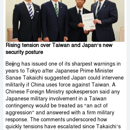
Rising tension over Taiwan and Japan’s new
security posture
Beijing has issued one of its sharpest warnings in
years to Tokyo after Japanese Prime Minister
Sanae Takaichi suggested Japan could intervene
militarily if China uses force against Taiwan. A
Chinese Foreign Ministry spokesperson said any
Japanese military involvement in a Taiwan
contingency would be treated as “an act of
aggression” and answered with a firm military
response. The comments underscored how
quickly tensions have escalated since Takaichi’s