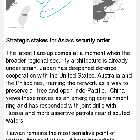
Strategic stakes for Asia’s security order
The latest flare-up comes at a moment when the
broader regional security architecture is already
under strain. Japan has deepened defence
cooperation with the United States, Australia and
the Philippines, framing the network as a way to
preserve a “free and open Indo-Pacific.” China
views these moves as an emerging containment
ring and has responded with joint drills with
Russia and more assertive patrols near disputed
waters.
Taiwan remains the most sensitive point of