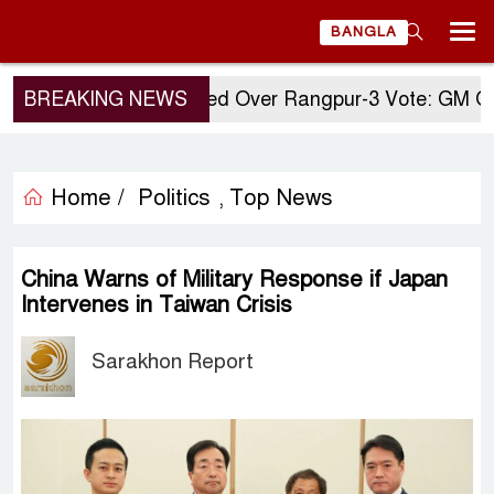
BANGLA
BREAKING NEWS
Questions Raised Over Rangpur-3 Vote: GM Quader
Home /
Politics
Top News
,
China Warns of Military Response if Japan
Intervenes in Taiwan Crisis
Sarakhon Report