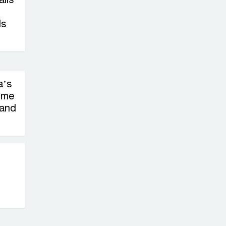
ls
a’s
ime
 and