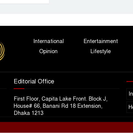
International
Entertainment
Opinion
Lifestyle
Editorial Office
I
First Floor, Capita Lake Front. Block J,
House# 66, Banani Rd 18 Extension,
H
Dhaka 1213