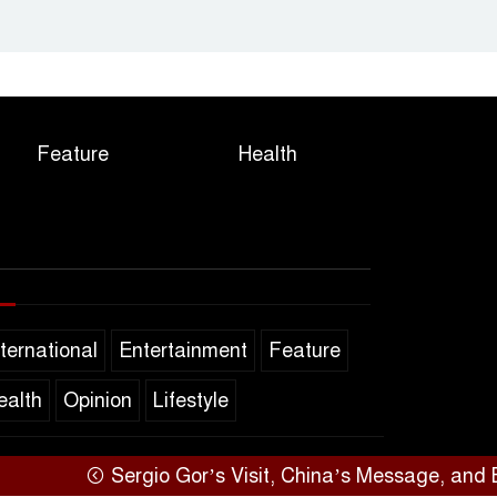
Feature
Health
nternational
Entertainment
Feature
ealth
Opinion
Lifestyle
Sergio Gor’s Visit, China’s Message, and Bangla
SARAKHON