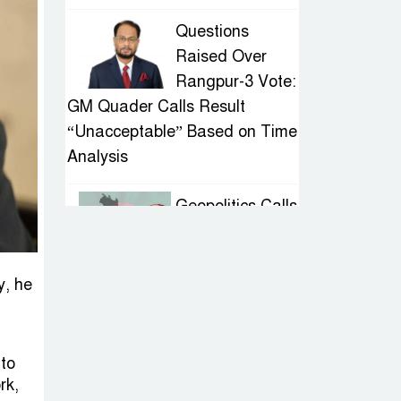
Questions
Raised Over
Rangpur-3 Vote:
GM Quader Calls Result
“Unacceptable” Based on Time
Analysis
Geopolitics Calls
for Stability,
Politics Signals
Sheikh Hasina’s Return
y, he
IED Scare in
Motijheel:
 to
Attempted
rk,