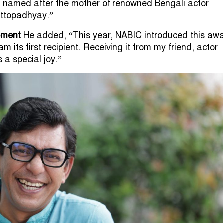
 named after the mother of renowned Bengali actor
ttopadhyay.”
oment
He added, “This year, NABIC introduced this awa
am its first recipient. Receiving it from my friend, actor
a special joy.”