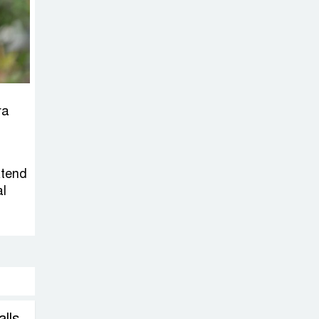
on New Consultations, Says
State Minister Dr. M A Muhit
The
Government’s
Vast
ra
Arrangements Against the
Small Street Presence of
Bengali Nationalists
xtend
al
alls