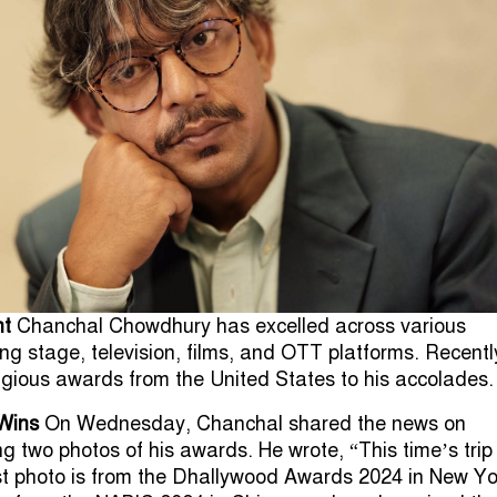
nt
Chanchal Chowdhury has excelled across various
ng stage, television, films, and OTT platforms. Recentl
gious awards from the United States to his accolades.
Wins
On Wednesday, Chanchal shared the news on
g two photos of his awards. He wrote, “This time’s trip
st photo is from the Dhallywood Awards 2024 in New Yo