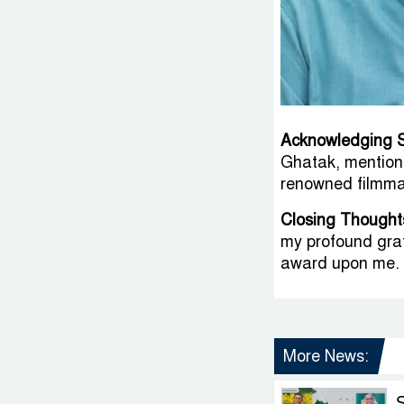
Acknowledging 
Ghatak, mention
renowned filmma
Closing Thought
my profound grat
award upon me. 
More News: