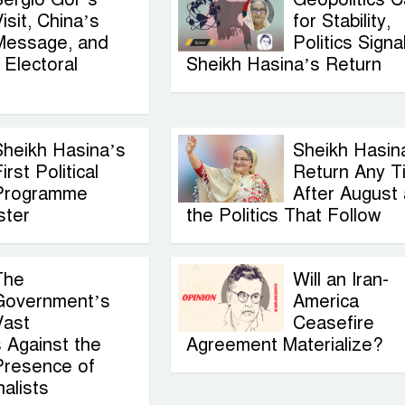
isit, China’s
for Stability,
Message, and
Politics Signa
Electoral
Sheikh Hasina’s Return
Sheikh Hasina’s
Sheikh Hasin
irst Political
Return Any T
Programme
After August
ster
the Politics That Follow
The
Will an Iran-
Government’s
America
Vast
Ceasefire
 Against the
Agreement Materialize?
Presence of
alists