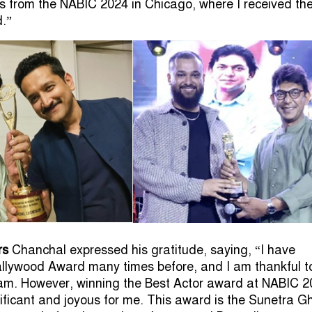
s from the NABIC 2024 in Chicago, where I received th
.”
rs
Chanchal expressed his gratitude, saying, “I have
llywood Award many times before, and I am thankful t
am. However, winning the Best Actor award at NABIC 2
gnificant and joyous for me. This award is the Sunetra G