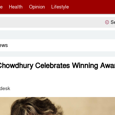
re
Health
Opinion
Lifestyle
Sergio Go
ews
Chowdhury Celebrates Winning Awa
 desk