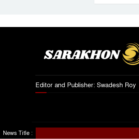
Editor and Publisher: Swadesh Roy
News Title :
© All rights reserved 2025