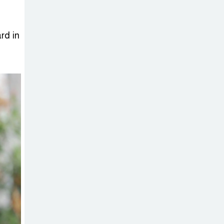
Sheikh Hasina’s
Return Any
Time After
rd in
August and the Politics That
Follow
America Week
2026 to Be
Celebrated
Across Bangladesh for the
250th Anniversary of U.S.
Independence
Disability Rights
Act to Be
Amended Based