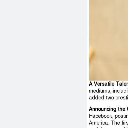
A Versatile Tale
mediums, includi
added two presti
Announcing the 
Facebook, postin
America. The fir