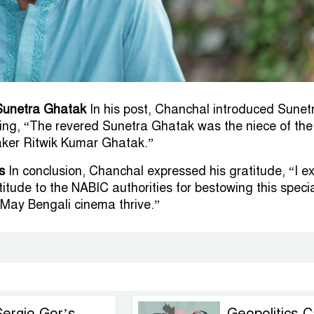
Sunetra Ghatak
In his post, Chanchal introduced Sunet
ing, “The revered Sunetra Ghatak was the niece of the
ker Ritwik Kumar Ghatak.”
s
In conclusion, Chanchal expressed his gratitude, “I e
itude to the NABIC authorities for bestowing this speci
May Bengali cinema thrive.”
Sergio Gor’s
Geopolitics C