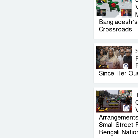
V
Bangladesh’s 
Crossroads
F
Since Her Ou
Arrangements
Small Street 
Bengali Nation