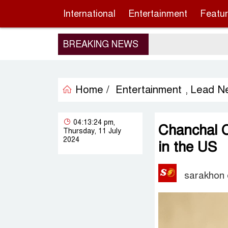
International
Entertainment
Featu
BREAKING NEWS
Home /
Entertainment
Lead N
,
04:13:24 pm,
Chanchal 
Thursday, 11 July
2024
in the US
sarakhon