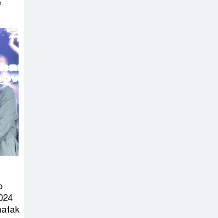
Sabotage Targeting Rath
e
Yatra Raises Questions Over
Renewed Militant Threat in
Bangladesh
Sheikh Hasina’s
First Political
Programme
Since Her Ouster
Three Days of
Flooding: The
True Scale of
the Damage to Bangladesh,
o
from Loss of Life to Agriculture
024
hatak