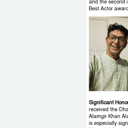
and the second i
Best Actor award
Significant Hono
received the Dha
Alamgir Khan Al
is especially si