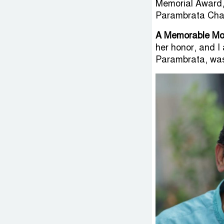
Memorial Award,
Parambrata Cha
A Memorable M
her honor, and I 
Parambrata, was 