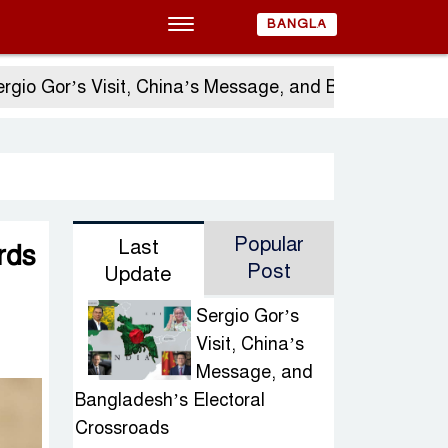
BANGLA
r’s Visit, China’s Message, and Bangladesh’s Electo
Popular
Last
rds
Post
Update
Sergio Gor’s
Visit, China’s
Message, and
Bangladesh’s Electoral
Crossroads