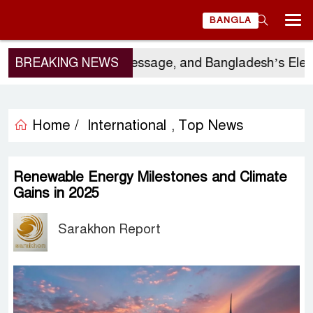
BANGLA
’s Visit, China’s Message, and Bangladesh’s Elector
BREAKING NEWS
Home /
International
Top News
,
Renewable Energy Milestones and Climate
Gains in 2025
Sarakhon Report