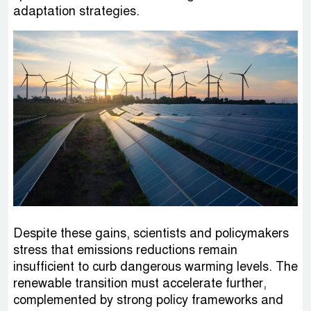
adaptation strategies.
Despite these gains, scientists and policymakers
stress that emissions reductions remain
insufficient to curb dangerous warming levels. The
renewable transition must accelerate further,
complemented by strong policy frameworks and