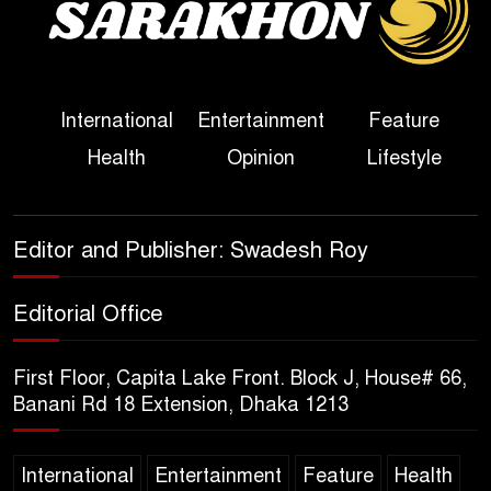
Political Programme Since
Her Ouster
Three Days of Flooding: The
International
Entertainment
Feature
True Scale of the Damage to
Health
Opinion
Lifestyle
Bangladesh, from Loss of
Life to Agriculture
Sheikh Hasina’s Return Any
Editor and Publisher: Swadesh Roy
Time After August and the
Politics That Follow
Editorial Office
America Week 2026 to Be
First Floor, Capita Lake Front. Block J, House# 66,
Celebrated Across
Banani Rd 18 Extension, Dhaka 1213
Bangladesh for the 250th
Anniversary of U.S. Independence
International
Entertainment
Feature
Health