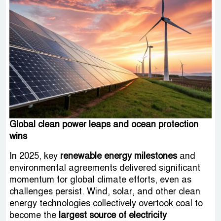
Global clean power leaps and ocean protection
wins
In 2025, key
renewable energy milestones
and
environmental agreements delivered significant
momentum for global climate efforts, even as
challenges persist. Wind, solar, and other clean
energy technologies collectively overtook coal to
become the
largest source of electricity