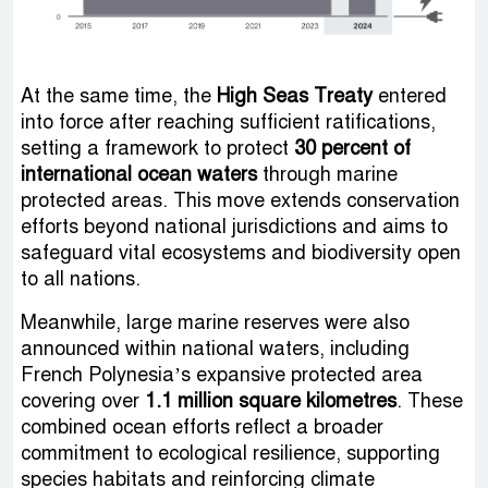
At the same time, the
High Seas Treaty
entered
into force after reaching sufficient ratifications,
setting a framework to protect
30 percent of
international ocean waters
through marine
protected areas. This move extends conservation
efforts beyond national jurisdictions and aims to
safeguard vital ecosystems and biodiversity open
to all nations.
Meanwhile, large marine reserves were also
announced within national waters, including
French Polynesia’s expansive protected area
covering over
1.1 million square kilometres
. These
combined ocean efforts reflect a broader
commitment to ecological resilience, supporting
species habitats and reinforcing climate