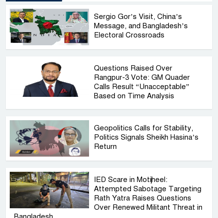
Sergio Gor’s Visit, China’s
Message, and Bangladesh’s
Electoral Crossroads
Questions Raised Over
Rangpur-3 Vote: GM Quader
Calls Result “Unacceptable”
Based on Time Analysis
Geopolitics Calls for Stability,
Politics Signals Sheikh Hasina’s
Return
IED Scare in Motijheel:
Attempted Sabotage Targeting
Rath Yatra Raises Questions
Over Renewed Militant Threat in
Bangladesh