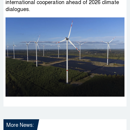
international cooperation ahead of 2026 climate
dialogues.
More News: