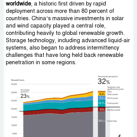
worldwide
, a historic first driven by rapid
deployment across more than 80 percent of
countries. China’s massive investments in solar
and wind capacity played a central role,
contributing heavily to global renewable growth.
Storage technology, including advanced liquid-air
systems, also began to address intermittency
challenges that have long held back renewable
penetration in some regions.