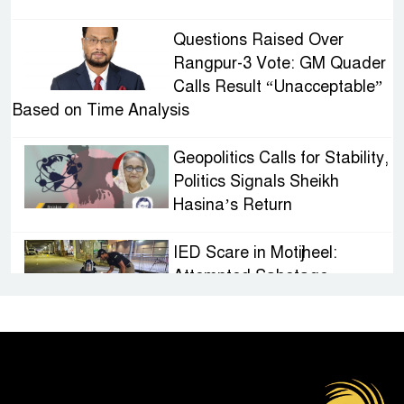
Questions Raised Over
Rangpur-3 Vote: GM Quader
Calls Result “Unacceptable”
Based on Time Analysis
Geopolitics Calls for Stability,
Politics Signals Sheikh
Hasina’s Return
IED Scare in Motijheel:
Attempted Sabotage
Targeting Rath Yatra Raises
Questions Over Renewed Militant Threat in
Bangladesh
Sheikh Hasina’s First