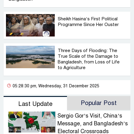
Sheikh Hasina’s First Political
Programme Since Her Ouster
Three Days of Flooding: The
True Scale of the Damage to
Bangladesh, from Loss of Life
to Agriculture
05:28:30 pm, Wednesday, 31 December 2025
Popular Post
Last Update
Sergio Gor’s Visit, China’s
Message, and Bangladesh’s
Electoral Crossroads