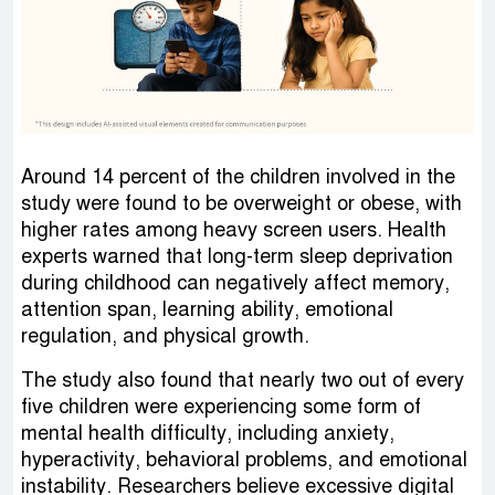
Around 14 percent of the children involved in the
study were found to be overweight or obese, with
higher rates among heavy screen users. Health
experts warned that long-term sleep deprivation
during childhood can negatively affect memory,
attention span, learning ability, emotional
regulation, and physical growth.
The study also found that nearly two out of every
five children were experiencing some form of
mental health difficulty, including anxiety,
hyperactivity, behavioral problems, and emotional
instability. Researchers believe excessive digital