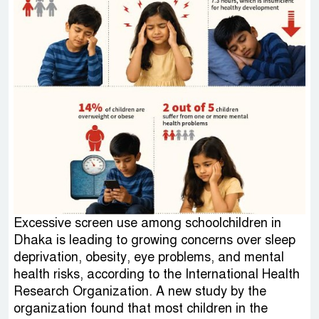
Excessive screen use among schoolchildren in
Dhaka is leading to growing concerns over sleep
deprivation, obesity, eye problems, and mental
health risks, according to the International Health
Research Organization. A new study by the
organization found that most children in the