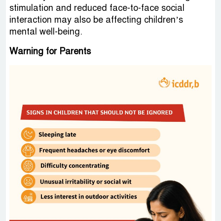
stimulation and reduced face-to-face social
interaction may also be affecting children’s
mental well-being.
Warning for Parents