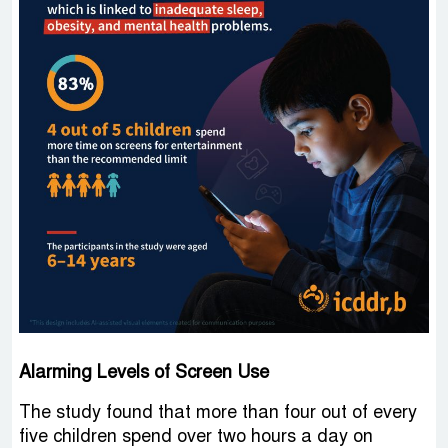
Alarming Levels of Screen Use
The study found that more than four out of every
five children spend over two hours a day on