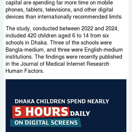
capital are spending far more time on mobile
phones, tablets, televisions, and other digital
devices than internationally recommended limits.
The study, conducted between 2022 and 2024,
included 420 children aged 6 to 14 from six
schools in Dhaka. Three of the schools were
Bangla-medium, and three were English-medium
institutions. The findings were recently published
in the Journal of Medical Internet Research
Human Factors.