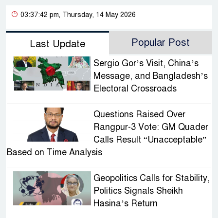
03:37:42 pm, Thursday, 14 May 2026
Popular Post
Last Update
Sergio Gor’s Visit, China’s
Message, and Bangladesh’s
Electoral Crossroads
Questions Raised Over
Rangpur-3 Vote: GM Quader
Calls Result “Unacceptable”
Based on Time Analysis
Geopolitics Calls for Stability,
Politics Signals Sheikh
Hasina’s Return