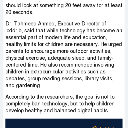
should look at something 20 feet away for at least
20 seconds.
Dr. Tahmeed Ahmed, Executive Director of
icddr,b, said that while technology has become an
essential part of modern life and education,
healthy limits for children are necessary. He urged
parents to encourage more outdoor activities,
physical exercise, adequate sleep, and family-
centered time. He also recommended involving
children in extracurricular activities such as
debates, group reading sessions, library visits,
and gardening.
According to the researchers, the goal is not to
completely ban technology, but to help children
develop healthy and balanced digital habits.