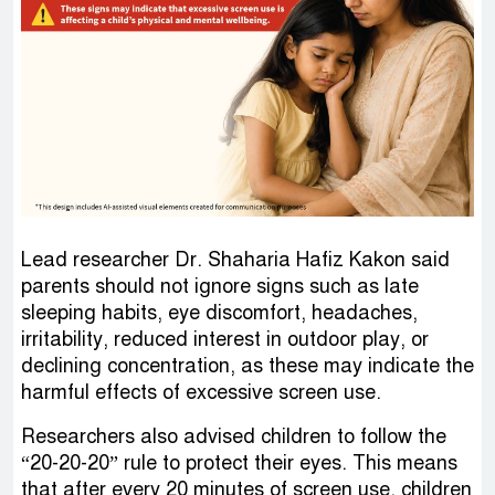
Lead researcher Dr. Shaharia Hafiz Kakon said
parents should not ignore signs such as late
sleeping habits, eye discomfort, headaches,
irritability, reduced interest in outdoor play, or
declining concentration, as these may indicate the
harmful effects of excessive screen use.
Researchers also advised children to follow the
“20-20-20” rule to protect their eyes. This means
that after every 20 minutes of screen use, children