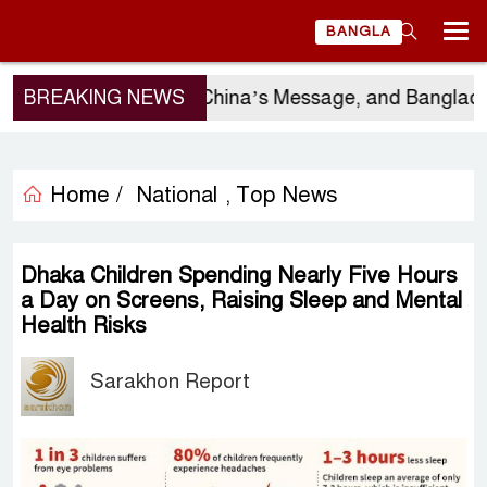
BANGLA
rgio Gor’s Visit, China’s Message, and Bangladesh’s 
BREAKING NEWS
Home /
National
Top News
,
Dhaka Children Spending Nearly Five Hours
a Day on Screens, Raising Sleep and Mental
Health Risks
Sarakhon Report