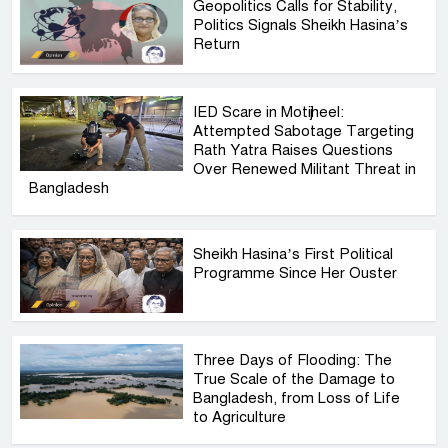
Geopolitics Calls for Stability,
Politics Signals Sheikh Hasina’s
Return
IED Scare in Motijheel:
Attempted Sabotage Targeting
Rath Yatra Raises Questions
Over Renewed Militant Threat in
Bangladesh
Sheikh Hasina’s First Political
Programme Since Her Ouster
Three Days of Flooding: The
True Scale of the Damage to
Bangladesh, from Loss of Life
to Agriculture