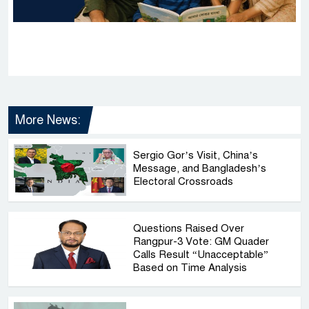
More News:
Sergio Gor’s Visit, China’s
Message, and Bangladesh’s
Electoral Crossroads
Questions Raised Over
Rangpur-3 Vote: GM Quader
Calls Result “Unacceptable”
Based on Time Analysis