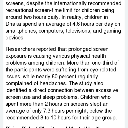
screens, despite the internationally recommended
recreational screen-time limit for children being
around two hours daily. In reality, children in
Dhaka spend an average of 4.6 hours per day on
smartphones, computers, televisions, and gaming
devices.
Researchers reported that prolonged screen
exposure is causing various physical health
problems among children. More than one-third of
the participants were suffering from eye-related
issues, while nearly 80 percent regularly
complained of headaches. The study also
identified a direct connection between excessive
screen use and sleep problems. Children who
spent more than 2 hours on screens slept an
average of only 7.3 hours per night, below the
recommended 8 to 10 hours for their age group.