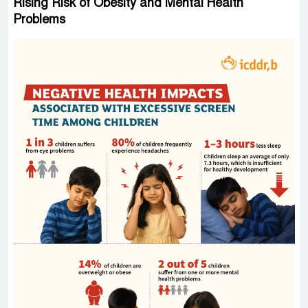
Rising Risk of Obesity and Mental Health
Problems