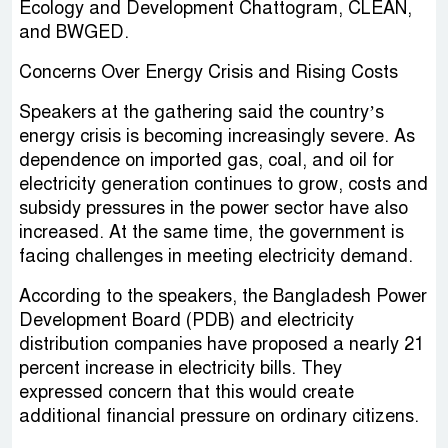
Ecology and Development Chattogram, CLEAN,
and BWGED.
Concerns Over Energy Crisis and Rising Costs
Speakers at the gathering said the country’s
energy crisis is becoming increasingly severe. As
dependence on imported gas, coal, and oil for
electricity generation continues to grow, costs and
subsidy pressures in the power sector have also
increased. At the same time, the government is
facing challenges in meeting electricity demand.
According to the speakers, the Bangladesh Power
Development Board (PDB) and electricity
distribution companies have proposed a nearly 21
percent increase in electricity bills. They
expressed concern that this would create
additional financial pressure on ordinary citizens.