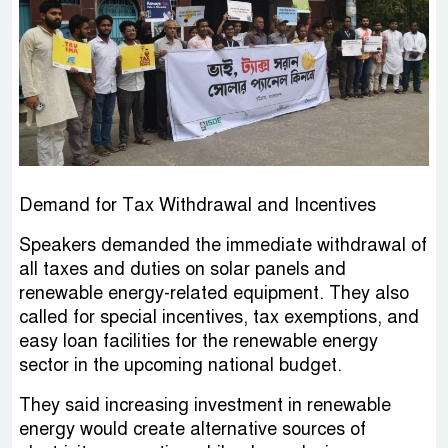
Demand for Tax Withdrawal and Incentives
Speakers demanded the immediate withdrawal of
all taxes and duties on solar panels and
renewable energy-related equipment. They also
called for special incentives, tax exemptions, and
easy loan facilities for the renewable energy
sector in the upcoming national budget.
They said increasing investment in renewable
energy would create alternative sources of