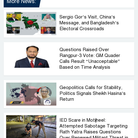
More News:
Sergio Gor’s Visit, China’s
Message, and Bangladesh’s
Electoral Crossroads
Questions Raised Over
Rangpur-3 Vote: GM Quader
Calls Result “Unacceptable”
Based on Time Analysis
Geopolitics Calls for Stability,
Politics Signals Sheikh Hasina’s
Return
IED Scare in Motijheel:
Attempted Sabotage Targeting
Rath Yatra Raises Questions
Over Renewed Militant Threat in