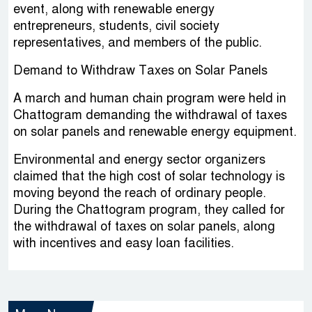
event, along with renewable energy
entrepreneurs, students, civil society
representatives, and members of the public.
Demand to Withdraw Taxes on Solar Panels
A march and human chain program were held in
Chattogram demanding the withdrawal of taxes
on solar panels and renewable energy equipment.
Environmental and energy sector organizers
claimed that the high cost of solar technology is
moving beyond the reach of ordinary people.
During the Chattogram program, they called for
the withdrawal of taxes on solar panels, along
with incentives and easy loan facilities.