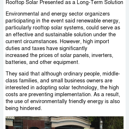
Rooftop Solar Presented as a Long-Term Solution
Environmental and energy sector organizers
participating in the event said renewable energy,
particularly rooftop solar systems, could serve as
an effective and sustainable solution under the
current circumstances. However, high import
duties and taxes have significantly
increased the prices of solar panels, inverters,
batteries, and other equipment.
They said that although ordinary people, middle-
class families, and small business owners are
interested in adopting solar technology, the high
costs are preventing implementation. As a result,
the use of environmentally friendly energy is also
being hindered.