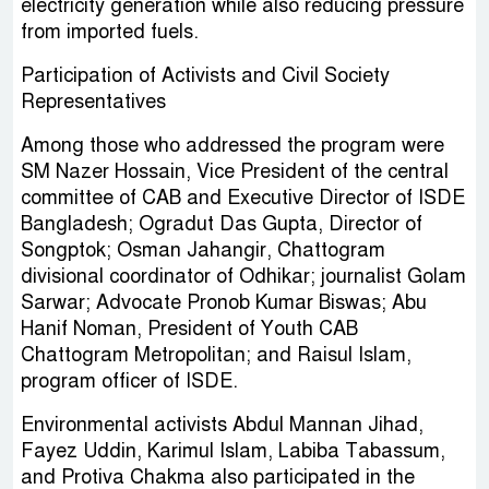
electricity generation while also reducing pressure
from imported fuels.
Participation of Activists and Civil Society
Representatives
Among those who addressed the program were
SM Nazer Hossain, Vice President of the central
committee of CAB and Executive Director of ISDE
Bangladesh; Ogradut Das Gupta, Director of
Songptok; Osman Jahangir, Chattogram
divisional coordinator of Odhikar; journalist Golam
Sarwar; Advocate Pronob Kumar Biswas; Abu
Hanif Noman, President of Youth CAB
Chattogram Metropolitan; and Raisul Islam,
program officer of ISDE.
Environmental activists Abdul Mannan Jihad,
Fayez Uddin, Karimul Islam, Labiba Tabassum,
and Protiva Chakma also participated in the