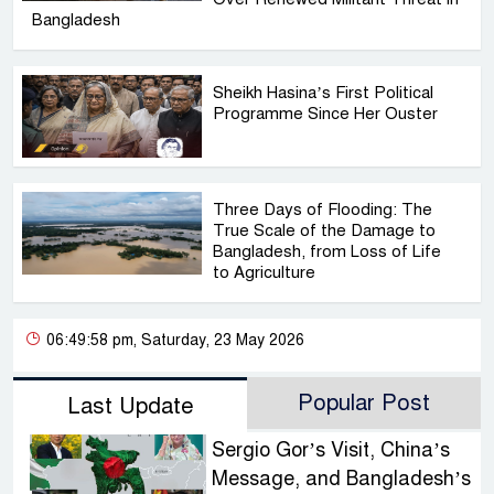
Bangladesh
Sheikh Hasina’s First Political
Programme Since Her Ouster
Three Days of Flooding: The
True Scale of the Damage to
Bangladesh, from Loss of Life
to Agriculture
06:49:58 pm, Saturday, 23 May 2026
Popular Post
Last Update
Sergio Gor’s Visit, China’s
Message, and Bangladesh’s