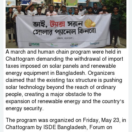
A march and human chain program were held in
Chattogram demanding the withdrawal of import
taxes imposed on solar panels and renewable
energy equipment in Bangladesh. Organizers
claimed that the existing tax structure is pushing
solar technology beyond the reach of ordinary
people, creating a major obstacle to the
expansion of renewable energy and the country’s
energy security.
The program was organized on Friday, May 23, in
Chattogram by ISDE Bangladesh, Forum on