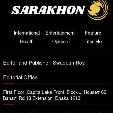
Sheikh Hasina’s First
Political Programme Since
Her Ouster
Three Days of Flooding: The
International
Entertainment
Feature
True Scale of the Damage to
Health
Opinion
Lifestyle
Bangladesh, from Loss of
Life to Agriculture
Sheikh Hasina’s Return Any
Editor and Publisher: Swadesh Roy
Time After August and the
Politics That Follow
Editorial Office
America Week 2026 to Be
First Floor, Capita Lake Front. Block J, House# 66,
Celebrated Across
Banani Rd 18 Extension, Dhaka 1213
Bangladesh for the 250th
Anniversary of U.S. Independence