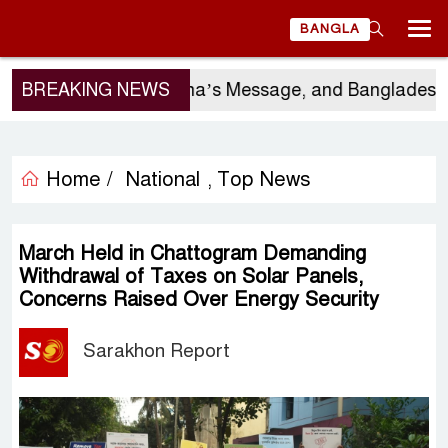
BANGLA
gio Gor’s Visit, China’s Message, and Bangladesh’s 
BREAKING NEWS
Home /
National
Top News
,
March Held in Chattogram Demanding
Withdrawal of Taxes on Solar Panels,
Concerns Raised Over Energy Security
Sarakhon Report