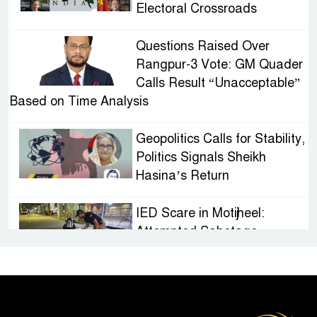
Electoral Crossroads
Questions Raised Over
Rangpur-3 Vote: GM Quader
Calls Result “Unacceptable”
Based on Time Analysis
Geopolitics Calls for Stability,
Politics Signals Sheikh
Hasina’s Return
IED Scare in Motijheel:
Attempted Sabotage
Targeting Rath Yatra Raises
Questions Over Renewed Militant Threat in
Bangladesh