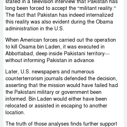
stated in a television interview that Pakistan has
long been forced to accept the “militant reality.”
The fact that Pakistan has indeed internalized
this reality was also evident during the Obama
administration in the U.S.
When American forces carried out the operation
to kill Osama bin Laden, it was executed in
Abbottabad, deep inside Pakistani territory—
without informing Pakistan in advance.
Later, U.S. newspapers and numerous
counterterrorism journals defended the decision,
asserting that the mission would have failed had
the Pakistani military or government been
informed. Bin Laden would either have been
relocated or assisted in escaping to another
location.
The truth of those analyses finds further support