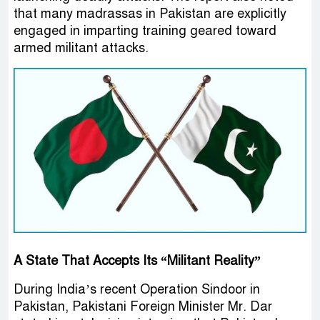
that many madrassas in Pakistan are explicitly
engaged in imparting training geared toward
armed militant attacks.
A State That Accepts Its “Militant Reality”
During India’s recent Operation Sindoor in
Pakistan, Pakistani Foreign Minister Mr. Dar