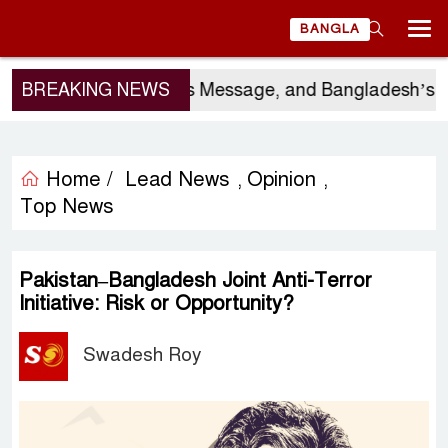
BANGLA
r’s Visit, China’s Message, and Bangladesh’s Electo
BREAKING NEWS
Home /
Lead News
Opinion
,
,
Top News
Pakistan–Bangladesh Joint Anti-Terror
Initiative: Risk or Opportunity?
Swadesh Roy