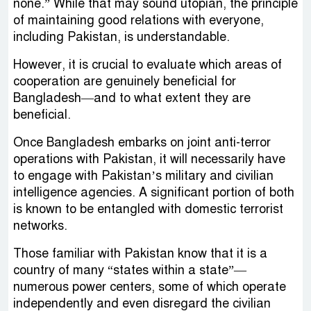
none.” While that may sound utopian, the principle
of maintaining good relations with everyone,
including Pakistan, is understandable.
However, it is crucial to evaluate which areas of
cooperation are genuinely beneficial for
Bangladesh—and to what extent they are
beneficial.
Once Bangladesh embarks on joint anti-terror
operations with Pakistan, it will necessarily have
to engage with Pakistan’s military and civilian
intelligence agencies. A significant portion of both
is known to be entangled with domestic terrorist
networks.
Those familiar with Pakistan know that it is a
country of many “states within a state”—
numerous power centers, some of which operate
independently and even disregard the civilian