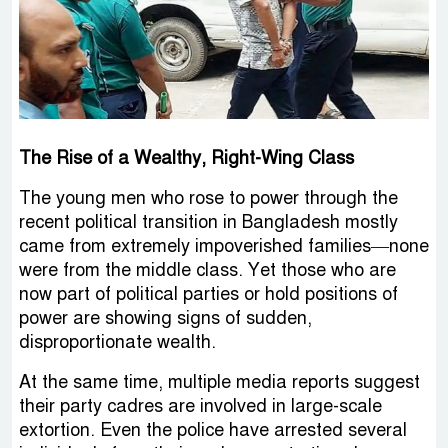
The Rise of a Wealthy, Right-Wing Class
The young men who rose to power through the
recent political transition in Bangladesh mostly
came from extremely impoverished families—none
were from the middle class. Yet those who are
now part of political parties or hold positions of
power are showing signs of sudden,
disproportionate wealth.
At the same time, multiple media reports suggest
their party cadres are involved in large-scale
extortion. Even the police have arrested several