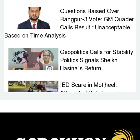
Questions Raised Over
Rangpur-3 Vote: GM Quader
Calls Result “Unacceptable”
Based on Time Analysis
Geopolitics Calls for Stability,
Politics Signals Sheikh
Hasina’s Return
IED Scare in Motijheel:
Attempted Sabotage
Targeting Rath Yatra Raises
Questions Over Renewed Militant Threat in
Bangladesh
Sheikh Hasina’s First