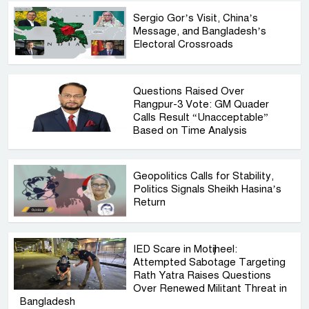
Sergio Gor’s Visit, China’s
Message, and Bangladesh’s
Electoral Crossroads
Questions Raised Over
Rangpur-3 Vote: GM Quader
Calls Result “Unacceptable”
Based on Time Analysis
Geopolitics Calls for Stability,
Politics Signals Sheikh Hasina’s
Return
IED Scare in Motijheel:
Attempted Sabotage Targeting
Rath Yatra Raises Questions
Over Renewed Militant Threat in
Bangladesh