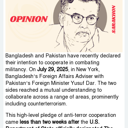
Bangladesh and Pakistan have recently declared
their intention to cooperate in combating
militancy. On
July 29, 2025
, in New York,
Bangladesh’s Foreign Affairs Adviser with
Pakistan’s Foreign Minister Yusuf Dar. The two
sides reached a mutual understanding to
collaborate across a range of areas, prominently
including counterterrorism.
This high-level pledge of anti-terror cooperation
came
less than two weeks after
the
U.S.