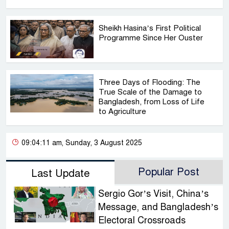
Sheikh Hasina’s First Political
Programme Since Her Ouster
Three Days of Flooding: The
True Scale of the Damage to
Bangladesh, from Loss of Life
to Agriculture
09:04:11 am, Sunday, 3 August 2025
Popular Post
Last Update
Sergio Gor’s Visit, China’s
Message, and Bangladesh’s
Electoral Crossroads