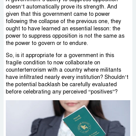
doesn’t automatically prove its strength. And
given that this government came to power
following the collapse of the previous one, they
ought to have learned an essential lesson: the
power to suppress opposition is not the same as
the power to govern or to endure.
So, is it appropriate for a government in this
fragile condition to now collaborate on
counterterrorism with a country where militants
have infiltrated nearly every institution? Shouldn’t
the potential backlash be carefully evaluated
before celebrating any perceived “positives”?