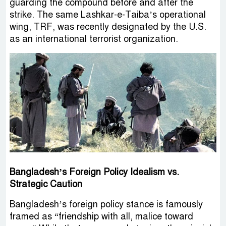
guarding the compound before and after the
strike. The same Lashkar-e-Taiba’s operational
wing, TRF, was recently designated by the U.S.
as an international terrorist organization.
Bangladesh’s Foreign Policy Idealism vs.
Strategic Caution
Bangladesh’s foreign policy stance is famously
framed as “friendship with all, malice toward