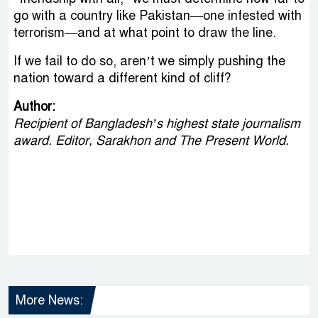
go with a country like Pakistan—one infested with
terrorism—and at what point to draw the line.
If we fail to do so, aren’t we simply pushing the
nation toward a different kind of cliff?
Author:
Recipient of Bangladesh’s highest state journalism
award. Editor, Sarakhon and The Present World.
More News: