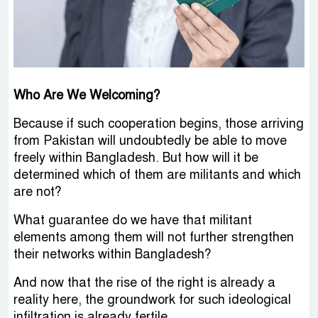
Who Are We Welcoming?
Because if such cooperation begins, those arriving
from Pakistan will undoubtedly be able to move
freely within Bangladesh. But how will it be
determined which of them are militants and which
are not?
What guarantee do we have that militant
elements among them will not further strengthen
their networks within Bangladesh?
And now that the rise of the right is already a
reality here, the groundwork for such ideological
infiltration is already fertile.