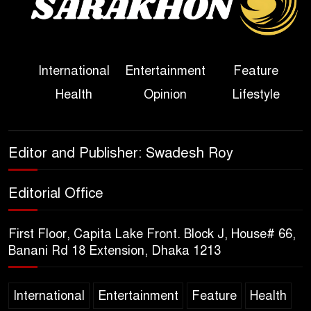
Political Programme Since
Her Ouster
Three Days of Flooding: The
International
Entertainment
Feature
True Scale of the Damage to
Health
Opinion
Lifestyle
Bangladesh, from Loss of
Life to Agriculture
Sheikh Hasina’s Return Any
Editor and Publisher: Swadesh Roy
Time After August and the
Politics That Follow
Editorial Office
America Week 2026 to Be
First Floor, Capita Lake Front. Block J, House# 66,
Celebrated Across
Banani Rd 18 Extension, Dhaka 1213
Bangladesh for the 250th
Anniversary of U.S. Independence
International
Entertainment
Feature
Health