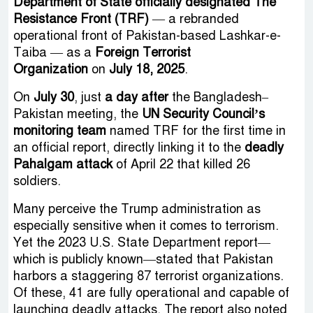
Department of State officially designated The
Resistance Front (TRF)
— a rebranded
operational front of Pakistan-based Lashkar-e-
Taiba — as a
Foreign Terrorist
Organization
on
July 18, 2025
.
On
July 30
, just
a day after
the Bangladesh–
Pakistan meeting, the
UN Security Council’s
monitoring team
named TRF for the first time in
an official report, directly linking it to the
deadly
Pahalgam attack
of April 22 that killed 26
soldiers.
Many perceive the Trump administration as
especially sensitive when it comes to terrorism.
Yet the 2023 U.S. State Department report—
which is publicly known—stated that Pakistan
harbors a staggering 87 terrorist organizations.
Of these, 41 are fully operational and capable of
launching deadly attacks. The report also noted