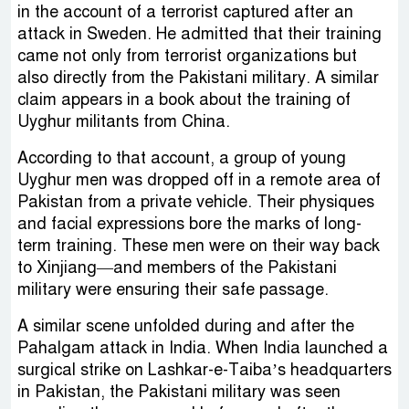
in the account of a terrorist captured after an
attack in Sweden. He admitted that their training
came not only from terrorist organizations but
also directly from the Pakistani military. A similar
claim appears in a book about the training of
Uyghur militants from China.
According to that account, a group of young
Uyghur men was dropped off in a remote area of
Pakistan from a private vehicle. Their physiques
and facial expressions bore the marks of long-
term training. These men were on their way back
to Xinjiang—and members of the Pakistani
military were ensuring their safe passage.
A similar scene unfolded during and after the
Pahalgam attack in India. When India launched a
surgical strike on Lashkar-e-Taiba’s headquarters
in Pakistan, the Pakistani military was seen