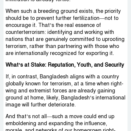
When such a breeding ground exists, the priority
should be to prevent further fertilization—not to
encourage it. That’s the real essence of
counterterrorism: identifying and working with
nations that are genuinely committed to uprooting
terrorism, rather than partnering with those who
are internationally recognized for exporting it.
What’s at Stake: Reputation, Youth, and Security
If, in contrast, Bangladesh aligns with a country
globally known for terrorism, at a time when right-
wing and extremist forces are already gaining
ground at home, likely, Bangladesh’s international
image will further deteriorate.
And that’s not all—such a move could end up
emboldening and expanding the influence,
morale, and networks of our homegrown right-