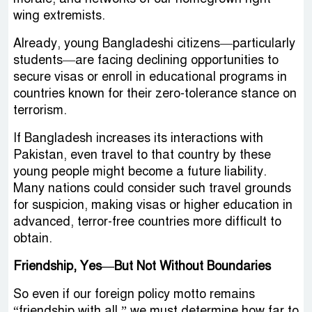
wing extremists.
Already, young Bangladeshi citizens—particularly
students—are facing declining opportunities to
secure visas or enroll in educational programs in
countries known for their zero-tolerance stance on
terrorism.
If Bangladesh increases its interactions with
Pakistan, even travel to that country by these
young people might become a future liability.
Many nations could consider such travel grounds
for suspicion, making visas or higher education in
advanced, terror-free countries more difficult to
obtain.
Friendship, Yes—But Not Without Boundaries
So even if our foreign policy motto remains
“friendship with all,” we must determine how far to