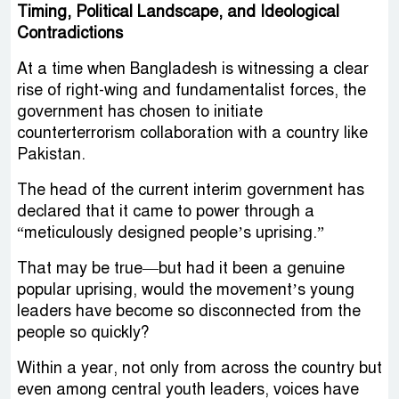
Timing, Political Landscape, and Ideological
Contradictions
At a time when Bangladesh is witnessing a clear
rise of right-wing and fundamentalist forces, the
government has chosen to initiate
counterterrorism collaboration with a country like
Pakistan.
The head of the current interim government has
declared that it came to power through a
“meticulously designed people’s uprising.”
That may be true—but had it been a genuine
popular uprising, would the movement’s young
leaders have become so disconnected from the
people so quickly?
Within a year, not only from across the country but
even among central youth leaders, voices have