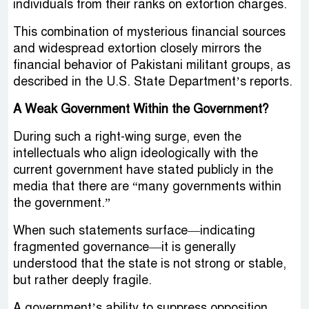
individuals from their ranks on extortion charges.
This combination of mysterious financial sources
and widespread extortion closely mirrors the
financial behavior of Pakistani militant groups, as
described in the U.S. State Department’s reports.
A Weak Government Within the Government?
During such a right-wing surge, even the
intellectuals who align ideologically with the
current government have stated publicly in the
media that there are “many governments within
the government.”
When such statements surface—indicating
fragmented governance—it is generally
understood that the state is not strong or stable,
but rather deeply fragile.
A government’s ability to suppress opposition