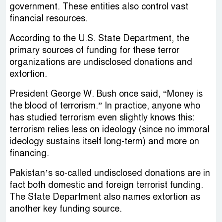
government. These entities also control vast
financial resources.
According to the U.S. State Department, the
primary sources of funding for these terror
organizations are undisclosed donations and
extortion.
President George W. Bush once said, “Money is
the blood of terrorism.” In practice, anyone who
has studied terrorism even slightly knows this:
terrorism relies less on ideology (since no immoral
ideology sustains itself long-term) and more on
financing.
Pakistan’s so-called undisclosed donations are in
fact both domestic and foreign terrorist funding.
The State Department also names extortion as
another key funding source.