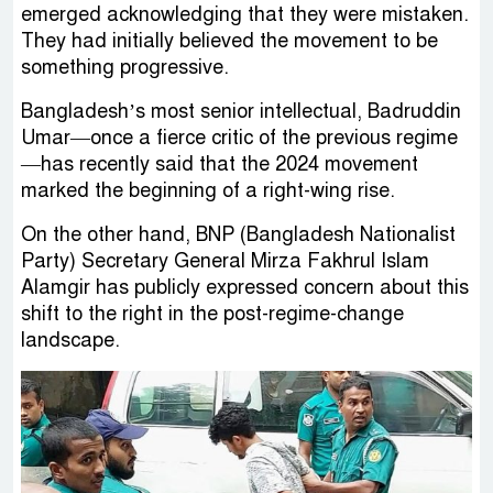
emerged acknowledging that they were mistaken.
They had initially believed the movement to be
something progressive.
Bangladesh’s most senior intellectual, Badruddin
Umar—once a fierce critic of the previous regime
—has recently said that the 2024 movement
marked the beginning of a right-wing rise.
On the other hand, BNP (Bangladesh Nationalist
Party) Secretary General Mirza Fakhrul Islam
Alamgir has publicly expressed concern about this
shift to the right in the post-regime-change
landscape.