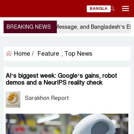
BANGLA
or’s Visit, China’s Message, and Bangladesh’s Elect
BREAKING NEWS
Home /
Feature
Top News
,
AI’s biggest week: Google’s gains, robot
demos and a NeurIPS reality check
Sarakhon Report