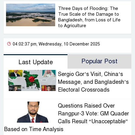
Three Days of Flooding: The
True Scale of the Damage to
Bangladesh, from Loss of Life
to Agriculture
04:02:37 pm, Wednesday, 10 December 2025
Popular Post
Last Update
Sergio Gor’s Visit, China’s
Message, and Bangladesh’s
Electoral Crossroads
Questions Raised Over
Rangpur-3 Vote: GM Quader
Calls Result “Unacceptable”
Based on Time Analysis