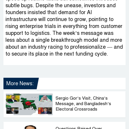
subtle bugs. Despite the unease, investors and
founders insisted that demand for AI
infrastructure will continue to grow, pointing to
rising enterprise trials in everything from customer
support to logistics. The week’s message was
less about a single breakthrough model and more
about an industry racing to professionalize — and
to secure its place in the next funding cycle.
More News:
Sergio Gor’s Visit, China’s
Message, and Bangladesh’s
Electoral Crossroads
Questions Raised Over