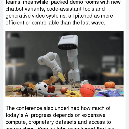
teams, meanwhile, packed demo rooms with new
chatbot variants, code-assistant tools and
generative video systems, all pitched as more
efficient or controllable than the last wave.
The conference also underlined how much of
today’s AI progress depends on expensive
compute, proprietary datasets and access to