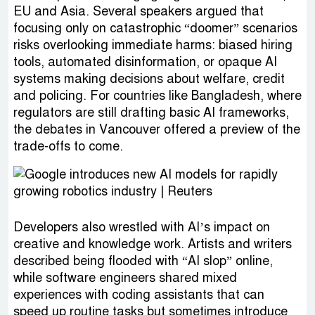
EU and Asia. Several speakers argued that
focusing only on catastrophic “doomer” scenarios
risks overlooking immediate harms: biased hiring
tools, automated disinformation, or opaque AI
systems making decisions about welfare, credit
and policing. For countries like Bangladesh, where
regulators are still drafting basic AI frameworks,
the debates in Vancouver offered a preview of the
trade-offs to come.
Developers also wrestled with AI’s impact on
creative and knowledge work. Artists and writers
described being flooded with “AI slop” online,
while software engineers shared mixed
experiences with coding assistants that can
speed up routine tasks but sometimes introduce