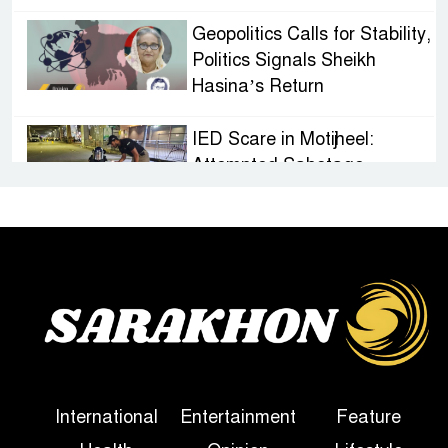
Geopolitics Calls for Stability,
Politics Signals Sheikh
Hasina’s Return
IED Scare in Motijheel:
Attempted Sabotage
Targeting Rath Yatra Raises
Questions Over Renewed Militant Threat in
Bangladesh
Sheikh Hasina’s First
Political Programme Since
Her Ouster
Three Days of Flooding: The
International
Entertainment
Feature
True Scale of the Damage to