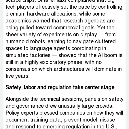
scarce chips. Smaller labs complained that big
tech players effectively set the pace by controlling
premium hardware allocations, while some
academics warned that research agendas are
being pulled toward commercial goals. Yet the
sheer variety of experiments on display — from
humanoid robots learning to navigate cluttered
spaces to language agents coordinating in
simulated factories — showed that the AI boom is
still in a highly exploratory phase, with no
consensus on which architectures will dominate in
five years.
Safety, labor and regulation take center stage
Alongside the technical sessions, panels on safety
and governance drew unusually large crowds.
Policy experts pressed companies on how they will
document training data, prevent model misuse
and respond to emerging regulation in the U.S.,