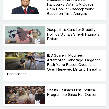
Rangpur-3 Vote: GM Quader
Calls Result “Unacceptable”
Based on Time Analysis
Geopolitics Calls for Stability,
Politics Signals Sheikh Hasina’s
Return
IED Scare in Motijheel:
Attempted Sabotage Targeting
Rath Yatra Raises Questions
Over Renewed Militant Threat in
Bangladesh
Sheikh Hasina’s First Political
Programme Since Her Ouster