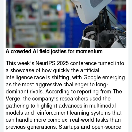
A crowded AI field jostles for momentum
This week’s NeurIPS 2025 conference turned into
a showcase of how quickly the artificial
intelligence race is shifting, with Google emerging
as the most aggressive challenger to long-
dominant rivals. According to reporting from The
Verge, the company’s researchers used the
gathering to highlight advances in multimodal
models and reinforcement learning systems that
can handle more complex, real-world tasks than
previous generations. Startups and open-source