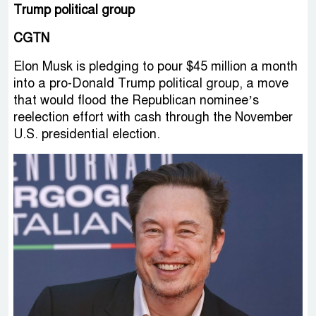
Trump political group
CGTN
Elon Musk is pledging to pour $45 million a month
into a pro-Donald Trump political group, a move
that would flood the Republican nominee’s
reelection effort with cash through the November
U.S. presidential election.