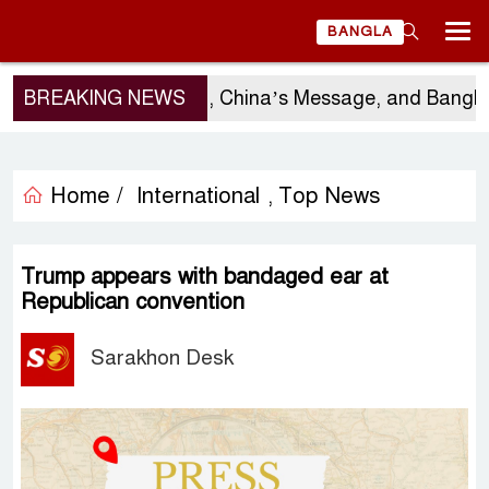
BANGLA
Sergio Gor’s Visit, China’s Message, and Banglades
BREAKING NEWS
Home /
International
Top News
,
Trump appears with bandaged ear at
Republican convention
Sarakhon Desk