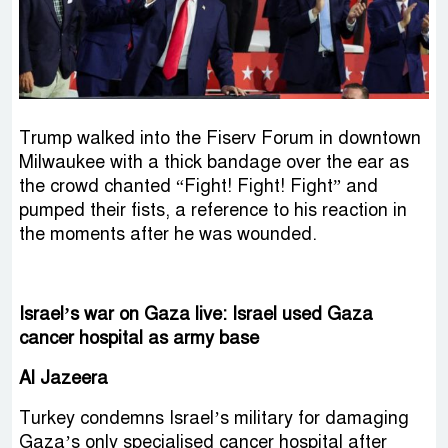
Trump walked into the Fiserv Forum in downtown
Milwaukee with a thick bandage over the ear as
the crowd chanted “Fight! Fight! Fight” and
pumped their fists, a reference to his reaction in
the moments after he was wounded.
Israel’s war on Gaza live: Israel used Gaza
cancer hospital as army base
Al Jazeera
Turkey condemns Israel’s military for damaging
Gaza’s only specialised cancer hospital after