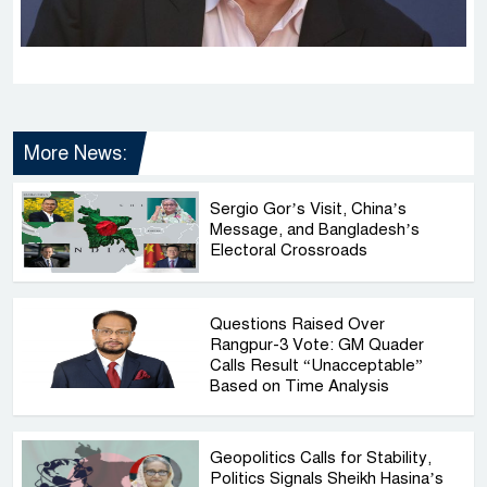
More News:
Sergio Gor’s Visit, China’s
Message, and Bangladesh’s
Electoral Crossroads
Questions Raised Over
Rangpur-3 Vote: GM Quader
Calls Result “Unacceptable”
Based on Time Analysis
Geopolitics Calls for Stability,
Politics Signals Sheikh Hasina’s