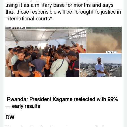
using it as a military base for months and says
that those responsible will be “brought to justice in
international courts”.
Rwanda: President Kagame reelected with 99%
— early results
DW