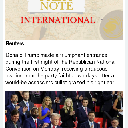
Reuters
Donald Trump made a triumphant entrance
during the first night of the Republican National
Convention on Monday, receiving a raucous
ovation from the party faithful two days after a
would-be assassin’s bullet grazed his right ear.