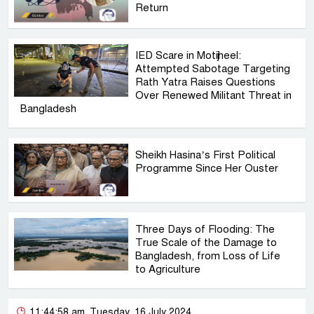
Return
IED Scare in Motijheel:
Attempted Sabotage Targeting
Rath Yatra Raises Questions
Over Renewed Militant Threat in
Bangladesh
Sheikh Hasina’s First Political
Programme Since Her Ouster
Three Days of Flooding: The
True Scale of the Damage to
Bangladesh, from Loss of Life
to Agriculture
11:44:58 am, Tuesday, 16 July 2024