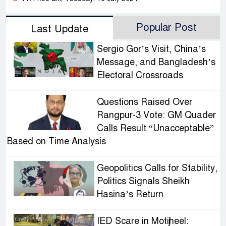
Popular Post
Last Update
Sergio Gor’s Visit, China’s
Message, and Bangladesh’s
Electoral Crossroads
Questions Raised Over
Rangpur-3 Vote: GM Quader
Calls Result “Unacceptable”
Based on Time Analysis
Geopolitics Calls for Stability,
Politics Signals Sheikh
Hasina’s Return
IED Scare in Motijheel: