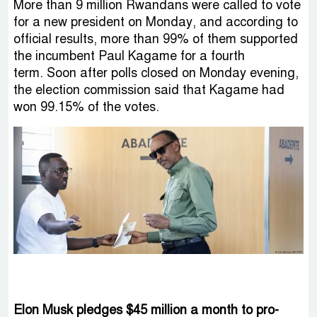
More than 9 million Rwandans were called to vote
for a new president on Monday, and according to
official results, more than 99% of them supported
the incumbent Paul Kagame for a fourth
term. Soon after polls closed on Monday evening,
the election commission said that Kagame had
won 99.15% of the votes.
Elon Musk pledges $45 million a month to pro-