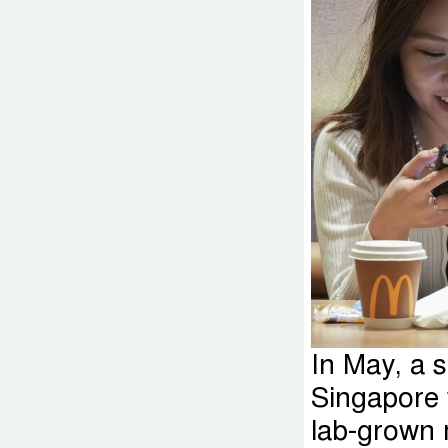
In May, a s
Singapore 
lab-grown 