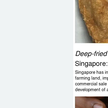
Deep-fried
Singapore:
Singapore has inv
farming land, imp
commercial sale 
development of a