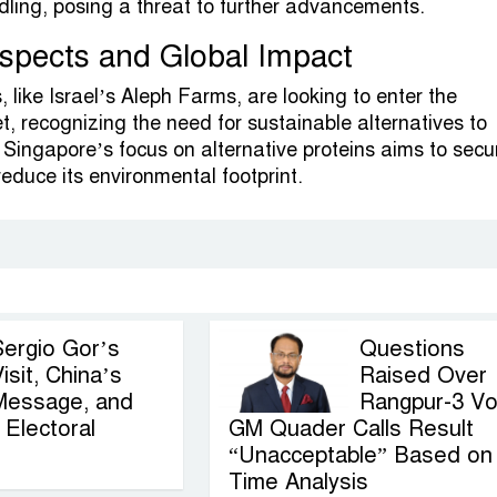
ndling, posing a threat to further advancements.
spects and Global Impact
 like Israel’s Aleph Farms, are looking to enter the
, recognizing the need for sustainable alternatives to
 Singapore’s focus on alternative proteins aims to secur
educe its environmental footprint.
Sergio Gor’s
Questions
isit, China’s
Raised Over
Message, and
Rangpur-3 Vo
Electoral
GM Quader Calls Result
“Unacceptable” Based on
Time Analysis