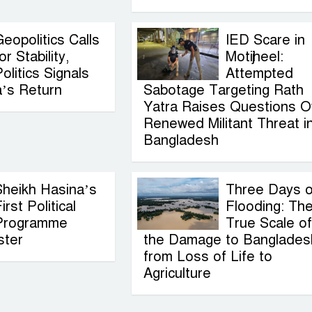
eopolitics Calls
IED Scare in
or Stability,
Motijheel:
olitics Signals
Attempted
a’s Return
Sabotage Targeting Rath
Yatra Raises Questions O
Renewed Militant Threat i
Bangladesh
Sheikh Hasina’s
Three Days o
irst Political
Flooding: Th
Programme
True Scale of
ster
the Damage to Banglades
from Loss of Life to
Agriculture