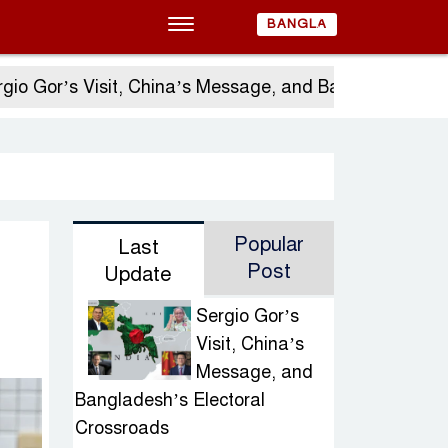
BANGLA
s Visit, China’s Message, and Bangladesh’s Electoral
Popular
Last
Post
Update
Sergio Gor’s
Visit, China’s
Message, and
Bangladesh’s Electoral
Crossroads