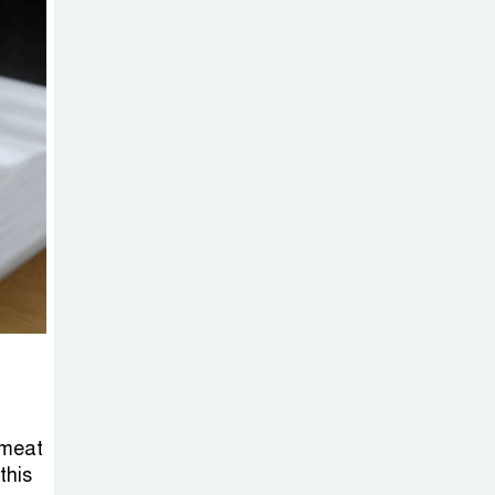
 meat
this