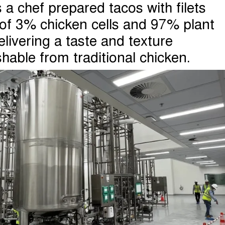
a chef prepared tacos with filets
 of 3% chicken cells and 97% plant
elivering a taste and texture
shable from traditional chicken.