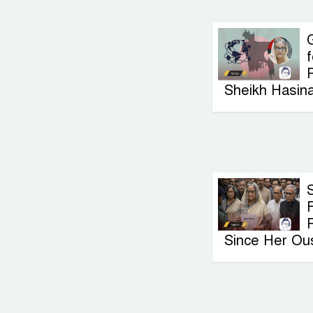
G
f
P
Sheikh Hasin
F
Since Her Ou