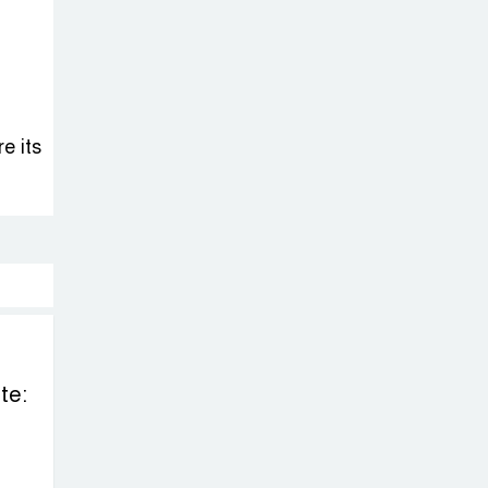
e its
te: