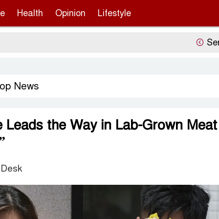
re
Health
Opinion
Lifestyle
Sergio Gor’
op News
e Leads the Way in Lab-Grown Meat
”
 Desk