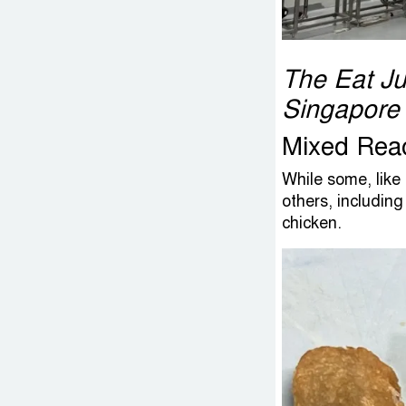
The Eat Jus
Singapore
Mixed Rea
While some, like
others, including
chicken.