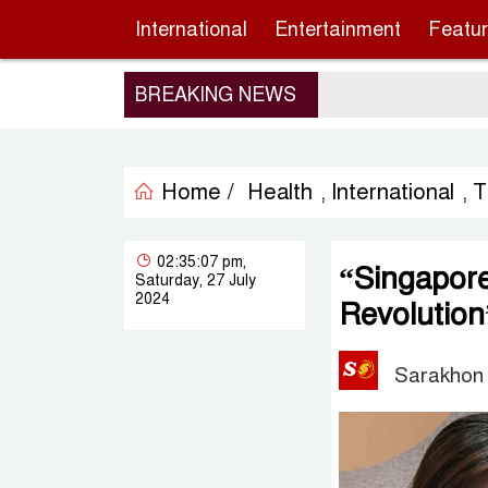
International
Entertainment
Featu
BREAKING NEWS
Home /
Health
International
T
,
,
02:35:07 pm,
“Singapor
Saturday, 27 July
2024
Revolution
Sarakhon