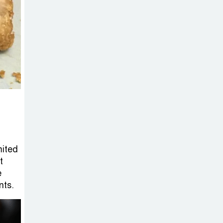
on New Consultations, Says
State Minister Dr. M A Muhit
The
Government’s
Vast
Arrangements Against the
Small Street Presence of
Bengali Nationalists
mited
t
e
nts.