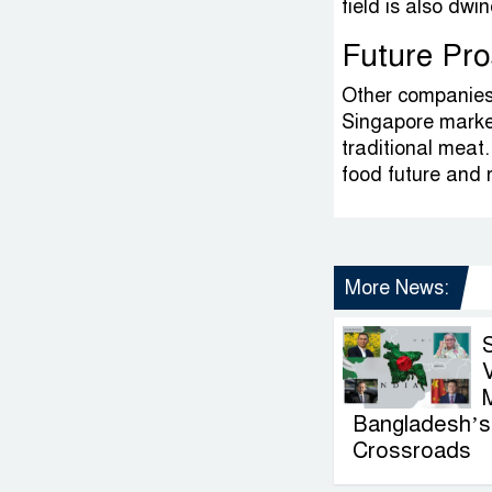
field is also dwi
Future Pro
Other companies,
Singapore market
traditional meat.
food future and r
More News:
V
Bangladesh’s 
Crossroads