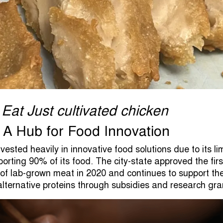
 Eat Just cultivated chicken
 A Hub for Food Innovation
ested heavily in innovative food solutions due to its li
orting 90% of its food. The city-state approved the firs
of lab-grown meat in 2020 and continues to support th
lternative proteins through subsidies and research gra