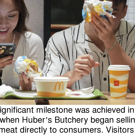
ignificant milestone was achieved in
when Huber’s Butchery began selli
meat directly to consumers. Visitors