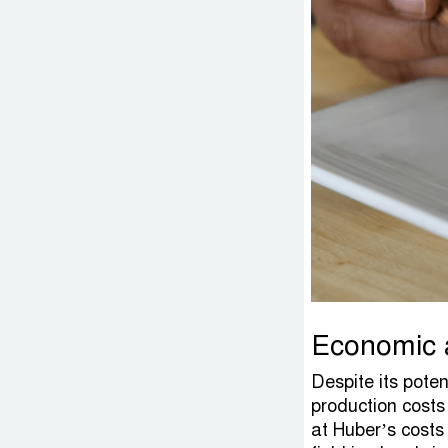
Economic a
Despite its pote
production costs
at Huber’s costs 