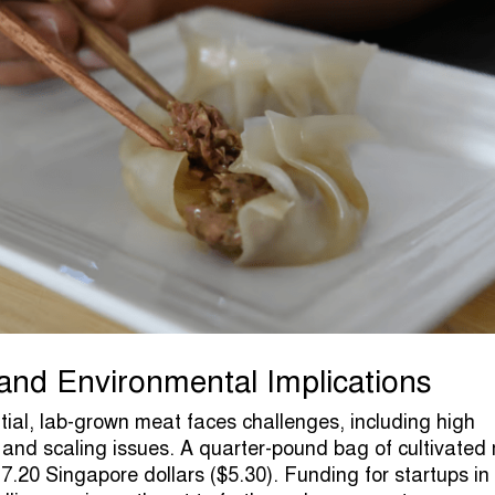
nd Environmental Implications
ntial, lab-grown meat faces challenges, including high
 and scaling issues. A quarter-pound bag of cultivated
7.20 Singapore dollars ($5.30). Funding for startups in 