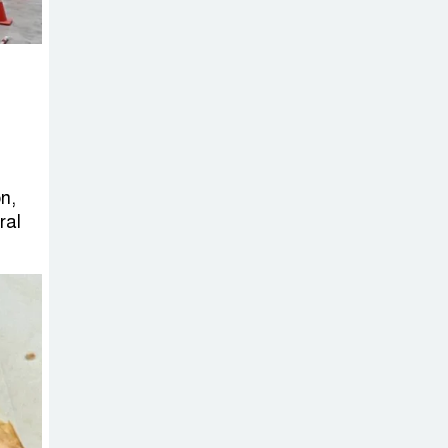
Sheikh Hasina’s
Return Any
Time After
August and the Politics That
Follow
America Week
2026 to Be
n,
ral
Celebrated
Across Bangladesh for the
250th Anniversary of U.S.
Independence
Disability Rights
Act to Be
Amended Based