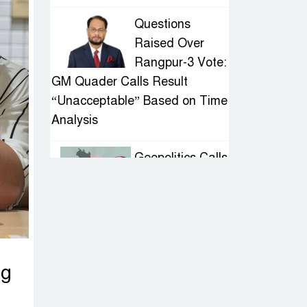
Questions
Raised Over
Rangpur-3 Vote:
GM Quader Calls Result
“Unacceptable” Based on Time
Analysis
Geopolitics Calls
for Stability,
Politics Signals
Sheikh Hasina’s Return
IED Scare in
ng
Motijheel:
Attempted