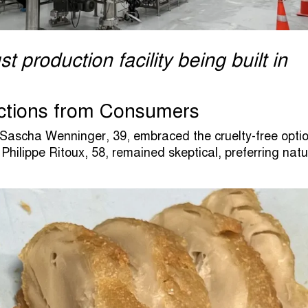
t production facility being built in
ctions from Consumers
 Sascha Wenninger, 39, embraced the cruelty-free optio
 Philippe Ritoux, 58, remained skeptical, preferring natu