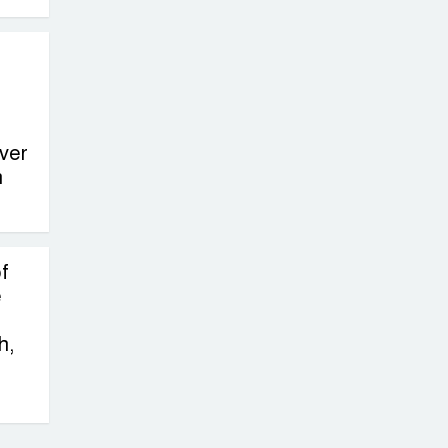
ver
n
f
e
h,