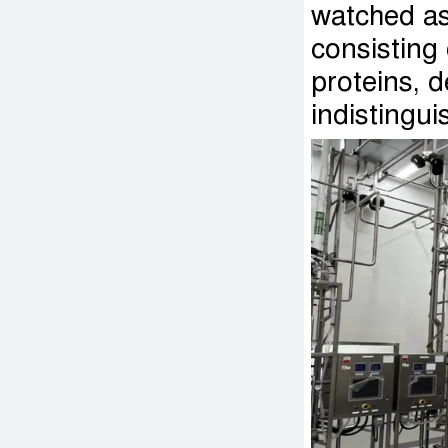
watched as 
consisting
proteins, d
indistingui