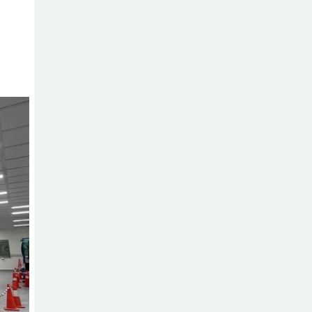
Sabotage Targeting Rath
Yatra Raises Questions Over
Renewed Militant Threat in
Bangladesh
Sheikh Hasina’s
First Political
Programme
Since Her Ouster
Three Days of
Flooding: The
True Scale of
the Damage to Bangladesh,
from Loss of Life to Agriculture