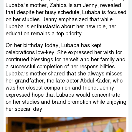
Lubaba’s mother, Zahida Islam Jenny, revealed
that despite her busy schedule, Lubaba is focused
on her studies. Jenny emphasized that while
Lubaba is enthusiastic about her new role, her
education remains a top priority.
On her birthday today, Lubaba has kept
celebrations low-key. She expressed her wish for
continued blessings for herself and her family and
a successful completion of her responsibilities.
Lubaba’s mother shared that she always misses
her grandfather, the late actor Abdul Kader, who
was her closest companion and friend. Jenny
expressed hope that Lubaba would concentrate
on her studies and brand promotion while enjoying
her special day.