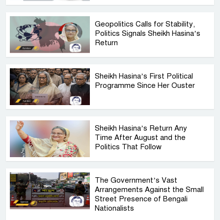
Geopolitics Calls for Stability,
Politics Signals Sheikh Hasina’s
Return
Sheikh Hasina’s First Political
Programme Since Her Ouster
Sheikh Hasina’s Return Any
Time After August and the
Politics That Follow
The Government’s Vast
Arrangements Against the Small
Street Presence of Bengali
Nationalists