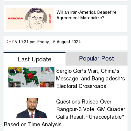
Will an Iran-America Ceasefire
Agreement Materialize?
05:19:31 pm, Friday, 16 August 2024
Popular Post
Last Update
Sergio Gor’s Visit, China’s
Message, and Bangladesh’s
Electoral Crossroads
Questions Raised Over
Rangpur-3 Vote: GM Quader
Calls Result “Unacceptable”
Based on Time Analysis