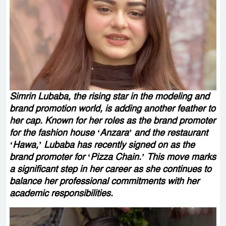
Simrin Lubaba, the rising star in the modeling and
brand promotion world, is adding another feather to
her cap. Known for her roles as the brand promoter
for the fashion house ‘Anzara’ and the restaurant
‘Hawa,’ Lubaba has recently signed on as the
brand promoter for ‘Pizza Chain.’ This move marks
a significant step in her career as she continues to
balance her professional commitments with her
academic responsibilities.