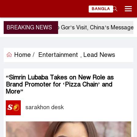
BANGLA
BREAKING NEWS
Sergio Gor’s Visit, China’s Message, and
Home /
Entertainment
Lead News
,
“Simrin Lubaba Takes on New Role as
Brand Promoter for ‘Pizza Chain’ and
More”
sarakhon desk