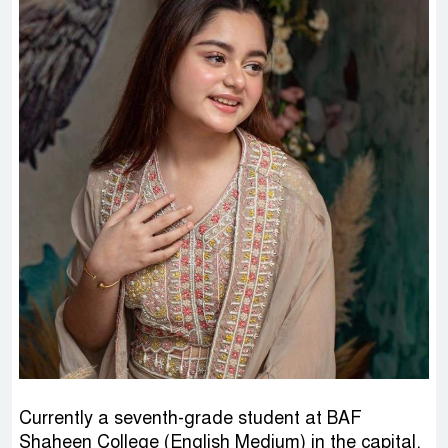
Currently a seventh-grade student at BAF
Shaheen College (English Medium) in the capital,