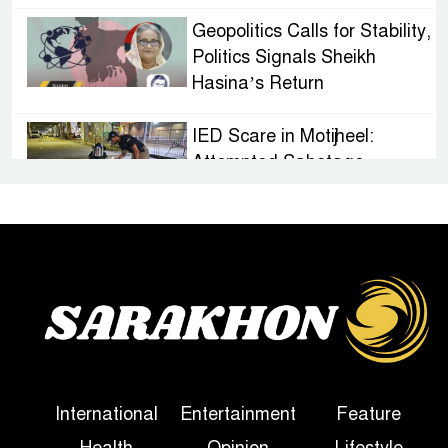
Geopolitics Calls for Stability,
Politics Signals Sheikh
Hasina’s Return
IED Scare in Motijheel:
Attempted Sabotage
Targeting Rath Yatra Raises
Questions Over Renewed Militant Threat in
Bangladesh
Sheikh Hasina’s First
Political Programme Since
Her Ouster
Three Days of Flooding: The
International
Entertainment
Feature
True Scale of the Damage to
Health
Opinion
Lifestyle