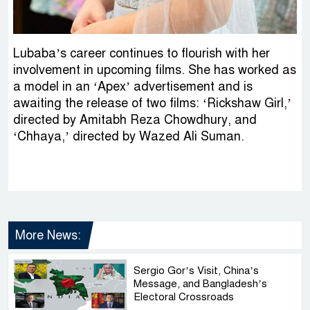
Lubaba’s career continues to flourish with her
involvement in upcoming films. She has worked as
a model in an ‘Apex’ advertisement and is
awaiting the release of two films: ‘Rickshaw Girl,’
directed by Amitabh Reza Chowdhury, and
‘Chhaya,’ directed by Wazed Ali Suman.
More News:
Sergio Gor’s Visit, China’s
Message, and Bangladesh’s
Electoral Crossroads