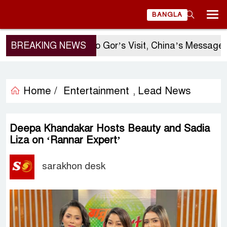
BANGLA
BREAKING NEWS
Sergio Gor’s Visit, China’s Message, a
Home /
Entertainment
Lead News
,
Deepa Khandakar Hosts Beauty and Sadia
Liza on ‘Rannar Expert’
sarakhon desk