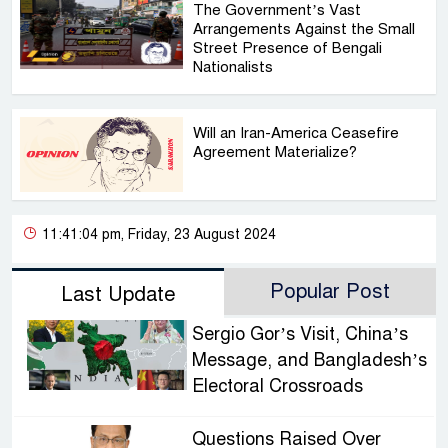
The Government’s Vast
Arrangements Against the Small
Street Presence of Bengali
Nationalists
Will an Iran-America Ceasefire
Agreement Materialize?
11:41:04 pm, Friday, 23 August 2024
Popular Post
Last Update
Sergio Gor’s Visit, China’s
Message, and Bangladesh’s
Electoral Crossroads
Questions Raised Over