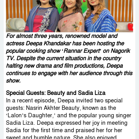
For almost three years, renowned model and
actress Deepa Khandakar has been hosting the
popular cooking show ‘Rannar Expert’ on Nagorik
TV. Despite the current situation in the country
halting new drama and film productions, Deepa
continues to engage with her audience through this
show.
Special Guests: Beauty and Sadia Liza
In a recent episode, Deepa invited two special
guests: Nasrin Akhter Beauty, known as the
‘Lalon’s Daughter,’ and the popular young singer
Sadia Liza. Deepa expressed her joy in meeting
Sadia for the first time and praised her for her
sweet and humble nature. She also enjoyed