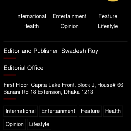
Three Days of Flooding: The
International
Entertainment
Feature
True Scale of the Damage to
Health
Opinion
Lifestyle
Bangladesh, from Loss of
Life to Agriculture
Sheikh Hasina’s Return Any
Editor and Publisher: Swadesh Roy
Time After August and the
Politics That Follow
Editorial Office
America Week 2026 to Be
First Floor, Capita Lake Front. Block J, House# 66,
Celebrated Across
Banani Rd 18 Extension, Dhaka 1213
Bangladesh for the 250th
Anniversary of U.S. Independence
International
Entertainment
Feature
Health
Disability Rights Act to Be
Opinion
Lifestyle
Amended Based on New