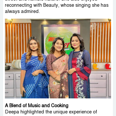
reconnecting with Beauty, whose singing she has
always admired.
A Blend of Music and Cooking
Deepa highlighted the unique experience of