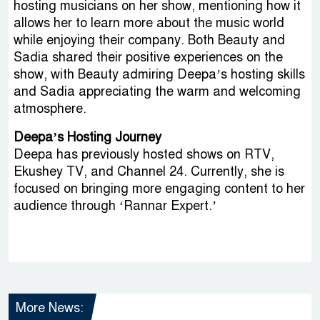
hosting musicians on her show, mentioning how it
allows her to learn more about the music world
while enjoying their company. Both Beauty and
Sadia shared their positive experiences on the
show, with Beauty admiring Deepa’s hosting skills
and Sadia appreciating the warm and welcoming
atmosphere.
Deepa’s Hosting Journey
Deepa has previously hosted shows on RTV,
Ekushey TV, and Channel 24. Currently, she is
focused on bringing more engaging content to her
audience through ‘Rannar Expert.’
More News: