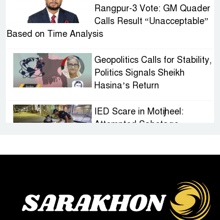
Rangpur-3 Vote: GM Quader
Calls Result “Unacceptable”
Based on Time Analysis
Geopolitics Calls for Stability,
Politics Signals Sheikh
Hasina’s Return
IED Scare in Motijheel:
Attempted Sabotage
Targeting Rath Yatra Raises
Questions Over Renewed Militant Threat in
Bangladesh
Sheikh Hasina’s First
Political Programme Since
Her Ouster