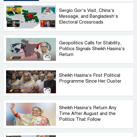
Sergio Gor’s Visit, China’s
Message, and Bangladesh’s
Electoral Crossroads
Geopolitics Calls for Stability,
Politics Signals Sheikh Hasina’s
Return
Sheikh Hasina’s First Political
Programme Since Her Ouster
Sheikh Hasina’s Return Any
Time After August and the
Politics That Follow