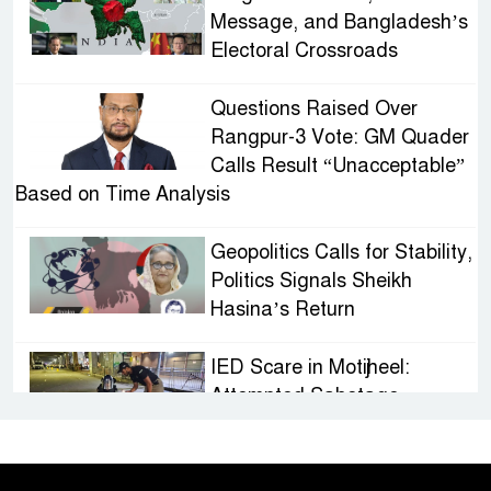
Message, and Bangladesh’s
Electoral Crossroads
Questions Raised Over
Rangpur-3 Vote: GM Quader
Calls Result “Unacceptable”
Based on Time Analysis
Geopolitics Calls for Stability,
Politics Signals Sheikh
Hasina’s Return
IED Scare in Motijheel:
Attempted Sabotage
Targeting Rath Yatra Raises
Questions Over Renewed Militant Threat in
Bangladesh