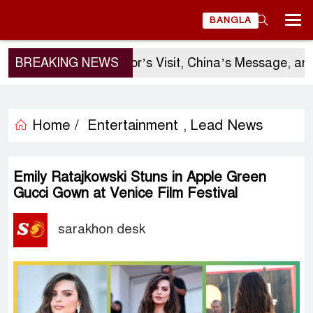
BANGLA
BREAKING NEWS
Sergio Gor’s Visit, China’s Message, and Ba
Home /
Entertainment
Lead News
,
Emily Ratajkowski Stuns in Apple Green
Gucci Gown at Venice Film Festival
sarakhon desk