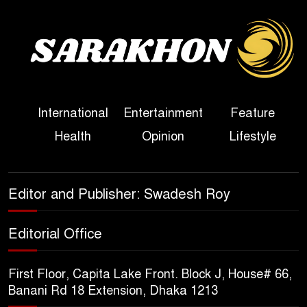
Sheikh Hasina’s First
Political Programme Since
Her Ouster
Three Days of Flooding: The
International
Entertainment
Feature
True Scale of the Damage to
Health
Opinion
Lifestyle
Bangladesh, from Loss of
Life to Agriculture
Sheikh Hasina’s Return Any
Editor and Publisher: Swadesh Roy
Time After August and the
Politics That Follow
Editorial Office
America Week 2026 to Be
First Floor, Capita Lake Front. Block J, House# 66,
Celebrated Across
Banani Rd 18 Extension, Dhaka 1213
Bangladesh for the 250th