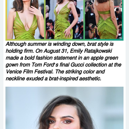
Although summer is winding down, brat style is
holding firm. On August 31, Emily Ratajkowski
made a bold fashion statement in an apple green
gown from Tom Ford’s final Gucci collection at the
Venice Film Festival. The striking color and
neckline exuded a brat-inspired aesthetic.