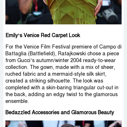
Emily’s Venice Red Carpet Look
For the Venice Film Festival premiere of Campo di
Battaglia (Battlefield), Ratajkowski chose a piece
from Gucci’s autumn/winter 2004 ready-to-wear
collection. The gown, made with a mix of sheer,
ruched fabric and a mermaid-style silk skirt,
created a striking silhouette. The look was
completed with a skin-baring triangular cut-out in
the back, adding an edgy twist to the glamorous
ensemble.
Bedazzled Accessories and Glamorous Beauty