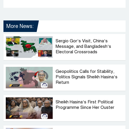
More News:
Sergio Gor’s Visit, China’s
Message, and Bangladesh’s
Electoral Crossroads
Geopolitics Calls for Stability,
Politics Signals Sheikh Hasina’s
Return
Sheikh Hasina’s First Political
Programme Since Her Ouster