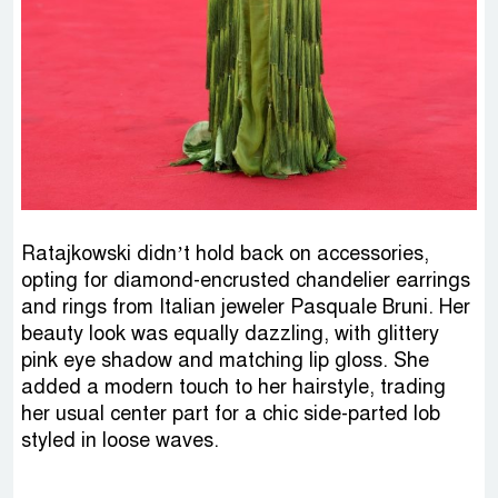
Ratajkowski didn’t hold back on accessories,
opting for diamond-encrusted chandelier earrings
and rings from Italian jeweler Pasquale Bruni. Her
beauty look was equally dazzling, with glittery
pink eye shadow and matching lip gloss. She
added a modern touch to her hairstyle, trading
her usual center part for a chic side-parted lob
styled in loose waves.