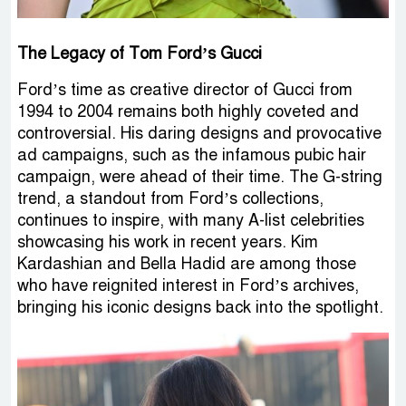
The Legacy of Tom Ford’s Gucci
Ford’s time as creative director of Gucci from
1994 to 2004 remains both highly coveted and
controversial. His daring designs and provocative
ad campaigns, such as the infamous pubic hair
campaign, were ahead of their time. The G-string
trend, a standout from Ford’s collections,
continues to inspire, with many A-list celebrities
showcasing his work in recent years. Kim
Kardashian and Bella Hadid are among those
who have reignited interest in Ford’s archives,
bringing his iconic designs back into the spotlight.