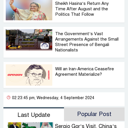
Sheikh Hasina’s Return Any
Time After August and the
Politics That Follow
The Government’s Vast
Arrangements Against the Small
Street Presence of Bengali
Nationalists
Will an Iran-America Ceasefire
Agreement Materialize?
02:23:45 pm, Wednesday, 4 September 2024
Popular Post
Last Update
Sergio Gor’s Visit, China’s