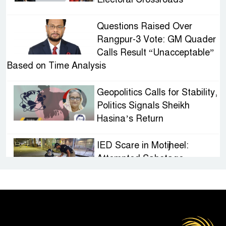
Questions Raised Over
Rangpur-3 Vote: GM Quader
Calls Result “Unacceptable”
Based on Time Analysis
Geopolitics Calls for Stability,
Politics Signals Sheikh
Hasina’s Return
IED Scare in Motijheel:
Attempted Sabotage
Targeting Rath Yatra Raises
Questions Over Renewed Militant Threat in
Bangladesh
Sheikh Hasina’s First