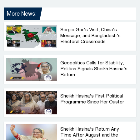
More News:
Sergio Gor’s Visit, China’s
Message, and Bangladesh’s
Electoral Crossroads
Geopolitics Calls for Stability,
Politics Signals Sheikh Hasina’s
Return
Sheikh Hasina’s First Political
Programme Since Her Ouster
Sheikh Hasina’s Return Any
Time After August and the