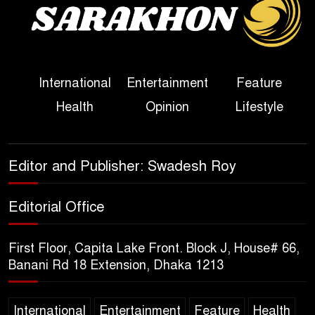
Political Programme Since
Her Ouster
Three Days of Flooding: The
International
Entertainment
Feature
True Scale of the Damage to
Health
Opinion
Lifestyle
Bangladesh, from Loss of
Life to Agriculture
Sheikh Hasina’s Return Any
Editor and Publisher: Swadesh Roy
Time After August and the
Politics That Follow
Editorial Office
America Week 2026 to Be
First Floor, Capita Lake Front. Block J, House# 66,
Celebrated Across
Banani Rd 18 Extension, Dhaka 1213
Bangladesh for the 250th
Anniversary of U.S. Independence
International
Entertainment
Feature
Health