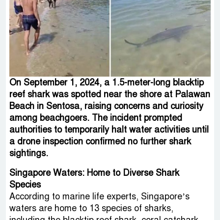
On September 1, 2024, a 1.5-meter-long blacktip
reef shark was spotted near the shore at Palawan
Beach in Sentosa, raising concerns and curiosity
among beachgoers. The incident prompted
authorities to temporarily halt water activities until
a drone inspection confirmed no further shark
sightings.
Singapore Waters: Home to Diverse Shark
Species
According to marine life experts, Singapore’s
waters are home to 13 species of sharks,