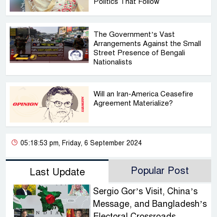
Politics That Follow
The Government’s Vast
Arrangements Against the Small
Street Presence of Bengali
Nationalists
Will an Iran-America Ceasefire
Agreement Materialize?
05:18:53 pm, Friday, 6 September 2024
Popular Post
Last Update
Sergio Gor’s Visit, China’s
Message, and Bangladesh’s
Electoral Crossroads