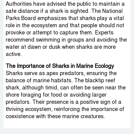
Authorities have advised the public to maintain a
safe distance if a shark is sighted. The National
Parks Board emphasizes that sharks play a vital
role in the ecosystem and that people should not
provoke or attempt to capture them. Experts
recommend swimming in groups and avoiding the
water at dawn or dusk when sharks are more
active.
The Importance of Sharks in Marine Ecology
Sharks serve as apex predators, ensuring the
balance of marine habitats. The blacktip reef
shark, although timid, can often be seen near the
shore foraging for food or avoiding larger
predators. Their presence is a positive sign of a
thriving ecosystem, reinforcing the importance of
coexistence with these marine creatures.