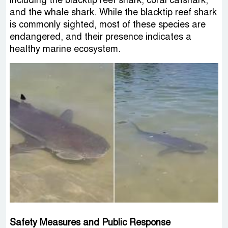
including the blacktip reef shark, coral catshark,
and the whale shark. While the blacktip reef shark
is commonly sighted, most of these species are
endangered, and their presence indicates a
healthy marine ecosystem.
Safety Measures and Public Response