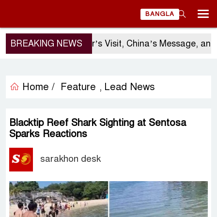
BANGLA
BREAKING NEWS
Sergio Gor’s Visit, China’s Message, and B
Home /
Feature
Lead News
,
Blacktip Reef Shark Sighting at Sentosa
Sparks Reactions
sarakhon desk